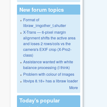
New forum topics
Format of
libraw_imgother_t.shutter
X-Trans — 6-pixel margin
alignment shifts the active area
and loses 2 rows/cols vs the
camera's EXIF crop (X-Pro2-
class)
Assistance wanted with white
balance processing (I think)
Problem with colour of images
libvips 8.18+ has a libraw loader
More
Today's popular