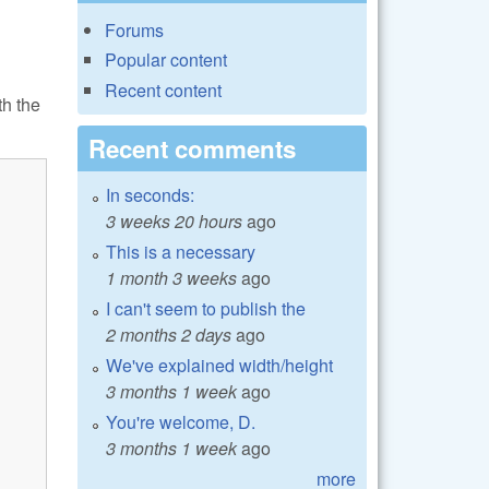
Forums
Popular content
Recent content
th the
Recent comments
In seconds:
3 weeks 20 hours
ago
This is a necessary
1 month 3 weeks
ago
I can't seem to publish the
2 months 2 days
ago
We've explained width/height
3 months 1 week
ago
You're welcome, D.
3 months 1 week
ago
more