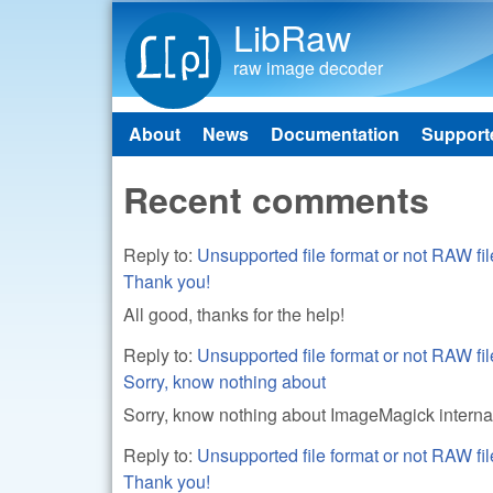
LibRaw
raw image decoder
About
News
Documentation
Support
Main menu
Recent comments
Reply to:
Unsupported file format or not RAW
Thank you!
All good, thanks for the help!
Reply to:
Unsupported file format or not RAW
Sorry, know nothing about
Sorry, know nothing about ImageMagick interna
Reply to:
Unsupported file format or not RAW
Thank you!