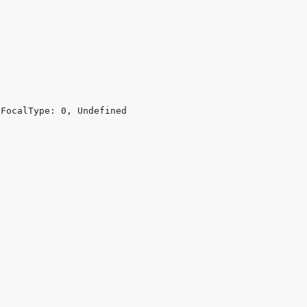
FocalType: 0, Undefined
