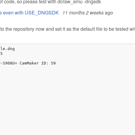
f code, so please test with dcraw_emu -dngsdk
 file even with USE_DNGSDK
11 months 2 weeks
ago
o the repository now and set it as the default file to be tested wi
le.dng

5

-S908U= CamMaker ID: 59
