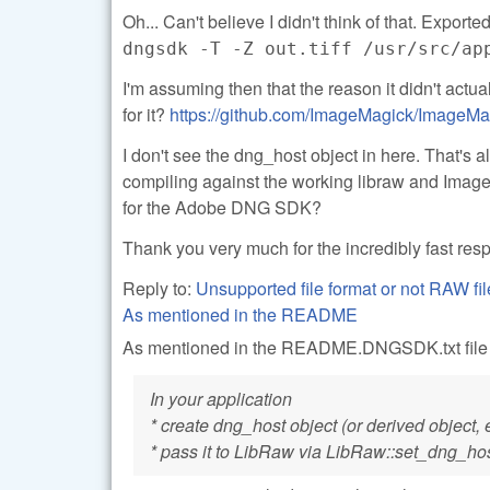
Oh... Can't believe I didn't think of that. Exported
dngsdk -T -Z out.tiff /usr/src/ap
I'm assuming then that the reason it didn't act
for it?
https://github.com/ImageMagick/ImageMa
I don't see the dng_host object in here. That's a
compiling against the working libraw and Image
for the Adobe DNG SDK?
Thank you very much for the incredibly fast re
Reply to:
Unsupported file format or not RAW
As mentioned in the README
As mentioned in the README.DNGSDK.txt file in
In your application
* create dng_host object (or derived object, 
* pass it to LibRaw via LibRaw::set_dng_ho