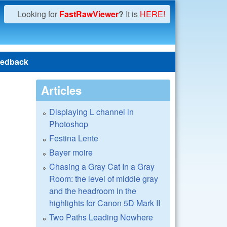
Looking for
FastRawViewer
?
It is
HERE!
edback
Articles
Displaying L channel in
Photoshop
Festina Lente
Bayer moire
Chasing a Gray Cat In a Gray
Room: the level of middle gray
and the headroom in the
highlights for Canon 5D Mark II
Two Paths Leading Nowhere