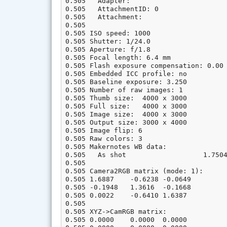
0.505   Adapter:

0.505   AttachmentID: 0

0.505   Attachment:

0.505

0.505 ISO speed: 1000

0.505 Shutter: 1/24.0

0.505 Aperture: f/1.8

0.505 Focal length: 6.4 mm

0.505 Flash exposure compensation: 0.00 
0.505 Embedded ICC profile: no

0.505 Baseline exposure: 3.250

0.505 Number of raw images: 1

0.505 Thumb size:  4000 x 3000

0.505 Full size:   4000 x 3000

0.505 Image size:  4000 x 3000

0.505 Output size: 3000 x 4000

0.505 Image flip: 6

0.505 Raw colors: 3

0.505 Makernotes WB data:               
0.505   As shot                   1.7504
0.505

0.505 Camera2RGB matrix (mode: 1):

0.505 1.6887    -0.6238 -0.0649

0.505 -0.1948   1.3616  -0.1668

0.505 0.0022    -0.6410 1.6387

0.505

0.505 XYZ->CamRGB matrix:

0.505 0.0000    0.0000  0.0000
