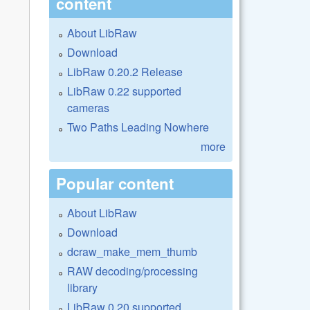
content
About LibRaw
Download
LibRaw 0.20.2 Release
LibRaw 0.22 supported
cameras
Two Paths Leading Nowhere
more
Popular content
About LibRaw
Download
dcraw_make_mem_thumb
RAW decoding/processing
library
LibRaw 0.20 supported