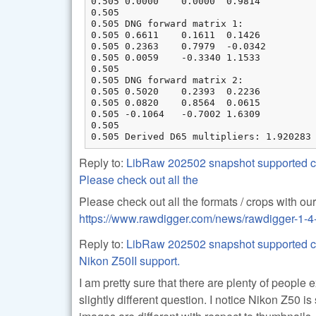
0.505 0.0000    0.0000  0.9814

0.505

0.505 DNG forward matrix 1:

0.505 0.6611    0.1611  0.1426

0.505 0.2363    0.7979  -0.0342

0.505 0.0059    -0.3340 1.1533

0.505

0.505 DNG forward matrix 2:

0.505 0.5020    0.2393  0.2236

0.505 0.0820    0.8564  0.0615

0.505 -0.1064   -0.7002 1.6309

0.505

0.505 Derived D65 multipliers: 1.920283
Reply to:
LibRaw 202502 snapshot supported ca
Please check out all the
Please check out all the formats / crops with o
https://www.rawdigger.com/news/rawdigger-1-4
Reply to:
LibRaw 202502 snapshot supported ca
Nikon Z50II support.
I am pretty sure that there are plenty of people
slightly different question. I notice Nikon Z50 is