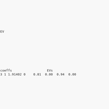
EV

coeffs                  EVs

3 1 1.91402 0    0.81  0.00  0.94  0.00
