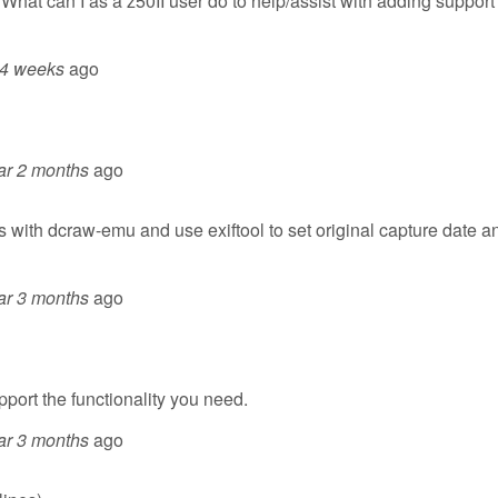
What can I as a z50II user do to help/assist with adding support 
 4 weeks
ago
ar 2 months
ago
les with dcraw-emu and use exiftool to set original capture date a
ar 3 months
ago
pport the functionality you need.
ar 3 months
ago