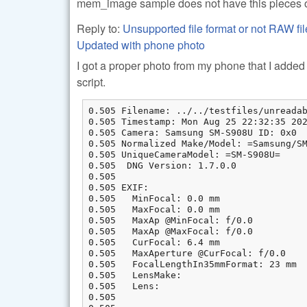
mem_image sample does not have this pieces o
Reply to:
Unsupported file format or not RAW
Updated with phone photo
I got a proper photo from my phone that I added t
script.
0.505 Filename: ../../testfiles/unreadab
0.505 Timestamp: Mon Aug 25 22:32:35 202
0.505 Camera: Samsung SM-S908U ID: 0x0

0.505 Normalized Make/Model: =Samsung/SM
0.505 UniqueCameraModel: =SM-S908U=

0.505  DNG Version: 1.7.0.0

0.505

0.505 EXIF:

0.505   MinFocal: 0.0 mm

0.505   MaxFocal: 0.0 mm

0.505   MaxAp @MinFocal: f/0.0

0.505   MaxAp @MaxFocal: f/0.0

0.505   CurFocal: 6.4 mm

0.505   MaxAperture @CurFocal: f/0.0

0.505   FocalLengthIn35mmFormat: 23 mm

0.505   LensMake:

0.505   Lens:

0.505
