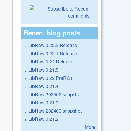
Recent blog posts
LibRaw 0.22.2 Release
LibRaw 0.22.1 Release
LibRaw 0.22 Release
LibRaw 0.21.5
LibRaw 0.22 PreRC1
LibRaw 0.21.4
LibRaw 202502 snapshot
LibRaw 0.21.3
LibRaw 202403 snapshot
LibRaw 0.21.2
More