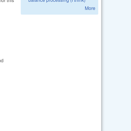
for this
More
nd