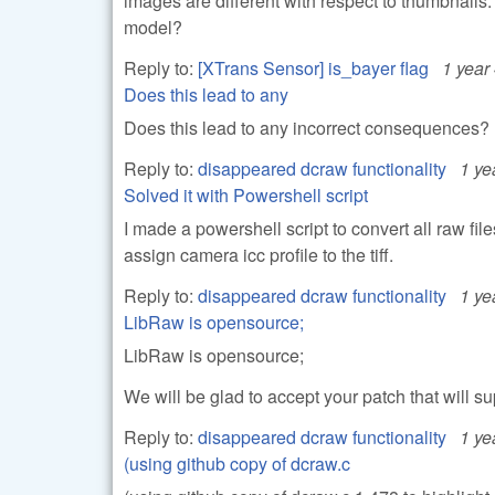
images are different with respect to thumbnails. 
model?
Reply to:
[XTrans Sensor] is_bayer flag
1 year
Does this lead to any
Does this lead to any incorrect consequences?
Reply to:
disappeared dcraw functionality
1 ye
Solved it with Powershell script
I made a powershell script to convert all raw fi
assign camera icc profile to the tiff.
Reply to:
disappeared dcraw functionality
1 ye
LibRaw is opensource;
LibRaw is opensource;
We will be glad to accept your patch that will su
Reply to:
disappeared dcraw functionality
1 ye
(using github copy of dcraw.c