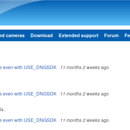
Skip to main content
ed cameras
Download
Extended support
Forum
Fe
 file even with USE_DNGSDK
11 months 2 weeks
ago
 file even with USE_DNGSDK
11 months 2 weeks
ago
ls.
 file even with USE_DNGSDK
11 months 2 weeks
ago