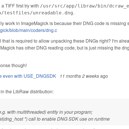
 a TIFF first try with
/usr/src/app/libraw/bin/dcraw_
.
p/testfiles/unreadable.dng
ually work in ImageMagick is because their DNG code is missing 
gick/blob/main/coders/dng.c
ll that is required to allow unpacking these DNGs right? I'm alre
Magick has other DNG reading code, but is just missing the dn
sponse though!
 file even with USE_DNGSDK
11 months 2 weeks
ago
 the LibRaw distribution:
e.g. with multithreaded) entity in your program;
st(dng_host *) call to enable DNG SDK use on runtime