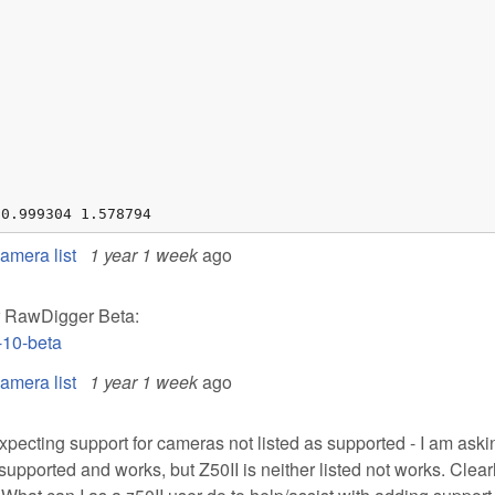
 0.999304 1.578794
mera list
1 year 1 week
ago
ur RawDigger Beta:
-10-beta
mera list
1 year 1 week
ago
 expecting support for cameras not listed as supported - I am aski
 supported and works, but Z50II is neither listed not works. Clearl