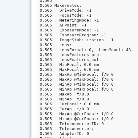
0.505

0.505 Makernotes:

0.505   DriveMode: -1

0.505   FocusMode: -1

0.505   MeteringMode: -1

0.505   AFPoint: -1

0.505   ExposureMode: -1

0.505   ExposureProgram: -1

0.505   ImageStabilization: -1

0.505   Lens:

0.505   LensFormat: 0,  LensMount: 43,  
0.505   LensFeatures_pre:

0.505   LensFeatures_suf:

0.505   MinFocal: 0.0 mm

0.505   MaxFocal: 0.0 mm

0.505   MaxAp @MinFocal: f/0.0

0.505   MaxAp @MaxFocal: f/0.0

0.505   MinAp @MinFocal: f/0.0

0.505   MinAp @MaxFocal: f/0.0

0.505   MaxAp: f/0.0

0.505   MinAp: f/0.0

0.505   CurFocal: 0.0 mm

0.505   CurAp: f/0.0

0.505   MaxAp @CurFocal: f/0.0

0.505   MinAp @CurFocal: f/0.0

0.505   TeleconverterID: 0

0.505   Teleconverter:

0.505   AdapterID: 0
