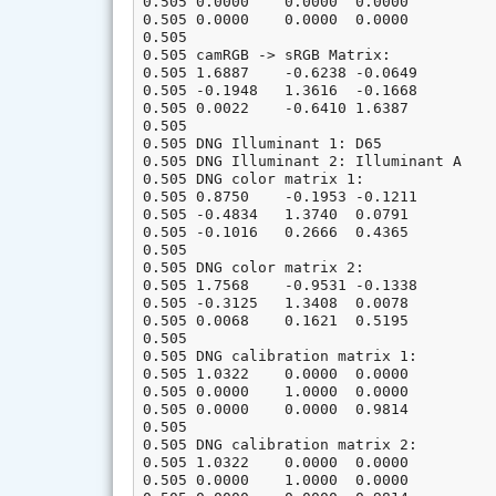
0.505 0.0000    0.0000  0.0000

0.505 0.0000    0.0000  0.0000

0.505

0.505 camRGB -> sRGB Matrix:

0.505 1.6887    -0.6238 -0.0649

0.505 -0.1948   1.3616  -0.1668

0.505 0.0022    -0.6410 1.6387

0.505

0.505 DNG Illuminant 1: D65

0.505 DNG Illuminant 2: Illuminant A

0.505 DNG color matrix 1:

0.505 0.8750    -0.1953 -0.1211

0.505 -0.4834   1.3740  0.0791

0.505 -0.1016   0.2666  0.4365

0.505

0.505 DNG color matrix 2:

0.505 1.7568    -0.9531 -0.1338

0.505 -0.3125   1.3408  0.0078

0.505 0.0068    0.1621  0.5195

0.505

0.505 DNG calibration matrix 1:

0.505 1.0322    0.0000  0.0000

0.505 0.0000    1.0000  0.0000

0.505 0.0000    0.0000  0.9814

0.505

0.505 DNG calibration matrix 2:

0.505 1.0322    0.0000  0.0000

0.505 0.0000    1.0000  0.0000
