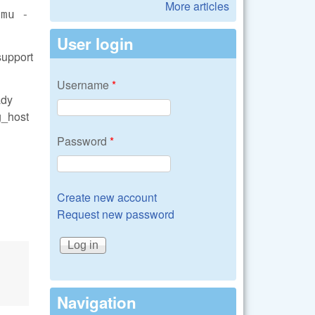
More articles
emu -
User login
support
Username
*
ady
g_host
Password
*
Create new account
Request new password
Navigation