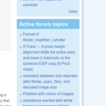
cameras
more
Active forum topics
Format of
libraw_imgother_t.shutter
X-Trans — 6-pixel margin
alignment shifts the active area
and loses 2 rows/cols vs the
camera's EXIF crop (X-Pro2-
class)
mismatch between size reported
after libraw_open_file(), and
decoded image size
Problem with colour of images
ng a
Assistance wanted with white
y thet
balance processing (I think)