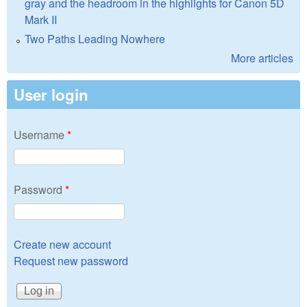
gray and the headroom in the highlights for Canon 5D
Mark II
Two Paths Leading Nowhere
More articles
User login
Username
*
Password
*
Create new account
Request new password