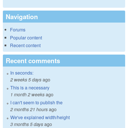
Navigation
Forums
Popular content
Recent content
Recent comments
In seconds:
2 weeks 5 days
ago
This is a necessary
1 month 2 weeks
ago
I can't seem to publish the
2 months 21 hours
ago
We've explained width/height
3 months 5 days
ago