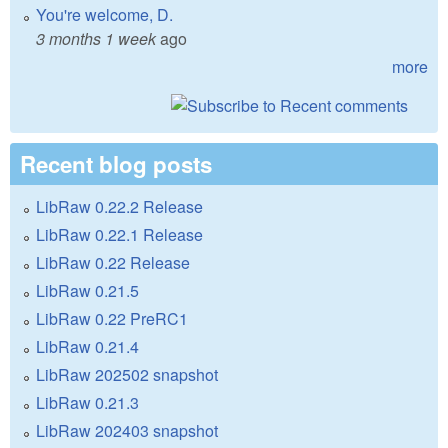
You're welcome, D.
3 months 1 week
ago
more
Recent blog posts
LibRaw 0.22.2 Release
LibRaw 0.22.1 Release
LibRaw 0.22 Release
LibRaw 0.21.5
LibRaw 0.22 PreRC1
LibRaw 0.21.4
LibRaw 202502 snapshot
LibRaw 0.21.3
LibRaw 202403 snapshot