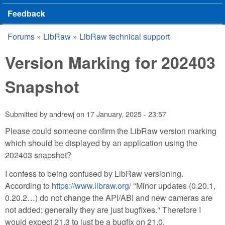
Feedback
Forums
»
LibRaw
»
LibRaw technical support
You are here
Version Marking for 202403
Snapshot
Submitted by
andrewj
on
17 January, 2025 - 23:57
Please could someone confirm the LibRaw version marking
which should be displayed by an application using the
202403 snapshot?
I confess to being confused by LibRaw versioning.
According to
https://www.libraw.org/
"Minor updates (0.20.1,
0.20.2…) do not change the API/ABI and new cameras are
not added; generally they are just bugfixes." Therefore I
would expect 21.3 to just be a bugfix on 21.0.