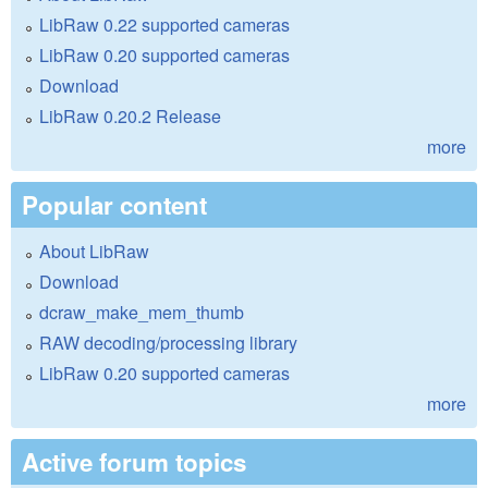
LibRaw 0.22 supported cameras
LibRaw 0.20 supported cameras
Download
LibRaw 0.20.2 Release
more
Popular content
About LibRaw
Download
dcraw_make_mem_thumb
RAW decoding/processing library
LibRaw 0.20 supported cameras
more
Active forum topics