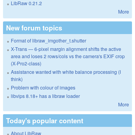
LibRaw 0.21.2
More
New forum topics
Format of libraw_imgother_t.shutter
X-Trans — 6-pixel margin alignment shifts the active
area and loses 2 rows/cols vs the camera's EXIF crop
(X-Pro2-class)
Assistance wanted with white balance processing (I
think)
Problem with colour of images
libvips 8.18+ has a libraw loader
More
Today's popular content
About LibRaw