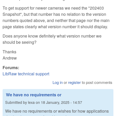
To get support for newer cameras we need the "202403
Snapshot", but that number has no relation to the version
numbers quoted above, and neither that page nor the main
page states clearly what version number it should display.
Does anyone know definitely what version number we
should be seeing?
Thanks
Andrew
Forums:
LibRaw technical support
Log in
or
register
to post comments
We have no requirements or
Submitted by
lexa
on
18 January, 2025 - 14:57
We have no requirements or wishes for how applications