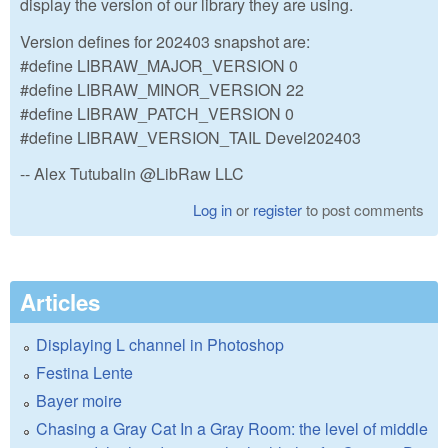
display the version of our library they are using.
Version defines for 202403 snapshot are:
#define LIBRAW_MAJOR_VERSION 0
#define LIBRAW_MINOR_VERSION 22
#define LIBRAW_PATCH_VERSION 0
#define LIBRAW_VERSION_TAIL Devel202403
-- Alex Tutubalin @LibRaw LLC
Log in
or
register
to post comments
Articles
Displaying L channel in Photoshop
Festina Lente
Bayer moire
Chasing a Gray Cat In a Gray Room: the level of middle