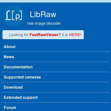
Skip to main content
LibRaw
raw image decoder
Looking for
FastRawViewer
?
It is
HERE!
About
Main menu
News
Documentation
Supported cameras
Download
Extended support
Forum