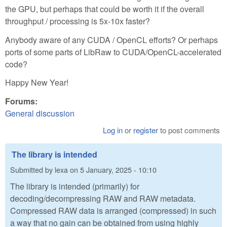
the GPU, but perhaps that could be worth it if the overall
throughput / processing is 5x-10x faster?
Anybody aware of any CUDA / OpenCL efforts? Or perhaps
ports of some parts of LibRaw to CUDA/OpenCL-accelerated
code?
Happy New Year!
Forums:
General discussion
Log in
or
register
to post comments
The library is intended
Submitted by
lexa
on
5 January, 2025 - 10:10
The library is intended (primarily) for
decoding/decompressing RAW and RAW metadata.
Compressed RAW data is arranged (compressed) in such
a way that no gain can be obtained from using highly