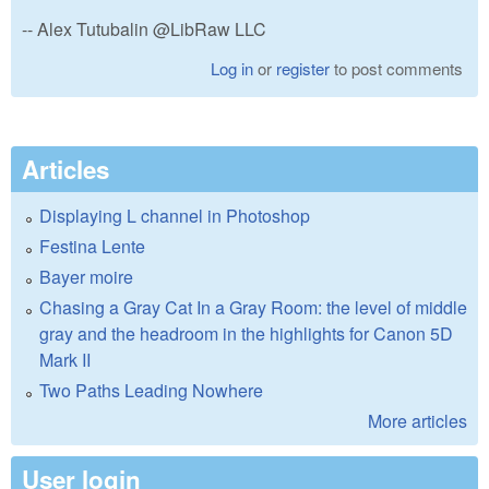
-- Alex Tutubalin @LibRaw LLC
Log in
or
register
to post comments
Articles
Displaying L channel in Photoshop
Festina Lente
Bayer moire
Chasing a Gray Cat In a Gray Room: the level of middle
gray and the headroom in the highlights for Canon 5D
Mark II
Two Paths Leading Nowhere
More articles
User login