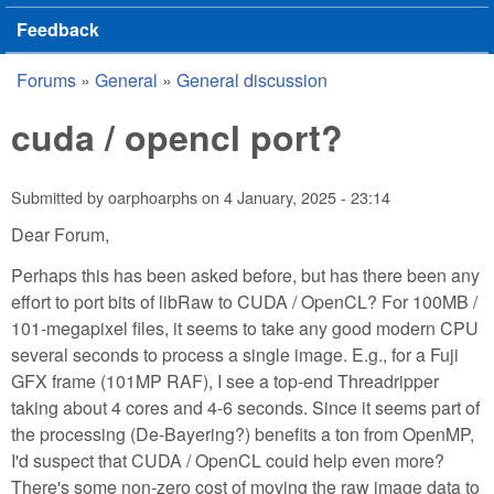
Feedback
Forums
»
General
»
General discussion
You are here
cuda / opencl port?
Submitted by
oarphoarphs
on
4 January, 2025 - 23:14
Dear Forum,
Perhaps this has been asked before, but has there been any
effort to port bits of libRaw to CUDA / OpenCL? For 100MB /
101-megapixel files, it seems to take any good modern CPU
several seconds to process a single image. E.g., for a Fuji
GFX frame (101MP RAF), I see a top-end Threadripper
taking about 4 cores and 4-6 seconds. Since it seems part of
the processing (De-Bayering?) benefits a ton from OpenMP,
I'd suspect that CUDA / OpenCL could help even more?
There's some non-zero cost of moving the raw image data to