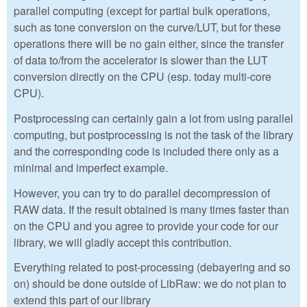
parallel computing (except for partial bulk operations,
such as tone conversion on the curve/LUT, but for these
operations there will be no gain either, since the transfer
of data to/from the accelerator is slower than the LUT
conversion directly on the CPU (esp. today multi-core
CPU).
Postprocessing can certainly gain a lot from using parallel
computing, but postprocessing is not the task of the library
and the corresponding code is included there only as a
minimal and imperfect example.
However, you can try to do parallel decompression of
RAW data. If the result obtained is many times faster than
on the CPU and you agree to provide your code for our
library, we will gladly accept this contribution.
Everything related to post-processing (debayering and so
on) should be done outside of LibRaw: we do not plan to
extend this part of our library