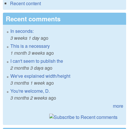
Recent content
Recent comments
In seconds:
3 weeks 1 day
ago
This is a necessary
1 month 3 weeks
ago
I can't seem to publish the
2 months 3 days
ago
We've explained width/height
3 months 1 week
ago
You're welcome, D.
3 months 2 weeks
ago
more