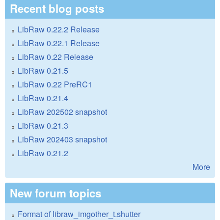
Recent blog posts
LibRaw 0.22.2 Release
LibRaw 0.22.1 Release
LibRaw 0.22 Release
LibRaw 0.21.5
LibRaw 0.22 PreRC1
LibRaw 0.21.4
LibRaw 202502 snapshot
LibRaw 0.21.3
LibRaw 202403 snapshot
LibRaw 0.21.2
More
New forum topics
Format of libraw_imgother_t.shutter