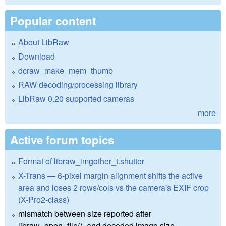
Popular content
About LibRaw
Download
dcraw_make_mem_thumb
RAW decoding/processing library
LibRaw 0.20 supported cameras
more
Active forum topics
Format of libraw_imgother_t.shutter
X-Trans — 6-pixel margin alignment shifts the active
area and loses 2 rows/cols vs the camera's EXIF crop
(X-Pro2-class)
mismatch between size reported after
libraw_open_file(), and decoded image size