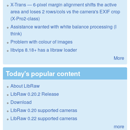
X-Trans — 6-pixel margin alignment shifts the active
area and loses 2 rows/cols vs the camera's EXIF crop
(X-Pro2-class)
Assistance wanted with white balance processing (I
think)
Problem with colour of images
libvips 8.18+ has a libraw loader
More
Today's popular content
About LibRaw
LibRaw 0.20.2 Release
Download
LibRaw 0.20 supported cameras
LibRaw 0.22 supported cameras
more