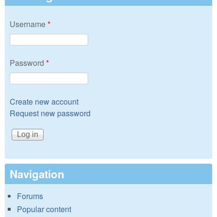
Username
*
Password
*
Create new account
Request new password
Navigation
Forums
Popular content