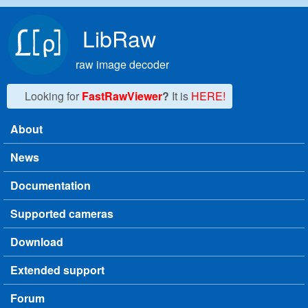
Skip to main content
LibRaw
raw image decoder
Looking for
FastRawViewer
?
It is
HERE!
About
Main menu
News
Documentation
Supported cameras
Download
Extended support
Forum