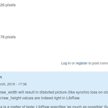
026 pixels
278 pixels
Log in
or
register
to post com
in
rch, 2019 - 17:36
 raw_width will result in distorted picture (like synchro loss on ol
/raw_height values are indeed right in LibRaw.
 is a matter of taste: LibRaw specifies 'as much as possible' (fu