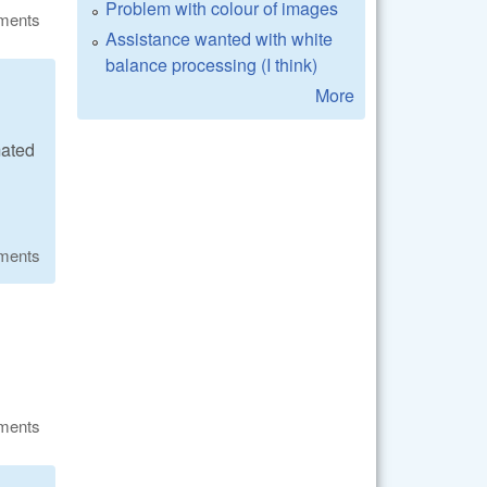
Problem with colour of images
ments
Assistance wanted with white
balance processing (I think)
More
mated
ments
ments