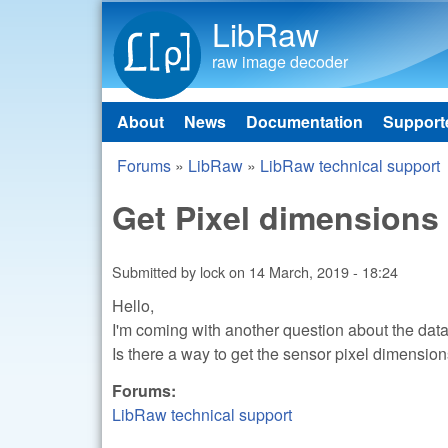
LibRaw
raw image decoder
About
News
Documentation
Support
Main menu
Forums
»
LibRaw
»
LibRaw technical support
You are here
Get Pixel dimensions
Submitted by
lock
on
14 March, 2019 - 18:24
Hello,
I'm coming with another question about the data 
Is there a way to get the sensor pixel dimensi
Forums:
LibRaw technical support