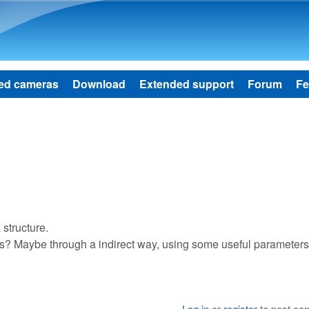
Skip to main content
ed cameras
Download
Extended support
Forum
Fe
structure.
ons? Maybe through a indirect way, using some useful parameter
Log in
or
register
to post c