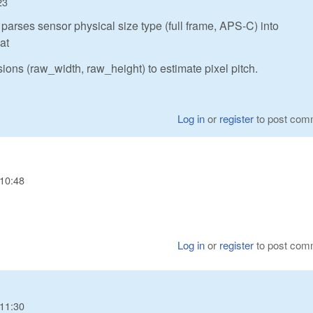
23
parses sensor physical size type (full frame, APS-C) into
at
ions (raw_width, raw_height) to estimate pixel pitch.
Log in
or
register
to post com
 10:48
Log in
or
register
to post com
 11:30