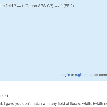
 the field ? ==1 (Canon APS-C?), == 2 (FF ?)
Log in
or
register
to post com
 16:31
nk I gave you don't match with any field of libraw: width, iwidth n