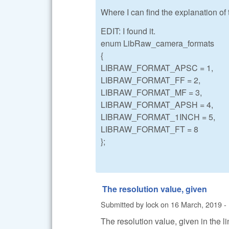
Where I can find the explanation of
EDIT: I found it.
enum LibRaw_camera_formats
{
LIBRAW_FORMAT_APSC = 1,
LIBRAW_FORMAT_FF = 2,
LIBRAW_FORMAT_MF = 3,
LIBRAW_FORMAT_APSH = 4,
LIBRAW_FORMAT_1INCH = 5,
LIBRAW_FORMAT_FT = 8
};
The resolution value, given
Submitted by
lock
on
16 March, 2019 -
The resolution value, given in the li