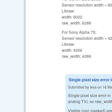
Sensor resolution width = 6
Libraw:
width: 6022
raw_width: 6288
For Sony Alpha 7S:
Sensor resolution width = 4
Libraw:
width: 4256
raw_width: 4288
Single pixel size error 
Submitted by
lexa
on
16 Ma
Single pixel size error in
analog TV), so raw_width
Visible (non masked) area