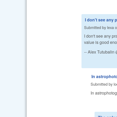
I don't see any p
Submitted by
lexa
o
I don't see any pr
value is good en
-- Alex Tutubali
In astrophot
Submitted by
lo
In astrophotog