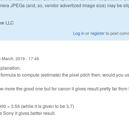
camera JPEGs (and, so, vendor advertized image size) may be sli
Raw LLC
Log in
or
register
to post com
 March, 2019 - 17:49
xplanation.
e formula to compute (estimate) the pixel pitch then, would you u
 more the good one but for canon it gives result pretty far from 
00 = 3.55 (while it is given to be 3.7)
e Sony it gives better result.