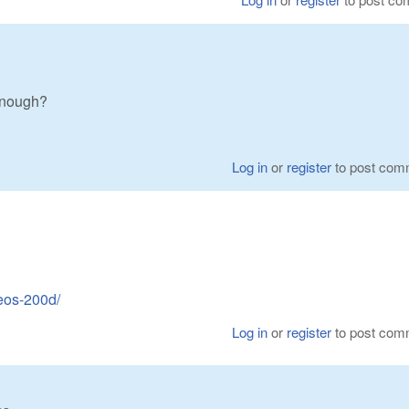
enough?
Log in
or
register
to post com
eos-200d/
Log in
or
register
to post com