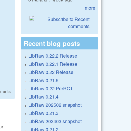
more
Recent blog posts
LibRaw 0.22.2 Release
LibRaw 0.22.1 Release
LibRaw 0.22 Release
LibRaw 0.21.5
LibRaw 0.22 PreRC1
ments
LibRaw 0.21.4
LibRaw 202502 snapshot
LibRaw 0.21.3
LibRaw 202403 snapshot
or
LibRaw 0.21.2