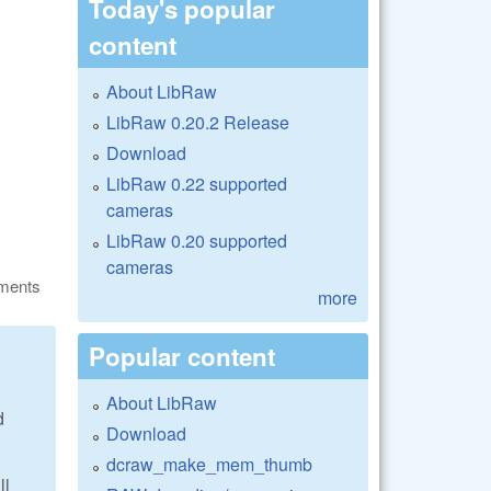
Today's popular
content
About LibRaw
LibRaw 0.20.2 Release
Download
LibRaw 0.22 supported
cameras
LibRaw 0.20 supported
cameras
ments
more
Popular content
About LibRaw
d
Download
dcraw_make_mem_thumb
ll