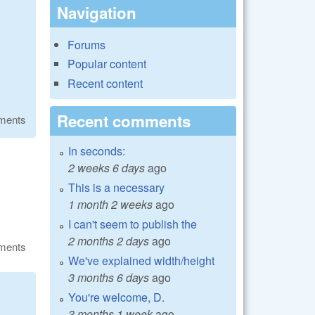
Navigation
Forums
Popular content
Recent content
Recent comments
ments
In seconds:
2 weeks 6 days
ago
This is a necessary
1 month 2 weeks
ago
I can't seem to publish the
2 months 2 days
ago
ments
We've explained width/height
3 months 6 days
ago
You're welcome, D.
3 months 1 week
ago