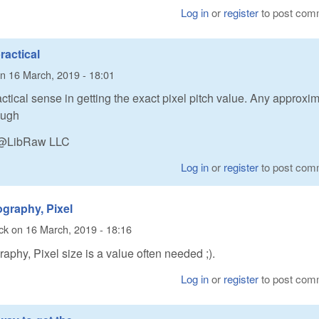
Log in
or
register
to post com
ractical
n
16 March, 2019 - 18:01
actical sense in getting the exact pixel pitch value. Any approxi
ough
n @LibRaw LLC
Log in
or
register
to post com
ography, Pixel
ck
on
16 March, 2019 - 18:16
raphy, Pixel size is a value often needed ;).
Log in
or
register
to post com