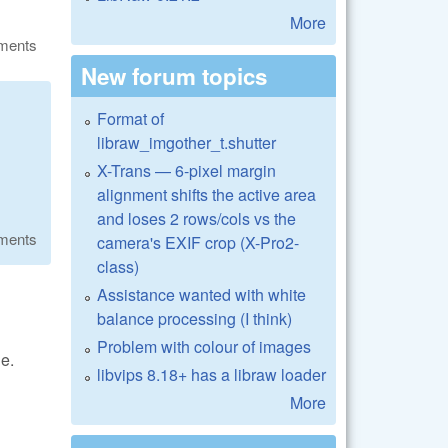
More
ments
New forum topics
Format of
libraw_imgother_t.shutter
X-Trans — 6-pixel margin
alignment shifts the active area
and loses 2 rows/cols vs the
ments
camera's EXIF crop (X-Pro2-
class)
Assistance wanted with white
balance processing (I think)
Problem with colour of images
e.
libvips 8.18+ has a libraw loader
More