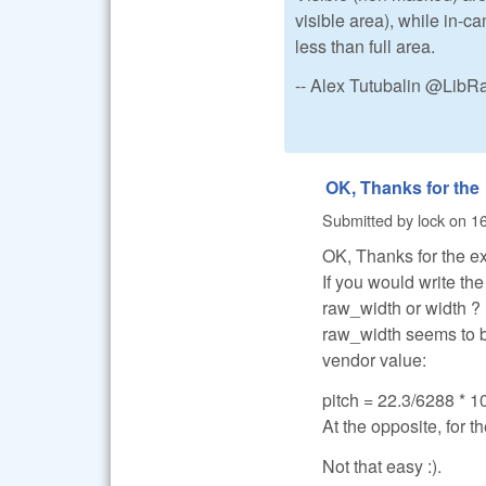
visible area), while in-
less than full area.
-- Alex Tutubalin @Lib
OK, Thanks for the
Submitted by
lock
on
16
OK, Thanks for the e
If you would write th
raw_width or width ?
raw_width seems to be
vendor value:
pitch = 22.3/6288 * 10
At the opposite, for th
Not that easy :).