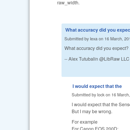
raw_width.
What accuracy did you expec
Submitted by
lexa
on
16 March, 20
What accuracy did you expect?
-- Alex Tutubalin @LibRaw LLC
I would expect that the
Submitted by
lock
on
16 March,
I would expect that the Sens
But I may be wrong.
For example
For Canon EOS 200D: