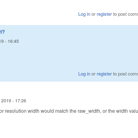
Log in
or
register
to post com
t?
19 - 16:45
Log in
or
register
to post com
 2019 - 17:26
or resolution width would match the raw_width, or the width valu