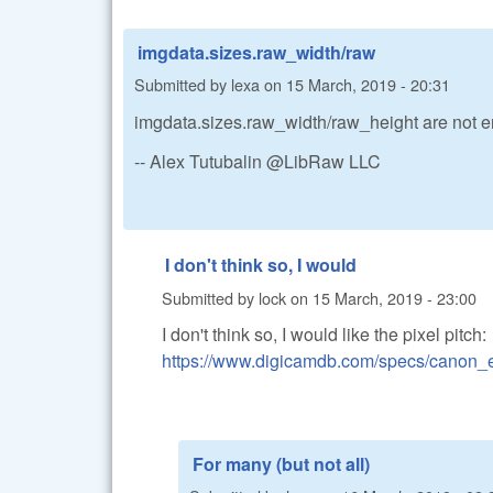
imgdata.sizes.raw_width/raw
Submitted by
lexa
on
15 March, 2019 - 20:31
imgdata.sizes.raw_width/raw_height are not 
-- Alex Tutubalin @LibRaw LLC
I don't think so, I would
Submitted by
lock
on
15 March, 2019 - 23:00
I don't think so, I would like the pixel pitch:
https://www.digicamdb.com/specs/canon_
For many (but not all)