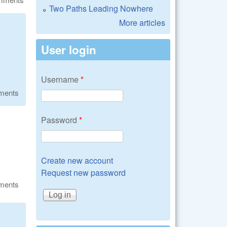
Two Paths Leading Nowhere
More articles
User login
Username
*
ments
Password
*
Create new account
Request new password
ments