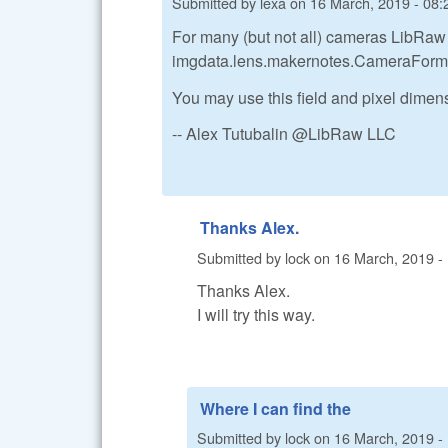
Submitted by
lexa
on
16 March, 2019 - 08:
For many (but not all) cameras LibRaw 
imgdata.lens.makernotes.CameraForm
You may use this field and pixel dimens
-- Alex Tutubalin @LibRaw LLC
Thanks Alex.
Submitted by
lock
on
16 March, 2019 -
Thanks Alex.
I will try this way.
Where I can find the
Submitted by
lock
on
16 March, 2019 -