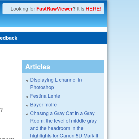
Looking for
FastRawViewer
?
It is
HERE!
edback
Articles
Displaying L channel in
Photoshop
Festina Lente
Bayer moire
s?
Chasing a Gray Cat In a Gray
Room: the level of middle gray
and the headroom in the
highlights for Canon 5D Mark II
omments