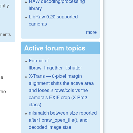
RAW decoding/processing
ghtly
library
LibRaw 0.20 supported
cameras
more
ments
Active forum topics
Format of
libraw_imgother_t.shutter
X-Trans — 6-pixel margin
se
alignment shifts the active area
and loses 2 rows/cols vs the
the
camera's EXIF crop (X-Pro2-
class)
mismatch between size reported
after libraw_open_file(), and
decoded image size