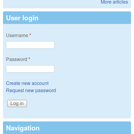
More articles
User login
Username
*
Password
*
Create new account
Request new password
Navigation