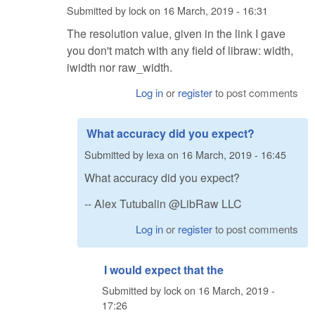
Submitted by
lock
on
16 March, 2019 - 16:31
The resolution value, given in the link I gave
you don't match with any field of libraw: width,
iwidth nor raw_width.
Log in
or
register
to post comments
What accuracy did you expect?
Submitted by
lexa
on
16 March, 2019 - 16:45
What accuracy did you expect?
-- Alex Tutubalin @LibRaw LLC
Log in
or
register
to post comments
I would expect that the
Submitted by
lock
on
16 March, 2019 -
17:26