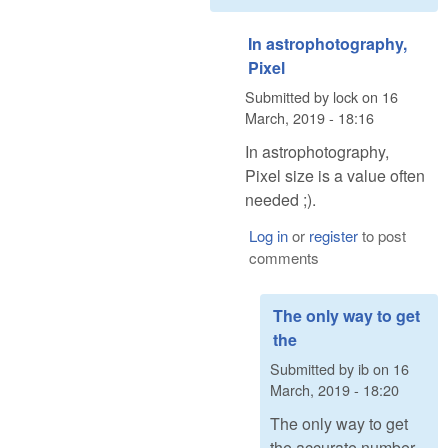
In astrophotography,
Pixel
Submitted by
lock
on
16
March, 2019 - 18:16
In astrophotography,
Pixel size is a value often
needed ;).
Log in
or
register
to post
comments
The only way to get
the
Submitted by
ib
on
16
March, 2019 - 18:20
The only way to get
the accurate number