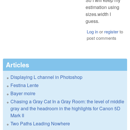
So I will keep my
estimation using
sizes.width I
guess.
Log in
or
register
to
post comments
Articles
Displaying L channel in Photoshop
Festina Lente
Bayer moire
Chasing a Gray Cat In a Gray Room: the level of middle
gray and the headroom in the highlights for Canon 5D
Mark II
Two Paths Leading Nowhere