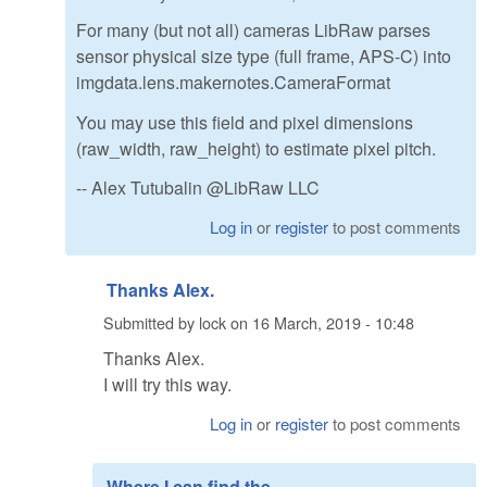
For many (but not all) cameras LibRaw parses
sensor physical size type (full frame, APS-C) into
imgdata.lens.makernotes.CameraFormat
You may use this field and pixel dimensions
(raw_width, raw_height) to estimate pixel pitch.
-- Alex Tutubalin @LibRaw LLC
Log in
or
register
to post comments
Thanks Alex.
Submitted by
lock
on
16 March, 2019 - 10:48
Thanks Alex.
I will try this way.
Log in
or
register
to post comments
Where I can find the