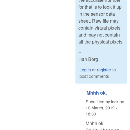
for that is to look it up
in the sensor data
sheet. Raw file may
contain virtual pixels,
and may not contain
all the physical pixels.
--
Iliah Borg
Log in
or
register
to
post comments
Mhhh ok.
Submitted by
lock
on
16 March, 2019 -
18:39
Mhhh ok.