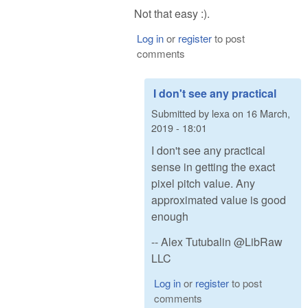
Not that easy :).
Log in
or
register
to post
comments
I don't see any practical
Submitted by
lexa
on
16 March,
2019 - 18:01
I don't see any practical
sense in getting the exact
pixel pitch value. Any
approximated value is good
enough
-- Alex Tutubalin @LibRaw
LLC
Log in
or
register
to post
comments