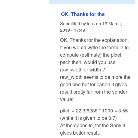
OK, Thanks for the
Submitted by
lock
on
16 March,
2019 - 17:49
OK, Thanks for the explanation.
If you would write the formula to
compute (estimate) the pixel
pitch then, would you use
raw_width or width ?
raw_width seems to be more the
good one but for canon it gives
result pretty far from the vendor
value:
pitch = 22.3/6288 * 1000 = 3.55
(while it is given to be 3.7)
At the opposite, for the Sony it
gives better result.