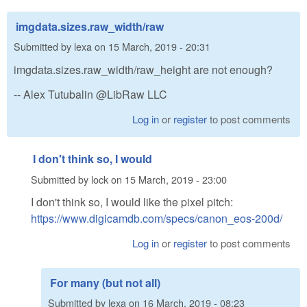
imgdata.sizes.raw_width/raw
Submitted by
lexa
on
15 March, 2019 - 20:31
imgdata.sizes.raw_width/raw_height are not enough?
-- Alex Tutubalin @LibRaw LLC
Log in
or
register
to post comments
I don't think so, I would
Submitted by
lock
on
15 March, 2019 - 23:00
I don't think so, I would like the pixel pitch:
https://www.digicamdb.com/specs/canon_eos-200d/
Log in
or
register
to post comments
For many (but not all)
Submitted by
lexa
on
16 March, 2019 - 08:23