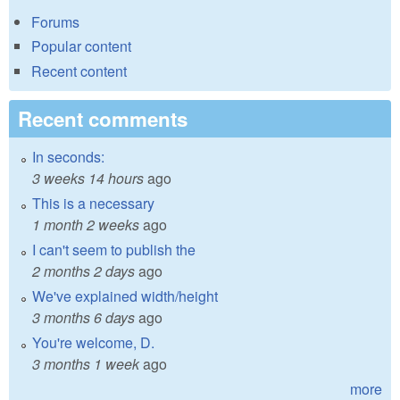
Forums
Popular content
Recent content
Recent comments
In seconds:
3 weeks 14 hours
ago
This is a necessary
1 month 2 weeks
ago
I can't seem to publish the
2 months 2 days
ago
We've explained width/height
3 months 6 days
ago
You're welcome, D.
3 months 1 week
ago
more