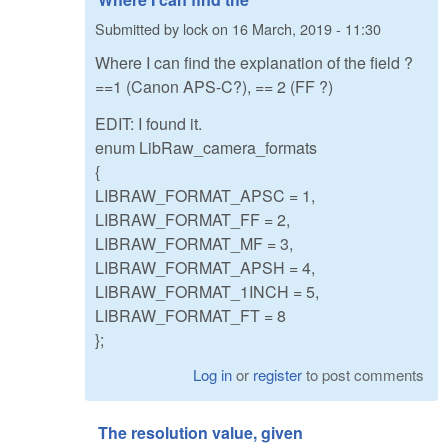
Submitted by
lock
on
16 March, 2019 - 11:30
Where I can find the explanation of the field ?
==1 (Canon APS-C?), == 2 (FF ?)
EDIT: I found it.
enum LibRaw_camera_formats
{
LIBRAW_FORMAT_APSC = 1,
LIBRAW_FORMAT_FF = 2,
LIBRAW_FORMAT_MF = 3,
LIBRAW_FORMAT_APSH = 4,
LIBRAW_FORMAT_1INCH = 5,
LIBRAW_FORMAT_FT = 8
};
Log in
or
register
to post comments
The resolution value, given