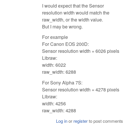
I would expect that the Sensor
resolution width would match the
raw_width, or the width value.
But I may be wrong.
For example
For Canon EOS 200D:
Sensor resolution width = 6026 pixels
Libraw:
width: 6022
raw_width: 6288
For Sony Alpha 7S:
Sensor resolution width = 4278 pixels
Libraw:
width: 4256
raw_width: 4288
Log in
or
register
to post comments