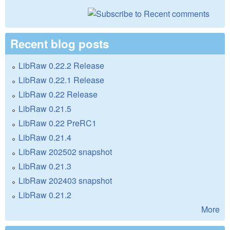
Recent blog posts
LibRaw 0.22.2 Release
LibRaw 0.22.1 Release
LibRaw 0.22 Release
LibRaw 0.21.5
LibRaw 0.22 PreRC1
LibRaw 0.21.4
LibRaw 202502 snapshot
LibRaw 0.21.3
LibRaw 202403 snapshot
LibRaw 0.21.2
More