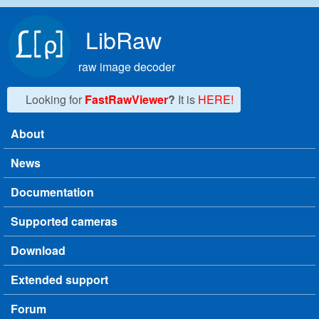
Skip to main content
LibRaw
raw image decoder
Looking for
FastRawViewer
?
It is
HERE!
About
Main menu
News
Documentation
Supported cameras
Download
Extended support
Forum