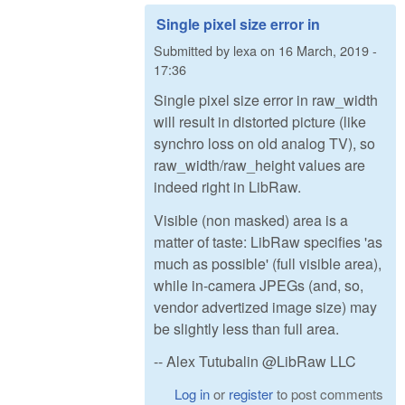
Single pixel size error in
Submitted by
lexa
on
16 March, 2019 -
17:36
Single pixel size error in raw_width
will result in distorted picture (like
synchro loss on old analog TV), so
raw_width/raw_height values are
indeed right in LibRaw.
Visible (non masked) area is a
matter of taste: LibRaw specifies 'as
much as possible' (full visible area),
while in-camera JPEGs (and, so,
vendor advertized image size) may
be slightly less than full area.
-- Alex Tutubalin @LibRaw LLC
Log in
or
register
to post comments