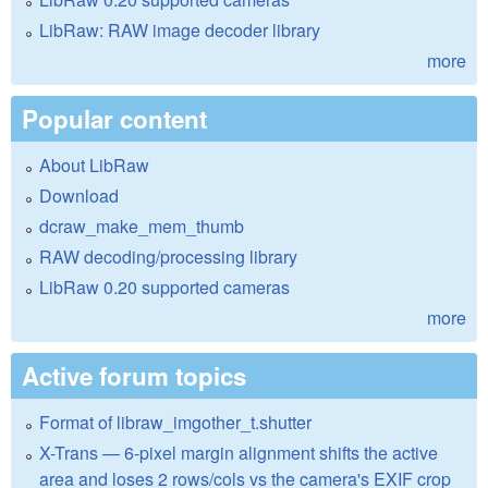
LibRaw: RAW image decoder library
more
Popular content
About LibRaw
Download
dcraw_make_mem_thumb
RAW decoding/processing library
LibRaw 0.20 supported cameras
more
Active forum topics
Format of libraw_imgother_t.shutter
X-Trans — 6-pixel margin alignment shifts the active
area and loses 2 rows/cols vs the camera's EXIF crop