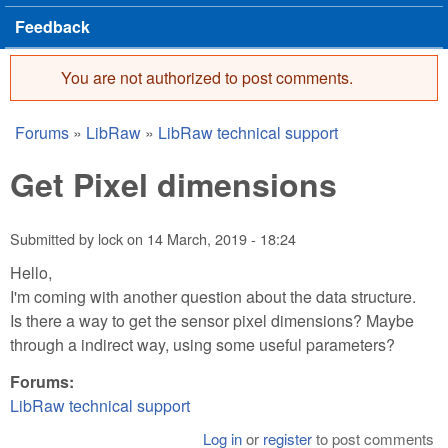
Feedback
You are not authorized to post comments.
Error message
Forums
»
LibRaw
»
LibRaw technical support
You are here
Get Pixel dimensions
Submitted by
lock
on
14 March, 2019 - 18:24
Hello,
I'm coming with another question about the data structure.
Is there a way to get the sensor pixel dimensions? Maybe
through a indirect way, using some useful parameters?
Forums:
LibRaw technical support
Log in
or
register
to post comments