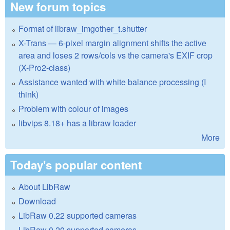
New forum topics
Format of libraw_imgother_t.shutter
X-Trans — 6-pixel margin alignment shifts the active
area and loses 2 rows/cols vs the camera's EXIF crop
(X-Pro2-class)
Assistance wanted with white balance processing (I
think)
Problem with colour of images
libvips 8.18+ has a libraw loader
More
Today's popular content
About LibRaw
Download
LibRaw 0.22 supported cameras
LibRaw 0.20 supported cameras