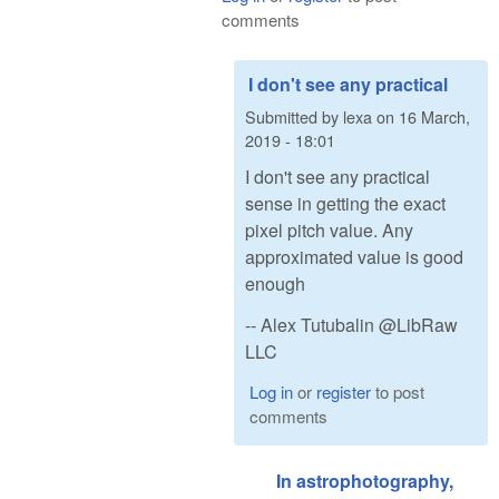
comments
I don't see any practical
Submitted by
lexa
on
16 March,
2019 - 18:01
I don't see any practical
sense in getting the exact
pixel pitch value. Any
approximated value is good
enough
-- Alex Tutubalin @LibRaw
LLC
Log in
or
register
to post
comments
In astrophotography,