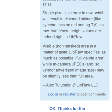
17:36
Single pixel size error in raw_width
will result in distorted picture (like
synchro loss on old analog TV), so
raw_width/raw_height values are
indeed right in LibRaw.
Visible (non masked) area is a
matter of taste: LibRaw specifies 'as
much as possible' (full visible area),
while in-camera JPEGs (and, so,
vendor advertized image size) may
be slightly less than full area.
-- Alex Tutubalin @LibRaw LLC
Log in
or
register
to post comments
OK, Thanks for the