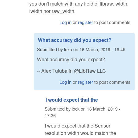
you don't match with any field of libraw: width,
iwidth nor raw_width.
Log in
or
register
to post comments
What accuracy did you expect?
Submitted by
lexa
on
16 March, 2019 - 16:45
What accuracy did you expect?
-- Alex Tutubalin @LibRaw LLC
Log in
or
register
to post comments
I would expect that the
Submitted by
lock
on
16 March, 2019 -
17:26
I would expect that the Sensor
resolution width would match the