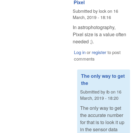
Pixel
Submitted by
lock
on
16
March, 2019 - 18:16
In astrophotography,
Pixel size is a value often
needed ;).
Log in
or
register
to post
comments
The only way to get
the
Submitted by
ib
on
16
March, 2019 - 18:20
The only way to get
the accurate number
for that is to look it up
in the sensor data