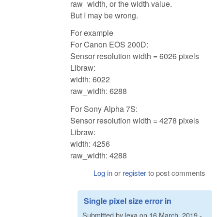
raw_width, or the width value.
But I may be wrong.
For example
For Canon EOS 200D:
Sensor resolution width = 6026 pixels
Libraw:
width: 6022
raw_width: 6288
For Sony Alpha 7S:
Sensor resolution width = 4278 pixels
Libraw:
width: 4256
raw_width: 4288
Log in
or
register
to post comments
Single pixel size error in
Submitted by
lexa
on
16 March, 2019 -