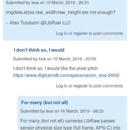
Submitted by
lexa
on
15 March, 2019 - 20:31
imgdata.sizes.raw_width/raw_height are not enough?
-- Alex Tutubalin @LibRaw LLC
Log in
or
register
to post comments
I don't think so, I would
Submitted by
lock
on
15 March, 2019 - 23:00
I don't think so, I would like the pixel pitch:
https://www.digicamdb.com/specs/canon_eos-200d/
Log in
or
register
to post comments
For many (but not all)
Submitted by
lexa
on
16 March, 2019 - 08:23
For many (but not all) cameras LibRaw parses
sensor physical size type (full frame, APS-C) into