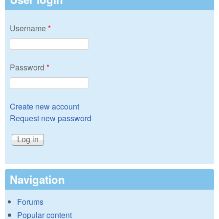
Username
*
Password
*
Create new account
Request new password
Navigation
Forums
Popular content