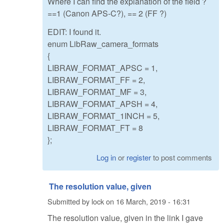
Where I can find the explanation of the field ?
==1 (Canon APS-C?), == 2 (FF ?)
EDIT: I found it.
enum LibRaw_camera_formats
{
LIBRAW_FORMAT_APSC = 1,
LIBRAW_FORMAT_FF = 2,
LIBRAW_FORMAT_MF = 3,
LIBRAW_FORMAT_APSH = 4,
LIBRAW_FORMAT_1INCH = 5,
LIBRAW_FORMAT_FT = 8
};
Log in
or
register
to post comments
The resolution value, given
Submitted by
lock
on
16 March, 2019 - 16:31
The resolution value, given in the link I gave