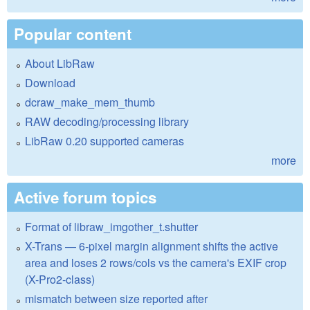
Popular content
About LibRaw
Download
dcraw_make_mem_thumb
RAW decoding/processing library
LibRaw 0.20 supported cameras
more
Active forum topics
Format of libraw_imgother_t.shutter
X-Trans — 6-pixel margin alignment shifts the active
area and loses 2 rows/cols vs the camera's EXIF crop
(X-Pro2-class)
mismatch between size reported after