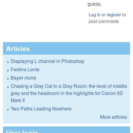
guess.
Log in
or
register
to
post comments
Articles
Displaying L channel in Photoshop
Festina Lente
Bayer moire
Chasing a Gray Cat In a Gray Room: the level of middle
gray and the headroom in the highlights for Canon 5D
Mark II
Two Paths Leading Nowhere
More articles
User login