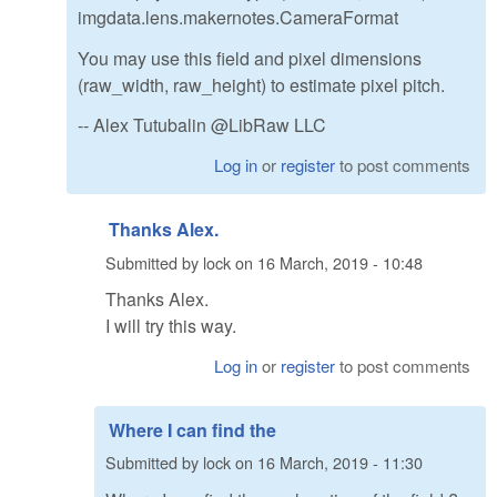
imgdata.lens.makernotes.CameraFormat
You may use this field and pixel dimensions
(raw_width, raw_height) to estimate pixel pitch.
-- Alex Tutubalin @LibRaw LLC
Log in
or
register
to post comments
Thanks Alex.
Submitted by
lock
on
16 March, 2019 - 10:48
Thanks Alex.
I will try this way.
Log in
or
register
to post comments
Where I can find the
Submitted by
lock
on
16 March, 2019 - 11:30