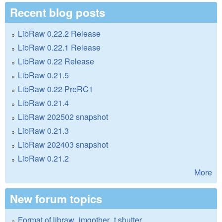
Recent blog posts
LibRaw 0.22.2 Release
LibRaw 0.22.1 Release
LibRaw 0.22 Release
LibRaw 0.21.5
LibRaw 0.22 PreRC1
LibRaw 0.21.4
LibRaw 202502 snapshot
LibRaw 0.21.3
LibRaw 202403 snapshot
LibRaw 0.21.2
More
New forum topics
Format of libraw_imgother_t.shutter