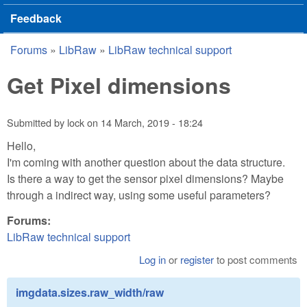
Feedback
Forums
»
LibRaw
»
LibRaw technical support
You are here
Get Pixel dimensions
Submitted by
lock
on
14 March, 2019 - 18:24
Hello,
I'm coming with another question about the data structure.
Is there a way to get the sensor pixel dimensions? Maybe
through a indirect way, using some useful parameters?
Forums:
LibRaw technical support
Log in
or
register
to post comments
imgdata.sizes.raw_width/raw