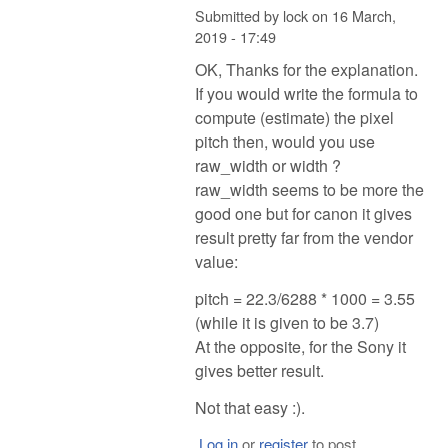
Submitted by
lock
on
16 March,
2019 - 17:49
OK, Thanks for the explanation.
If you would write the formula to
compute (estimate) the pixel
pitch then, would you use
raw_width or width ?
raw_width seems to be more the
good one but for canon it gives
result pretty far from the vendor
value:
pitch = 22.3/6288 * 1000 = 3.55
(while it is given to be 3.7)
At the opposite, for the Sony it
gives better result.
Not that easy :).
Log in
or
register
to post