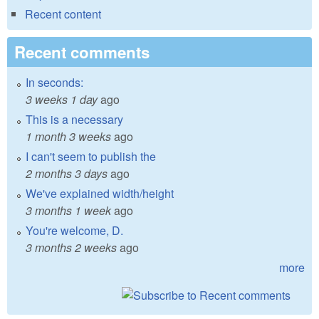
Recent content
Recent comments
In seconds:
3 weeks 1 day
ago
This is a necessary
1 month 3 weeks
ago
I can't seem to publish the
2 months 3 days
ago
We've explained width/height
3 months 1 week
ago
You're welcome, D.
3 months 2 weeks
ago
more