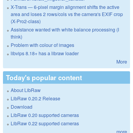
X-Trans — 6-pixel margin alignment shifts the active
area and loses 2 rows/cols vs the camera's EXIF crop
(X-Pro2-class)
Assistance wanted with white balance processing (I
think)
Problem with colour of images
libvips 8.18+ has a libraw loader
More
Today's popular content
About LibRaw
LibRaw 0.20.2 Release
Download
LibRaw 0.20 supported cameras
LibRaw 0.22 supported cameras
more