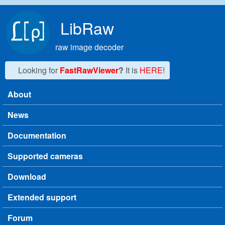
Skip to main content
LibRaw
raw image decoder
Looking for
FastRawViewer
?
It is
HERE!
About
Main menu
News
Documentation
Supported cameras
Download
Extended support
Forum