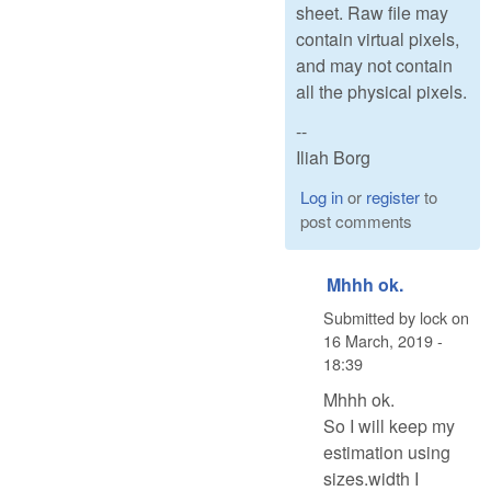
sheet. Raw file may
contain virtual pixels,
and may not contain
all the physical pixels.
--
Iliah Borg
Log in
or
register
to
post comments
Mhhh ok.
Submitted by
lock
on
16 March, 2019 -
18:39
Mhhh ok.
So I will keep my
estimation using
sizes.width I