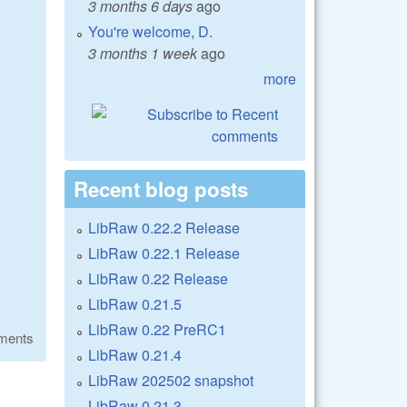
3 months 6 days
ago
You're welcome, D.
3 months 1 week
ago
more
Recent blog posts
LibRaw 0.22.2 Release
LibRaw 0.22.1 Release
LibRaw 0.22 Release
LibRaw 0.21.5
LibRaw 0.22 PreRC1
ments
LibRaw 0.21.4
LibRaw 202502 snapshot
LibRaw 0.21.3