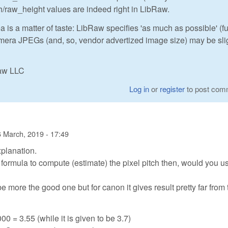
/raw_height values are indeed right in LibRaw.
 is a matter of taste: LibRaw specifies 'as much as possible' (fu
camera JPEGs (and, so, vendor advertized image size) may be sli
Raw LLC
Log in
or
register
to post com
 March, 2019 - 17:49
xplanation.
e formula to compute (estimate) the pixel pitch then, would you u
 more the good one but for canon it gives result pretty far from 
00 = 3.55 (while it is given to be 3.7)