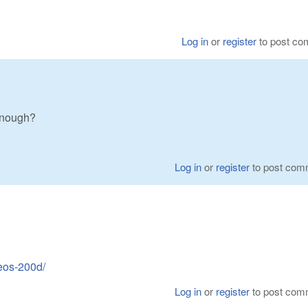
Log in
or
register
to post c
enough?
Log in
or
register
to post com
eos-200d/
Log in
or
register
to post com