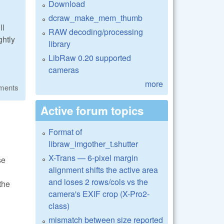
Download
dcraw_make_mem_thumb
ll
RAW decoding/processing
ghtly
library
LibRaw 0.20 supported
cameras
more
ments
Active forum topics
Format of
libraw_imgother_t.shutter
X-Trans — 6-pixel margin
se
alignment shifts the active area
and loses 2 rows/cols vs the
the
camera's EXIF crop (X-Pro2-
class)
mismatch between size reported