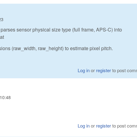
23
parses sensor physical size type (full frame, APS-C) into
at
ions (raw_width, raw_height) to estimate pixel pitch.
Log in
or
register
to post com
 10:48
Log in
or
register
to post com