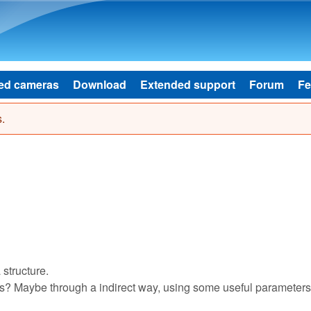
Skip to main content
ed cameras
Download
Extended support
Forum
Fe
.
structure.
ons? Maybe through a indirect way, using some useful parameter