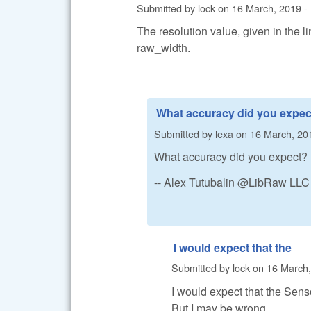
Submitted by
lock
on
16 March, 2019 -
The resolution value, given in the li
raw_width.
What accuracy did you expec
Submitted by
lexa
on
16 March, 20
What accuracy did you expect?
-- Alex Tutubalin @LibRaw LLC
I would expect that the
Submitted by
lock
on
16 March,
I would expect that the Sens
But I may be wrong.