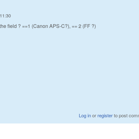
 11:30
 the field ? ==1 (Canon APS-C?), == 2 (FF ?)
Log in
or
register
to post com