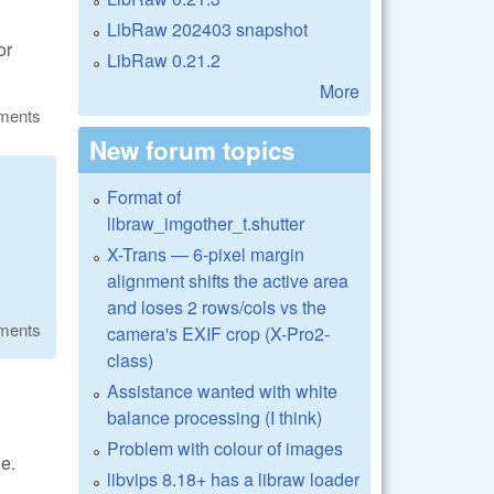
LibRaw 202403 snapshot
or
LibRaw 0.21.2
More
ments
New forum topics
Format of
libraw_imgother_t.shutter
X-Trans — 6-pixel margin
alignment shifts the active area
and loses 2 rows/cols vs the
ments
camera's EXIF crop (X-Pro2-
class)
Assistance wanted with white
balance processing (I think)
Problem with colour of images
e.
libvips 8.18+ has a libraw loader