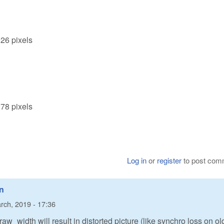
026 pixels
278 pixels
Log in
or
register
to post com
in
rch, 2019 - 17:36
 raw_width will result in distorted picture (like synchro loss on ol