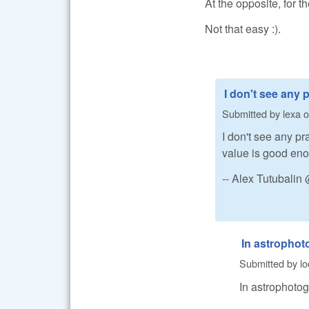
At the opposite, for th
Not that easy :).
I don't see any p
Submitted by
lexa
o
I don't see any pr
value is good en
-- Alex Tutubali
In astrophot
Submitted by
lo
In astrophotog