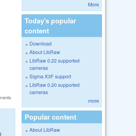
More
Today's popular
content
Download
About LibRaw
LibRaw 0.22 supported
cameras
Sigma X3F support
LibRaw 0.20 supported
cameras
ments
more
Popular content
About LibRaw
d