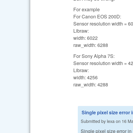
For example
For Canon EOS 200D:
Sensor resolution width = 6
Libraw:
width: 6022
raw_width: 6288
For Sony Alpha 7S:
Sensor resolution width = 4
Libraw:
width: 4256
raw_width: 4288
Single pixel size error 
Submitted by
lexa
on
16 Ma
Single pixel size error in