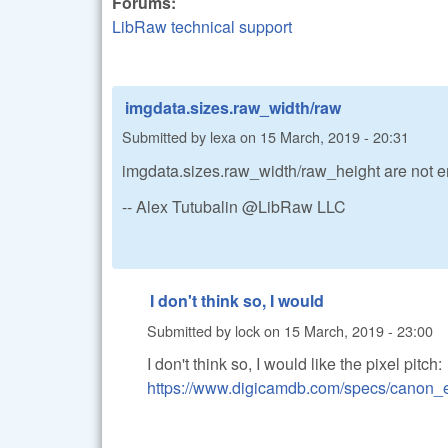
Forums:
LibRaw technical support
imgdata.sizes.raw_width/raw
Submitted by
lexa
on
15 March, 2019 - 20:31
imgdata.sizes.raw_width/raw_height are not 
-- Alex Tutubalin @LibRaw LLC
I don't think so, I would
Submitted by
lock
on
15 March, 2019 - 23:00
I don't think so, I would like the pixel pitch:
https://www.digicamdb.com/specs/canon_