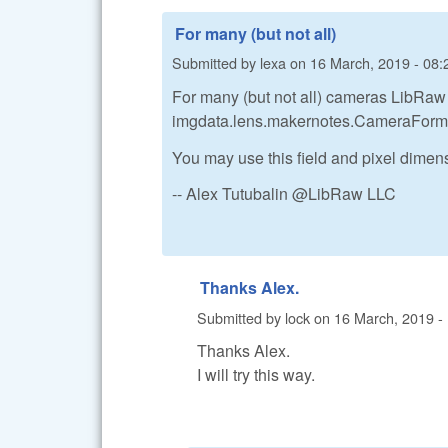
For many (but not all)
Submitted by
lexa
on
16 March, 2019 - 08:
For many (but not all) cameras LibRaw 
imgdata.lens.makernotes.CameraForm
You may use this field and pixel dimens
-- Alex Tutubalin @LibRaw LLC
Thanks Alex.
Submitted by
lock
on
16 March, 2019 -
Thanks Alex.
I will try this way.