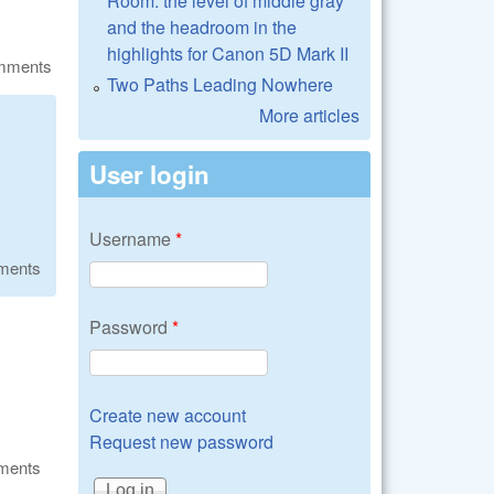
Room: the level of middle gray
and the headroom in the
highlights for Canon 5D Mark II
omments
Two Paths Leading Nowhere
More articles
User login
Username
*
ments
Password
*
Create new account
Request new password
ments