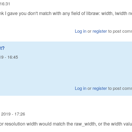
 16:31
nk I gave you don't match with any field of libraw: width, iwidth n
Log in
or
register
to post com
t?
19 - 16:45
Log in
or
register
to post com
 2019 - 17:26
or resolution width would match the raw_width, or the width valu