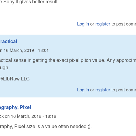
e Sony it gives better result.
Log in
or
register
to post com
ractical
n
16 March, 2019 - 18:01
actical sense in getting the exact pixel pitch value. Any approxi
ough
n @LibRaw LLC
Log in
or
register
to post com
ography, Pixel
ck
on
16 March, 2019 - 18:16
raphy, Pixel size is a value often needed ;).