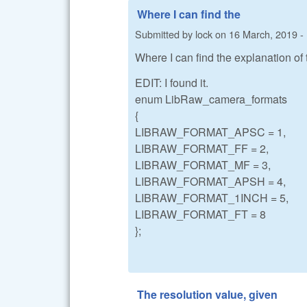
Where I can find the
Submitted by
lock
on
16 March, 2019 -
Where I can find the explanation of
EDIT: I found it.
enum LibRaw_camera_formats
{
LIBRAW_FORMAT_APSC = 1,
LIBRAW_FORMAT_FF = 2,
LIBRAW_FORMAT_MF = 3,
LIBRAW_FORMAT_APSH = 4,
LIBRAW_FORMAT_1INCH = 5,
LIBRAW_FORMAT_FT = 8
};
The resolution value, given