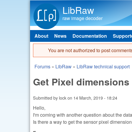
LibRaw
raw image decoder
About
News
Documentation
Support
Main menu
You are not authorized to post comments
Error message
Forums
»
LibRaw
»
LibRaw technical support
You are here
Get Pixel dimensions
Submitted by
lock
on
14 March, 2019 - 18:24
Hello,
I'm coming with another question about the data 
Is there a way to get the sensor pixel dimensi