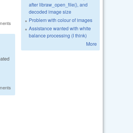
after libraw_open_file(), and
decoded image size
Problem with colour of images
ments
Assistance wanted with white
balance processing (I think)
More
mated
ments