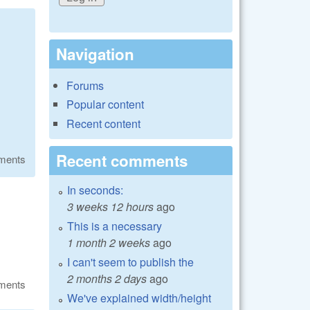
Navigation
Forums
Popular content
Recent content
Recent comments
ments
In seconds:
3 weeks 12 hours
ago
This is a necessary
1 month 2 weeks
ago
I can't seem to publish the
2 months 2 days
ago
ments
We've explained width/height