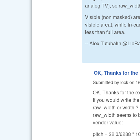
analog TV), so raw_width
Visible (non masked) area
visible area), while in-
less than full area.
-- Alex Tutubalin @Lib
OK, Thanks for the
Submitted by
lock
on
16
OK, Thanks for the e
If you would write th
raw_width or width ?
raw_width seems to be
vendor value:
pitch = 22.3/6288 * 10