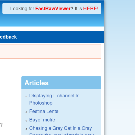
Looking for
FastRawViewer
?
It is
HERE!
edback
Articles
Displaying L channel in
Photoshop
Festina Lente
Bayer moire
s?
Chasing a Gray Cat In a Gray