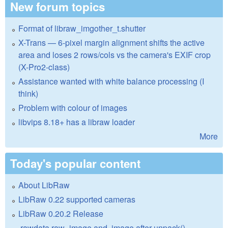
New forum topics
Format of libraw_imgother_t.shutter
X-Trans — 6-pixel margin alignment shifts the active
area and loses 2 rows/cols vs the camera's EXIF crop
(X-Pro2-class)
Assistance wanted with white balance processing (I
think)
Problem with colour of images
libvips 8.18+ has a libraw loader
More
Today's popular content
About LibRaw
LibRaw 0.22 supported cameras
LibRaw 0.20.2 Release
.rawdata.raw_image and .image after unpack()