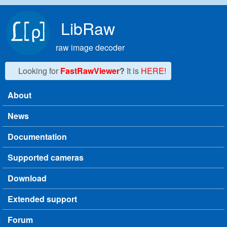
Skip to main content
LibRaw
raw image decoder
Looking for
FastRawViewer
?
It is
HERE!
About
Main menu
News
Documentation
Supported cameras
Download
Extended support
Forum