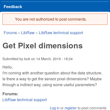
Feedback
You are not authorized to post comments.
Error message
Forums
»
LibRaw
»
LibRaw technical support
You are here
Get Pixel dimensions
Submitted by
lock
on
14 March, 2019 - 18:24
Hello,
I'm coming with another question about the data structure.
Is there a way to get the sensor pixel dimensions? Maybe
through a indirect way, using some useful parameters?
Forums:
LibRaw technical support
Log in
or
register
to post comments