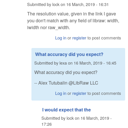
Submitted by
lock
on
16 March, 2019 - 16:31
The resolution value, given in the link I gave
you don't match with any field of libraw: width,
iwidth nor raw_width.
Log in
or
register
to post comments
What accuracy did you expect?
Submitted by
lexa
on
16 March, 2019 - 16:45
What accuracy did you expect?
-- Alex Tutubalin @LibRaw LLC
Log in
or
register
to post comments
I would expect that the
Submitted by
lock
on
16 March, 2019 -
17:26