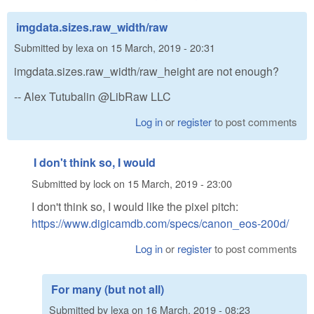
imgdata.sizes.raw_width/raw
Submitted by
lexa
on
15 March, 2019 - 20:31
imgdata.sizes.raw_width/raw_height are not enough?
-- Alex Tutubalin @LibRaw LLC
Log in
or
register
to post comments
I don't think so, I would
Submitted by
lock
on
15 March, 2019 - 23:00
I don't think so, I would like the pixel pitch:
https://www.digicamdb.com/specs/canon_eos-200d/
Log in
or
register
to post comments
For many (but not all)
Submitted by
lexa
on
16 March, 2019 - 08:23