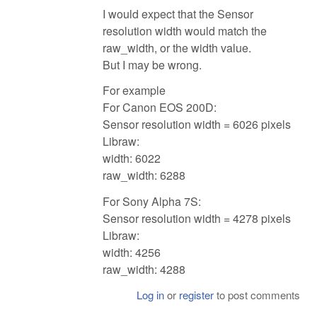
I would expect that the Sensor
resolution width would match the
raw_width, or the width value.
But I may be wrong.
For example
For Canon EOS 200D:
Sensor resolution width = 6026 pixels
Libraw:
width: 6022
raw_width: 6288
For Sony Alpha 7S:
Sensor resolution width = 4278 pixels
Libraw:
width: 4256
raw_width: 4288
Log in
or
register
to post comments