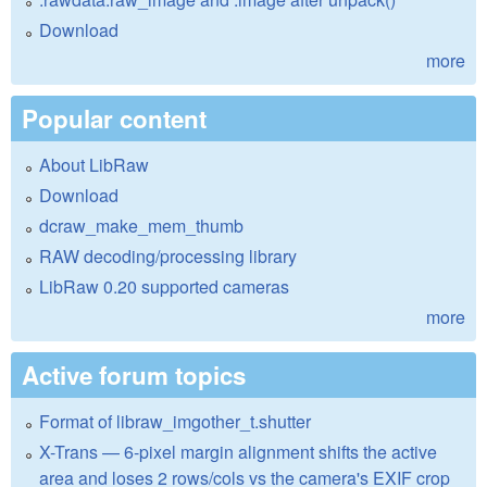
Download
more
Popular content
About LibRaw
Download
dcraw_make_mem_thumb
RAW decoding/processing library
LibRaw 0.20 supported cameras
more
Active forum topics
Format of libraw_imgother_t.shutter
X-Trans — 6-pixel margin alignment shifts the active
area and loses 2 rows/cols vs the camera's EXIF crop