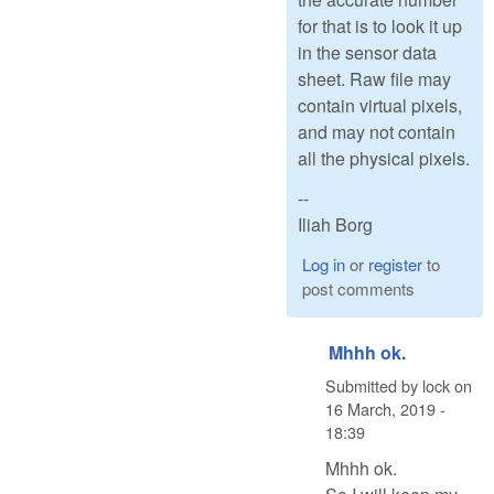
for that is to look it up
in the sensor data
sheet. Raw file may
contain virtual pixels,
and may not contain
all the physical pixels.
--
Iliah Borg
Log in
or
register
to
post comments
Mhhh ok.
Submitted by
lock
on
16 March, 2019 -
18:39
Mhhh ok.