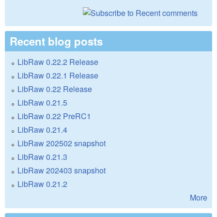
Recent blog posts
LibRaw 0.22.2 Release
LibRaw 0.22.1 Release
LibRaw 0.22 Release
LibRaw 0.21.5
LibRaw 0.22 PreRC1
LibRaw 0.21.4
LibRaw 202502 snapshot
LibRaw 0.21.3
LibRaw 202403 snapshot
LibRaw 0.21.2
More