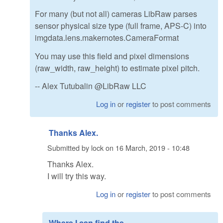
For many (but not all) cameras LibRaw parses
sensor physical size type (full frame, APS-C) into
imgdata.lens.makernotes.CameraFormat
You may use this field and pixel dimensions
(raw_width, raw_height) to estimate pixel pitch.
-- Alex Tutubalin @LibRaw LLC
Log in
or
register
to post comments
Thanks Alex.
Submitted by
lock
on
16 March, 2019 - 10:48
Thanks Alex.
I will try this way.
Log in
or
register
to post comments
Where I can find the