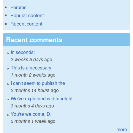
Forums
Popular content
Recent content
Recent comments
In seconds:
2 weeks 5 days
ago
This is a necessary
1 month 2 weeks
ago
I can't seem to publish the
2 months 14 hours
ago
We've explained width/height
3 months 4 days
ago
You're welcome, D.
3 months 1 week
ago
more