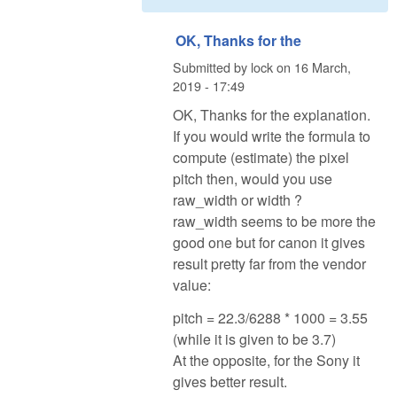
OK, Thanks for the
Submitted by
lock
on
16 March,
2019 - 17:49
OK, Thanks for the explanation.
If you would write the formula to
compute (estimate) the pixel
pitch then, would you use
raw_width or width ?
raw_width seems to be more the
good one but for canon it gives
result pretty far from the vendor
value:
pitch = 22.3/6288 * 1000 = 3.55
(while it is given to be 3.7)
At the opposite, for the Sony it
gives better result.