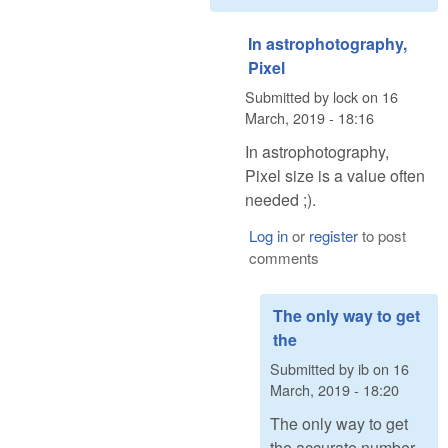
In astrophotography,
Pixel
Submitted by
lock
on
16
March, 2019 - 18:16
In astrophotography,
Pixel size is a value often
needed ;).
Log in
or
register
to post
comments
The only way to get
the
Submitted by
ib
on
16
March, 2019 - 18:20
The only way to get
the accurate number