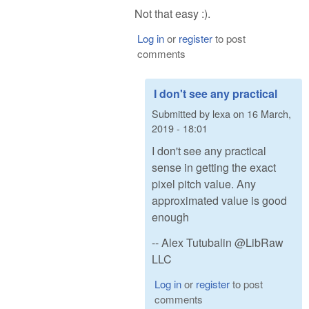
Not that easy :).
Log in
or
register
to post
comments
I don't see any practical
Submitted by
lexa
on
16 March,
2019 - 18:01
I don't see any practical
sense in getting the exact
pixel pitch value. Any
approximated value is good
enough
-- Alex Tutubalin @LibRaw
LLC
Log in
or
register
to post
comments