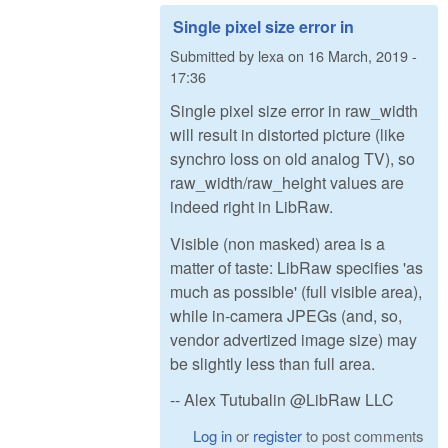
Single pixel size error in
Submitted by
lexa
on
16 March, 2019 -
17:36
Single pixel size error in raw_width
will result in distorted picture (like
synchro loss on old analog TV), so
raw_width/raw_height values are
indeed right in LibRaw.
Visible (non masked) area is a
matter of taste: LibRaw specifies 'as
much as possible' (full visible area),
while in-camera JPEGs (and, so,
vendor advertized image size) may
be slightly less than full area.
-- Alex Tutubalin @LibRaw LLC
Log in
or
register
to post comments