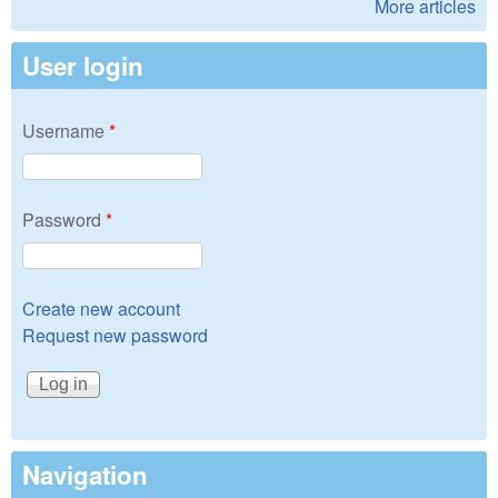
More articles
User login
Username
*
Password
*
Create new account
Request new password
Navigation