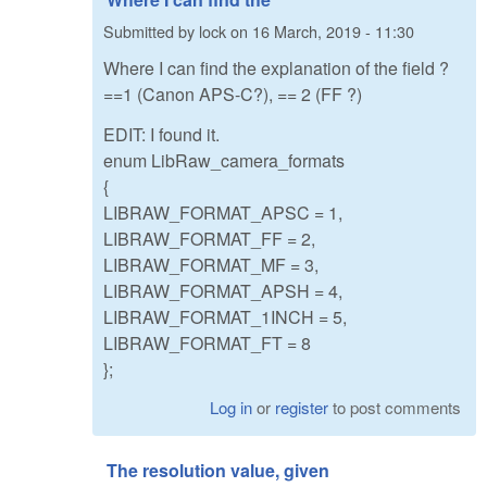
Submitted by
lock
on
16 March, 2019 - 11:30
Where I can find the explanation of the field ?
==1 (Canon APS-C?), == 2 (FF ?)
EDIT: I found it.
enum LibRaw_camera_formats
{
LIBRAW_FORMAT_APSC = 1,
LIBRAW_FORMAT_FF = 2,
LIBRAW_FORMAT_MF = 3,
LIBRAW_FORMAT_APSH = 4,
LIBRAW_FORMAT_1INCH = 5,
LIBRAW_FORMAT_FT = 8
};
Log in
or
register
to post comments
The resolution value, given