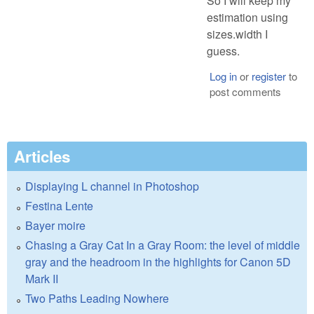
So I will keep my
estimation using
sizes.width I
guess.
Log in
or
register
to
post comments
Articles
Displaying L channel in Photoshop
Festina Lente
Bayer moire
Chasing a Gray Cat In a Gray Room: the level of middle
gray and the headroom in the highlights for Canon 5D
Mark II
Two Paths Leading Nowhere