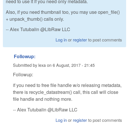
need to use it if you need only metadata.
Also, if you need thumbnail too, you may use open_file()
+ unpack_thumb() calls only.
-- Alex Tutubalin @LibRaw LLC
Log in
or
register
to post comments
Followup:
Submitted by
lexa
on
6 August, 2017 - 21:45
Followup:
if you need to free file handle w/o releasing metadata,
there is recycle_datastream() call, this call will close
file handle and nothing more.
-- Alex Tutubalin @LibRaw LLC
Log in
or
register
to post comments