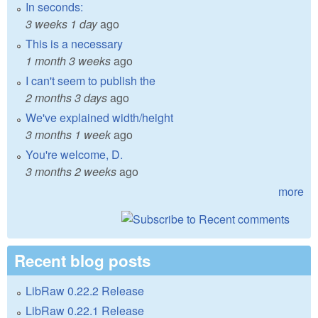
In seconds:
3 weeks 1 day
ago
This is a necessary
1 month 3 weeks
ago
I can't seem to publish the
2 months 3 days
ago
We've explained width/height
3 months 1 week
ago
You're welcome, D.
3 months 2 weeks
ago
more
Recent blog posts
LibRaw 0.22.2 Release
LibRaw 0.22.1 Release