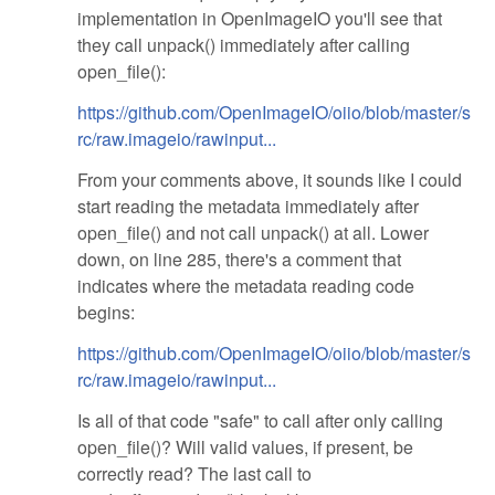
implementation in OpenImageIO you'll see that
they call unpack() immediately after calling
open_file():
https://github.com/OpenImageIO/oiio/blob/master/s
rc/raw.imageio/rawinput...
From your comments above, it sounds like I could
start reading the metadata immediately after
open_file() and not call unpack() at all. Lower
down, on line 285, there's a comment that
indicates where the metadata reading code
begins:
https://github.com/OpenImageIO/oiio/blob/master/s
rc/raw.imageio/rawinput...
Is all of that code "safe" to call after only calling
open_file()? Will valid values, if present, be
correctly read? The last call to