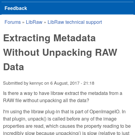
Feedback
Forums
»
LibRaw
»
LibRaw technical support
You are here
Extracting Metadata
Without Unpacking RAW
Data
Submitted by
kennyc
on
6 August, 2017 - 21:18
Is there a way to have libraw extract the metadata from a
RAW file without unpacking all the data?
I'm using the libraw plug-in that is part of OpenImageIO. In
that plugin, unpack() is called before any of the image
properties are read, which causes the property reading to be
incredibly slow because unpacking() is slow (relative to just