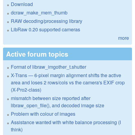
Download
dcraw_make_mem_thumb
RAW decoding/processing library
LibRaw 0.20 supported cameras
more
Active forum topics
Format of libraw_imgother_t.shutter
X-Trans — 6-pixel margin alignment shifts the active
area and loses 2 rows/cols vs the camera's EXIF crop
(X-Pro2-class)
mismatch between size reported after
libraw_open_file(), and decoded image size
Problem with colour of images
Assistance wanted with white balance processing (I
think)