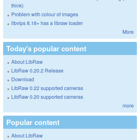
think)
Problem with colour of images
libvips 8.18+ has a libraw loader
More
Today's popular content
About LibRaw
LibRaw 0.20.2 Release
Download
LibRaw 0.22 supported cameras
LibRaw 0.20 supported cameras
more
Popular content
About LibRaw