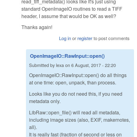
read_tiff_metadata() looks like it's just using
standard OpenImageIO routines to read a TIFF
header, I assume that would be OK as well?
Thanks again!
Log in
or
register
to post comments
OpenImageIO::RawInput::open()
Submitted by
lexa
on
6 August, 2017 - 22:20
OpenImageIO::RawInput::open() do all things
at one time: open, unpack, than process.
Looks like you do not need this, if you need
metadata only.
LibRaw::open_file() will read all metadata,
including image sizes (also, EXIF, makernotes,
all).
It is really fast (fraction of second or less on