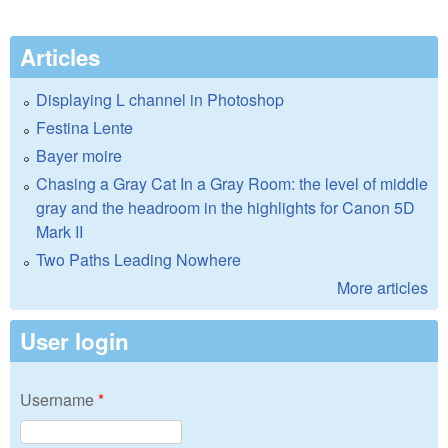
Articles
Displaying L channel in Photoshop
Festina Lente
Bayer moire
Chasing a Gray Cat In a Gray Room: the level of middle
gray and the headroom in the highlights for Canon 5D
Mark II
Two Paths Leading Nowhere
More articles
User login
Username
*