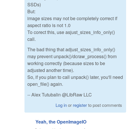
SSDs)
But:
image sizes may not be completely correct if
aspect ratio is not 1.0
To corect this, use asjust_sizes_info_only()
call.
The bad thing that adjust_sizes_info_only()
may prevent unpack()/dcraw_process() from
working correctly (because sizes to be
adjusted another time).
So, if you plan to call unpack() later, you'll need
open_file() again.
-- Alex Tutubalin @LibRaw LLC
Log in
or
register
to post comments
Yeah, the OpenImageIO