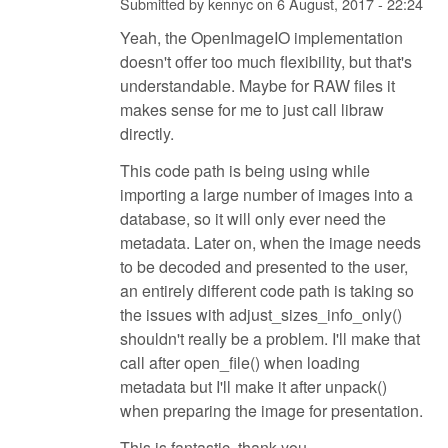
Submitted by
kennyc
on
6 August, 2017 - 22:24
Yeah, the OpenImageIO implementation
doesn't offer too much flexibility, but that's
understandable. Maybe for RAW files it
makes sense for me to just call libraw
directly.
This code path is being using while
importing a large number of images into a
database, so it will only ever need the
metadata. Later on, when the image needs
to be decoded and presented to the user,
an entirely different code path is taking so
the issues with adjust_sizes_info_only()
shouldn't really be a problem. I'll make that
call after open_file() when loading
metadata but I'll make it after unpack()
when preparing the image for presentation.
This is fantastic, thank you.