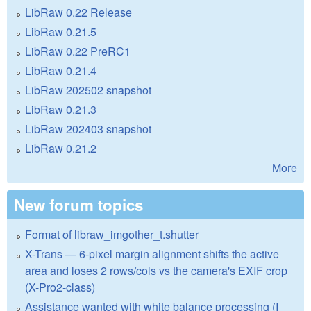
LibRaw 0.22 Release
LibRaw 0.21.5
LibRaw 0.22 PreRC1
LibRaw 0.21.4
LibRaw 202502 snapshot
LibRaw 0.21.3
LibRaw 202403 snapshot
LibRaw 0.21.2
More
New forum topics
Format of libraw_imgother_t.shutter
X-Trans — 6-pixel margin alignment shifts the active
area and loses 2 rows/cols vs the camera's EXIF crop
(X-Pro2-class)
Assistance wanted with white balance processing (I