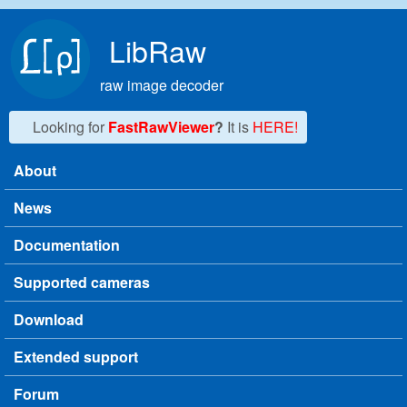
Skip to main content
LibRaw
raw image decoder
Looking for
FastRawViewer
?
It is
HERE!
About
Main menu
News
Documentation
Supported cameras
Download
Extended support
Forum