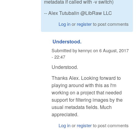
metadata if called with -v switch)
-- Alex Tutubalin @LibRaw LLC
Log in
or
register
to post comments
Understood.
Submitted by
kennyc
on
6 August, 2017
- 22:47
Understood.
Thanks Alex. Looking forward to
playing around with this as I'm
working on a project that needed
support for filtering images by the
usual metadata fields. Much
appreciated.
Log in
or
register
to post comments