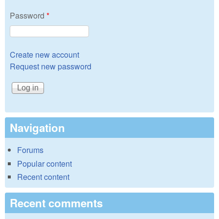
Password
*
Create new account
Request new password
Navigation
Forums
Popular content
Recent content
Recent comments