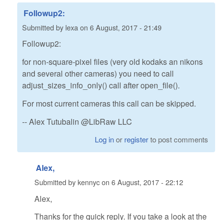
Followup2:
Submitted by
lexa
on
6 August, 2017 - 21:49
Followup2:
for non-square-pixel files (very old kodaks an nikons
and several other cameras) you need to call
adjust_sizes_info_only() call after open_file().
For most current cameras this call can be skipped.
-- Alex Tutubalin @LibRaw LLC
Log in
or
register
to post comments
Alex,
Submitted by
kennyc
on
6 August, 2017 - 22:12
Alex,
Thanks for the quick reply. If you take a look at the