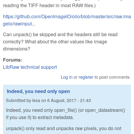
reading the TIFF header in most RAW files.)
https://github.com/OpenImageIO/oiio/blob/master/src/raw.ima
geio/rawinput...
Can unpack() be skipped and the headers still be read
correctly? What about the other values like image
dimensions?
Forums:
LibRaw technical support
Log in
or
register
to post comments
Indeed, you need only open
Submitted by
lexa
on
6 August, 2017 - 21:43
Indeed, you need only open_file() (or open_datastream()
if you use it) to extract metadata.
unpack() only read and unpacks raw pixels, you do not