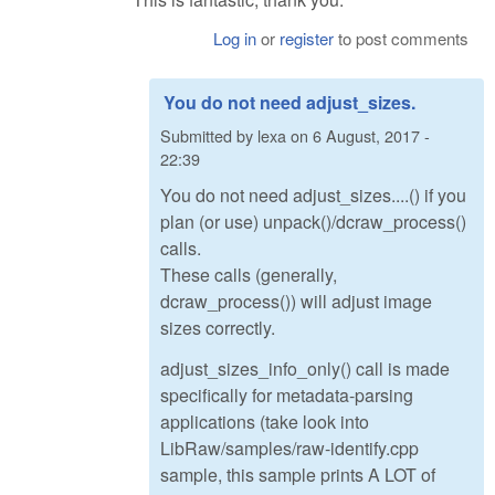
Log in
or
register
to post comments
You do not need adjust_sizes.
Submitted by
lexa
on
6 August, 2017 -
22:39
You do not need adjust_sizes....() if you
plan (or use) unpack()/dcraw_process()
calls.
These calls (generally,
dcraw_process()) will adjust image
sizes correctly.
adjust_sizes_info_only() call is made
specifically for metadata-parsing
applications (take look into
LibRaw/samples/raw-identify.cpp
sample, this sample prints A LOT of