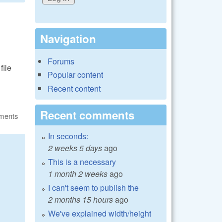
Navigation
Forums
file
Popular content
Recent content
Recent comments
ments
In seconds:
2 weeks 5 days
ago
This is a necessary
1 month 2 weeks
ago
I can't seem to publish the
2 months 15 hours
ago
We've explained width/height