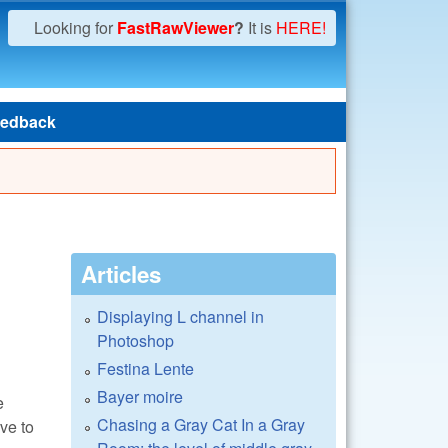
Looking for
FastRawViewer
?
It is
HERE!
edback
Articles
Displaying L channel in
Photoshop
Festina Lente
Bayer moire
e
Chasing a Gray Cat In a Gray
ve to