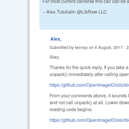
For most current cameras this call can be 
-- Alex Tutubalin @LibRaw LLC
Alex,
Submitted by
kennyc
on
6 August, 2017 - 
Alex,
Thanks for the quick reply. If you take 
unpack() immediately after calling open_
https://github.com/OpenImageIO/oiio/bl
From your comments above, it sounds lik
and not call unpack() at all. Lower dow
reading code begins:
https://github.com/OpenImageIO/oiio/bl