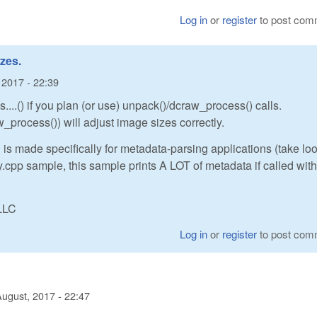
Log in
or
register
to post com
zes.
 2017 - 22:39
...() if you plan (or use) unpack()/dcraw_process() calls.
_process()) will adjust image sizes correctly.
 is made specifically for metadata-parsing applications (take loo
cpp sample, this sample prints A LOT of metadata if called with
LLC
Log in
or
register
to post com
August, 2017 - 22:47