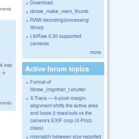
Download
ments
dcraw_make_mem_thumb
RAW decoding/processing
library
LibRaw 0.20 supported
cameras
more
k into
Active forum topics
 -v
Format of
libraw_imgother_t.shutter
X-Trans — 6-pixel margin
ments
alignment shifts the active area
and loses 2 rows/cols vs the
camera's EXIF crop (X-Pro2-
class)
mismatch between size reported