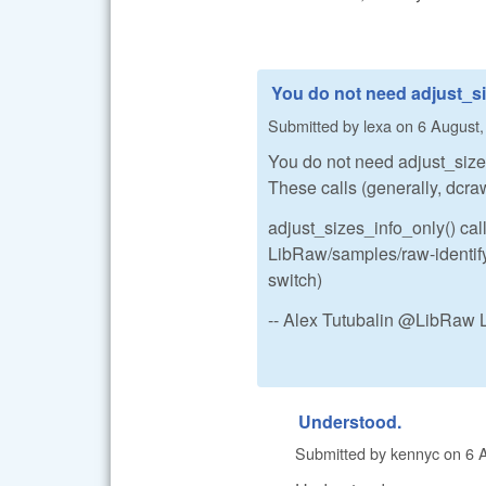
You do not need adjust_si
Submitted by
lexa
on
6 August,
You do not need adjust_sizes.
These calls (generally, dcraw
adjust_sizes_info_only() call
LibRaw/samples/raw-identify.
switch)
-- Alex Tutubalin @LibRaw 
Understood.
Submitted by
kennyc
on
6 