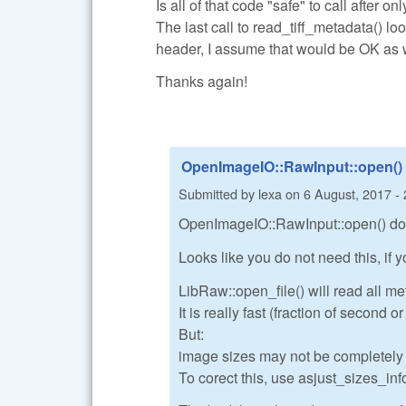
Is all of that code "safe" to call after o
The last call to read_tiff_metadata() lo
header, I assume that would be OK as 
Thanks again!
OpenImageIO::RawInput::open()
Submitted by
lexa
on
6 August, 2017 - 
OpenImageIO::RawInput::open() do a
Looks like you do not need this, if
LibRaw::open_file() will read all me
It is really fast (fraction of second 
But:
image sizes may not be completely co
To corect this, use asjust_sizes_info