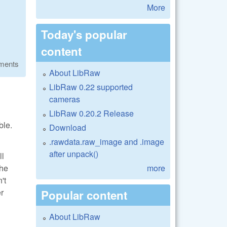
More
Today's popular
content
ments
About LibRaw
LibRaw 0.22 supported
cameras
LibRaw 0.20.2 Release
ble.
Download
.rawdata.raw_image and .image
after unpack()
ll
more
the
't
er
Popular content
About LibRaw