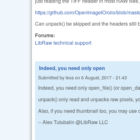
just reading the TIFF header in most RAW files.
https://github.com/OpenImageIO/oiio/blob/master
Can unpack() be skipped and the headers still 
Forums:
LibRaw technical support
Indeed, you need only open
Submitted by
lexa
on
6 August, 2017 - 21:43
Indeed, you need only open_file() (or open_data
unpack() only read and unpacks raw pixels, yo
Also, if you need thumbnail too, you may use o
-- Alex Tutubalin @LibRaw LLC