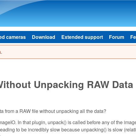
Skip to main content
ed cameras
Download
Extended support
Forum
Fe
.
 Without Unpacking RAW Data
ta from a RAW file without unpacking all the data?
ImageIO. In that plugin, unpack() is called before any of the imag
eading to be incredibly slow because unpacking() is slow (relati