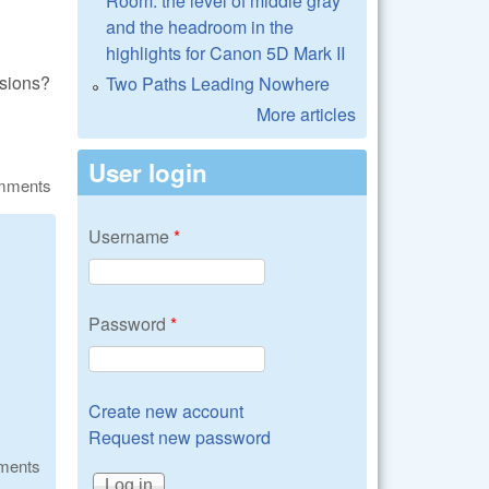
Room: the level of middle gray
and the headroom in the
highlights for Canon 5D Mark II
nsions?
Two Paths Leading Nowhere
More articles
User login
omments
Username
*
Password
*
Create new account
Request new password
ments