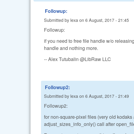
Followup:
Submitted by
lexa
on
6 August, 2017 - 21:45
Followup:
if you need to free file handle w/o releasing
handle and nothing more.
-- Alex Tutubalin @LibRaw LLC
Followup2:
Submitted by
lexa
on
6 August, 2017 - 21:49
Followup2:
for non-square-pixel files (very old kodak
adjust_sizes_info_only() call after open_file