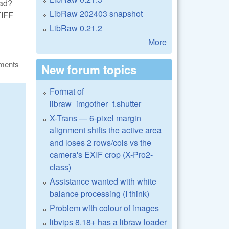
ead?
LibRaw 202403 snapshot
TIFF
LibRaw 0.21.2
More
ments
New forum topics
Format of
libraw_imgother_t.shutter
X-Trans — 6-pixel margin
alignment shifts the active area
and loses 2 rows/cols vs the
camera's EXIF crop (X-Pro2-
class)
Assistance wanted with white
balance processing (I think)
Problem with colour of images
libvips 8.18+ has a libraw loader