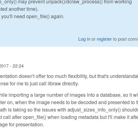
fo_only() may prevent unpack()/dcraw_process() from working
ted another time).
, you'll need open_file() again.
Log in
or
register
to post com
2017 - 22:24
tion doesn't offer too much flexibility, but that's understanda
e for me to just call libraw directly.
ile importing a large number of images into a database, so it wi
ater on, when the image needs to be decoded and presented to 
path is taking so the issues with adjust_sizes_info_only() shouldn
t call after open_file() when loading metadata but I'll make it aft
ge for presentation.