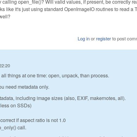
nly calling open_file()? Will valid values, if present, be correctly r
oks like it's just using standard OpenImageIO routines to read a 
well?
Log in
or
register
to post com
22:20
ll things at one time: open, unpack, than process.
 you need metadata only.
tadata, including image sizes (also, EXIF, makernotes, all).
or less on SSDs)
rrect if aspect ratio is not 1.0
_only() call.