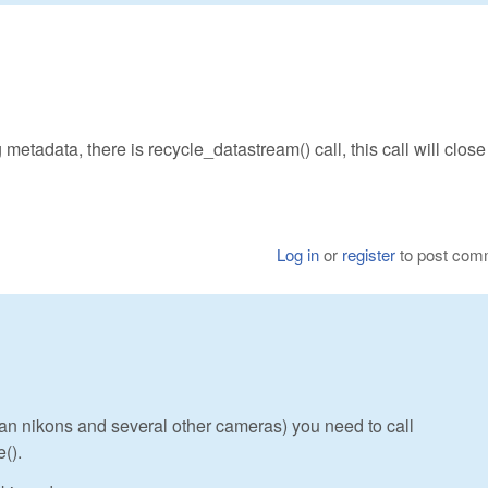
 metadata, there is recycle_datastream() call, this call will close 
Log in
or
register
to post com
s an nikons and several other cameras) you need to call
().