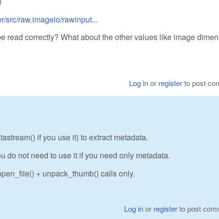
)
/src/raw.imageio/rawinput...
be read correctly? What about the other values like image dime
Log in
or
register
to post c
stream() if you use it) to extract metadata.
u do not need to use it if you need only metadata.
pen_file() + unpack_thumb() calls only.
Log in
or
register
to post com