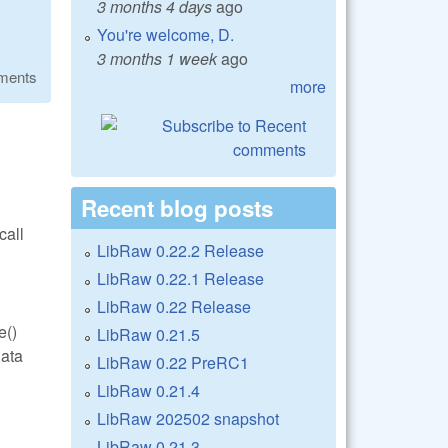
3 months 4 days
ago
You're welcome, D.
3 months 1 week
ago
ments
more
Recent blog posts
call
LibRaw 0.22.2 Release
LibRaw 0.22.1 Release
LibRaw 0.22 Release
e()
LibRaw 0.21.5
data
LibRaw 0.22 PreRC1
LibRaw 0.21.4
LibRaw 202502 snapshot
LibRaw 0.21.3