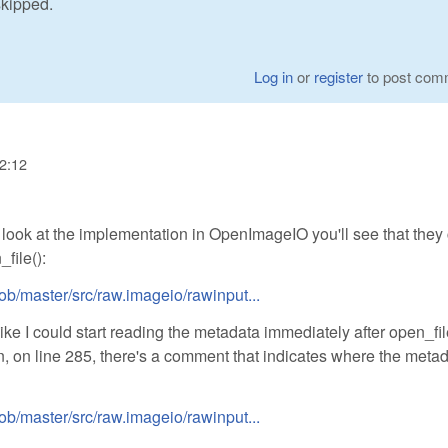
skipped.
Log in
or
register
to post com
22:12
a look at the implementation in OpenImageIO you'll see that they 
file():
ob/master/src/raw.imageio/rawinput...
e I could start reading the metadata immediately after open_fil
n, on line 285, there's a comment that indicates where the meta
ob/master/src/raw.imageio/rawinput...