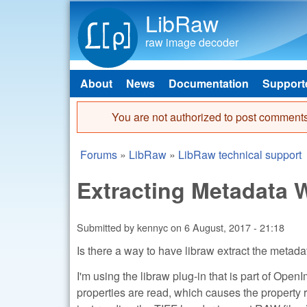
LibRaw
raw image decoder
About
News
Documentation
Support
Main menu
You are not authorized to post comments
Error message
Forums
»
LibRaw
»
LibRaw technical support
You are here
Extracting Metadata
Submitted by
kennyc
on
6 August, 2017 - 21:18
Is there a way to have libraw extract the metada
I'm using the libraw plug-in that is part of Open
properties are read, which causes the property r