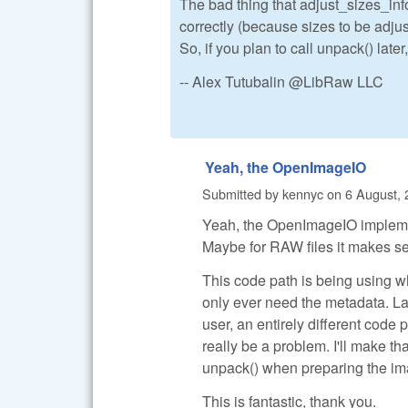
The bad thing that adjust_sizes_in
correctly (because sizes to be adjus
So, if you plan to call unpack() later
-- Alex Tutubalin @LibRaw LLC
Yeah, the OpenImageIO
Submitted by
kennyc
on
6 August, 
Yeah, the OpenImageIO implementa
Maybe for RAW files it makes sens
This code path is being using wh
only ever need the metadata. L
user, an entirely different code 
really be a problem. I'll make tha
unpack() when preparing the ima
This is fantastic, thank you.