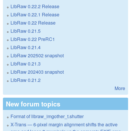
LibRaw 0.22.2 Release
LibRaw 0.22.1 Release
LibRaw 0.22 Release
LibRaw 0.21.5
LibRaw 0.22 PreRC1
LibRaw 0.21.4
LibRaw 202502 snapshot
LibRaw 0.21.3
LibRaw 202403 snapshot
LibRaw 0.21.2
More
New forum topics
Format of libraw_imgother_t.shutter
X-Trans — 6-pixel margin alignment shifts the active