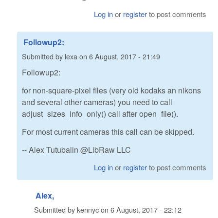
Log in
or
register
to post comments
Followup2:
Submitted by
lexa
on
6 August, 2017 - 21:49
Followup2:
for non-square-pixel files (very old kodaks an nikons
and several other cameras) you need to call
adjust_sizes_info_only() call after open_file().
For most current cameras this call can be skipped.
-- Alex Tutubalin @LibRaw LLC
Log in
or
register
to post comments
Alex,
Submitted by
kennyc
on
6 August, 2017 - 22:12