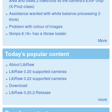
area and loses 2 rows/cols vs the camera's EXIF crop
(X-Pro2-class)
Assistance wanted with white balance processing (I
think)
Problem with colour of images
libvips 8.18+ has a libraw loader
More
Today's popular content
About LibRaw
LibRaw 0.20 supported cameras
LibRaw 0.22 supported cameras
Download
LibRaw 0.20.2 Release
more