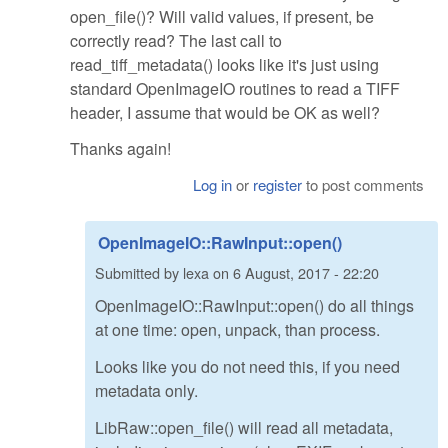
open_file()? Will valid values, if present, be
correctly read? The last call to
read_tiff_metadata() looks like it's just using
standard OpenImageIO routines to read a TIFF
header, I assume that would be OK as well?
Thanks again!
Log in
or
register
to post comments
OpenImageIO::RawInput::open()
Submitted by
lexa
on
6 August, 2017 - 22:20
OpenImageIO::RawInput::open() do all things
at one time: open, unpack, than process.
Looks like you do not need this, if you need
metadata only.
LibRaw::open_file() will read all metadata,