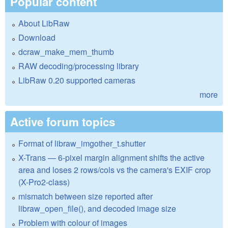
Popular content
About LibRaw
Download
dcraw_make_mem_thumb
RAW decoding/processing library
LibRaw 0.20 supported cameras
more
Active forum topics
Format of libraw_imgother_t.shutter
X-Trans — 6-pixel margin alignment shifts the active
area and loses 2 rows/cols vs the camera's EXIF crop
(X-Pro2-class)
mismatch between size reported after
libraw_open_file(), and decoded image size
Problem with colour of images