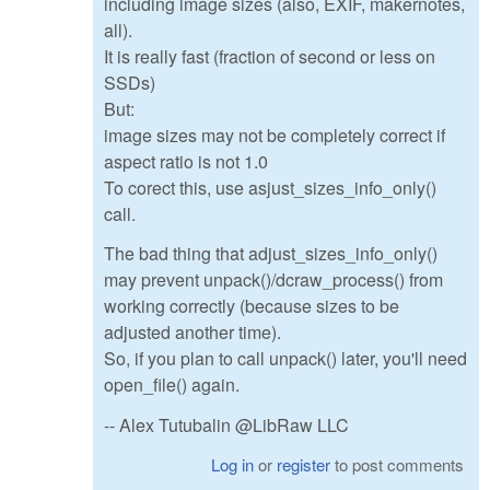
including image sizes (also, EXIF, makernotes,
all).
It is really fast (fraction of second or less on
SSDs)
But:
image sizes may not be completely correct if
aspect ratio is not 1.0
To corect this, use asjust_sizes_info_only()
call.
The bad thing that adjust_sizes_info_only()
may prevent unpack()/dcraw_process() from
working correctly (because sizes to be
adjusted another time).
So, if you plan to call unpack() later, you'll need
open_file() again.
-- Alex Tutubalin @LibRaw LLC
Log in
or
register
to post comments