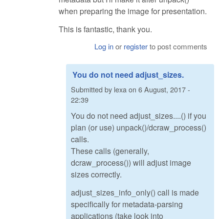
when preparing the image for presentation.
This is fantastic, thank you.
Log in
or
register
to post comments
You do not need adjust_sizes.
Submitted by
lexa
on
6 August, 2017 -
22:39
You do not need adjust_sizes....() if you
plan (or use) unpack()/dcraw_process()
calls.
These calls (generally,
dcraw_process()) will adjust image
sizes correctly.
adjust_sizes_info_only() call is made
specifically for metadata-parsing
applications (take look into