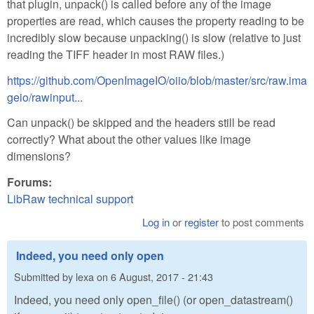
that plugin, unpack() is called before any of the image
properties are read, which causes the property reading to be
incredibly slow because unpacking() is slow (relative to just
reading the TIFF header in most RAW files.)
https://github.com/OpenImageIO/oiio/blob/master/src/raw.ima
geio/rawinput...
Can unpack() be skipped and the headers still be read
correctly? What about the other values like image
dimensions?
Forums:
LibRaw technical support
Log in
or
register
to post comments
Indeed, you need only open
Submitted by
lexa
on
6 August, 2017 - 21:43
Indeed, you need only open_file() (or open_datastream()