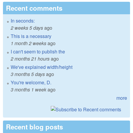
Recent comments
In seconds:
2 weeks 5 days
ago
This is a necessary
1 month 2 weeks
ago
I can't seem to publish the
2 months 21 hours
ago
We've explained width/height
3 months 5 days
ago
You're welcome, D.
3 months 1 week
ago
more
Recent blog posts