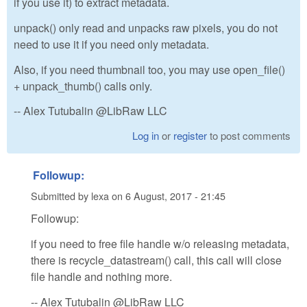
if you use it) to extract metadata.
unpack() only read and unpacks raw pixels, you do not
need to use it if you need only metadata.
Also, if you need thumbnail too, you may use open_file()
+ unpack_thumb() calls only.
-- Alex Tutubalin @LibRaw LLC
Log in
or
register
to post comments
Followup:
Submitted by
lexa
on
6 August, 2017 - 21:45
Followup:
if you need to free file handle w/o releasing metadata,
there is recycle_datastream() call, this call will close
file handle and nothing more.
-- Alex Tutubalin @LibRaw LLC