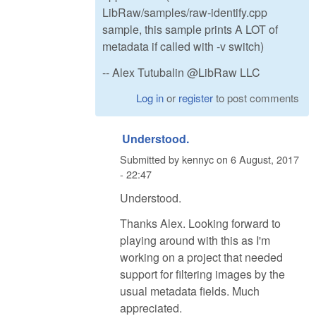
LibRaw/samples/raw-identify.cpp
sample, this sample prints A LOT of
metadata if called with -v switch)
-- Alex Tutubalin @LibRaw LLC
Log in
or
register
to post comments
Understood.
Submitted by
kennyc
on
6 August, 2017
- 22:47
Understood.
Thanks Alex. Looking forward to
playing around with this as I'm
working on a project that needed
support for filtering images by the
usual metadata fields. Much
appreciated.