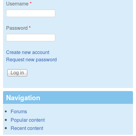
Username
*
Password
*
Create new account
Request new password
Navigation
Forums
Popular content
Recent content