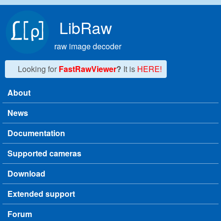
Skip to main content
LibRaw
raw image decoder
Looking for
FastRawViewer
?
It is
HERE!
About
Main menu
News
Documentation
Supported cameras
Download
Extended support
Forum