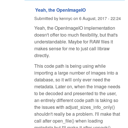
Yeah, the OpenImageIO
Submitted by
kennyc
on
6 August, 2017 - 22:24
Yeah, the OpenImageIO implementation
doesn't offer too much flexibility, but that's
understandable. Maybe for RAW files it
makes sense for me to just call libraw
directly.
This code path is being using while
importing a large number of images into a
database, so it will only ever need the
metadata. Later on, when the image needs
to be decoded and presented to the user,
an entirely different code path is taking so
the issues with adjust_sizes_info_only()
shouldn't really be a problem. I'll make that
call after open_file() when loading
metadata but I'll make it after unpack()