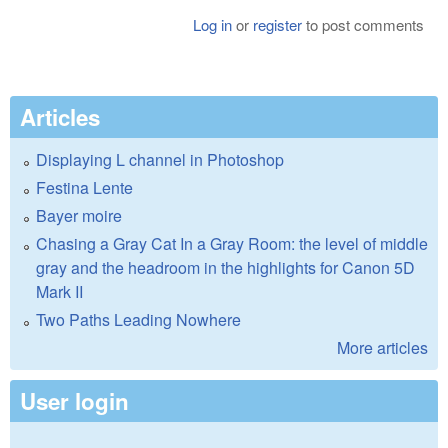
Log in
or
register
to post comments
Articles
Displaying L channel in Photoshop
Festina Lente
Bayer moire
Chasing a Gray Cat In a Gray Room: the level of middle
gray and the headroom in the highlights for Canon 5D
Mark II
Two Paths Leading Nowhere
More articles
User login