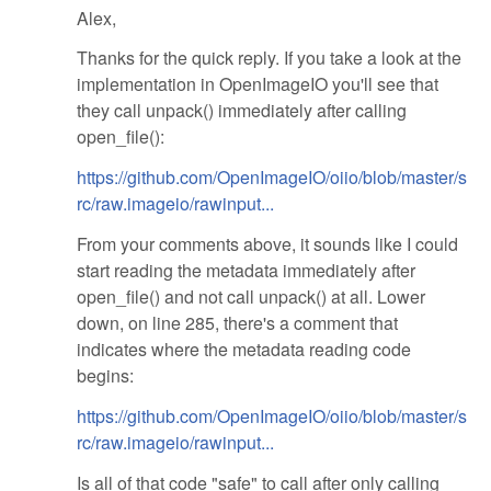
Alex,
Thanks for the quick reply. If you take a look at the
implementation in OpenImageIO you'll see that
they call unpack() immediately after calling
open_file():
https://github.com/OpenImageIO/oiio/blob/master/s
rc/raw.imageio/rawinput...
From your comments above, it sounds like I could
start reading the metadata immediately after
open_file() and not call unpack() at all. Lower
down, on line 285, there's a comment that
indicates where the metadata reading code
begins:
https://github.com/OpenImageIO/oiio/blob/master/s
rc/raw.imageio/rawinput...
Is all of that code "safe" to call after only calling