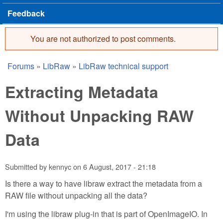
Feedback
You are not authorized to post comments.
Error message
Forums
»
LibRaw
»
LibRaw technical support
You are here
Extracting Metadata
Without Unpacking RAW
Data
Submitted by
kennyc
on
6 August, 2017 - 21:18
Is there a way to have libraw extract the metadata from a
RAW file without unpacking all the data?
I'm using the libraw plug-in that is part of OpenImageIO. In