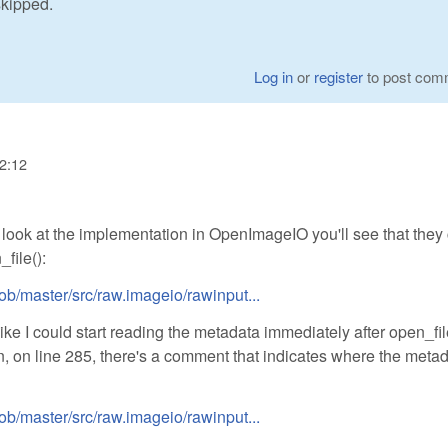
skipped.
Log in
or
register
to post com
22:12
a look at the implementation in OpenImageIO you'll see that they 
file():
ob/master/src/raw.imageio/rawinput...
e I could start reading the metadata immediately after open_fil
n, on line 285, there's a comment that indicates where the meta
ob/master/src/raw.imageio/rawinput...