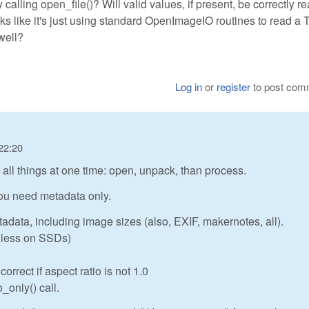
nly calling open_file()? Will valid values, if present, be correctly r
oks like it's just using standard OpenImageIO routines to read a 
well?
Log in
or
register
to post com
22:20
ll things at one time: open, unpack, than process.
 you need metadata only.
tadata, including image sizes (also, EXIF, makernotes, all).
or less on SSDs)
rrect if aspect ratio is not 1.0
_only() call.