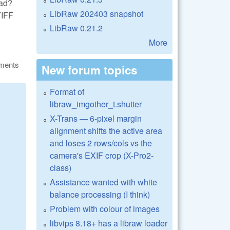
ead?
LibRaw 202403 snapshot
TIFF
LibRaw 0.21.2
More
ments
New forum topics
Format of
libraw_imgother_t.shutter
X-Trans — 6-pixel margin
alignment shifts the active area
and loses 2 rows/cols vs the
camera's EXIF crop (X-Pro2-
class)
Assistance wanted with white
balance processing (I think)
Problem with colour of images
libvips 8.18+ has a libraw loader