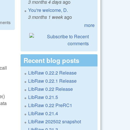
3 months 4 days
ago
You're welcome, D.
3 months 1 week
ago
ments
more
Recent blog posts
call
LibRaw 0.22.2 Release
LibRaw 0.22.1 Release
LibRaw 0.22 Release
e()
LibRaw 0.21.5
data
LibRaw 0.22 PreRC1
LibRaw 0.21.4
LibRaw 202502 snapshot
LibRaw 0.21.3