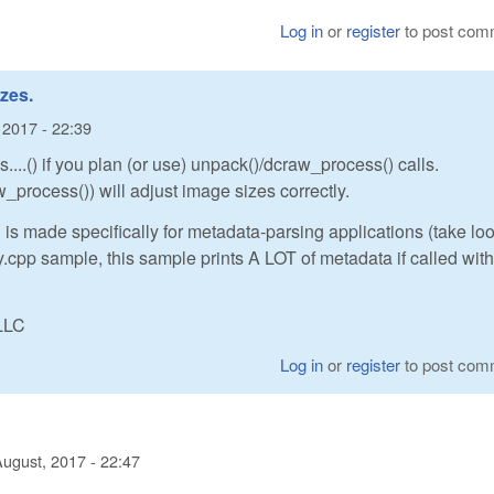
Log in
or
register
to post com
zes.
 2017 - 22:39
...() if you plan (or use) unpack()/dcraw_process() calls.
_process()) will adjust image sizes correctly.
 is made specifically for metadata-parsing applications (take loo
cpp sample, this sample prints A LOT of metadata if called with
LLC
Log in
or
register
to post com
August, 2017 - 22:47