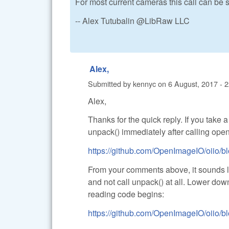
For most current cameras this call can be 
-- Alex Tutubalin @LibRaw LLC
Alex,
Submitted by
kennyc
on
6 August, 2017 - 
Alex,
Thanks for the quick reply. If you take 
unpack() immediately after calling open_
https://github.com/OpenImageIO/oiio/bl
From your comments above, it sounds lik
and not call unpack() at all. Lower dow
reading code begins:
https://github.com/OpenImageIO/oiio/bl