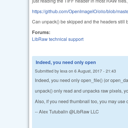
just reading the TIFF header in most RAW files.
https://github.com/OpenImageIO/oiio/blob/master
Can unpack() be skipped and the headers still 
Forums:
LibRaw technical support
Indeed, you need only open
Submitted by
lexa
on
6 August, 2017 - 21:43
Indeed, you need only open_file() (or open_data
unpack() only read and unpacks raw pixels, yo
Also, if you need thumbnail too, you may use o
-- Alex Tutubalin @LibRaw LLC