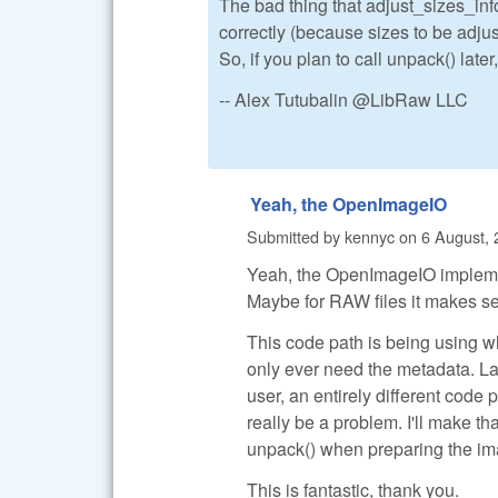
The bad thing that adjust_sizes_in
correctly (because sizes to be adjus
So, if you plan to call unpack() later
-- Alex Tutubalin @LibRaw LLC
Yeah, the OpenImageIO
Submitted by
kennyc
on
6 August, 
Yeah, the OpenImageIO implementa
Maybe for RAW files it makes sens
This code path is being using wh
only ever need the metadata. L
user, an entirely different code 
really be a problem. I'll make tha
unpack() when preparing the ima
This is fantastic, thank you.