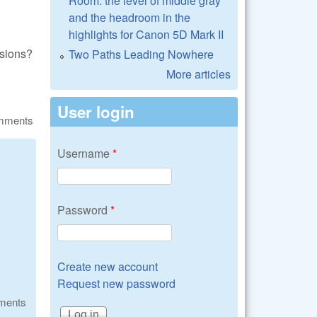
Room: the level of middle gray
and the headroom in the
highlights for Canon 5D Mark II
nsions?
Two Paths Leading Nowhere
More articles
User login
omments
Username
*
Password
*
Create new account
Request new password
ments