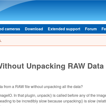
Skip to main content
ed cameras
Download
Extended support
Forum
Fe
.
 Without Unpacking RAW Data
ta from a RAW file without unpacking all the data?
ImageIO. In that plugin, unpack() is called before any of the imag
eading to be incredibly slow because unpacking() is slow (relati