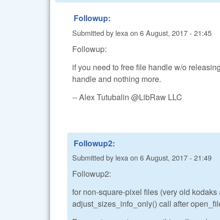
Followup:
Submitted by
lexa
on
6 August, 2017 - 21:45
Followup:
if you need to free file handle w/o releasing
handle and nothing more.
-- Alex Tutubalin @LibRaw LLC
Followup2:
Submitted by
lexa
on
6 August, 2017 - 21:49
Followup2:
for non-square-pixel files (very old kodak
adjust_sizes_info_only() call after open_file