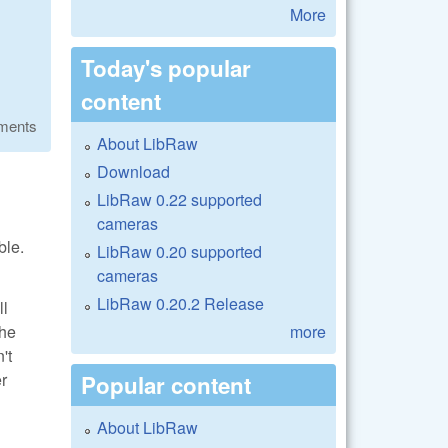
More
Today's popular
content
ments
About LibRaw
Download
LibRaw 0.22 supported
cameras
ble.
LibRaw 0.20 supported
cameras
LibRaw 0.20.2 Release
ll
more
the
't
er
Popular content
About LibRaw