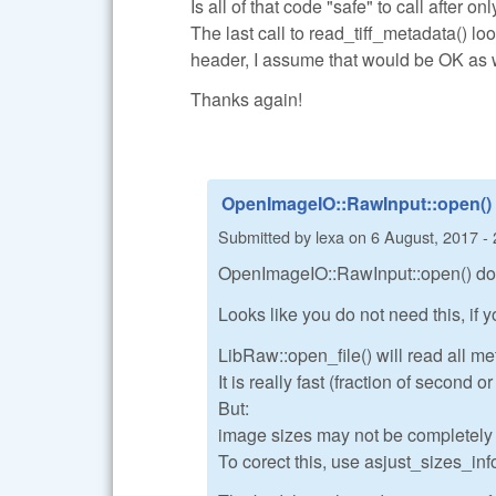
Is all of that code "safe" to call after o
The last call to read_tiff_metadata() lo
header, I assume that would be OK as 
Thanks again!
OpenImageIO::RawInput::open()
Submitted by
lexa
on
6 August, 2017 - 
OpenImageIO::RawInput::open() do a
Looks like you do not need this, if
LibRaw::open_file() will read all me
It is really fast (fraction of second 
But:
image sizes may not be completely co
To corect this, use asjust_sizes_info