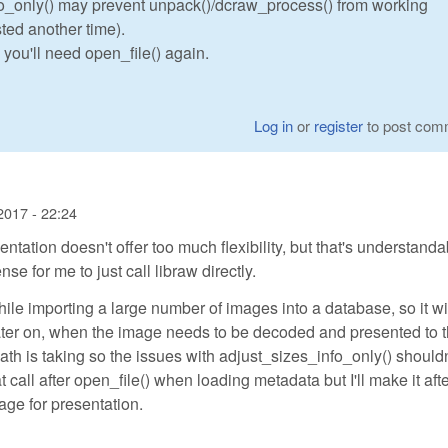
fo_only() may prevent unpack()/dcraw_process() from working
ted another time).
, you'll need open_file() again.
Log in
or
register
to post com
2017 - 22:24
tion doesn't offer too much flexibility, but that's understanda
e for me to just call libraw directly.
ile importing a large number of images into a database, so it wi
ater on, when the image needs to be decoded and presented to 
path is taking so the issues with adjust_sizes_info_only() shouldn
t call after open_file() when loading metadata but I'll make it aft
ge for presentation.