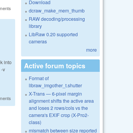
Download
ments
dcraw_make_mem_thumb
RAW decoding/processing
library
LibRaw 0.20 supported
cameras
more
k into
Active forum topics
 -v
Format of
libraw_imgother_t.shutter
X-Trans — 6-pixel margin
ments
alignment shifts the active area
and loses 2 rows/cols vs the
camera's EXIF crop (X-Pro2-
class)
mismatch between size reported