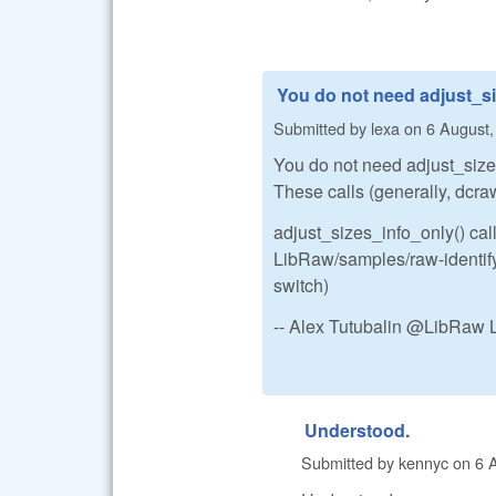
You do not need adjust_si
Submitted by
lexa
on
6 August,
You do not need adjust_sizes.
These calls (generally, dcraw
adjust_sizes_info_only() call
LibRaw/samples/raw-identify.
switch)
-- Alex Tutubalin @LibRaw 
Understood.
Submitted by
kennyc
on
6 