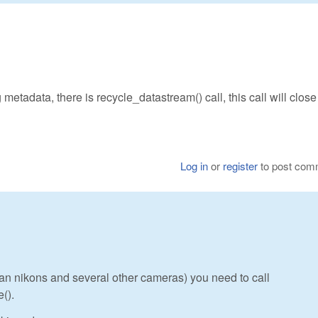
 metadata, there is recycle_datastream() call, this call will close 
Log in
or
register
to post com
s an nikons and several other cameras) you need to call
().