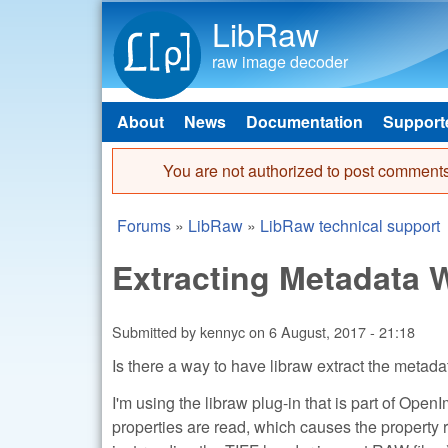
LibRaw
raw image decoder
About
News
Documentation
Support
Main menu
You are not authorized to post comments
Error message
Forums
»
LibRaw
»
LibRaw technical support
You are here
Extracting Metadata
Submitted by
kennyc
on
6 August, 2017 - 21:18
Is there a way to have libraw extract the metada
I'm using the libraw plug-in that is part of Open
properties are read, which causes the property r