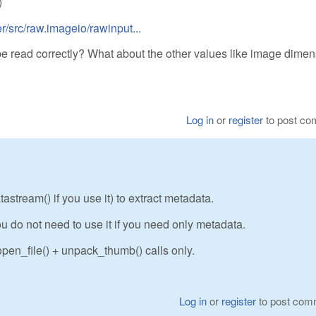
)
/src/raw.imageio/rawinput...
be read correctly? What about the other values like image dime
Log in
or
register
to post c
stream() if you use it) to extract metadata.
u do not need to use it if you need only metadata.
pen_file() + unpack_thumb() calls only.
Log in
or
register
to post com