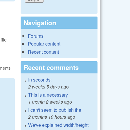
Navigation
Forums
file
Popular content
Recent content
Recent comments
ments
In seconds:
2 weeks 5 days
ago
This is a necessary
1 month 2 weeks
ago
I can't seem to publish the
2 months 10 hours
ago
We've explained width/height