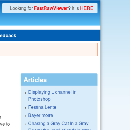
Looking for
FastRawViewer
?
It is
HERE!
edback
Articles
Displaying L channel in
Photoshop
Festina Lente
Bayer moire
e
Chasing a Gray Cat In a Gray
ve to