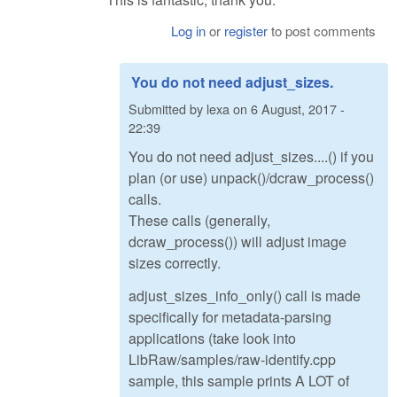
Log in
or
register
to post comments
You do not need adjust_sizes.
Submitted by
lexa
on
6 August, 2017 -
22:39
You do not need adjust_sizes....() if you
plan (or use) unpack()/dcraw_process()
calls.
These calls (generally,
dcraw_process()) will adjust image
sizes correctly.
adjust_sizes_info_only() call is made
specifically for metadata-parsing
applications (take look into
LibRaw/samples/raw-identify.cpp
sample, this sample prints A LOT of