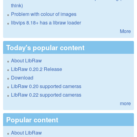
think)
Problem with colour of images
libvips 8.18+ has a libraw loader
More
Today's popular content
About LibRaw
LibRaw 0.20.2 Release
Download
LibRaw 0.20 supported cameras
LibRaw 0.22 supported cameras
more
Popular content
About LibRaw