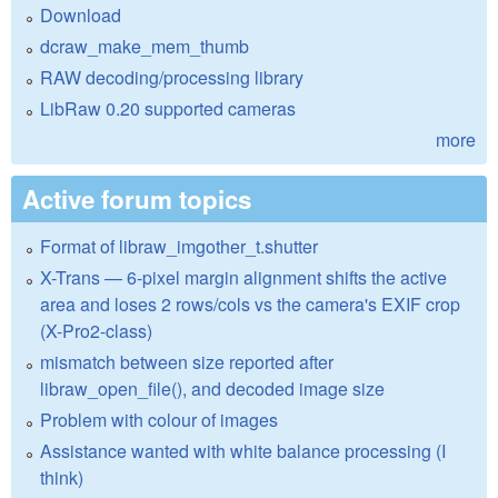
Download
dcraw_make_mem_thumb
RAW decoding/processing library
LibRaw 0.20 supported cameras
more
Active forum topics
Format of libraw_imgother_t.shutter
X-Trans — 6-pixel margin alignment shifts the active
area and loses 2 rows/cols vs the camera's EXIF crop
(X-Pro2-class)
mismatch between size reported after
libraw_open_file(), and decoded image size
Problem with colour of images
Assistance wanted with white balance processing (I
think)