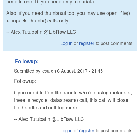
need to use it if you need only metadata.
Also, if you need thumbnail too, you may use open_file()
+ unpack_thumb() calls only.
-- Alex Tutubalin @LibRaw LLC
Log in
or
register
to post comments
Followup:
Submitted by
lexa
on
6 August, 2017 - 21:45
Followup:
if you need to free file handle w/o releasing metadata,
there is recycle_datastream() call, this call will close
file handle and nothing more.
-- Alex Tutubalin @LibRaw LLC
Log in
or
register
to post comments