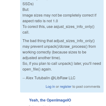
SSDs)
But:
image sizes may not be completely correct if
aspect ratio is not 1.0
To corect this, use asjust_sizes_info_only()
call.
The bad thing that adjust_sizes_info_only()
may prevent unpack()/dcraw_process() from
working correctly (because sizes to be
adjusted another time).
So, if you plan to call unpack() later, you'll need
open_file() again.
-- Alex Tutubalin @LibRaw LLC
Log in
or
register
to post comments
Yeah, the OpenImageIO