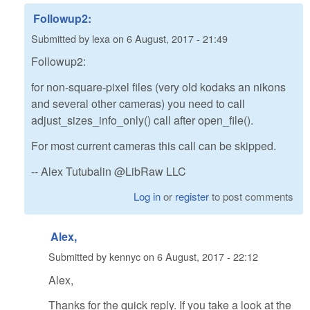
Followup2:
Submitted by
lexa
on
6 August, 2017 - 21:49
Followup2:
for non-square-pixel files (very old kodaks an nikons
and several other cameras) you need to call
adjust_sizes_info_only() call after open_file().
For most current cameras this call can be skipped.
-- Alex Tutubalin @LibRaw LLC
Log in
or
register
to post comments
Alex,
Submitted by
kennyc
on
6 August, 2017 - 22:12
Alex,
Thanks for the quick reply. If you take a look at the