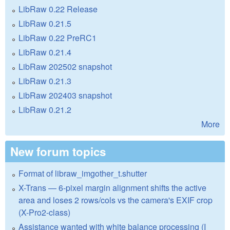
LibRaw 0.22 Release
LibRaw 0.21.5
LibRaw 0.22 PreRC1
LibRaw 0.21.4
LibRaw 202502 snapshot
LibRaw 0.21.3
LibRaw 202403 snapshot
LibRaw 0.21.2
More
New forum topics
Format of libraw_imgother_t.shutter
X-Trans — 6-pixel margin alignment shifts the active
area and loses 2 rows/cols vs the camera's EXIF crop
(X-Pro2-class)
Assistance wanted with white balance processing (I