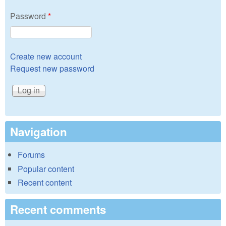
Password
*
Create new account
Request new password
Navigation
Forums
Popular content
Recent content
Recent comments