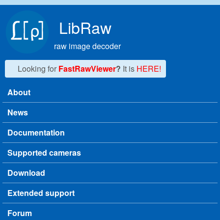
Skip to main content
LibRaw
raw image decoder
Looking for
FastRawViewer
?
It is
HERE!
About
Main menu
News
Documentation
Supported cameras
Download
Extended support
Forum