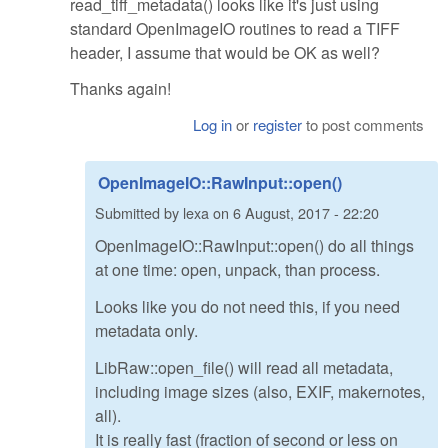
read_tiff_metadata() looks like it's just using
standard OpenImageIO routines to read a TIFF
header, I assume that would be OK as well?
Thanks again!
Log in
or
register
to post comments
OpenImageIO::RawInput::open()
Submitted by
lexa
on
6 August, 2017 - 22:20
OpenImageIO::RawInput::open() do all things
at one time: open, unpack, than process.
Looks like you do not need this, if you need
metadata only.
LibRaw::open_file() will read all metadata,
including image sizes (also, EXIF, makernotes,
all).
It is really fast (fraction of second or less on