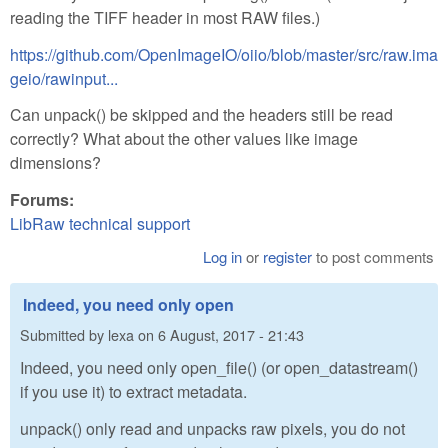
reading the TIFF header in most RAW files.)
https://github.com/OpenImageIO/oiio/blob/master/src/raw.ima
geio/rawinput...
Can unpack() be skipped and the headers still be read
correctly? What about the other values like image
dimensions?
Forums:
LibRaw technical support
Log in
or
register
to post comments
Indeed, you need only open
Submitted by
lexa
on
6 August, 2017 - 21:43
Indeed, you need only open_file() (or open_datastream()
if you use it) to extract metadata.
unpack() only read and unpacks raw pixels, you do not