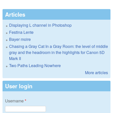
Articles
Displaying L channel in Photoshop
Festina Lente
Bayer moire
Chasing a Gray Cat In a Gray Room: the level of middle
gray and the headroom in the highlights for Canon 5D
Mark II
Two Paths Leading Nowhere
More articles
User login
Username
*