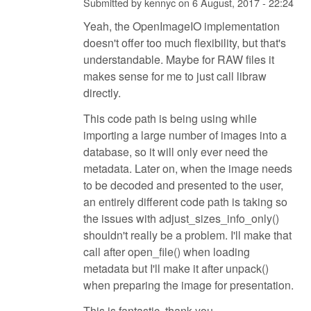
Submitted by
kennyc
on
6 August, 2017 - 22:24
Yeah, the OpenImageIO implementation
doesn't offer too much flexibility, but that's
understandable. Maybe for RAW files it
makes sense for me to just call libraw
directly.
This code path is being using while
importing a large number of images into a
database, so it will only ever need the
metadata. Later on, when the image needs
to be decoded and presented to the user,
an entirely different code path is taking so
the issues with adjust_sizes_info_only()
shouldn't really be a problem. I'll make that
call after open_file() when loading
metadata but I'll make it after unpack()
when preparing the image for presentation.
This is fantastic, thank you.