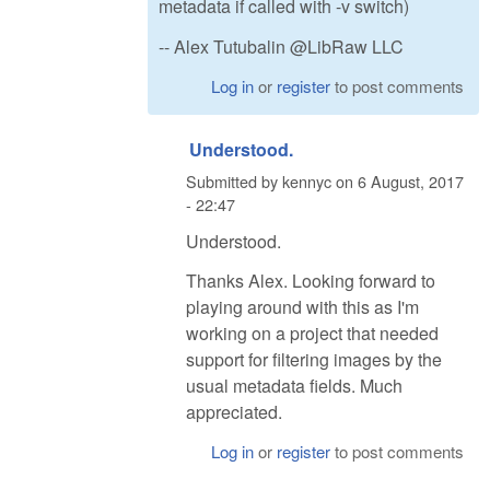
metadata if called with -v switch)
-- Alex Tutubalin @LibRaw LLC
Log in
or
register
to post comments
Understood.
Submitted by
kennyc
on
6 August, 2017
- 22:47
Understood.
Thanks Alex. Looking forward to
playing around with this as I'm
working on a project that needed
support for filtering images by the
usual metadata fields. Much
appreciated.
Log in
or
register
to post comments