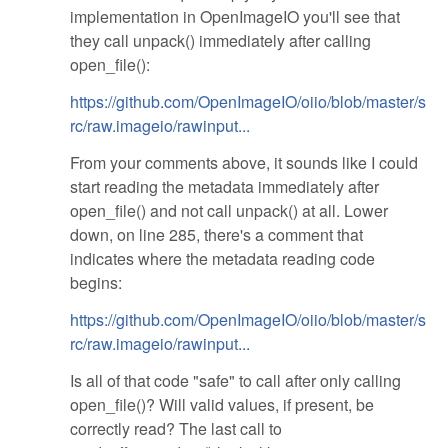
implementation in OpenImageIO you'll see that
they call unpack() immediately after calling
open_file():
https://github.com/OpenImageIO/oiio/blob/master/s
rc/raw.imageio/rawinput...
From your comments above, it sounds like I could
start reading the metadata immediately after
open_file() and not call unpack() at all. Lower
down, on line 285, there's a comment that
indicates where the metadata reading code
begins:
https://github.com/OpenImageIO/oiio/blob/master/s
rc/raw.imageio/rawinput...
Is all of that code "safe" to call after only calling
open_file()? Will valid values, if present, be
correctly read? The last call to