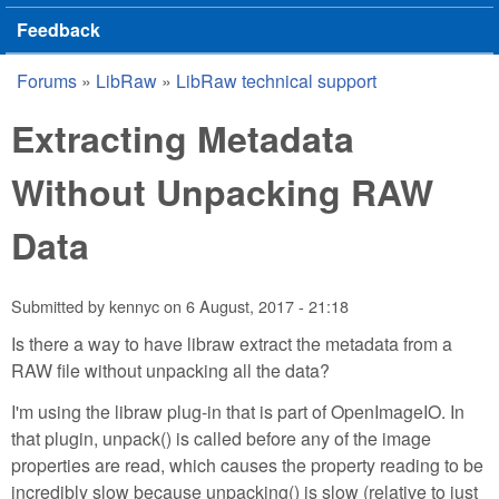
Feedback
Forums
»
LibRaw
»
LibRaw technical support
You are here
Extracting Metadata
Without Unpacking RAW
Data
Submitted by
kennyc
on
6 August, 2017 - 21:18
Is there a way to have libraw extract the metadata from a
RAW file without unpacking all the data?
I'm using the libraw plug-in that is part of OpenImageIO. In
that plugin, unpack() is called before any of the image
properties are read, which causes the property reading to be
incredibly slow because unpacking() is slow (relative to just