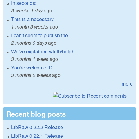
In seconds:
3 weeks 1 day
ago
This is a necessary
1 month 3 weeks
ago
I can't seem to publish the
2 months 3 days
ago
We've explained width/height
3 months 1 week
ago
You're welcome, D.
3 months 2 weeks
ago
more
Recent blog posts
LibRaw 0.22.2 Release
LibRaw 0.22.1 Release