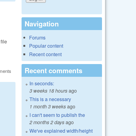
Navigation
Forums
file
Popular content
Recent content
Recent comments
ments
In seconds:
3 weeks 18 hours
ago
This is a necessary
1 month 3 weeks
ago
I can't seem to publish the
2 months 2 days
ago
We've explained width/height