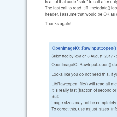
Is all of that code "safe" to call after o
The last call to read_tiff_metadata() lo
header, I assume that would be OK as 
Thanks again!
OpenImageIO::RawInput::open()
Submitted by
lexa
on
6 August, 2017 - 
OpenImageIO::RawInput::open() do a
Looks like you do not need this, if
LibRaw::open_file() will read all me
It is really fast (fraction of second 
But:
image sizes may not be completely co
To corect this, use asjust_sizes_info