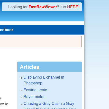
Looking for
FastRawViewer
?
It is
HERE!
edback
Articles
Displaying L channel in
Photoshop
Festina Lente
Bayer moire
e
Chasing a Gray Cat In a Gray
ve to