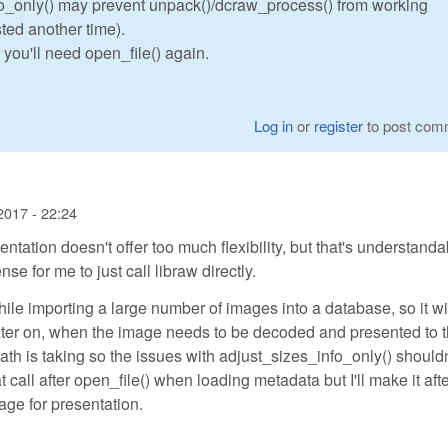
fo_only() may prevent unpack()/dcraw_process() from working
ted another time).
, you'll need open_file() again.
Log in
or
register
to post com
2017 - 22:24
tion doesn't offer too much flexibility, but that's understanda
e for me to just call libraw directly.
ile importing a large number of images into a database, so it wi
ater on, when the image needs to be decoded and presented to 
path is taking so the issues with adjust_sizes_info_only() shouldn
t call after open_file() when loading metadata but I'll make it aft
ge for presentation.