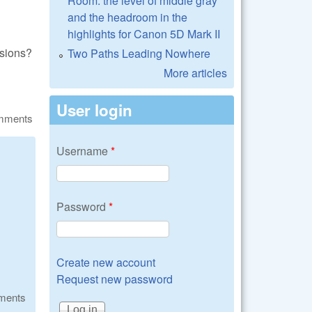
Room: the level of middle gray
and the headroom in the
highlights for Canon 5D Mark II
nsions?
Two Paths Leading Nowhere
More articles
User login
omments
Username
*
Password
*
Create new account
Request new password
ments