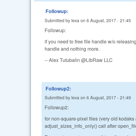
Followup:
Submitted by
lexa
on
6 August, 2017 - 21:45
Followup:
if you need to free file handle w/o releasing
handle and nothing more.
-- Alex Tutubalin @LibRaw LLC
Followup2:
Submitted by
lexa
on
6 August, 2017 - 21:49
Followup2:
for non-square-pixel files (very old kodak
adjust_sizes_info_only() call after open_file