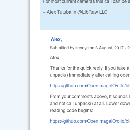
For most current cameras this call can be 
-- Alex Tutubalin @LibRaw LLC
Alex,
Submitted by
kennyc
on
6 August, 2017 - 
Alex,
Thanks for the quick reply. If you take 
unpack() immediately after calling open_
https://github.com/OpenImageIO/oiio/bl
From your comments above, it sounds lik
and not call unpack() at all. Lower dow
reading code begins:
https://github.com/OpenImageIO/oiio/bl