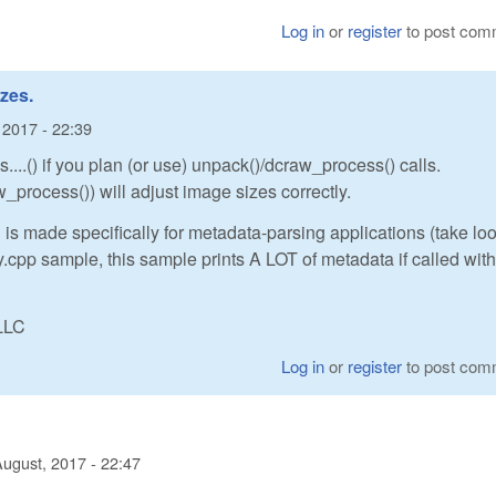
Log in
or
register
to post com
zes.
 2017 - 22:39
...() if you plan (or use) unpack()/dcraw_process() calls.
_process()) will adjust image sizes correctly.
 is made specifically for metadata-parsing applications (take loo
cpp sample, this sample prints A LOT of metadata if called with
LLC
Log in
or
register
to post com
August, 2017 - 22:47