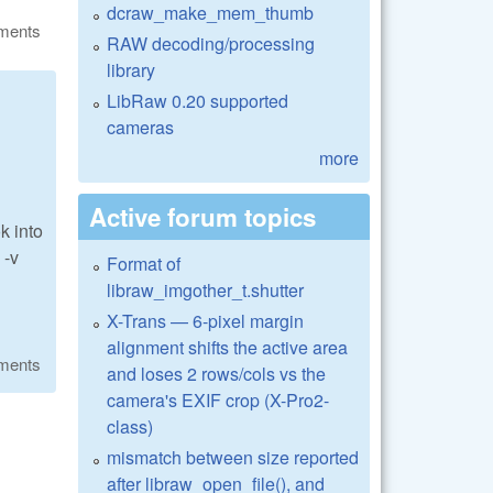
dcraw_make_mem_thumb
ments
RAW decoding/processing
library
LibRaw 0.20 supported
cameras
more
Active forum topics
k into
 -v
Format of
libraw_imgother_t.shutter
X-Trans — 6-pixel margin
alignment shifts the active area
ments
and loses 2 rows/cols vs the
camera's EXIF crop (X-Pro2-
class)
mismatch between size reported
after libraw_open_file(), and