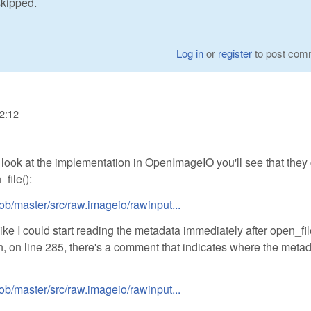
skipped.
Log in
or
register
to post com
22:12
a look at the implementation in OpenImageIO you'll see that they 
file():
ob/master/src/raw.imageio/rawinput...
e I could start reading the metadata immediately after open_fil
n, on line 285, there's a comment that indicates where the meta
ob/master/src/raw.imageio/rawinput...