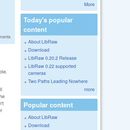
More
Today's popular
content
ments
About LibRaw
Download
LibRaw 0.20.2 Release
LibRaw 0.22 supported
ble.
cameras
Two Paths Leading Nowhere
more
ll
the
't
Popular content
er
About LibRaw
Download