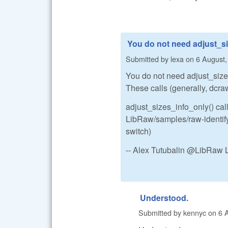
You do not need adjust_si
Submitted by
lexa
on
6 August,
You do not need adjust_sizes.
These calls (generally, dcraw
adjust_sizes_info_only() call
LibRaw/samples/raw-identify.
switch)
-- Alex Tutubalin @LibRaw 
Understood.
Submitted by
kennyc
on
6 