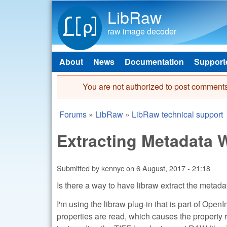
LibRaw
raw image decoder
About
News
Documentation
Support
Main menu
You are not authorized to post comments
Error message
Forums
»
LibRaw
»
LibRaw technical support
You are here
Extracting Metadata
Submitted by
kennyc
on
6 August, 2017 - 21:18
Is there a way to have libraw extract the metada
I'm using the libraw plug-in that is part of Open
properties are read, which causes the property r