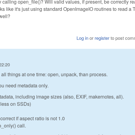
nly calling open_file()? Will valid values, if present, be correctly r
oks like it's just using standard OpenImageIO routines to read a 
well?
Log in
or
register
to post com
22:20
ll things at one time: open, unpack, than process.
 you need metadata only.
tadata, including image sizes (also, EXIF, makernotes, all).
or less on SSDs)
rrect if aspect ratio is not 1.0
_only() call.