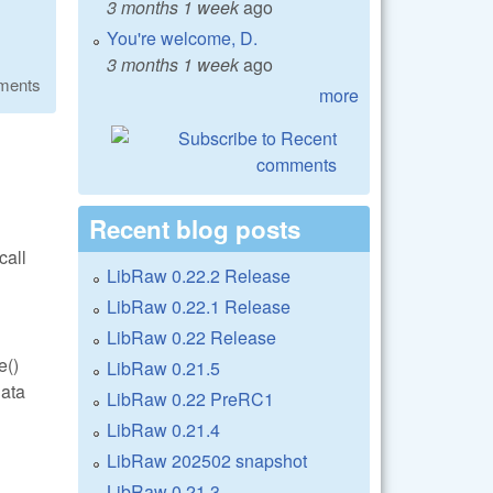
3 months 1 week
ago
You're welcome, D.
3 months 1 week
ago
ments
more
Recent blog posts
call
LibRaw 0.22.2 Release
LibRaw 0.22.1 Release
LibRaw 0.22 Release
e()
LibRaw 0.21.5
data
LibRaw 0.22 PreRC1
LibRaw 0.21.4
LibRaw 202502 snapshot
LibRaw 0.21.3