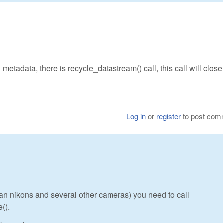
 metadata, there is recycle_datastream() call, this call will close 
Log in
or
register
to post com
s an nikons and several other cameras) you need to call
().