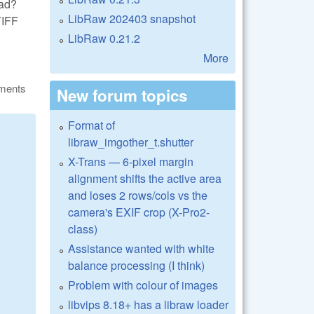
ead?
LibRaw 202403 snapshot
TIFF
LibRaw 0.21.2
More
ments
New forum topics
Format of
libraw_imgother_t.shutter
X-Trans — 6-pixel margin
alignment shifts the active area
and loses 2 rows/cols vs the
camera's EXIF crop (X-Pro2-
class)
Assistance wanted with white
balance processing (I think)
Problem with colour of images
libvips 8.18+ has a libraw loader