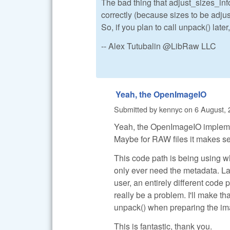
The bad thing that adjust_sizes_in
correctly (because sizes to be adjus
So, if you plan to call unpack() later
-- Alex Tutubalin @LibRaw LLC
Yeah, the OpenImageIO
Submitted by
kennyc
on
6 August, 
Yeah, the OpenImageIO implementa
Maybe for RAW files it makes sens
This code path is being using wh
only ever need the metadata. L
user, an entirely different code 
really be a problem. I'll make tha
unpack() when preparing the ima
This is fantastic, thank you.