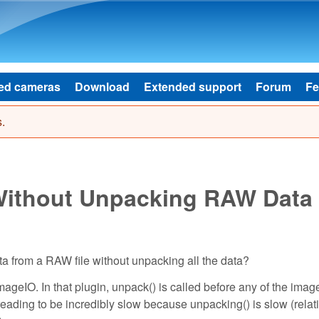
Skip to main content
ed cameras
Download
Extended support
Forum
Fe
.
 Without Unpacking RAW Data
ta from a RAW file without unpacking all the data?
ImageIO. In that plugin, unpack() is called before any of the imag
eading to be incredibly slow because unpacking() is slow (relati