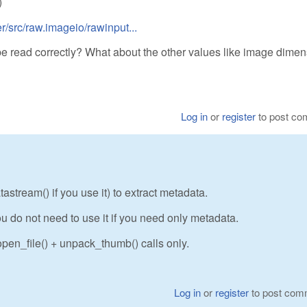
)
/src/raw.imageio/rawinput...
be read correctly? What about the other values like image dime
Log in
or
register
to post c
stream() if you use it) to extract metadata.
u do not need to use it if you need only metadata.
pen_file() + unpack_thumb() calls only.
Log in
or
register
to post com