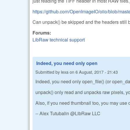
just reading the TIFF header in most RAW files.
https://github.com/OpenImageIO/oiio/blob/master
Can unpack() be skipped and the headers still 
Forums:
LibRaw technical support
Indeed, you need only open
Submitted by
lexa
on
6 August, 2017 - 21:43
Indeed, you need only open_file() (or open_data
unpack() only read and unpacks raw pixels, yo
Also, if you need thumbnail too, you may use o
-- Alex Tutubalin @LibRaw LLC