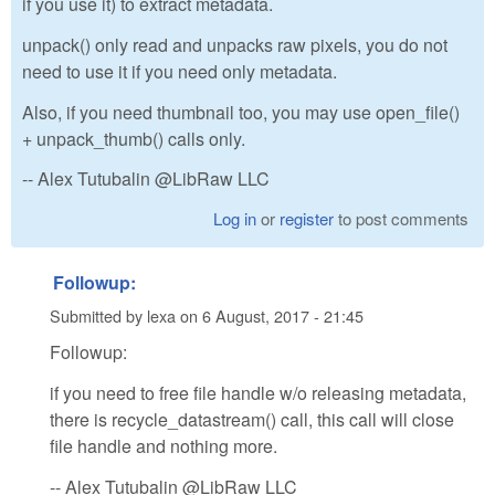
if you use it) to extract metadata.
unpack() only read and unpacks raw pixels, you do not
need to use it if you need only metadata.
Also, if you need thumbnail too, you may use open_file()
+ unpack_thumb() calls only.
-- Alex Tutubalin @LibRaw LLC
Log in
or
register
to post comments
Followup:
Submitted by
lexa
on
6 August, 2017 - 21:45
Followup:
if you need to free file handle w/o releasing metadata,
there is recycle_datastream() call, this call will close
file handle and nothing more.
-- Alex Tutubalin @LibRaw LLC