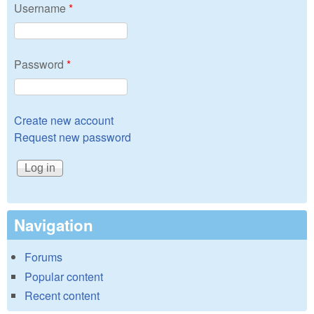
Username
*
Password
*
Create new account
Request new password
Navigation
Forums
Popular content
Recent content