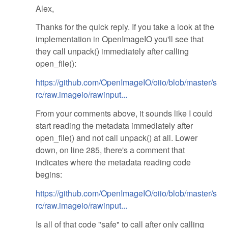
Alex,
Thanks for the quick reply. If you take a look at the
implementation in OpenImageIO you'll see that
they call unpack() immediately after calling
open_file():
https://github.com/OpenImageIO/oiio/blob/master/s
rc/raw.imageio/rawinput...
From your comments above, it sounds like I could
start reading the metadata immediately after
open_file() and not call unpack() at all. Lower
down, on line 285, there's a comment that
indicates where the metadata reading code
begins:
https://github.com/OpenImageIO/oiio/blob/master/s
rc/raw.imageio/rawinput...
Is all of that code "safe" to call after only calling