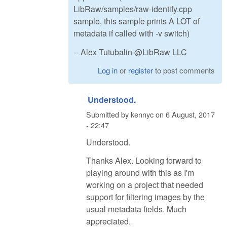
LibRaw/samples/raw-identify.cpp
sample, this sample prints A LOT of
metadata if called with -v switch)
-- Alex Tutubalin @LibRaw LLC
Log in
or
register
to post comments
Understood.
Submitted by
kennyc
on
6 August, 2017
- 22:47
Understood.
Thanks Alex. Looking forward to
playing around with this as I'm
working on a project that needed
support for filtering images by the
usual metadata fields. Much
appreciated.