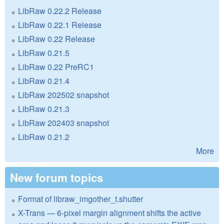
LibRaw 0.22.2 Release
LibRaw 0.22.1 Release
LibRaw 0.22 Release
LibRaw 0.21.5
LibRaw 0.22 PreRC1
LibRaw 0.21.4
LibRaw 202502 snapshot
LibRaw 0.21.3
LibRaw 202403 snapshot
LibRaw 0.21.2
More
New forum topics
Format of libraw_imgother_t.shutter
X-Trans — 6-pixel margin alignment shifts the active