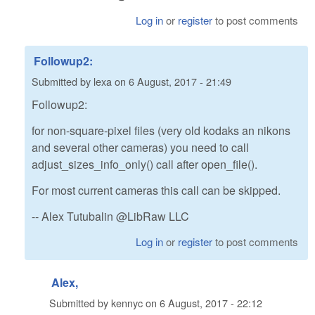
Log in
or
register
to post comments
Followup2:
Submitted by
lexa
on
6 August, 2017 - 21:49
Followup2:
for non-square-pixel files (very old kodaks an nikons
and several other cameras) you need to call
adjust_sizes_info_only() call after open_file().
For most current cameras this call can be skipped.
-- Alex Tutubalin @LibRaw LLC
Log in
or
register
to post comments
Alex,
Submitted by
kennyc
on
6 August, 2017 - 22:12