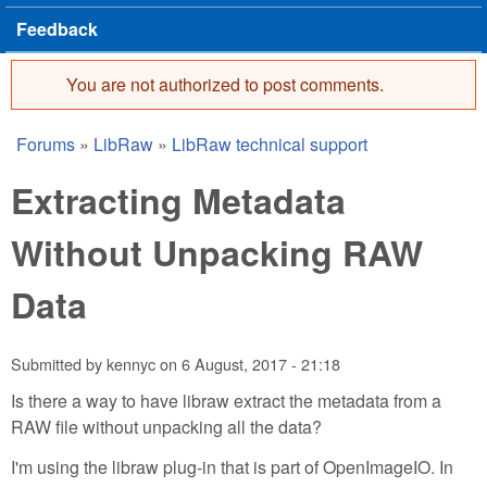
Feedback
You are not authorized to post comments.
Error message
Forums
»
LibRaw
»
LibRaw technical support
You are here
Extracting Metadata
Without Unpacking RAW
Data
Submitted by
kennyc
on
6 August, 2017 - 21:18
Is there a way to have libraw extract the metadata from a
RAW file without unpacking all the data?
I'm using the libraw plug-in that is part of OpenImageIO. In