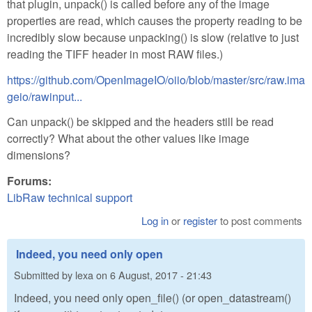
that plugin, unpack() is called before any of the image
properties are read, which causes the property reading to be
incredibly slow because unpacking() is slow (relative to just
reading the TIFF header in most RAW files.)
https://github.com/OpenImageIO/oiio/blob/master/src/raw.ima
geio/rawinput...
Can unpack() be skipped and the headers still be read
correctly? What about the other values like image
dimensions?
Forums:
LibRaw technical support
Log in
or
register
to post comments
Indeed, you need only open
Submitted by
lexa
on
6 August, 2017 - 21:43
Indeed, you need only open_file() (or open_datastream()