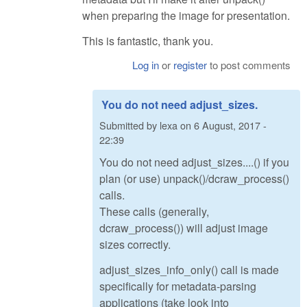
when preparing the image for presentation.
This is fantastic, thank you.
Log in
or
register
to post comments
You do not need adjust_sizes.
Submitted by
lexa
on
6 August, 2017 -
22:39
You do not need adjust_sizes....() if you
plan (or use) unpack()/dcraw_process()
calls.
These calls (generally,
dcraw_process()) will adjust image
sizes correctly.
adjust_sizes_info_only() call is made
specifically for metadata-parsing
applications (take look into