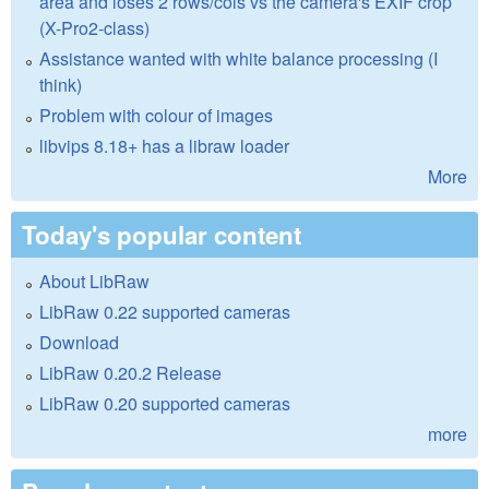
area and loses 2 rows/cols vs the camera's EXIF crop
(X-Pro2-class)
Assistance wanted with white balance processing (I
think)
Problem with colour of images
libvips 8.18+ has a libraw loader
More
Today's popular content
About LibRaw
LibRaw 0.22 supported cameras
Download
LibRaw 0.20.2 Release
LibRaw 0.20 supported cameras
more