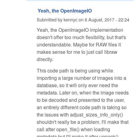
Yeah, the OpenImageIO
Submitted by
kennyc
on
6 August, 2017 - 22:24
Yeah, the OpenImageIO implementation
doesn't offer too much flexibility, but that's
understandable. Maybe for RAW files it
makes sense for me to just call libraw
directly.
This code path is being using while
importing a large number of images into a
database, so it will only ever need the
metadata. Later on, when the image needs
to be decoded and presented to the user,
an entirely different code path is taking so
the issues with adjust_sizes_info_only()
shouldn't really be a problem. I'll make that
call after open_file() when loading
metadata but I'll make it after unpack()