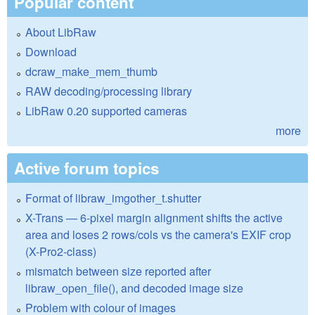
Popular content
About LibRaw
Download
dcraw_make_mem_thumb
RAW decoding/processing library
LibRaw 0.20 supported cameras
more
Active forum topics
Format of libraw_imgother_t.shutter
X-Trans — 6-pixel margin alignment shifts the active
area and loses 2 rows/cols vs the camera's EXIF crop
(X-Pro2-class)
mismatch between size reported after
libraw_open_file(), and decoded image size
Problem with colour of images