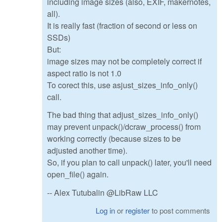
including image sizes (also, EXIF, makernotes,
all).
It is really fast (fraction of second or less on
SSDs)
But:
image sizes may not be completely correct if
aspect ratio is not 1.0
To corect this, use asjust_sizes_info_only()
call.
The bad thing that adjust_sizes_info_only()
may prevent unpack()/dcraw_process() from
working correctly (because sizes to be
adjusted another time).
So, if you plan to call unpack() later, you'll need
open_file() again.
-- Alex Tutubalin @LibRaw LLC
Log in
or
register
to post comments