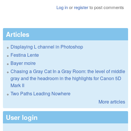
Log in
or
register
to post comments
Articles
Displaying L channel in Photoshop
Festina Lente
Bayer moire
Chasing a Gray Cat In a Gray Room: the level of middle
gray and the headroom in the highlights for Canon 5D
Mark II
Two Paths Leading Nowhere
More articles
User login