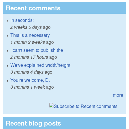
Recent comments
In seconds:
2 weeks 5 days
ago
This is a necessary
1 month 2 weeks
ago
I can't seem to publish the
2 months 17 hours
ago
We've explained width/height
3 months 4 days
ago
You're welcome, D.
3 months 1 week
ago
more
Recent blog posts