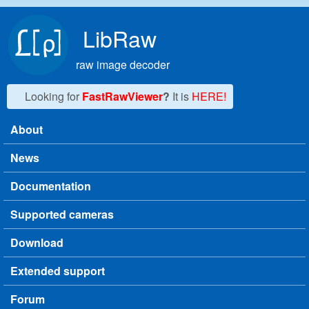
Skip to main content
LibRaw
raw image decoder
Looking for
FastRawViewer
?
It is
HERE!
About
Main menu
News
Documentation
Supported cameras
Download
Extended support
Forum