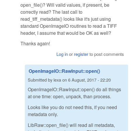
open_file()? Will valid values, if present, be
correctly read? The last call to
read_tiff_metadata() looks like it's just using
standard OpenImageIO routines to read a TIFF
header, I assume that would be OK as well?
Thanks again!
Log in
or
register
to post comments
OpenImageIO::RawInput::open()
Submitted by
lexa
on
6 August, 2017 - 22:20
OpenImageIO::RawInput::open() do all things
at one time: open, unpack, than process.
Looks like you do not need this, if you need
metadata only.
LibRaw::open_file() will read all metadata,