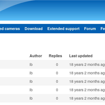
Skip to main content
ed cameras
Download
Extended support
Forum
Fe
Author
Replies
Last updated
ib
0
18 years 2 months a
ib
0
18 years 2 months a
ib
0
18 years 2 months a
ib
0
18 years 2 months a
ib
0
18 years 2 months a