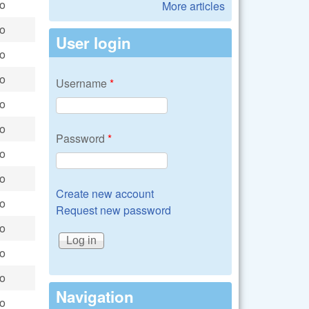
go
More articles
go
User login
go
go
Username
*
go
go
Password
*
go
go
Create new account
go
Request new password
go
go
go
Navigation
go