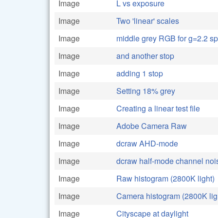
Image
L vs exposure
Image
Two 'linear' scales
Image
middle grey RGB for g=2.2 s
Image
and another stop
Image
adding 1 stop
Image
Setting 18% grey
Image
Creating a linear test file
Image
Adobe Camera Raw
Image
dcraw AHD-mode
Image
dcraw half-mode channel noi
Image
Raw histogram (2800K light)
Image
Camera histogram (2800K lig
Image
Cityscape at daylight