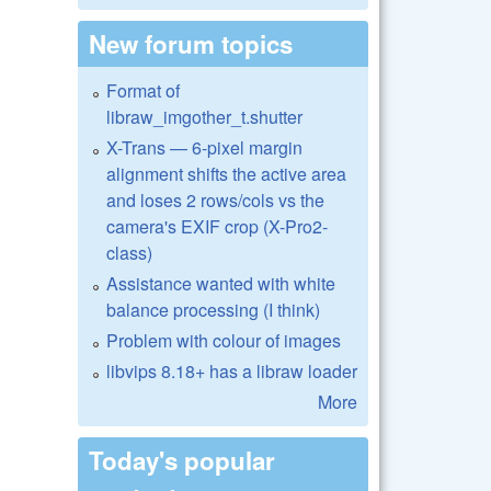
New forum topics
Format of
libraw_imgother_t.shutter
X-Trans — 6-pixel margin
alignment shifts the active area
and loses 2 rows/cols vs the
camera's EXIF crop (X-Pro2-
class)
Assistance wanted with white
balance processing (I think)
Problem with colour of images
libvips 8.18+ has a libraw loader
More
Today's popular