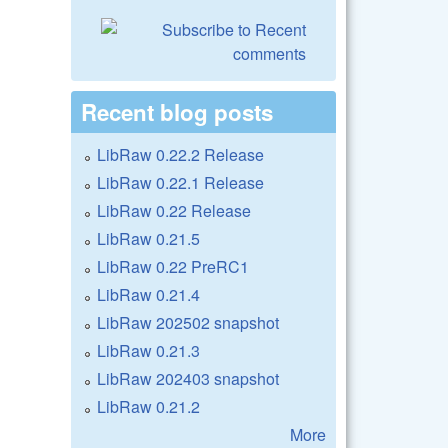
Recent blog posts
LibRaw 0.22.2 Release
LibRaw 0.22.1 Release
LibRaw 0.22 Release
LibRaw 0.21.5
LibRaw 0.22 PreRC1
LibRaw 0.21.4
LibRaw 202502 snapshot
LibRaw 0.21.3
LibRaw 202403 snapshot
LibRaw 0.21.2
More