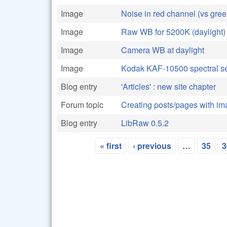
Image
Noise in red channel (vs gree
Image
Raw WB for 5200K (daylight)
Image
Camera WB at daylight
Image
Kodak KAF-10500 spectral sen
Blog entry
'Articles' : new site chapter
Forum topic
Creating posts/pages with i
Blog entry
LibRaw 0.5.2
« first
‹ previous
…
35
3
Pages