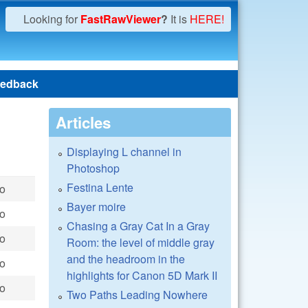
Looking for
FastRawViewer
?
It is
HERE!
edback
Articles
Displaying L channel in
Photoshop
Festina Lente
go
Bayer moire
go
Chasing a Gray Cat In a Gray
go
Room: the level of middle gray
and the headroom in the
go
highlights for Canon 5D Mark II
go
Two Paths Leading Nowhere