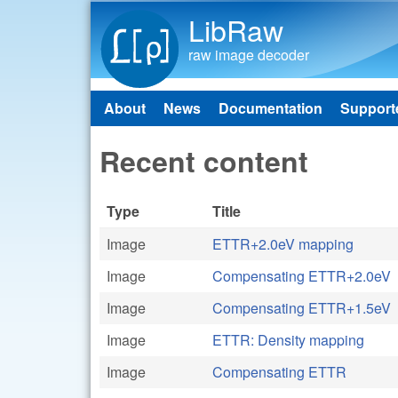
LibRaw
raw image decoder
About
News
Documentation
Support
Main menu
Recent content
Type
Title
Image
ETTR+2.0eV mapping
Image
Compensating ETTR+2.0eV
Image
Compensating ETTR+1.5eV
Image
ETTR: Density mapping
Image
Compensating ETTR