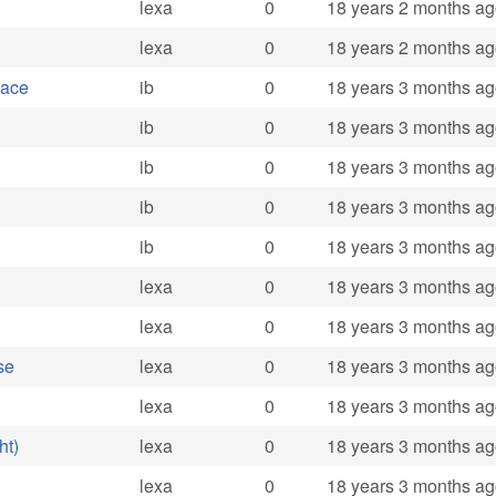
lexa
0
18 years 2 months a
lexa
0
18 years 2 months a
pace
ib
0
18 years 3 months a
ib
0
18 years 3 months a
ib
0
18 years 3 months a
ib
0
18 years 3 months a
ib
0
18 years 3 months a
lexa
0
18 years 3 months a
lexa
0
18 years 3 months a
se
lexa
0
18 years 3 months a
lexa
0
18 years 3 months a
ht)
lexa
0
18 years 3 months a
lexa
0
18 years 3 months a