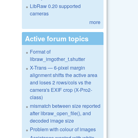
LibRaw 0.20 supported
cameras
more
Active forum topics
Format of
libraw_imgother_t.shutter
X-Trans — 6-pixel margin
alignment shifts the active area
and loses 2 rows/cols vs the
camera's EXIF crop (X-Pro2-
class)
mismatch between size reported
after libraw_open_file(), and
decoded image size
Problem with colour of images
Assistance wanted with white