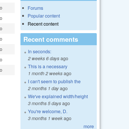
go
Forums
Popular content
go
Recent content
go
Recent comments
go
go
In seconds:
2 weeks 6 days
ago
go
This is a necessary
go
1 month 2 weeks
ago
I can't seem to publish the
2 months 1 day
ago
We've explained width/height
3 months 5 days
ago
You're welcome, D.
3 months 1 week
ago
more