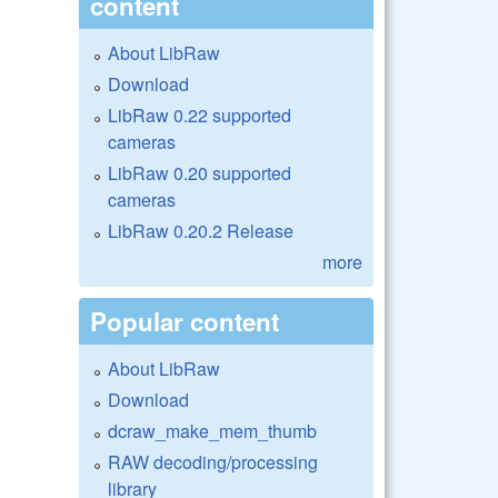
content
About LibRaw
Download
LibRaw 0.22 supported
cameras
LibRaw 0.20 supported
cameras
LibRaw 0.20.2 Release
more
Popular content
About LibRaw
Download
dcraw_make_mem_thumb
RAW decoding/processing
library