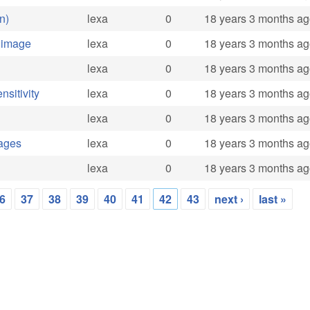
n)
lexa
0
18 years 3 months a
 image
lexa
0
18 years 3 months a
lexa
0
18 years 3 months a
sitivity
lexa
0
18 years 3 months a
lexa
0
18 years 3 months a
mages
lexa
0
18 years 3 months a
lexa
0
18 years 3 months a
6
37
38
39
40
41
42
43
next ›
last »