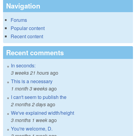
Navigation
Forums
Popular content
Recent content
Recent comments
In seconds:
3 weeks 21 hours
ago
This is a necessary
1 month 3 weeks
ago
I can't seem to publish the
2 months 2 days
ago
We've explained width/height
3 months 1 week
ago
You're welcome, D.
3 months 1 week
ago