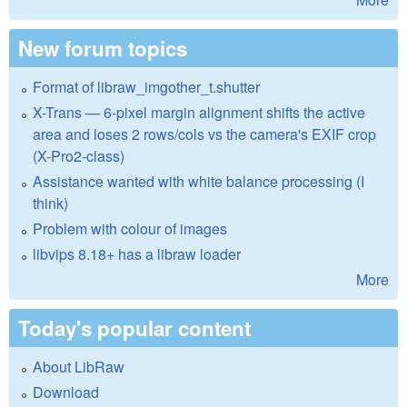
New forum topics
Format of libraw_imgother_t.shutter
X-Trans — 6-pixel margin alignment shifts the active
area and loses 2 rows/cols vs the camera's EXIF crop
(X-Pro2-class)
Assistance wanted with white balance processing (I
think)
Problem with colour of images
libvips 8.18+ has a libraw loader
More
Today's popular content
About LibRaw
Download