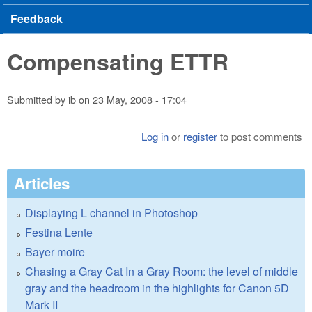
Feedback
Compensating ETTR
Submitted by
ib
on
23 May, 2008 - 17:04
Log in
or
register
to post comments
Articles
Displaying L channel in Photoshop
Festina Lente
Bayer moire
Chasing a Gray Cat In a Gray Room: the level of middle
gray and the headroom in the highlights for Canon 5D
Mark II