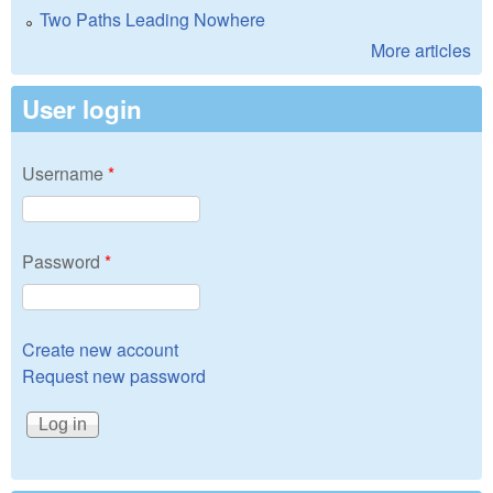
Two Paths Leading Nowhere
More articles
User login
Username
*
Password
*
Create new account
Request new password