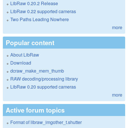
LibRaw 0.20.2 Release
LibRaw 0.22 supported cameras
Two Paths Leading Nowhere
more
Popular content
About LibRaw
Download
dcraw_make_mem_thumb
RAW decoding/processing library
LibRaw 0.20 supported cameras
more
Active forum topics
Format of libraw_imgother_t.shutter