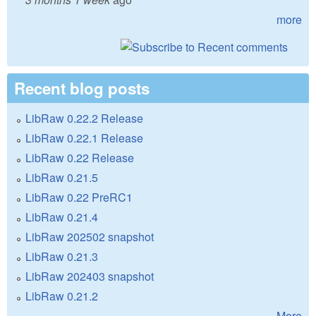
more
Recent blog posts
LibRaw 0.22.2 Release
LibRaw 0.22.1 Release
LibRaw 0.22 Release
LibRaw 0.21.5
LibRaw 0.22 PreRC1
LibRaw 0.21.4
LibRaw 202502 snapshot
LibRaw 0.21.3
LibRaw 202403 snapshot
LibRaw 0.21.2
More