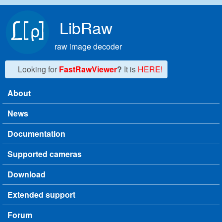
Skip to main content
LibRaw
raw image decoder
Looking for
FastRawViewer
?
It is
HERE!
About
Main menu
News
Documentation
Supported cameras
Download
Extended support
Forum