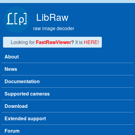
Skip to main content
LibRaw
raw image decoder
Looking for
FastRawViewer
?
It is
HERE!
About
Main menu
News
Documentation
Supported cameras
Download
Extended support
Forum