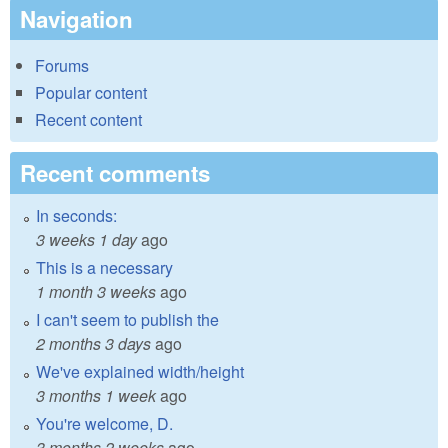
Navigation
Forums
Popular content
Recent content
Recent comments
In seconds:
3 weeks 1 day
ago
This is a necessary
1 month 3 weeks
ago
I can't seem to publish the
2 months 3 days
ago
We've explained width/height
3 months 1 week
ago
You're welcome, D.
3 months 2 weeks
ago