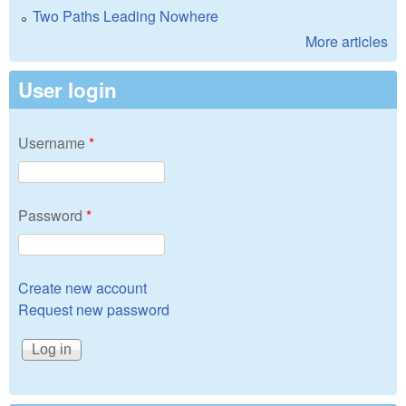
Two Paths Leading Nowhere
More articles
User login
Username
*
Password
*
Create new account
Request new password