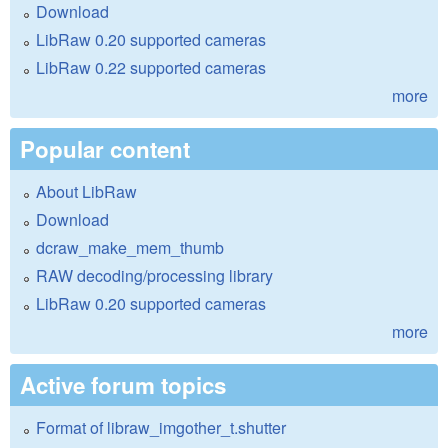
Download
LibRaw 0.20 supported cameras
LibRaw 0.22 supported cameras
more
Popular content
About LibRaw
Download
dcraw_make_mem_thumb
RAW decoding/processing library
LibRaw 0.20 supported cameras
more
Active forum topics
Format of libraw_imgother_t.shutter