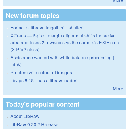
New forum topics
Format of libraw_imgother_t.shutter
X-Trans — 6-pixel margin alignment shifts the active
area and loses 2 rows/cols vs the camera's EXIF crop
(X-Pro2-class)
Assistance wanted with white balance processing (I
think)
Problem with colour of images
libvips 8.18+ has a libraw loader
More
Today's popular content
About LibRaw
LibRaw 0.20.2 Release