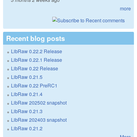
more
Recent blog posts
LibRaw 0.22.2 Release
LibRaw 0.22.1 Release
LibRaw 0.22 Release
LibRaw 0.21.5
LibRaw 0.22 PreRC1
LibRaw 0.21.4
LibRaw 202502 snapshot
LibRaw 0.21.3
LibRaw 202403 snapshot
LibRaw 0.21.2
More