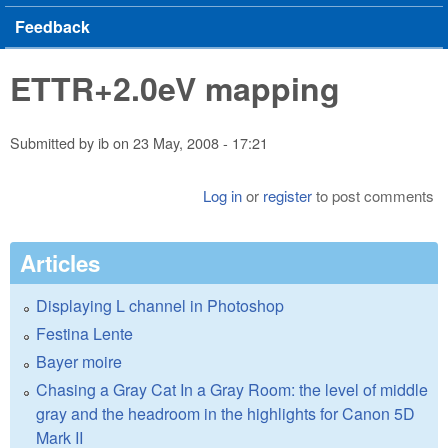
Feedback
ETTR+2.0eV mapping
Submitted by
ib
on
23 May, 2008 - 17:21
Log in
or
register
to post comments
Articles
Displaying L channel in Photoshop
Festina Lente
Bayer moire
Chasing a Gray Cat In a Gray Room: the level of middle
gray and the headroom in the highlights for Canon 5D
Mark II