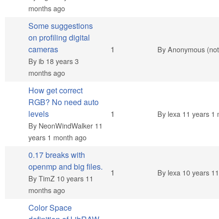
months ago
Some suggestions
on profiling digital
Normal topic
cameras
1
By
Anonymous (not 
By
ib
18 years 3
months ago
How get correct
RGB? No need auto
Normal topic
levels
1
By
lexa
11 years 1 
By
NeonWindWalker
11
years 1 month ago
0.17 breaks with
openmp and big files.
Normal topic
1
By
lexa
10 years 11
By
TimZ
10 years 11
months ago
Color Space