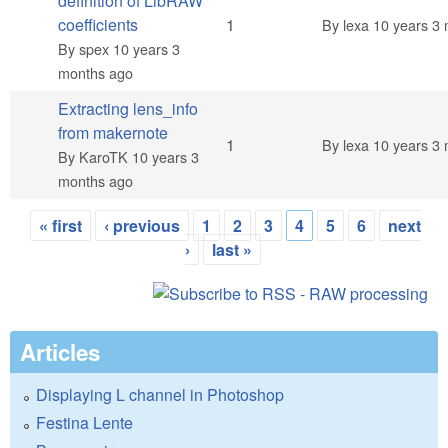
definition of LibRAW
Normal topic
coefficients
1
By
lexa
10 years 3 
By
spex
10 years 3
months ago
Extracting lens_info
from makernote
Normal topic
1
By
lexa
10 years 3 
By
KaroTK
10 years 3
months ago
« first
‹ previous
1
2
3
4
5
6
next
Pages
›
last »
Articles
Displaying L channel in Photoshop
Festina Lente