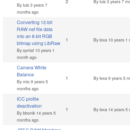
Normal topic
2
By
luis
3 years 7 m
By
luis
3 years 7
months ago
Converting 12-bit
RAW nef file data
into an 8-bit RGB
Normal topic
1
By
lexa
10 years 1 
bitmap using LibRaw
By
syntaf
10 years 1
month ago
Camera White
Balance
Normal topic
1
By
lexa
9 years 5 m
By
mio
9 years 5
months ago
ICC profile
deactivation
Normal topic
1
By
lexa
14 years 5 
By
bbonik
14 years 5
months ago