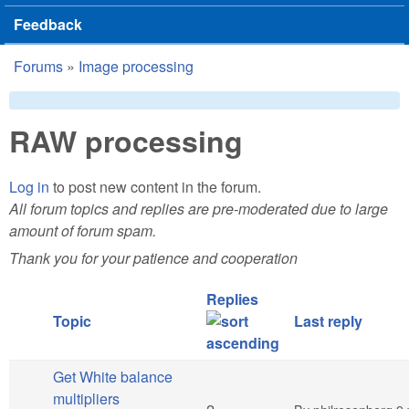
Feedback
Forums
»
Image processing
You are here
RAW processing
Log in
to post new content in the forum.
All forum topics and replies are pre-moderated due to large
amount of forum spam.
Thank you for your patience and cooperation
Replies
Topic
Last reply
Get White balance
multipliers