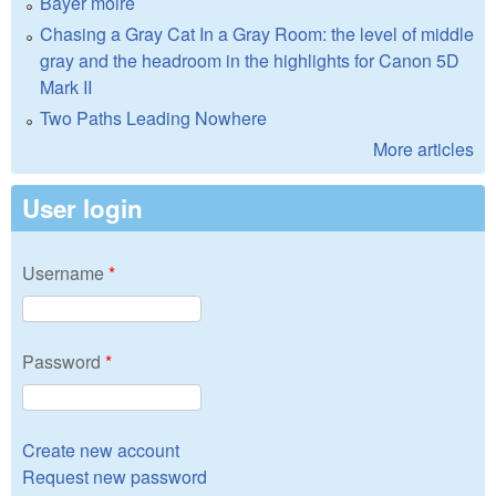
Bayer moire
Chasing a Gray Cat In a Gray Room: the level of middle
gray and the headroom in the highlights for Canon 5D
Mark II
Two Paths Leading Nowhere
More articles
User login
Username
*
Password
*
Create new account
Request new password