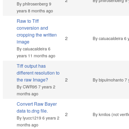
Normal topic
2
By
philrosenberg
9 
By
philrosenberg
9
years 8 months ago
Raw to Tiff
conversion and
cropping the written
Normal topic
2
By
caiuacaldeira
6 
image
By
caiuacaldeira
6
years 11 months ago
Tiff output has
different resolution to
Normal topic
the raw Image?
2
By
bipulmohanto
7 
By
CWR95
7 years 2
months ago
Convert Raw Bayer
data to.dng file.
Normal topic
2
By
kmilos (not verif
By
lyucc1219
6 years 2
months ago