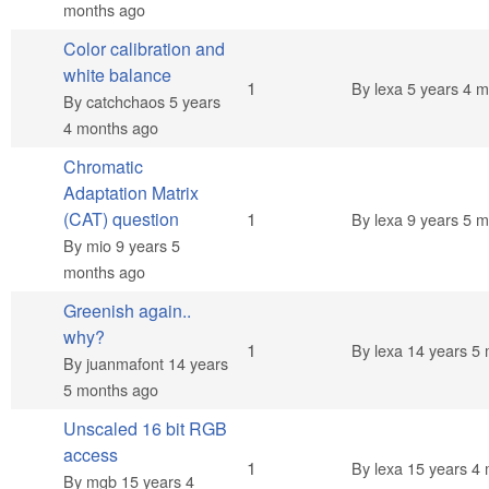
months ago
Color calibration and
white balance
Normal topic
1
By
lexa
5 years 4 m
By
catchchaos
5 years
4 months ago
Chromatic
Adaptation Matrix
Normal topic
(CAT) question
1
By
lexa
9 years 5 m
By
mio
9 years 5
months ago
Greenish again..
why?
Normal topic
1
By
lexa
14 years 5 
By
juanmafont
14 years
5 months ago
Unscaled 16 bit RGB
access
Normal topic
1
By
lexa
15 years 4 
By
mgb
15 years 4