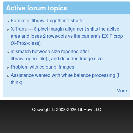
Active forum topics
Format of libraw_imgother_t.shutter
X-Trans — 6-pixel margin alignment shifts the active
area and loses 2 rows/cols vs the camera's EXIF crop
(X-Pro2-class)
mismatch between size reported after
libraw_open_file(), and decoded image size
Problem with colour of images
Assistance wanted with white balance processing (I
think)
More
Copyright © 2008-2026
LibRaw LLC