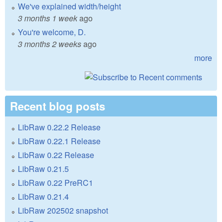
We've explained width/height
3 months 1 week
ago
You're welcome, D.
3 months 2 weeks
ago
more
Recent blog posts
LibRaw 0.22.2 Release
LibRaw 0.22.1 Release
LibRaw 0.22 Release
LibRaw 0.21.5
LibRaw 0.22 PreRC1
LibRaw 0.21.4
LibRaw 202502 snapshot