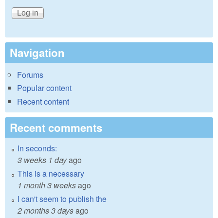
Navigation
Forums
Popular content
Recent content
Recent comments
In seconds:
3 weeks 1 day
ago
This is a necessary
1 month 3 weeks
ago
I can't seem to publish the
2 months 3 days
ago