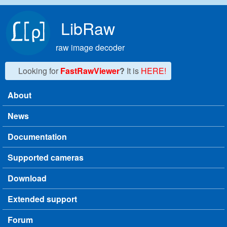
Skip to main content
LibRaw
raw image decoder
Looking for
FastRawViewer
?
It is
HERE!
About
Main menu
News
Documentation
Supported cameras
Download
Extended support
Forum