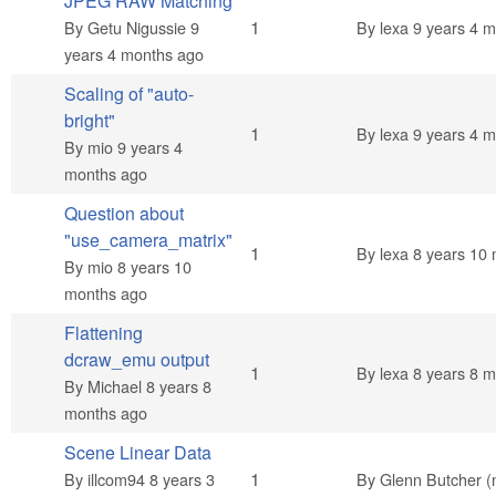
JPEG RAW Matching
Normal topic
1
By
Getu Nigussie
9
By
lexa
9 years 4 m
years 4 months ago
Scaling of "auto-
bright"
Normal topic
1
By
lexa
9 years 4 m
By
mio
9 years 4
months ago
Question about
"use_camera_matrix"
Normal topic
1
By
lexa
8 years 10 
By
mio
8 years 10
months ago
Flattening
dcraw_emu output
Normal topic
1
By
lexa
8 years 8 m
By
Michael
8 years 8
months ago
Scene Linear Data
Normal topic
1
By
illcom94
8 years 3
By
Glenn Butcher (n