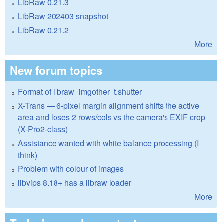
LibRaw 0.21.3
LibRaw 202403 snapshot
LibRaw 0.21.2
More
New forum topics
Format of libraw_imgother_t.shutter
X-Trans — 6-pixel margin alignment shifts the active
area and loses 2 rows/cols vs the camera's EXIF crop
(X-Pro2-class)
Assistance wanted with white balance processing (I
think)
Problem with colour of images
libvips 8.18+ has a libraw loader
More