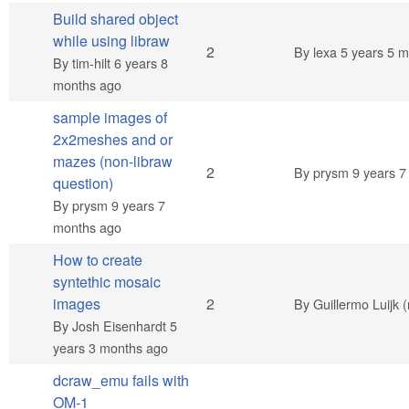
Build shared object
while using libraw
Normal topic
2
By
lexa
5 years 5 m
By
tim-hilt
6 years 8
months ago
sample images of
2x2meshes and or
mazes (non-libraw
Normal topic
2
By
prysm
9 years 7
question)
By
prysm
9 years 7
months ago
How to create
syntethic mosaic
Normal topic
images
2
By
Guillermo Luijk (
By
Josh Eisenhardt
5
years 3 months ago
dcraw_emu fails with
OM-1