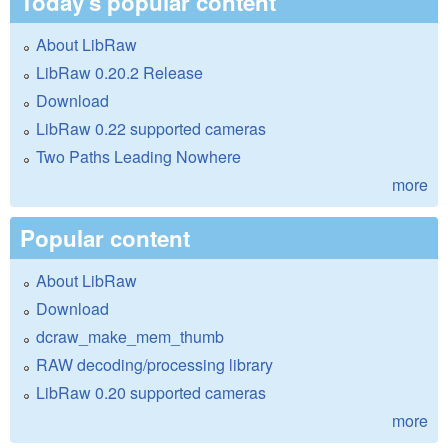
Today's popular content
About LibRaw
LibRaw 0.20.2 Release
Download
LibRaw 0.22 supported cameras
Two Paths Leading Nowhere
more
Popular content
About LibRaw
Download
dcraw_make_mem_thumb
RAW decoding/processing library
LibRaw 0.20 supported cameras
more