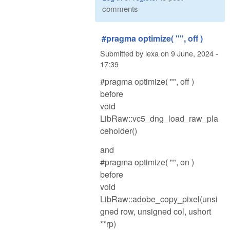
comments
#pragma optimize( "", off )
Submitted by
lexa
on
9 June, 2024 -
17:39
#pragma optimize( "", off )
before
void
LibRaw::vc5_dng_load_raw_pla
ceholder()
and
#pragma optimize( "", on )
before
void
LibRaw::adobe_copy_pixel(unsi
gned row, unsigned col, ushort
**rp)