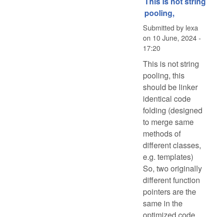
This is not string
pooling,
Submitted by
lexa
on
10 June, 2024 -
17:20
This is not string
pooling, this
should be linker
identical code
folding (designed
to merge same
methods of
different classes,
e.g. templates)
So, two originally
different function
pointers are the
same in the
optimized code.