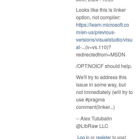
Looks like this is linker
option, not compiler:
https://learn.microsoft.co
m/en-us/previous-
versions/visualstudio/visu
al-...
(v=vs.110)?
redirectedfrom=MSDN
/OPT:NOICF should help.
We'll try to address this
issue in some way, but
not immediately (will try to
use #pragma
comment(linker...)
-- Alex Tutubalin
@LibRaw LLC
Log in
or
register
to post