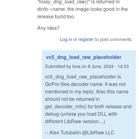
"lossy_dng_load_raw()"
is returned in
dinfo->name, the image looks good in the
release build too.
Any idea?
Log in
or
register
to post comments
vc5_dng_load_raw_placeholder
Submitted by
lexa
on
8 June, 2024 - 14:33
vc5_dng_load_raw_placeholder is
GoPro files decoder name. It was not
mentioned in my reply; Also this name
should not be returned in
get_decoder_info() for both release and
debug (unless you load DLL with
different LibRaw version....)
-- Alex Tutubalin @LibRaw LLC