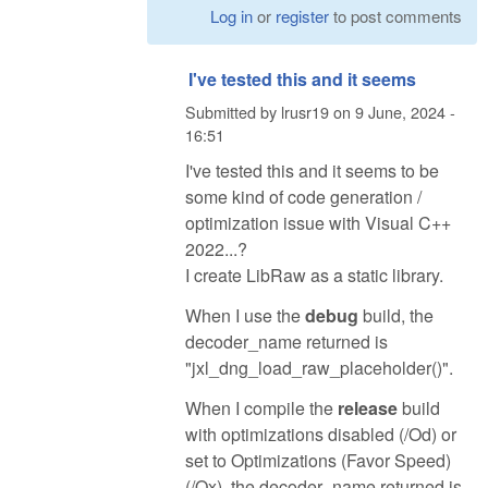
Log in
or
register
to post comments
I've tested this and it seems
Submitted by
lrusr19
on
9 June, 2024 -
16:51
I've tested this and it seems to be
some kind of code generation /
optimization issue with Visual C++
2022...?
I create LibRaw as a static library.
When I use the
debug
build, the
decoder_name returned is
"jxl_dng_load_raw_placeholder()".
When I compile the
release
build
with optimizations disabled (/Od) or
set to Optimizations (Favor Speed)
(/Ox), the decoder_name returned is