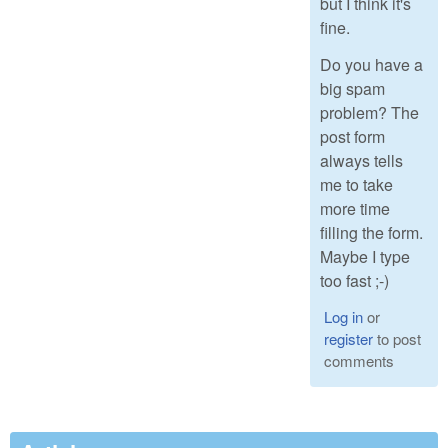
but I think it's
fine.
Do you have a
big spam
problem? The
post form
always tells
me to take
more time
filling the form.
Maybe I type
too fast ;-)
Log in
or
register
to post
comments