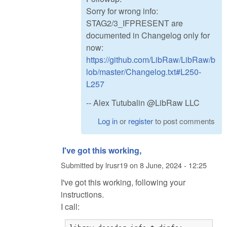
Sorry for wrong info:
STAG2/3_IFPRESENT are
documented in Changelog only for
now:
https://github.com/LibRaw/LibRaw/b
lob/master/Changelog.txt#L250-
L257
-- Alex Tutubalin @LibRaw LLC
Log in
or
register
to post comments
I've got this working,
Submitted by
lrusr19
on
8 June, 2024 - 12:25
I've got this working, following your
instructions.
I call: