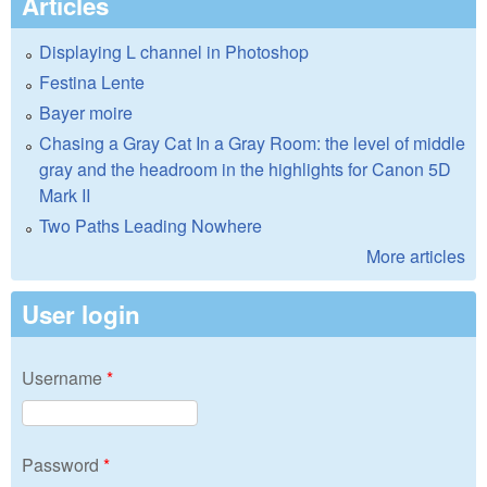
Articles
Displaying L channel in Photoshop
Festina Lente
Bayer moire
Chasing a Gray Cat In a Gray Room: the level of middle
gray and the headroom in the highlights for Canon 5D
Mark II
Two Paths Leading Nowhere
More articles
User login
Username
*
Password
*