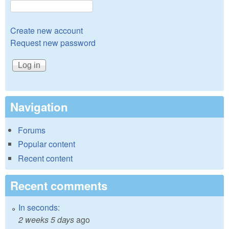
Create new account
Request new password
Navigation
Forums
Popular content
Recent content
Recent comments
In seconds:
2 weeks 5 days
ago