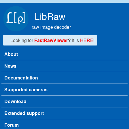
Skip to main content
LibRaw
raw image decoder
Looking for
FastRawViewer
?
It is
HERE!
About
Main menu
News
Documentation
Supported cameras
Download
Extended support
Forum