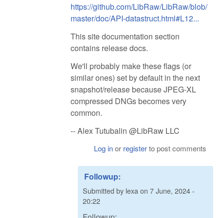
https://github.com/LibRaw/LibRaw/blob/
master/doc/API-datastruct.html#L12...
This site documentation section
contains release docs.
We'll probably make these flags (or
similar ones) set by default in the next
snapshot/release because JPEG-XL
compressed DNGs becomes very
common.
-- Alex Tutubalin @LibRaw LLC
Log in
or
register
to post comments
Followup:
Submitted by
lexa
on
7 June, 2024 -
20:22
Followup: