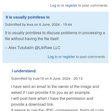
Log in
or
register
to post comments
It is usually pointless to
Submitted by
lexa
on
6 June, 2024 - 19:44
It is usually pointless to discuss problems in processing a
file without having the file itself
-- Alex Tutubalin @LibRaw LLC
Log in
or
register
to post comments
I understand.
Submitted by
lrusr19
on
6 June, 2024 - 20:13
I have sent an email to the owner of the image and
asked if I can provide it to you as an example.
I will post here when I have the permission and
provide a download link.
It seems to use the JPXL compression, that's all I can