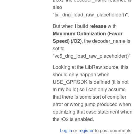
also
"jxl_dng_load_raw_placeholder()".
But when I build
release
with
Maximum Optimization (Favor
Speed) (/O2)
, the decoder_name is
set to
"vc5_dng_load_raw_placeholder()"
Looking at the LibRaw source, this
should only happen when
USE_GPRSDK is defined (it is not
in my build) so I can only assume
that there is some sort of compiler
error or wrong jump produced when
optimizing that case statement when
the /O2 is enabled.
Log in
or
register
to post comments