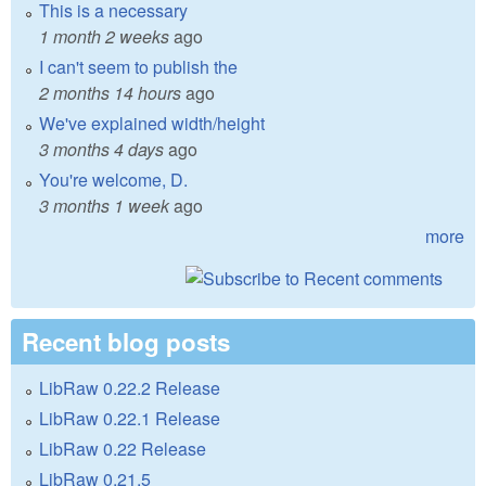
This is a necessary
1 month 2 weeks
ago
I can't seem to publish the
2 months 14 hours
ago
We've explained width/height
3 months 4 days
ago
You're welcome, D.
3 months 1 week
ago
more
Recent blog posts
LibRaw 0.22.2 Release
LibRaw 0.22.1 Release
LibRaw 0.22 Release
LibRaw 0.21.5