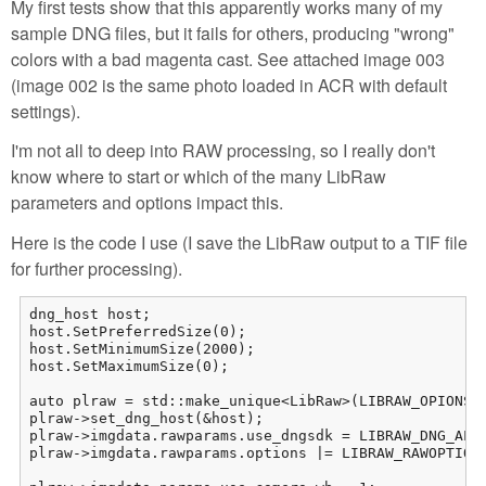
My first tests show that this apparently works many of my
sample DNG files, but it fails for others, producing "wrong"
colors with a bad magenta cast. See attached image 003
(image 002 is the same photo loaded in ACR with default
settings).
I'm not all to deep into RAW processing, so I really don't
know where to start or which of the many LibRaw
parameters and options impact this.
Here is the code I use (I save the LibRaw output to a TIF file
for further processing).
dng_host host;

host.SetPreferredSize(0);

host.SetMinimumSize(2000);

host.SetMaximumSize(0);

auto plraw = std::make_unique<LibRaw>(LIBRAW_OPIONS_N
plraw->set_dng_host(&host);

plraw->imgdata.rawparams.use_dngsdk = LIBRAW_DNG_ALL;
plraw->imgdata.rawparams.options |= LIBRAW_RAWOPTIONS