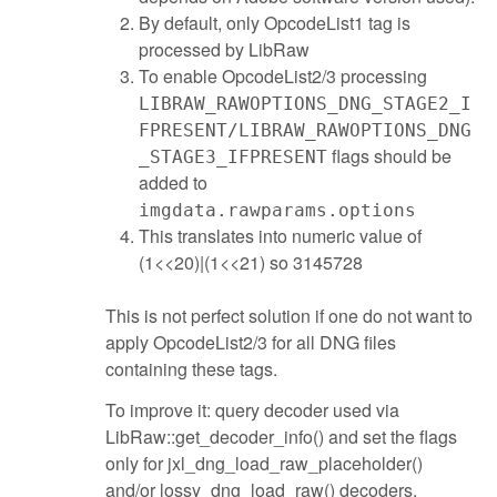
By default, only OpcodeList1 tag is
processed by LibRaw
To enable OpcodeList2/3 processing
LIBRAW_RAWOPTIONS_DNG_STAGE2_I
FPRESENT/LIBRAW_RAWOPTIONS_DNG
flags should be
_STAGE3_IFPRESENT
added to
imgdata.rawparams.options
This translates into numeric value of
(1<<20)|(1<<21) so 3145728
This is not perfect solution if one do not want to
apply OpcodeList2/3 for all DNG files
containing these tags.
To improve it: query decoder used via
LibRaw::get_decoder_info() and set the flags
only for jxl_dng_load_raw_placeholder()
and/or lossy_dng_load_raw() decoders.