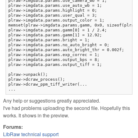
plraw->imgdata.params.use_camera_wb = 1;

plraw->imgdata.params.use_auto_wb = 1;

plraw->imgdata.params.highlight = 0;

plraw->imgdata.params.user_qual = 3;

plraw->imgdata.params.output_color = 1;

memset(plraw->imgdata.params.gamm, 0x0, sizeof(plraw-
plraw->imgdata.params.gamm[0] = 1 / 2.4;

plraw->imgdata.params.gamm[1] = 12.92;

plraw->imgdata.params.bright = 1;

plraw->imgdata.params.no_auto_bright = 0;

plraw->imgdata.params.auto_bright_thr = 0.002f;

plraw->imgdata.params.exp_correc = 1;

plraw->imgdata.params.output_bps = 8;

plraw->imgdata.params.output_tiff = 1;

plraw->unpack();

plraw->dcraw_process();

plraw->dcraw_ppm_tiff_writer(...

...
Any help or suggestions greatly appreciated.
I've had problems uploading the second file. Hopefully this
works. It shows in the preview.
Forums:
LibRaw technical support