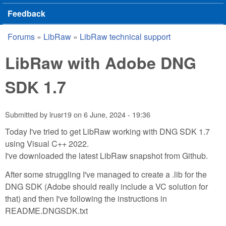
Feedback
Forums
»
LibRaw
»
LibRaw technical support
You are here
LibRaw with Adobe DNG
SDK 1.7
Submitted by
lrusr19
on
6 June, 2024 - 19:36
Today I've tried to get LibRaw working with DNG SDK 1.7
using Visual C++ 2022.
I've downloaded the latest LibRaw snapshot from Github.
After some struggling I've managed to create a .lib for the
DNG SDK (Adobe should really include a VC solution for
that) and then I've following the instructions in
README.DNGSDK.txt