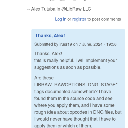
-- Alex Tutubalin @LibRaw LLC
Log in
or
register
to post comments
Thanks, Alex!
Submitted by
lrusr19
on
7 June, 2024 - 19:56
Thanks, Alex!
this is really helpful. I will implement your
suggestions as soon as possible.
Are these
LIBRAW_RAWOPTIONS_DNG_STAGE*
flags documented somewhere? I have
found them in the source code and see
where you apply them, and I have some
rough idea about opcodes in DNG files, but
I would never have thought that I have to
apply them or which of them.