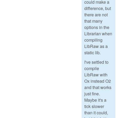
could make a
difference, but
there are not
that many
options in the
Librarian when
compiling
LibRaw as a
static lib.
I've settled to
compile
LibRaw with
Ox instead O2
and that works
just fine.
Maybe it's a
tick slower
than it could,