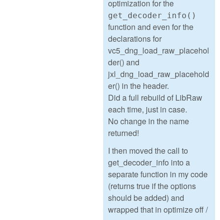
optimization for the
get_decoder_info()
function and even for the
declarations for
vc5_dng_load_raw_placehol
der() and
jxl_dng_load_raw_placehold
er() in the header.
Did a full rebuild of LibRaw
each time, just in case.
No change in the name
returned!
I then moved the call to
get_decoder_info into a
separate function in my code
(returns true if the options
should be added) and
wrapped that in optimize off /