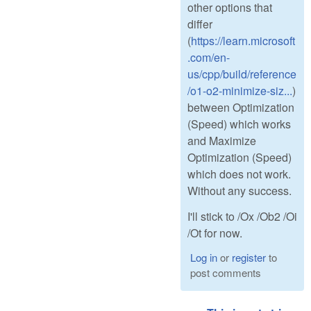
other options that
differ
(
https://learn.microsoft
.com/en-
us/cpp/build/reference
/o1-o2-minimize-siz...
)
between Optimization
(Speed) which works
and Maximize
Optimization (Speed)
which does not work.
Without any success.
I'll stick to /Ox /Ob2 /Oi
/Ot for now.
Log in
or
register
to
post comments