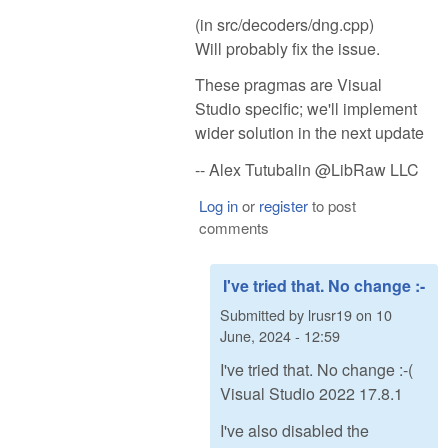
(in src/decoders/dng.cpp)
Will probably fix the issue.
These pragmas are Visual
Studio specific; we'll implement
wider solution in the next update
-- Alex Tutubalin @LibRaw LLC
Log in
or
register
to post
comments
I've tried that. No change :-
Submitted by
lrusr19
on
10
June, 2024 - 12:59
I've tried that. No change :-(
Visual Studio 2022 17.8.1
I've also disabled the