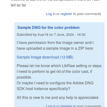
tell so far.
Log in
or
register
to post comments
Sample DNG for the color problem
Submitted by
lrusr19
on
7 June, 2024 - 16:30
I have permission from the image owner and I
have uploaded a sample image in a ZIP here:
Sample Image download (12 MB)
Please let me know which LibRaw setting or steps
I need to perform to get rid of the color cast, if
possible.
Or maybe I need to configure the Adobe DNG
SDK host instance specifically?
All this is new to me and any help is appreciated.
Log in
or
register
to post comments