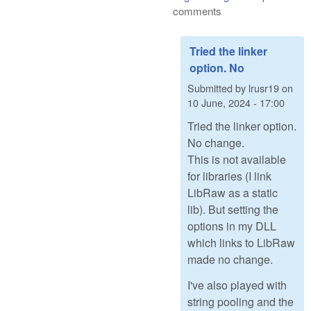
comments
Tried the linker
option. No
Submitted by
lrusr19
on
10 June, 2024 - 17:00
Tried the linker option.
No change.
This is not available
for libraries (I link
LibRaw as a static
lib). But setting the
options in my DLL
which links to LibRaw
made no change.
I've also played with
string pooling and the