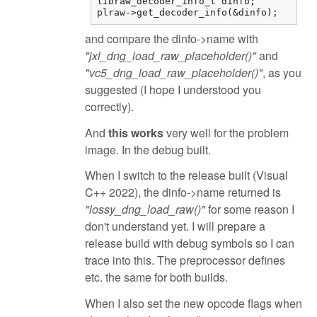
libraw_decoder_info_t dinfo;

plraw->get_decoder_info(&dinfo);
and compare the dinfo->name with
"jxl_dng_load_raw_placeholder()"
and
"vc5_dng_load_raw_placeholder()"
, as you
suggested (I hope I understood you
correctly).
And
this works
very well for the problem
image. In the debug built.
When I switch to the release built (Visual
C++ 2022), the dinfo->name returned is
"lossy_dng_load_raw()"
for some reason I
don't understand yet. I will prepare a
release build with debug symbols so I can
trace into this. The preprocessor defines
etc. the same for both builds.
When I also set the new opcode flags when