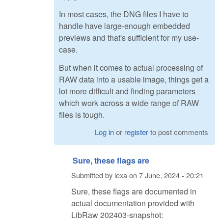
In most cases, the DNG files I have to
handle have large-enough embedded
previews and that's sufficient for my use-
case.
But when it comes to actual processing of
RAW data into a usable image, things get a
lot more difficult and finding parameters
which work across a wide range of RAW
files is tough.
Log in
or
register
to post comments
Sure, these flags are
Submitted by
lexa
on
7 June, 2024 - 20:21
Sure, these flags are documented in
actual documentation provided with
LibRaw 202403-snapshot: