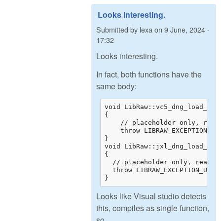
Looks interesting.
Submitted by
lexa
on
9 June, 2024 -
17:32
Looks interesting.
In fact, both functions have the
same body:
void LibRaw::vc5_dng_load_raw_
{

    // placeholder only, real
    throw LIBRAW_EXCEPTION_UNS
}

void LibRaw::jxl_dng_load_raw_
{

  // placeholder only, real de
  throw LIBRAW_EXCEPTION_UNSUP
}
Looks like Visual studio detects
this, compiles as single function,
so