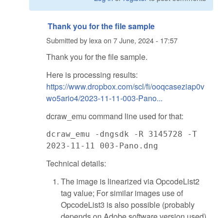
Thank you for the file sample
Submitted by
lexa
on
7 June, 2024 - 17:57
Thank you for the file sample.
Here is processing results:
https://www.dropbox.com/scl/fi/ooqcaseziap0v
wo5ario4/2023-11-11-003-Pano...
dcraw_emu command line used for that:
dcraw_emu -dngsdk -R 3145728 -T
2023-11-11 003-Pano.dng
Technical details:
The image is linearized via OpcodeList2
tag value; For similar images use of
OpcodeList3 is also possible (probably
depends on Adobe software version used).