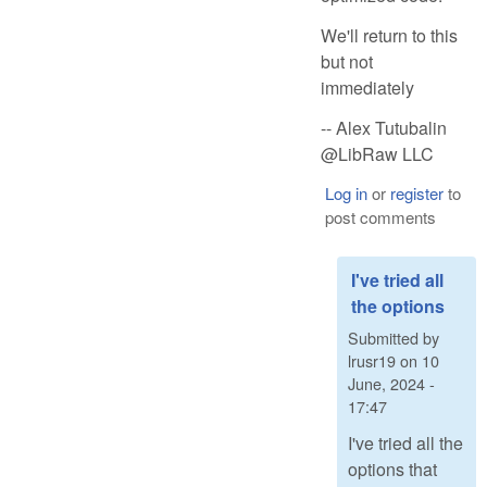
We'll return to this
but not
immediately
-- Alex Tutubalin
@LibRaw LLC
Log in
or
register
to
post comments
I've tried all
the options
Submitted by
lrusr19
on
10
June, 2024 -
17:47
I've tried all the
options that