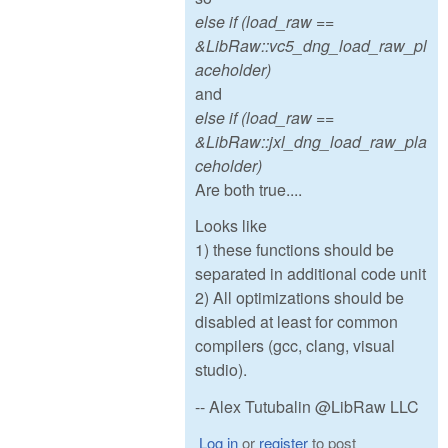
else if (load_raw ==
&LibRaw::vc5_dng_load_raw_pl
aceholder)
and
else if (load_raw ==
&LibRaw::jxl_dng_load_raw_pla
ceholder)
Are both true....
Looks like
1) these functions should be
separated in additional code unit
2) All optimizations should be
disabled at least for common
compilers (gcc, clang, visual
studio).
-- Alex Tutubalin @LibRaw LLC
Log in
or
register
to post