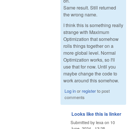
on.
Same result. Still returned
the wrong name.
I think this is something really
strange with Maximum
Optimization that somehow
rolls things together on a
more global level. Normal
Optimization works, so I'll
use that for now. Until you
maybe change the code to
work around this somehow.
Log in
or
register
to post
comments
Looks like this is linker
Submitted by
lexa
on
10
June, 2024 - 13:25