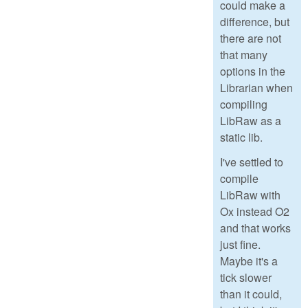
could make a
difference, but
there are not
that many
options in the
Librarian when
compiling
LibRaw as a
static lib.
I've settled to
compile
LibRaw with
Ox instead O2
and that works
just fine.
Maybe it's a
tick slower
than it could,