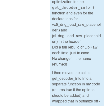
optimization for the
get_decoder_info()
function and even for the
declarations for
vc5_dng_load_raw_placehol
der() and
jxl_dng_load_raw_placehold
er() in the header.
Did a full rebuild of LibRaw
each time, just in case.
No change in the name
returned!
I then moved the call to
get_decoder_info into a
separate function in my code
(returns true if the options
should be added) and
wrapped that in optimize off /