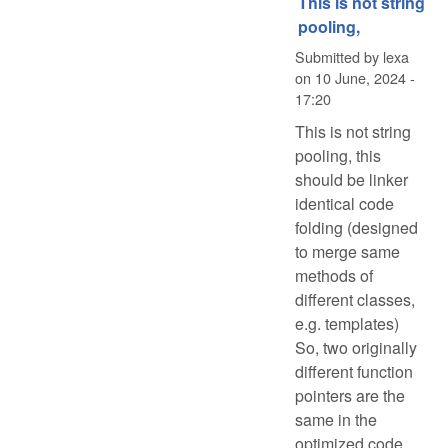
This is not string
pooling,
Submitted by
lexa
on
10 June, 2024 -
17:20
This is not string
pooling, this
should be linker
identical code
folding (designed
to merge same
methods of
different classes,
e.g. templates)
So, two originally
different function
pointers are the
same in the
optimized code.