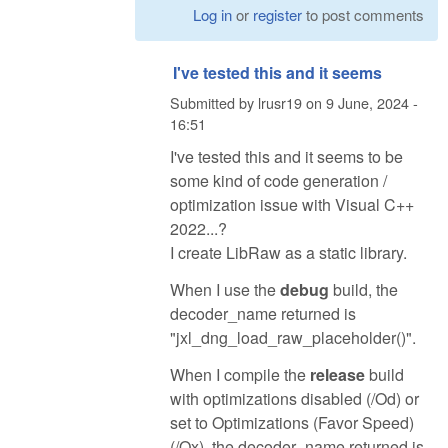
Log in
or
register
to post comments
I've tested this and it seems
Submitted by
lrusr19
on
9 June, 2024 -
16:51
I've tested this and it seems to be
some kind of code generation /
optimization issue with Visual C++
2022...?
I create LibRaw as a static library.
When I use the
debug
build, the
decoder_name returned is
"jxl_dng_load_raw_placeholder()".
When I compile the
release
build
with optimizations disabled (/Od) or
set to Optimizations (Favor Speed)
(/Ox), the decoder_name returned is