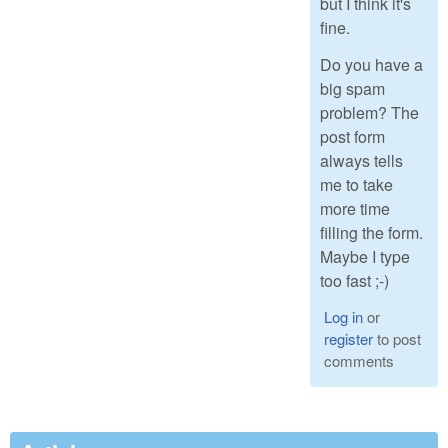
but I think it's
fine.
Do you have a
big spam
problem? The
post form
always tells
me to take
more time
filling the form.
Maybe I type
too fast ;-)
Log in
or
register
to post
comments