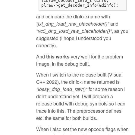
libraw_decoder_info_t dinfo;

plraw->get_decoder_info(&dinfo);
and compare the dinfo->name with
"jxl_dng_load_raw_placeholder()"
and
"vc5_dng_load_raw_placeholder()"
, as you
suggested (I hope I understood you
correctly).
And
this works
very well for the problem
image. In the debug built.
When I switch to the release built (Visual
C++ 2022), the dinfo->name returned is
"lossy_dng_load_raw()"
for some reason I
don't understand yet. I will prepare a
release build with debug symbols so I can
trace into this. The preprocessor defines
etc. the same for both builds.
When I also set the new opcode flags when