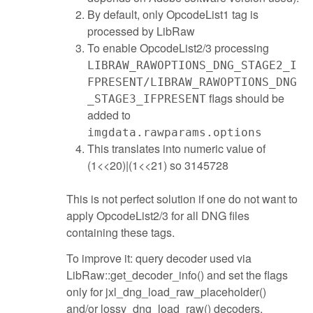
By default, only OpcodeList1 tag is
processed by LibRaw
To enable OpcodeList2/3 processing
LIBRAW_RAWOPTIONS_DNG_STAGE2_I
FPRESENT/LIBRAW_RAWOPTIONS_DNG
flags should be
_STAGE3_IFPRESENT
added to
imgdata.rawparams.options
This translates into numeric value of
(1<<20)|(1<<21) so 3145728
This is not perfect solution if one do not want to
apply OpcodeList2/3 for all DNG files
containing these tags.
To improve it: query decoder used via
LibRaw::get_decoder_info() and set the flags
only for jxl_dng_load_raw_placeholder()
and/or lossy_dng_load_raw() decoders.