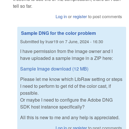
tell so far.
Log in
or
register
to post comments
Sample DNG for the color problem
Submitted by
lrusr19
on
7 June, 2024 - 16:30
I have permission from the image owner and I
have uploaded a sample image in a ZIP here:
Sample Image download (12 MB)
Please let me know which LibRaw setting or steps
I need to perform to get rid of the color cast, if
possible.
Or maybe I need to configure the Adobe DNG
SDK host instance specifically?
All this is new to me and any help is appreciated.
Log in
or
register
to post comments