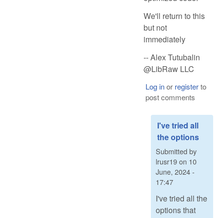
We'll return to this
but not
immediately
-- Alex Tutubalin
@LibRaw LLC
Log in
or
register
to
post comments
I've tried all
the options
Submitted by
lrusr19
on
10
June, 2024 -
17:47
I've tried all the
options that