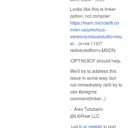
Looks like this is linker
option, not compiler:
https://learn.microsoft.co
m/en-us/previous-
versions/visualstudio/visu
al-...
(v=vs.110)?
redirectedfrom=MSDN
/OPT:NOICF should help.
We'll try to address this
issue in some way, but
not immediately (will try to
use #pragma
comment(linker...)
-- Alex Tutubalin
@LibRaw LLC
Log in
or
register
to post