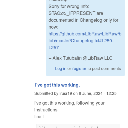
Sorry for wrong info:
STAG2/3_IFPRESENT are
documented in Changelog only for
now:
https://github.com/LibRaw/LibRaw/b
lob/master/Changelog.txt#L250-
L257
-- Alex Tutubalin @LibRaw LLC
Log in
or
register
to post comments
I've got this working,
Submitted by
lrusr19
on
8 June, 2024 - 12:25
I've got this working, following your
instructions.
I call: