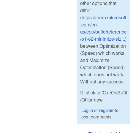
other options that
differ
(
https://learn.microsoft
.com/en-
us/cpp/build/reference
/o1-o2-minimize-siz...
)
between Optimization
(Speed) which works
and Maximize
Optimization (Speed)
which does not work.
Without any success.
I'll stick to /Ox /Ob2 /Oi
/Ot for now.
Log in
or
register
to
post comments