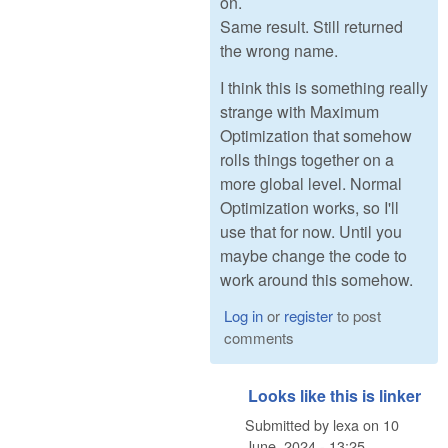
on.
Same result. Still returned
the wrong name.
I think this is something really
strange with Maximum
Optimization that somehow
rolls things together on a
more global level. Normal
Optimization works, so I'll
use that for now. Until you
maybe change the code to
work around this somehow.
Log in
or
register
to post
comments
Looks like this is linker
Submitted by
lexa
on
10
June, 2024 - 13:25