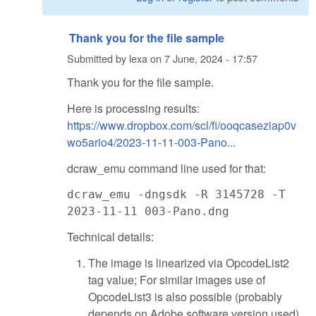
Thank you for the file sample
Submitted by
lexa
on
7 June, 2024 - 17:57
Thank you for the file sample.
Here is processing results:
https://www.dropbox.com/scl/fi/ooqcaseziap0v
wo5ario4/2023-11-11-003-Pano...
dcraw_emu command line used for that:
dcraw_emu -dngsdk -R 3145728 -T
2023-11-11 003-Pano.dng
Technical details:
The image is linearized via OpcodeList2
tag value; For similar images use of
OpcodeList3 is also possible (probably
depends on Adobe software version used).