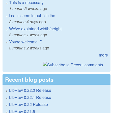
This is a necessary
1 month 3 weeks
ago
I can't seem to publish the
2 months 4 days
ago
We've explained width/height
3 months 1 week
ago
You're welcome, D.
3 months 2 weeks
ago
more
Recent blog posts
LibRaw 0.22.2 Release
LibRaw 0.22.1 Release
LibRaw 0.22 Release
LibRaw 0.21.5