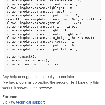
plraw->imgdata.params.use_camera_wb = 1;

plraw->imgdata.params.use_auto_wb = 1;

plraw->imgdata.params.highlight = 0;

plraw->imgdata.params.user_qual = 3;

plraw->imgdata.params.output_color = 1;

memset(plraw->imgdata.params.gamm, 0x0, sizeof(plraw-
plraw->imgdata.params.gamm[0] = 1 / 2.4;

plraw->imgdata.params.gamm[1] = 12.92;

plraw->imgdata.params.bright = 1;

plraw->imgdata.params.no_auto_bright = 0;

plraw->imgdata.params.auto_bright_thr = 0.002f;

plraw->imgdata.params.exp_correc = 1;

plraw->imgdata.params.output_bps = 8;

plraw->imgdata.params.output_tiff = 1;

plraw->unpack();

plraw->dcraw_process();

plraw->dcraw_ppm_tiff_writer(...

...
Any help or suggestions greatly appreciated.
I've had problems uploading the second file. Hopefully this
works. It shows in the preview.
Forums:
LibRaw technical support