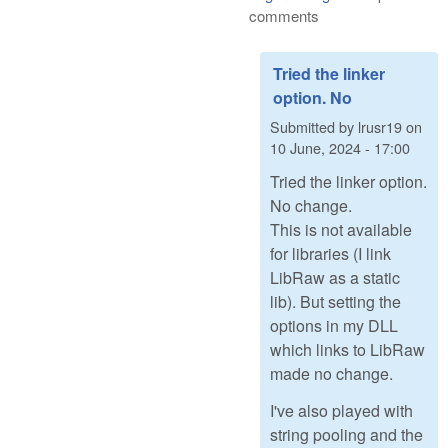
comments
Tried the linker
option. No
Submitted by
lrusr19
on
10 June, 2024 - 17:00
Tried the linker option.
No change.
This is not available
for libraries (I link
LibRaw as a static
lib). But setting the
options in my DLL
which links to LibRaw
made no change.
I've also played with
string pooling and the