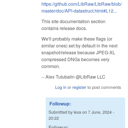
https://github.com/LibRaw/LibRaw/blob/
master/doc/API-datastruct.html#L12...
This site documentation section
contains release docs.
We'll probably make these flags (or
similar ones) set by default in the next
snapshot/release because JPEG-XL
compressed DNGs becomes very
common.
-- Alex Tutubalin @LibRaw LLC
Log in
or
register
to post comments
Followup:
Submitted by
lexa
on
7 June, 2024 -
20:22
Followup: