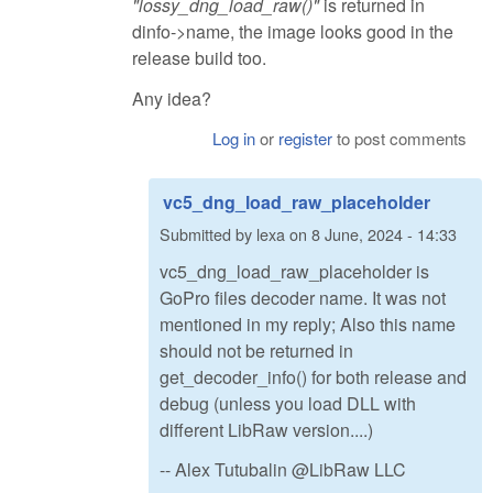
"lossy_dng_load_raw()"
is returned in
dinfo->name, the image looks good in the
release build too.
Any idea?
Log in
or
register
to post comments
vc5_dng_load_raw_placeholder
Submitted by
lexa
on
8 June, 2024 - 14:33
vc5_dng_load_raw_placeholder is
GoPro files decoder name. It was not
mentioned in my reply; Also this name
should not be returned in
get_decoder_info() for both release and
debug (unless you load DLL with
different LibRaw version....)
-- Alex Tutubalin @LibRaw LLC