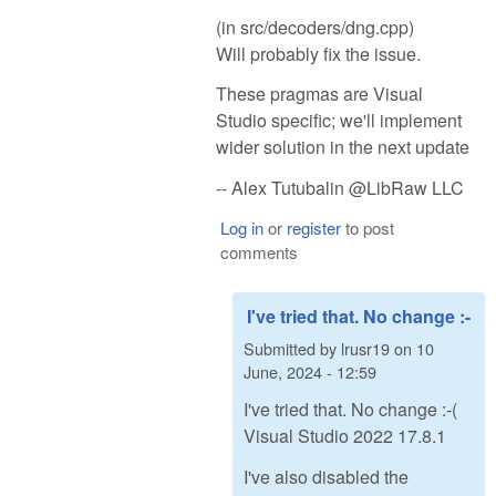
(in src/decoders/dng.cpp)
Will probably fix the issue.
These pragmas are Visual
Studio specific; we'll implement
wider solution in the next update
-- Alex Tutubalin @LibRaw LLC
Log in
or
register
to post
comments
I've tried that. No change :-
Submitted by
lrusr19
on
10
June, 2024 - 12:59
I've tried that. No change :-(
Visual Studio 2022 17.8.1
I've also disabled the