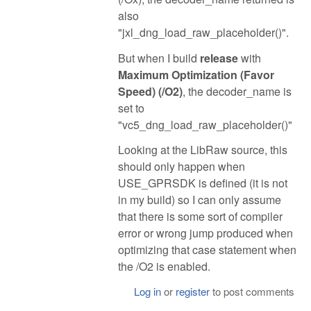
also
"jxl_dng_load_raw_placeholder()".
But when I build
release
with
Maximum Optimization (Favor
Speed) (/O2)
, the decoder_name is
set to
"vc5_dng_load_raw_placeholder()"
Looking at the LibRaw source, this
should only happen when
USE_GPRSDK is defined (it is not
in my build) so I can only assume
that there is some sort of compiler
error or wrong jump produced when
optimizing that case statement when
the /O2 is enabled.
Log in
or
register
to post comments