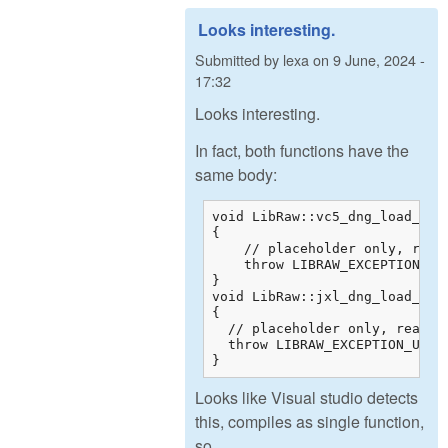
Looks interesting.
Submitted by
lexa
on
9 June, 2024 -
17:32
Looks interesting.
In fact, both functions have the
same body:
void LibRaw::vc5_dng_load_raw_
{

    // placeholder only, real
    throw LIBRAW_EXCEPTION_UNS
}

void LibRaw::jxl_dng_load_raw_
{

  // placeholder only, real de
  throw LIBRAW_EXCEPTION_UNSUP
}
Looks like Visual studio detects
this, compiles as single function,
so