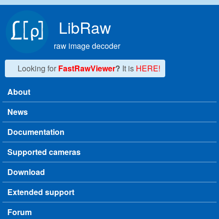
Skip to main content
LibRaw
raw image decoder
Looking for
FastRawViewer
?
It is
HERE!
About
Main menu
News
Documentation
Supported cameras
Download
Extended support
Forum