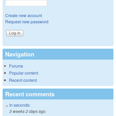
Create new account
Request new password
Navigation
Forums
Popular content
Recent content
Recent comments
In seconds:
3 weeks 2 days
ago