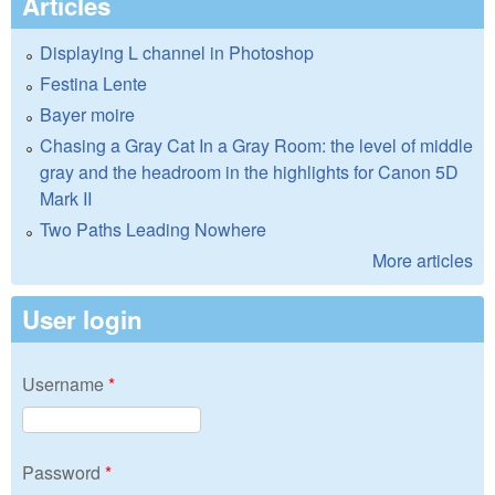
Articles
Displaying L channel in Photoshop
Festina Lente
Bayer moire
Chasing a Gray Cat In a Gray Room: the level of middle
gray and the headroom in the highlights for Canon 5D
Mark II
Two Paths Leading Nowhere
More articles
User login
Username
*
Password
*