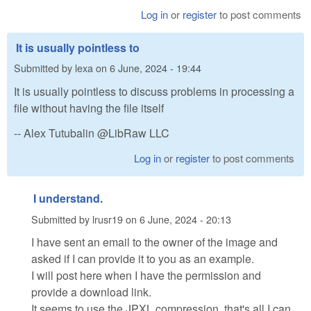
Log in
or
register
to post comments
It is usually pointless to
Submitted by
lexa
on
6 June, 2024 - 19:44
It is usually pointless to discuss problems in processing a
file without having the file itself
-- Alex Tutubalin @LibRaw LLC
Log in
or
register
to post comments
I understand.
Submitted by
lrusr19
on
6 June, 2024 - 20:13
I have sent an email to the owner of the image and
asked if I can provide it to you as an example.
I will post here when I have the permission and
provide a download link.
It seems to use the JPXL compression, that's all I can