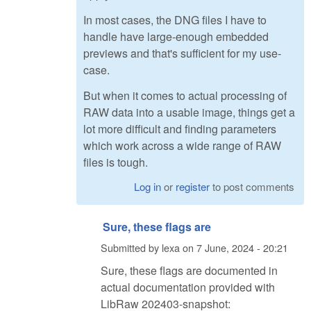
In most cases, the DNG files I have to
handle have large-enough embedded
previews and that's sufficient for my use-
case.
But when it comes to actual processing of
RAW data into a usable image, things get a
lot more difficult and finding parameters
which work across a wide range of RAW
files is tough.
Log in
or
register
to post comments
Sure, these flags are
Submitted by
lexa
on
7 June, 2024 - 20:21
Sure, these flags are documented in
actual documentation provided with
LibRaw 202403-snapshot: