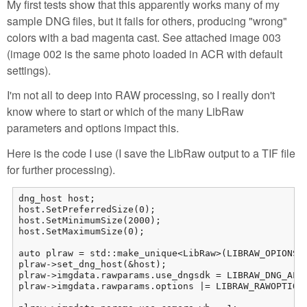
My first tests show that this apparently works many of my
sample DNG files, but it fails for others, producing "wrong"
colors with a bad magenta cast. See attached image 003
(image 002 is the same photo loaded in ACR with default
settings).
I'm not all to deep into RAW processing, so I really don't
know where to start or which of the many LibRaw
parameters and options impact this.
Here is the code I use (I save the LibRaw output to a TIF file
for further processing).
dng_host host;

host.SetPreferredSize(0);

host.SetMinimumSize(2000);

host.SetMaximumSize(0);

auto plraw = std::make_unique<LibRaw>(LIBRAW_OPIONS_N
plraw->set_dng_host(&host);

plraw->imgdata.rawparams.use_dngsdk = LIBRAW_DNG_ALL;
plraw->imgdata.rawparams.options |= LIBRAW_RAWOPTIONS