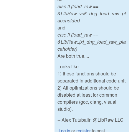
else if (load_raw ==
&LibRaw::vc5_dng_load_raw_pl
aceholder)
and
else if (load_raw ==
&LibRaw::jxl_dng_load_raw_pla
ceholder)
Are both true....
Looks like
1) these functions should be
separated in additional code unit
2) All optimizations should be
disabled at least for common
compilers (gcc, clang, visual
studio).
-- Alex Tutubalin @LibRaw LLC
Log in
or
register
to post