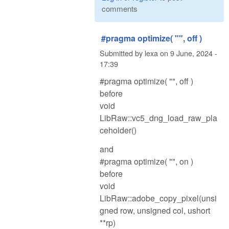
comments
#pragma optimize( "", off )
Submitted by
lexa
on
9 June, 2024 -
17:39
#pragma optimize( "", off )
before
void
LibRaw::vc5_dng_load_raw_pla
ceholder()
and
#pragma optimize( "", on )
before
void
LibRaw::adobe_copy_pixel(unsi
gned row, unsigned col, ushort
**rp)