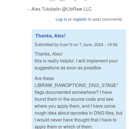
-- Alex Tutubalin @LibRaw LLC
Log in
or
register
to post comments
Thanks, Alex!
Submitted by
lrusr19
on
7 June, 2024 - 19:56
Thanks, Alex!
this is really helpful. I will implement your
suggestions as soon as possible.
Are these
LIBRAW_RAWOPTIONS_DNG_STAGE*
flags documented somewhere? I have
found them in the source code and see
where you apply them, and I have some
rough idea about opcodes in DNG files, but
I would never have thought that I have to
apply them or which of them.