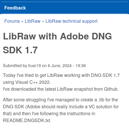
Feedback
Forums
»
LibRaw
»
LibRaw technical support
You are here
LibRaw with Adobe DNG
SDK 1.7
Submitted by
lrusr19
on
6 June, 2024 - 19:36
Today I've tried to get LibRaw working with DNG SDK 1.7
using Visual C++ 2022.
I've downloaded the latest LibRaw snapshot from Github.
After some struggling I've managed to create a .lib for the
DNG SDK (Adobe should really include a VC solution for
that) and then I've following the instructions in
README.DNGSDK.txt