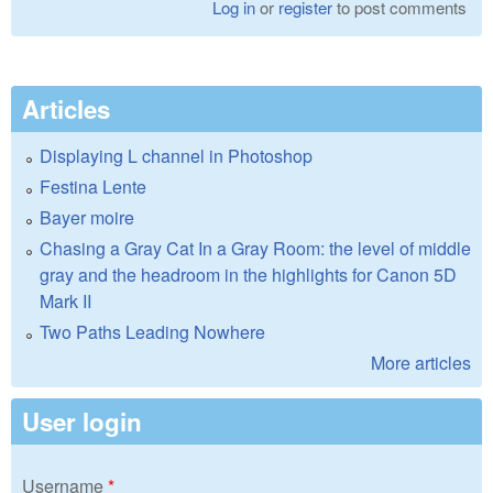
Log in
or
register
to post comments
Articles
Displaying L channel in Photoshop
Festina Lente
Bayer moire
Chasing a Gray Cat In a Gray Room: the level of middle
gray and the headroom in the highlights for Canon 5D
Mark II
Two Paths Leading Nowhere
More articles
User login
Username
*