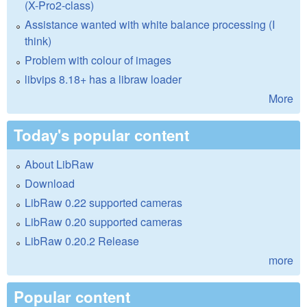
(X-Pro2-class)
Assistance wanted with white balance processing (I
think)
Problem with colour of images
libvips 8.18+ has a libraw loader
More
Today's popular content
About LibRaw
Download
LibRaw 0.22 supported cameras
LibRaw 0.20 supported cameras
LibRaw 0.20.2 Release
more
Popular content