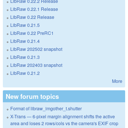
LibRaw 0.22.2 Release
LibRaw 0.22.1 Release
LibRaw 0.22 Release
LibRaw 0.21.5
LibRaw 0.22 PreRC1
LibRaw 0.21.4
LibRaw 202502 snapshot
LibRaw 0.21.3
LibRaw 202403 snapshot
LibRaw 0.21.2
More
New forum topics
Format of libraw_imgother_t.shutter
X-Trans — 6-pixel margin alignment shifts the active
area and loses 2 rows/cols vs the camera's EXIF crop