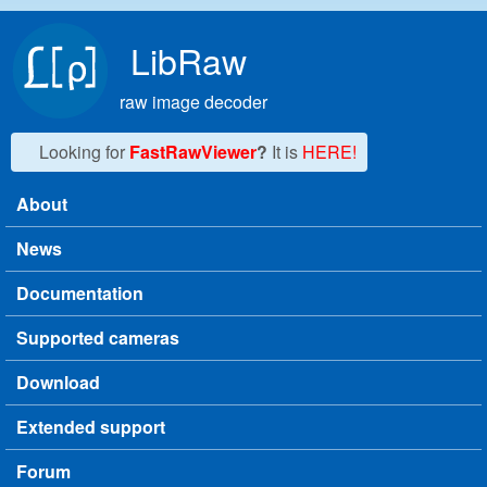
Skip to main content
LibRaw
raw image decoder
Looking for
FastRawViewer
?
It is
HERE!
About
Main menu
News
Documentation
Supported cameras
Download
Extended support
Forum