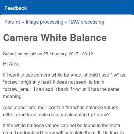
Feedback
Forums
»
Image processing
»
RAW processing
You are here
Camera White Balance
Submitted by
mio
on
25 February, 2017 - 06:12
Hi Alex,
If I want to use camera white balance, should I use "-w" as
"dcraw" originally has? It does not seem to be in
"dcraw_emu". I can add it back if "-w" still has the same
meaning.
Also, does "pre_mul" contain the white balance values
either read from meta data or calculated by libraw?
If the white balance values can not be found in the meta
data, I understand libraw will calculate them. If it is true, is