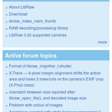
About LibRaw
Download
dcraw_make_mem_thumb
RAW decoding/processing library
LibRaw 0.20 supported cameras
more
Active forum topics
Format of libraw_imgother_t.shutter
X-Trans — 6-pixel margin alignment shifts the active
area and loses 2 rows/cols vs the camera's EXIF crop
(X-Pro2-class)
mismatch between size reported after
libraw_open_file(), and decoded image size
Problem with colour of images
Assistance wanted with white balance processing (I