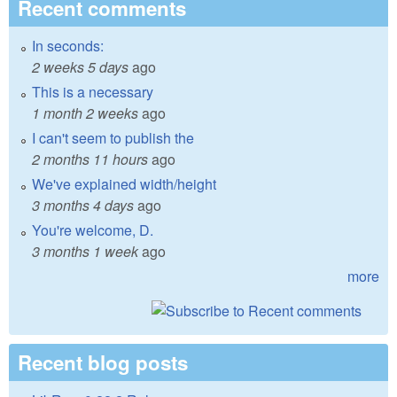
Recent comments
In seconds:
2 weeks 5 days
ago
This is a necessary
1 month 2 weeks
ago
I can't seem to publish the
2 months 11 hours
ago
We've explained width/height
3 months 4 days
ago
You're welcome, D.
3 months 1 week
ago
more
Recent blog posts