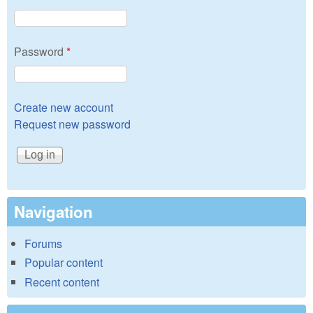
Password
*
Create new account
Request new password
Navigation
Forums
Popular content
Recent content