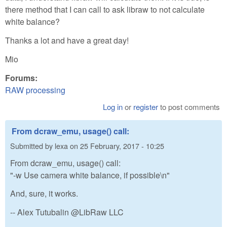
there method that I can call to ask libraw to not calculate
white balance?
Thanks a lot and have a great day!
Mio
Forums:
RAW processing
Log in
or
register
to post comments
From dcraw_emu, usage() call:
Submitted by
lexa
on
25 February, 2017 - 10:25
From dcraw_emu, usage() call:
"-w Use camera white balance, if possible\n"
And, sure, it works.
-- Alex Tutubalin @LibRaw LLC