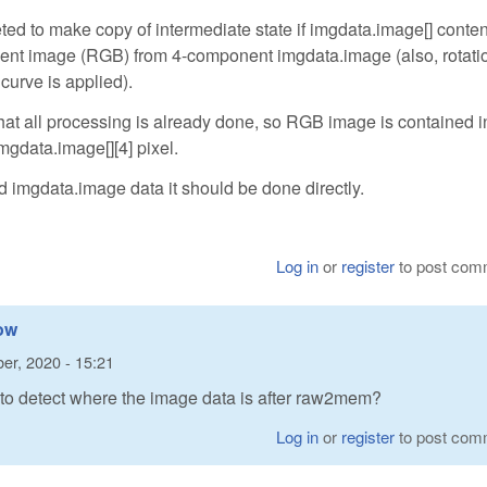
d to make copy of intermediate state if imgdata.image[] conten
onent image (RGB) from 4-component imgdata.image (also, rotati
urve is applied).
all processing is already done, so RGB image is contained in 
gdata.image[][4] pixel.
d imgdata.image data it should be done directly.
Log in
or
register
to post com
how
er, 2020 - 15:21
 to detect where the image data is after raw2mem?
Log in
or
register
to post com