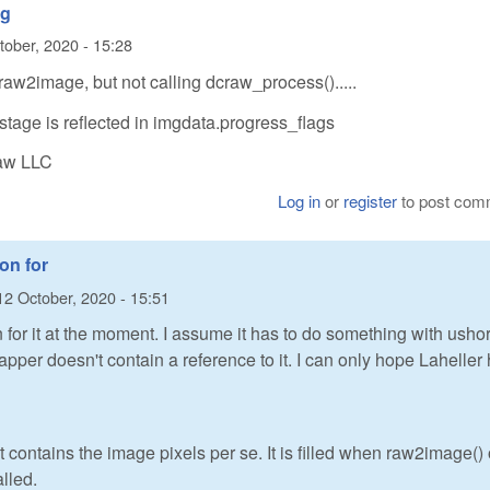
ng
tober, 2020 - 15:28
raw2image, but not calling dcraw_process().....
stage is reflected in imgdata.progress_flags
Raw LLC
Log in
or
register
to post com
ion for
12 October, 2020 - 15:51
n for it at the moment. I assume it has to do something with ushor
apper doesn't contain a reference to it. I can only hope Laheller
contains the image pixels per se. It is filled when raw2image() 
lled.