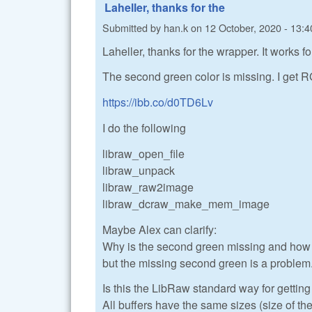
Laheller, thanks for the
Submitted by
han.k
on
12 October, 2020 - 13:4
Laheller, thanks for the wrapper. It works 
The second green color is missing. I get R
https://ibb.co/d0TD6Lv
I do the following
libraw_open_file
libraw_unpack
libraw_raw2image
libraw_dcraw_make_mem_image
Maybe Alex can clarify:
Why is the second green missing and how t
but the missing second green is a problem
Is this the LibRaw standard way for getti
All buffers have the same sizes (size of the 