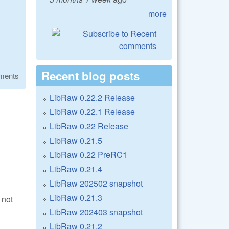
more
Recent blog posts
ments
LibRaw 0.22.2 Release
LibRaw 0.22.1 Release
LibRaw 0.22 Release
LibRaw 0.21.5
LibRaw 0.22 PreRC1
LibRaw 0.21.4
LibRaw 202502 snapshot
LibRaw 0.21.3
 not
LibRaw 202403 snapshot
LibRaw 0.21.2