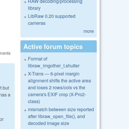
RAW decoding/processing
library
LibRaw 0.20 supported
cameras
more
Active forum topics
ments
Format of
libraw_imgother_t.shutter
X-Trans — 6-pixel margin
alignment shifts the active area
and loses 2 rows/cols vs the
t but
camera's EXIF crop (X-Pro2-
 has a
class)
mismatch between size reported
after libraw_open_file(), and
or
decoded image size