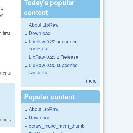
Today's popular
t.
content
on,
About LibRaw
Download
first
LibRaw 0.22 supported
cameras
LibRaw 0.20.2 Release
LibRaw 0.20 supported
cameras
ments
more
Popular content
About LibRaw
Download
ments
dcraw_make_mem_thumb