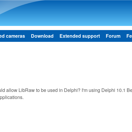
Skip to main content
ed cameras
Download
Extended support
Forum
Fe
d allow LibRaw to be used in Delphi? I'm using Delphi 10.1 Be
pplications.