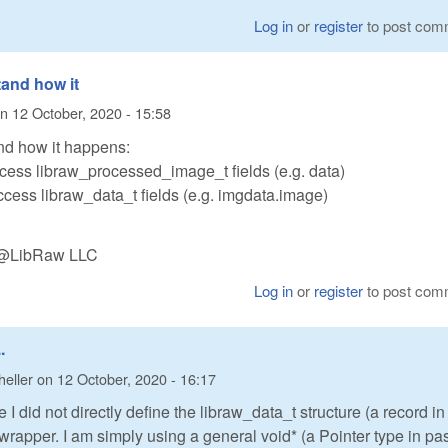
Log in
or
register
to post com
tand how it
n
12 October, 2020 - 15:58
nd how it happens:
access libraw_processed_image_t fields (e.g. data)
access libraw_data_t fields (e.g. imgdata.image)
n @LibRaw LLC
Log in
or
register
to post com
.
heller
on
12 October, 2020 - 16:17
 I did not directly define the libraw_data_t structure (a record in
 wrapper. I am simply using a general void* (a Pointer type in pa