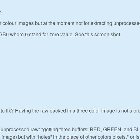
0
for colour images but at the moment not for extracting unprocesse
GB0 where 0 stand for zero value. See this screen shot.
o fix? Having the raw packed in a three color image is not a p
.
ng unprocessed raw: "getting three buffers: RED, GREEN, and B
image) but with “holes” in the place of other colors pixels." or is