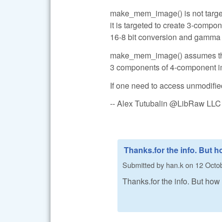
make_mem_image() is not targete
it is targeted to create 3-comp
16-8 bit conversion and gamma c
make_mem_image() assumes that 
3 components of 4-component im
If one need to access unmodifie
-- Alex Tutubalin @LibRaw LLC
Thanks.for the info. But 
Submitted by
han.k
on
12 Octob
Thanks.for the info. But how