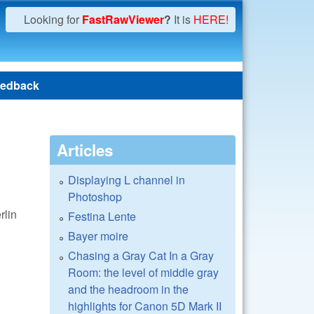
Looking for
FastRawViewer
?
It is
HERE!
edback
Articles
Displaying L channel in
Photoshop
rlin
Festina Lente
Bayer moire
Chasing a Gray Cat In a Gray
Room: the level of middle gray
and the headroom in the
highlights for Canon 5D Mark II