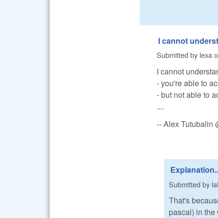
I cannot unders
Submitted by
lexa
o
I cannot understa
- you're able to 
- but not able to 
....
-- Alex Tutubali
Explanation..
Submitted by
la
That's because
pascal) in the