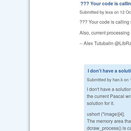
??? Your code is calli
Submitted by
lexa
on
12 Oc
??? Your code is calling 
Also, current processing 
-- Alex Tutubalin @Lib
I don't have a solut
Submitted by
han.k
on
I don't have a solutio
the current Pascal wr
solution for it.
ushort (*image)[4];
The memory area that 
dcraw_process() is ca