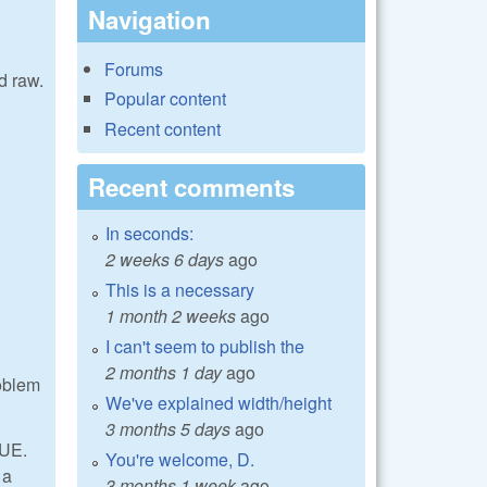
Navigation
Forums
d raw.
Popular content
Recent content
Recent comments
In seconds:
2 weeks 6 days
ago
This is a necessary
1 month 2 weeks
ago
I can't seem to publish the
2 months 1 day
ago
roblem
We've explained width/height
3 months 5 days
ago
LUE.
You're welcome, D.
 a
3 months 1 week
ago