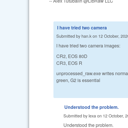
-- Alex Tutubalin @LibRaw LLC
I have tried two camera
Submitted by
han.k
on
12 October, 202
I have tried two camera images:
CR2, EOS 80D
CR3, EOS R
unprocessed_raw.exe writes normal 
green, G2 is essential
Understood the problem.
Submitted by
lexa
on
12 October, 2
Understood the problem.