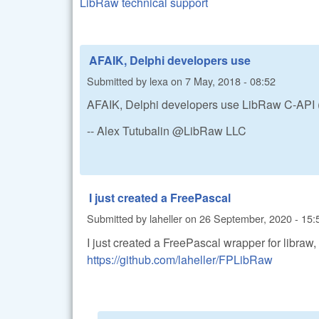
LibRaw technical support
AFAIK, Delphi developers use
Submitted by
lexa
on
7 May, 2018 - 08:52
AFAIK, Delphi developers use LibRaw C-API (d
-- Alex Tutubalin @LibRaw LLC
I just created a FreePascal
Submitted by
laheller
on
26 September, 2020 - 15:
I just created a FreePascal wrapper for libraw,
https://github.com/laheller/FPLibRaw