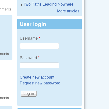
Two Paths Leading Nowhere
omments
More articles
User login
Username
*
ments
Password
*
Create new account
Request new password
ments