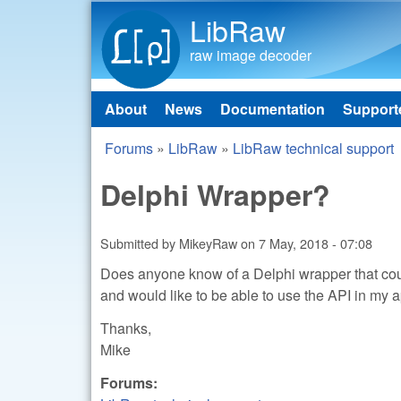
LibRaw
raw image decoder
About
News
Documentation
Support
Main menu
Forums
»
LibRaw
»
LibRaw technical support
You are here
Delphi Wrapper?
Submitted by
MikeyRaw
on
7 May, 2018 - 07:08
Does anyone know of a Delphi wrapper that coul
and would like to be able to use the API in my a
Thanks,
Mike
Forums: