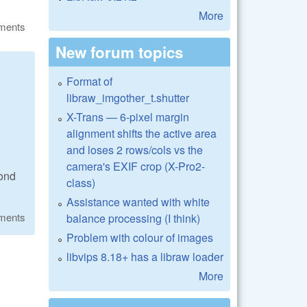
More
ments
New forum topics
Format of
libraw_imgother_t.shutter
X-Trans — 6-pixel margin
alignment shifts the active area
and loses 2 rows/cols vs the
camera's EXIF crop (X-Pro2-
cond
class)
Assistance wanted with white
ments
balance processing (I think)
Problem with colour of images
libvips 8.18+ has a libraw loader
More