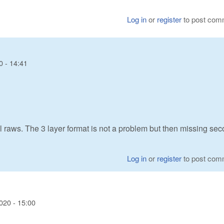
Log in
or
register
to post com
0 - 14:41
raws. The 3 layer format is not a problem but then missing se
Log in
or
register
to post com
020 - 15:00