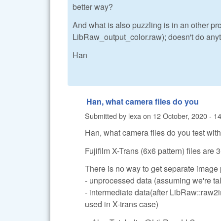
better way?
And what is also puzzling is in an other p
LibRaw_output_color.raw); doesn't do anyth
Han
Han, what camera files do you
Submitted by
lexa
on
12 October, 2020 - 1
Han, what camera files do you test wit
Fujifilm X-Trans (6x6 pattern) files are
There is no way to get separate image
- unprocessed data (assuming we're tal
- intermediate data(after LibRaw::raw2
used in X-trans case)