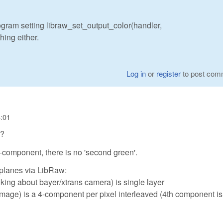
rogram setting libraw_set_output_color(handler,
ing either.
Log in
or
register
to post com
4:01
h?
 3-component, there is no 'second green'.
 planes via LibRaw:
king about bayer/xtrans camera) is single layer
image) is a 4-component per pixel interleaved (4th component is