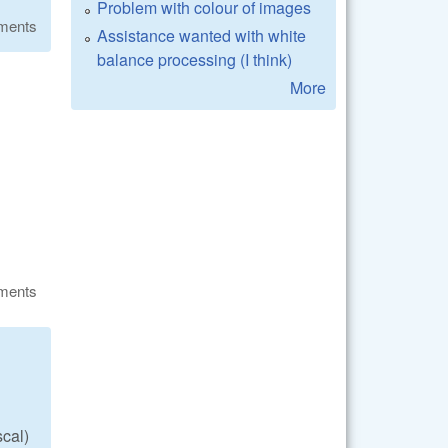
Problem with colour of images
ments
Assistance wanted with white
balance processing (I think)
More
ments
scal)