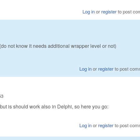
Log in
or
register
to post c
o not know it needs additional wrapper level or not)
Log in
or
register
to post com
53
 but is should work also in Delphi, so here you go:
Log in
or
register
to post com