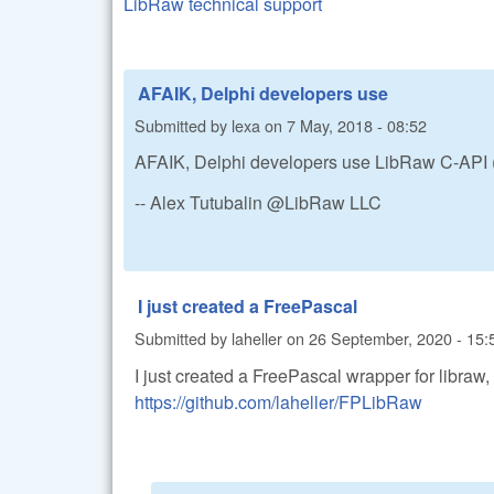
LibRaw technical support
AFAIK, Delphi developers use
Submitted by
lexa
on
7 May, 2018 - 08:52
AFAIK, Delphi developers use LibRaw C-API (d
-- Alex Tutubalin @LibRaw LLC
I just created a FreePascal
Submitted by
laheller
on
26 September, 2020 - 15:
I just created a FreePascal wrapper for libraw,
https://github.com/laheller/FPLibRaw