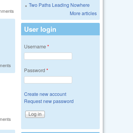
Two Paths Leading Nowhere
omments
More articles
User login
Username
*
ments
Password
*
Create new account
Request new password
ments