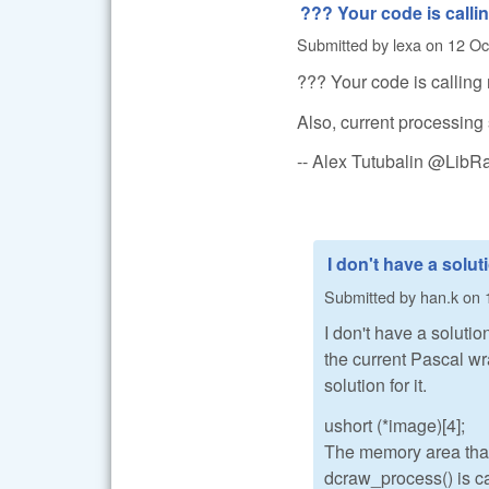
??? Your code is calli
Submitted by
lexa
on
12 Oc
??? Your code is calling 
Also, current processing 
-- Alex Tutubalin @Lib
I don't have a solut
Submitted by
han.k
on
I don't have a solutio
the current Pascal wr
solution for it.
ushort (*image)[4];
The memory area that 
dcraw_process() is ca