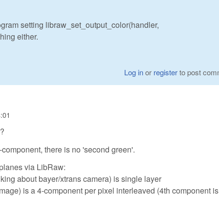
rogram setting libraw_set_output_color(handler,
ing either.
Log in
or
register
to post com
4:01
h?
 3-component, there is no 'second green'.
 planes via LibRaw:
king about bayer/xtrans camera) is single layer
image) is a 4-component per pixel interleaved (4th component is