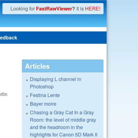
Looking for
FastRawViewer
?
It is
HERE!
edback
Articles
Displaying L channel in
Photoshop
rlin
Festina Lente
Bayer moire
Chasing a Gray Cat In a Gray
Room: the level of middle gray
and the headroom in the
highlights for Canon 5D Mark II