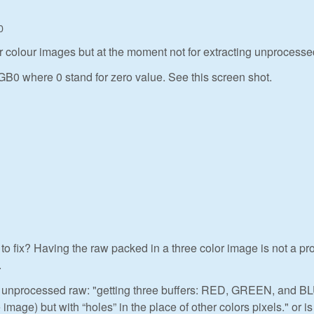
0
for colour images but at the moment not for extracting unprocesse
GB0 where 0 stand for zero value. See this screen shot.
o fix? Having the raw packed in a three color image is not a p
.
ng unprocessed raw: "getting three buffers: RED, GREEN, and B
image) but with “holes” in the place of other colors pixels." or is