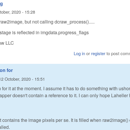
ng
tober, 2020 - 15:28
raw2image, but not calling dcraw_process().....
stage is reflected in imgdata.progress_flags
Raw LLC
Log in
or
register
to post com
ion for
12 October, 2020 - 15:51
n for it at the moment. I assume it has to do something with ushor
apper doesn't contain a reference to it. I can only hope Laheller
contains the image pixels per se. It is filled when raw2image() 
lled.