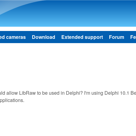
Skip to main content
ed cameras
Download
Extended support
Forum
Fe
d allow LibRaw to be used in Delphi? I'm using Delphi 10.1 Be
pplications.