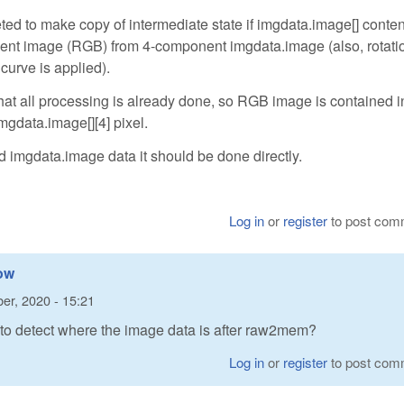
d to make copy of intermediate state if imgdata.image[] conten
onent image (RGB) from 4-component imgdata.image (also, rotati
urve is applied).
all processing is already done, so RGB image is contained in 
gdata.image[][4] pixel.
d imgdata.image data it should be done directly.
Log in
or
register
to post com
how
er, 2020 - 15:21
 to detect where the image data is after raw2mem?
Log in
or
register
to post com