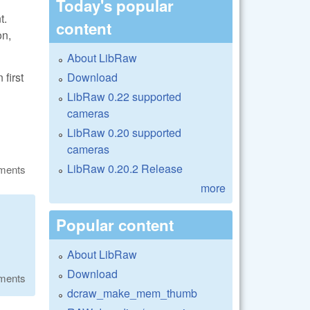
Today's popular
t.
content
on,
About LibRaw
Download
first
LibRaw 0.22 supported
cameras
LibRaw 0.20 supported
cameras
LibRaw 0.20.2 Release
ments
more
Popular content
About LibRaw
Download
ments
dcraw_make_mem_thumb