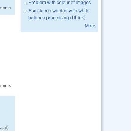
Problem with colour of images
ments
Assistance wanted with white
balance processing (I think)
More
ments
scal)