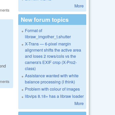
More
ments
New forum topics
Format of
libraw_imgother_t.shutter
X-Trans — 6-pixel margin
alignment shifts the active area
and loses 2 rows/cols vs the
camera's EXIF crop (X-Pro2-
cond
class)
Assistance wanted with white
ments
balance processing (I think)
Problem with colour of images
libvips 8.18+ has a libraw loader
More