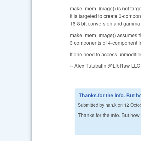
make_mem_image() is not targete
it is targeted to create 3-comp
16-8 bit conversion and gamma c
make_mem_image() assumes that 
3 components of 4-component im
If one need to access unmodifie
-- Alex Tutubalin @LibRaw LLC
Thanks.for the info. But 
Submitted by
han.k
on
12 Octob
Thanks.for the info. But how