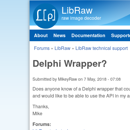
LibRaw
raw image decoder
About
News
Documentation
Support
Main menu
Forums
»
LibRaw
»
LibRaw technical support
You are here
Delphi Wrapper?
Submitted by
MikeyRaw
on
7 May, 2018 - 07:08
Does anyone know of a Delphi wrapper that coul
and would like to be able to use the API in my a
Thanks,
Mike
Forums: