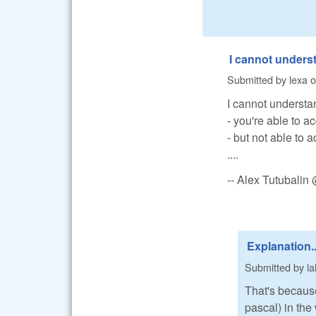
I cannot unders
Submitted by
lexa
o
I cannot understa
- you're able to 
- but not able to 
....
-- Alex Tutubali
Explanation..
Submitted by
la
That's because
pascal) in the