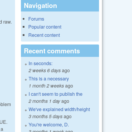
Navigation
Forums
d raw.
Popular content
Recent content
Recent comments
In seconds:
2 weeks 6 days
ago
This is a necessary
1 month 2 weeks
ago
I can't seem to publish the
2 months 1 day
ago
roblem
We've explained width/height
3 months 5 days
ago
LUE.
You're welcome, D.
 a
3 months 1 week
ago