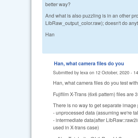
better way?
And what is also puzzling is in an other p
LibRaw_output_color.raw); doesn't do anyth
Han
Han, what camera files do you
Submitted by
lexa
on
12 October, 2020 - 1
Han, what camera files do you test wit
Fujifilm X-Trans (6x6 pattern) files are
There is no way to get separate image
- unprocessed data (assuming we're tal
- intermediate data(after LibRaw::raw2
used in X-trans case)