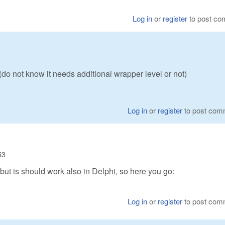
Log in
or
register
to post c
o not know it needs additional wrapper level or not)
Log in
or
register
to post com
53
 but is should work also in Delphi, so here you go:
Log in
or
register
to post com