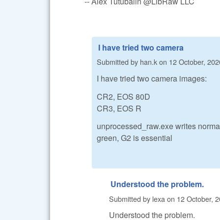
-- Alex Tutubalin @LibRaw LLC
I have tried two camera
Submitted by
han.k
on
12 October, 202
I have tried two camera images:
CR2, EOS 80D
CR3, EOS R
unprocessed_raw.exe writes normal 
green, G2 is essential
Understood the problem.
Submitted by
lexa
on
12 October, 2
Understood the problem.