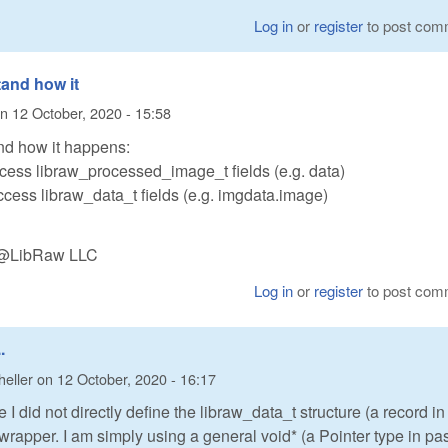
Log in
or
register
to post com
tand how it
n
12 October, 2020 - 15:58
nd how it happens:
access libraw_processed_image_t fields (e.g. data)
access libraw_data_t fields (e.g. imgdata.image)
n @LibRaw LLC
Log in
or
register
to post com
.
heller
on
12 October, 2020 - 16:17
 I did not directly define the libraw_data_t structure (a record in
 wrapper. I am simply using a general void* (a Pointer type in pa