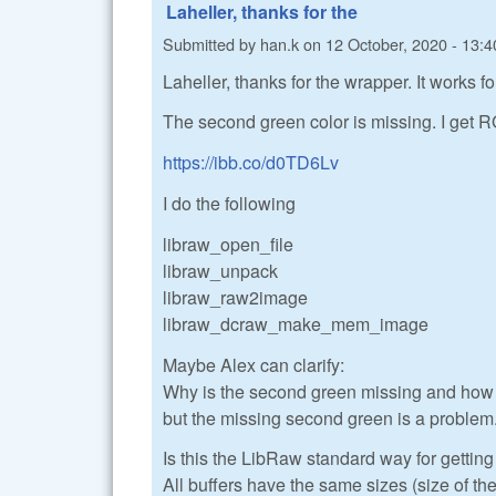
Laheller, thanks for the
Submitted by
han.k
on
12 October, 2020 - 13:4
Laheller, thanks for the wrapper. It works 
The second green color is missing. I get R
https://ibb.co/d0TD6Lv
I do the following
libraw_open_file
libraw_unpack
libraw_raw2image
libraw_dcraw_make_mem_image
Maybe Alex can clarify:
Why is the second green missing and how t
but the missing second green is a problem
Is this the LibRaw standard way for getti
All buffers have the same sizes (size of the 