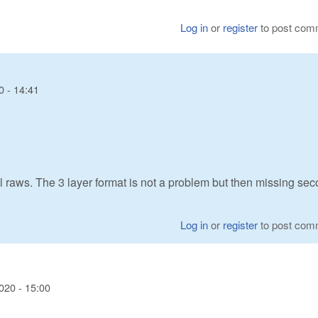
Log in
or
register
to post com
0 - 14:41
raws. The 3 layer format is not a problem but then missing se
Log in
or
register
to post com
020 - 15:00