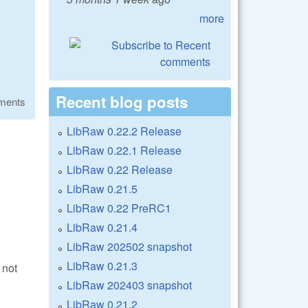
more
Recent blog posts
ments
LibRaw 0.22.2 Release
LibRaw 0.22.1 Release
LibRaw 0.22 Release
LibRaw 0.21.5
LibRaw 0.22 PreRC1
LibRaw 0.21.4
LibRaw 202502 snapshot
LibRaw 0.21.3
 not
LibRaw 202403 snapshot
LibRaw 0.21.2