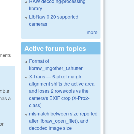
RAW decoding/processing
library
LibRaw 0.20 supported
cameras
more
Active forum topics
ments
Format of
libraw_imgother_t.shutter
X-Trans — 6-pixel margin
alignment shifts the active area
and loses 2 rows/cols vs the
t but
camera's EXIF crop (X-Pro2-
 has a
class)
mismatch between size reported
after libraw_open_file(), and
or
decoded image size