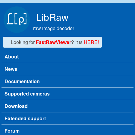
Skip to main content
LibRaw
raw image decoder
Looking for
FastRawViewer
?
It is
HERE!
About
Main menu
News
Documentation
Supported cameras
Download
Extended support
Forum