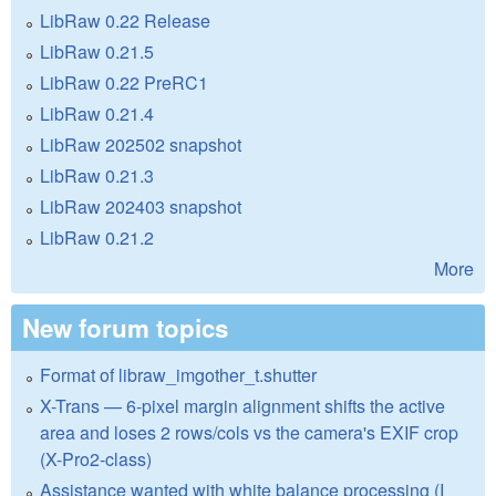
LibRaw 0.22 Release
LibRaw 0.21.5
LibRaw 0.22 PreRC1
LibRaw 0.21.4
LibRaw 202502 snapshot
LibRaw 0.21.3
LibRaw 202403 snapshot
LibRaw 0.21.2
More
New forum topics
Format of libraw_imgother_t.shutter
X-Trans — 6-pixel margin alignment shifts the active
area and loses 2 rows/cols vs the camera's EXIF crop
(X-Pro2-class)
Assistance wanted with white balance processing (I