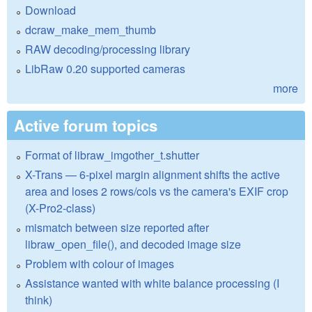
Download
dcraw_make_mem_thumb
RAW decoding/processing library
LibRaw 0.20 supported cameras
more
Active forum topics
Format of libraw_imgother_t.shutter
X-Trans — 6-pixel margin alignment shifts the active
area and loses 2 rows/cols vs the camera's EXIF crop
(X-Pro2-class)
mismatch between size reported after
libraw_open_file(), and decoded image size
Problem with colour of images
Assistance wanted with white balance processing (I
think)