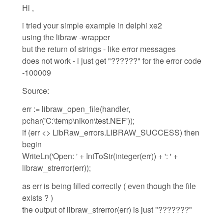
Hi ,
i tried your simple example in delphi xe2
using the libraw -wrapper
but the return of strings - like error messages
does not work - i just get "??????" for the error code
-100009
Source:
err := libraw_open_file(handler,
pchar('C:\temp\nikon\test.NEF'));
if (err <> LibRaw_errors.LIBRAW_SUCCESS) then
begin
WriteLn('Open: ' + IntToStr(integer(err)) + ': ' +
libraw_strerror(err));
as err is being filled correctly ( even though the file
exists ? )
the output of libraw_strerror(err) is just "???????"