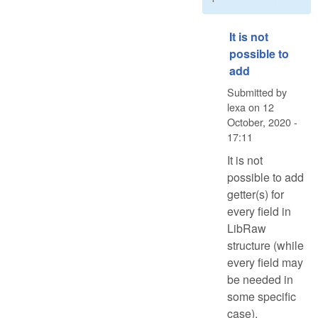
It is not
possible to
add
Submitted by
lexa
on
12
October, 2020 -
17:11
It is not
possible to add
getter(s) for
every field in
LibRaw
structure (while
every field may
be needed in
some specific
case).