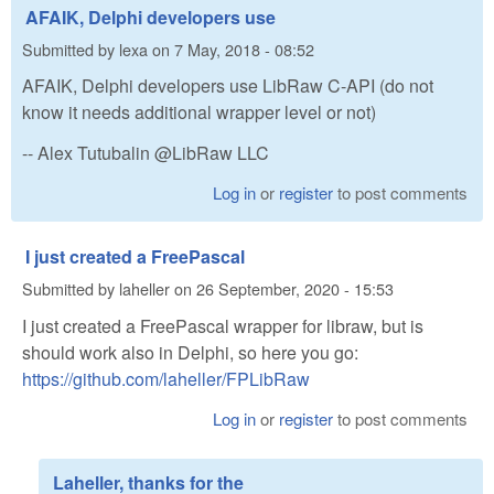
AFAIK, Delphi developers use
Submitted by
lexa
on
7 May, 2018 - 08:52
AFAIK, Delphi developers use LibRaw C-API (do not
know it needs additional wrapper level or not)
-- Alex Tutubalin @LibRaw LLC
Log in
or
register
to post comments
I just created a FreePascal
Submitted by
laheller
on
26 September, 2020 - 15:53
I just created a FreePascal wrapper for libraw, but is
should work also in Delphi, so here you go:
https://github.com/laheller/FPLibRaw
Log in
or
register
to post comments
Laheller, thanks for the