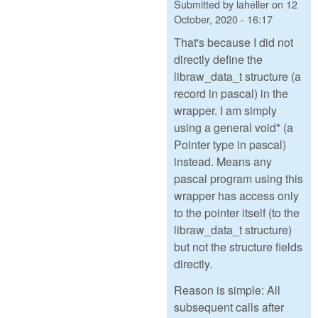
Submitted by
laheller
on
12
October, 2020 - 16:17
That's because I did not
directly define the
libraw_data_t structure (a
record in pascal) in the
wrapper. I am simply
using a general void* (a
Pointer type in pascal)
instead. Means any
pascal program using this
wrapper has access only
to the pointer itself (to the
libraw_data_t structure)
but not the structure fields
directly.
Reason is simple: All
subsequent calls after