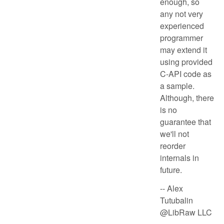
enough, so
any not very
experienced
programmer
may extend it
using provided
C-API code as
a sample.
Although, there
is no
guarantee that
we'll not
reorder
internals in
future.
-- Alex
Tutubalin
@LibRaw LLC