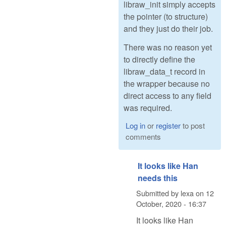
libraw_init simply accepts
the pointer (to structure)
and they just do their job.
There was no reason yet
to directly define the
libraw_data_t record in
the wrapper because no
direct access to any field
was required.
Log in
or
register
to post
comments
It looks like Han
needs this
Submitted by
lexa
on
12
October, 2020 - 16:37
It looks like Han