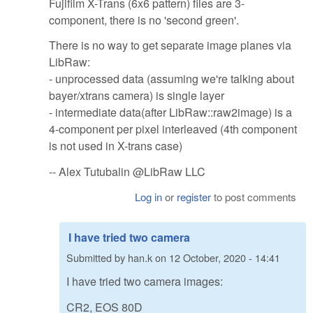
Fujifilm X-Trans (6x6 pattern) files are 3-
component, there is no 'second green'.
There is no way to get separate image planes via
LibRaw:
- unprocessed data (assuming we're talking about
bayer/xtrans camera) is single layer
- intermediate data(after LibRaw::raw2image) is a
4-component per pixel interleaved (4th component
is not used in X-trans case)
-- Alex Tutubalin @LibRaw LLC
Log in
or
register
to post comments
I have tried two camera
Submitted by
han.k
on
12 October, 2020 - 14:41
I have tried two camera images:
CR2, EOS 80D