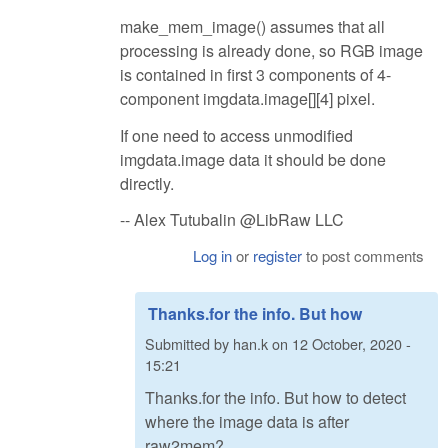
make_mem_image() assumes that all
processing is already done, so RGB image
is contained in first 3 components of 4-
component imgdata.image[][4] pixel.
If one need to access unmodified
imgdata.image data it should be done
directly.
-- Alex Tutubalin @LibRaw LLC
Log in
or
register
to post comments
Thanks.for the info. But how
Submitted by
han.k
on
12 October, 2020 -
15:21
Thanks.for the info. But how to detect
where the image data is after
raw2mem?