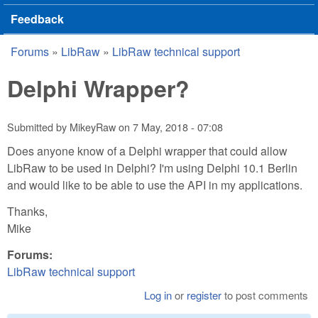
Feedback
Forums
»
LibRaw
»
LibRaw technical support
You are here
Delphi Wrapper?
Submitted by
MikeyRaw
on
7 May, 2018 - 07:08
Does anyone know of a Delphi wrapper that could allow
LibRaw to be used in Delphi? I'm using Delphi 10.1 Berlin
and would like to be able to use the API in my applications.
Thanks,
Mike
Forums:
LibRaw technical support
Log in
or
register
to post comments