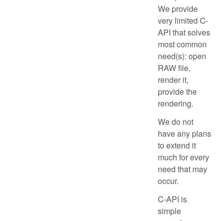
We provide
very limited C-
API that solves
most common
need(s): open
RAW file,
render it,
provide the
rendering.
We do not
have any plans
to extend it
much for every
need that may
occur.
C-API is
simple