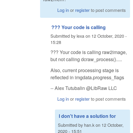
Log in
or
register
to post comments
??? Your code is calling
Submitted by
lexa
on
12 October, 2020 -
15:28
??? Your code is calling raw2image,
but not calling dcraw_process().....
Also, current processing stage is
reflected in imgdata.progress_flags
-- Alex Tutubalin @LibRaw LLC
Log in
or
register
to post comments
I don't have a solution for
Submitted by
han.k
on
12 October,
2020 - 15:51