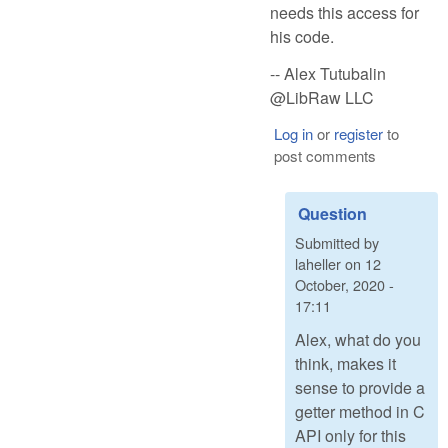
needs this access for
his code.
-- Alex Tutubalin
@LibRaw LLC
Log in
or
register
to
post comments
Question
Submitted by
laheller
on
12
October, 2020 -
17:11
Alex, what do you
think, makes it
sense to provide a
getter method in C
API only for this