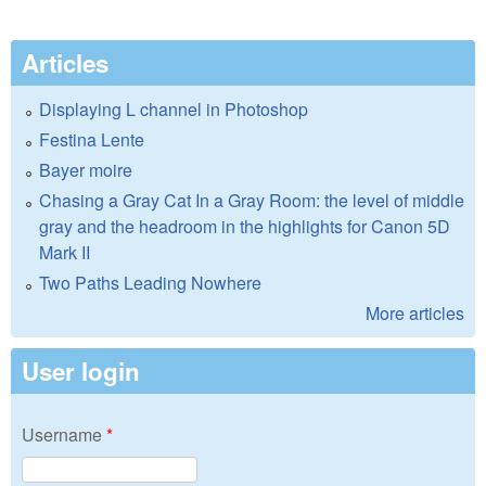
Articles
Displaying L channel in Photoshop
Festina Lente
Bayer moire
Chasing a Gray Cat In a Gray Room: the level of middle
gray and the headroom in the highlights for Canon 5D
Mark II
Two Paths Leading Nowhere
More articles
User login
Username
*