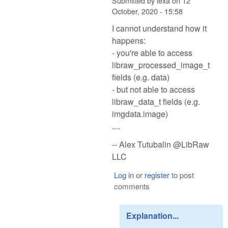
Submitted by
lexa
on
12
October, 2020 - 15:58
I cannot understand how it
happens:
- you're able to access
libraw_processed_image_t
fields (e.g. data)
- but not able to access
libraw_data_t fields (e.g.
imgdata.image)
....
-- Alex Tutubalin @LibRaw
LLC
Log in
or
register
to post
comments
Explanation...