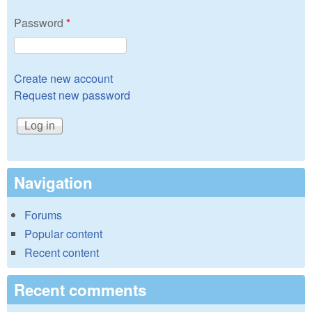
Password
*
Create new account
Request new password
Navigation
Forums
Popular content
Recent content
Recent comments