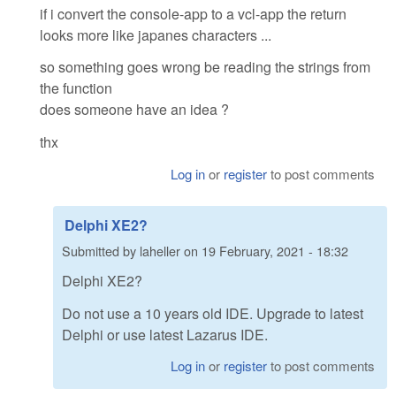
if i convert the console-app to a vcl-app the return
looks more like japanes characters ...
so something goes wrong be reading the strings from
the function
does someone have an idea ?
thx
Log in
or
register
to post comments
Delphi XE2?
Submitted by
laheller
on
19 February, 2021 - 18:32
Delphi XE2?
Do not use a 10 years old IDE. Upgrade to latest
Delphi or use latest Lazarus IDE.
Log in
or
register
to post comments