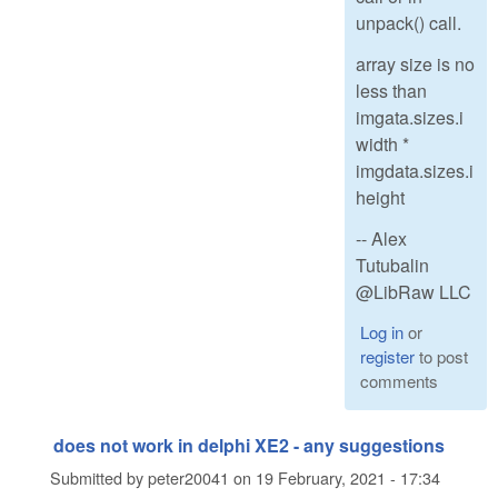
unpack() call.
array size is no
less than
imgata.sizes.i
width *
imgdata.sizes.i
height
-- Alex
Tutubalin
@LibRaw LLC
Log in
or
register
to post
comments
does not work in delphi XE2 - any suggestions
Submitted by
peter20041
on
19 February, 2021 - 17:34