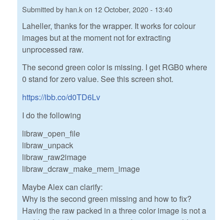
Submitted by
han.k
on
12 October, 2020 - 13:40
Laheller, thanks for the wrapper. It works for colour
images but at the moment not for extracting
unprocessed raw.
The second green color is missing. I get RGB0 where
0 stand for zero value. See this screen shot.
https://ibb.co/d0TD6Lv
I do the following
libraw_open_file
libraw_unpack
libraw_raw2image
libraw_dcraw_make_mem_image
Maybe Alex can clarify:
Why is the second green missing and how to fix?
Having the raw packed in a three color image is not a