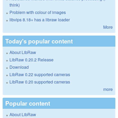
think)
Problem with colour of images
libvips 8.18+ has a libraw loader
More
Today's popular content
About LibRaw
LibRaw 0.20.2 Release
Download
LibRaw 0.22 supported cameras
LibRaw 0.20 supported cameras
more
Popular content
About LibRaw