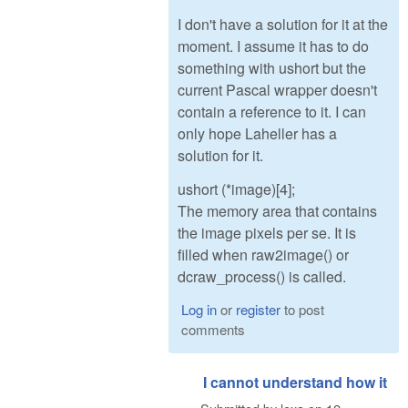
I don't have a solution for it at the
moment. I assume it has to do
something with ushort but the
current Pascal wrapper doesn't
contain a reference to it. I can
only hope Laheller has a
solution for it.
ushort (*image)[4];
The memory area that contains
the image pixels per se. It is
filled when raw2image() or
dcraw_process() is called.
Log in
or
register
to post
comments
I cannot understand how it