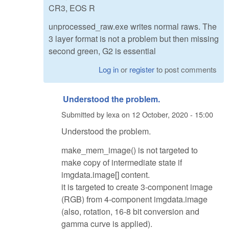
CR3, EOS R
unprocessed_raw.exe writes normal raws. The
3 layer format is not a problem but then missing
second green, G2 is essential
Log in
or
register
to post comments
Understood the problem.
Submitted by
lexa
on
12 October, 2020 - 15:00
Understood the problem.
make_mem_image() is not targeted to
make copy of intermediate state if
imgdata.image[] content.
it is targeted to create 3-component image
(RGB) from 4-component imgdata.image
(also, rotation, 16-8 bit conversion and
gamma curve is applied).