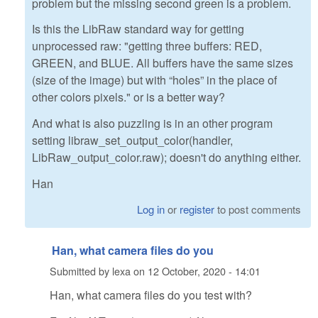
problem but the missing second green is a problem.
Is this the LibRaw standard way for getting
unprocessed raw: "getting three buffers: RED,
GREEN, and BLUE. All buffers have the same sizes
(size of the image) but with “holes” in the place of
other colors pixels." or is a better way?
And what is also puzzling is in an other program
setting libraw_set_output_color(handler,
LibRaw_output_color.raw); doesn't do anything either.
Han
Log in
or
register
to post comments
Han, what camera files do you
Submitted by
lexa
on
12 October, 2020 - 14:01
Han, what camera files do you test with?