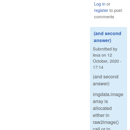
Log in
or
register
to post
comments
(and second
answer)
Submitted by
lexa
on
12
October, 2020 -
17:14
(and second
answer)
imgdata.image
array is
allocated
either in
raw2image()
call or in