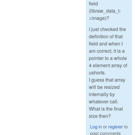
field
(libraw_data_t-
>image)?
I just checked the
definition of that
field and when I
am correct, it is a
pointer to a whole
4 element array of
ushorts.
I guess that array
will be resized
internally by
whatever call.
What is the final
size then?
Log in
or
register
to
post comments