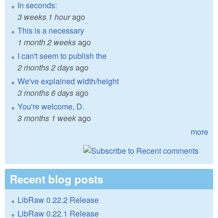
In seconds:
3 weeks 1 hour
ago
This is a necessary
1 month 2 weeks
ago
I can't seem to publish the
2 months 2 days
ago
We've explained width/height
3 months 6 days
ago
You're welcome, D.
3 months 1 week
ago
more
Recent blog posts
LibRaw 0.22.2 Release
LibRaw 0.22.1 Release