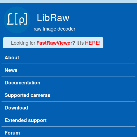
Skip to main content
LibRaw
raw image decoder
Looking for
FastRawViewer
?
It is
HERE!
About
Main menu
News
Documentation
Supported cameras
Download
Extended support
Forum