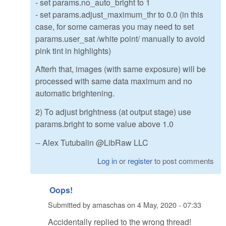
- set params.no_auto_bright to 1
- set params.adjust_maximum_thr to 0.0 (in this
case, for some cameras you may need to set
params.user_sat /white point/ manually to avoid
pink tint in highlights)
Afterh that, images (with same exposure) will be
processed with same data maximum and no
automatic brightening.
2) To adjust brightness (at output stage) use
params.bright to some value above 1.0
-- Alex Tutubalin @LibRaw LLC
Log in
or
register
to post comments
Oops!
Submitted by
amaschas
on
4 May, 2020 - 07:33
Accidentally replied to the wrong thread!