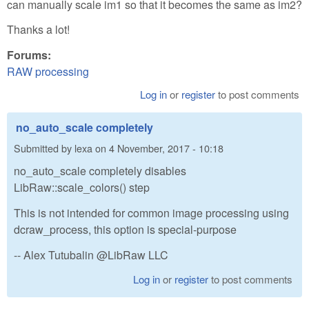
can manually scale im1 so that it becomes the same as im2?
Thanks a lot!
Forums:
RAW processing
Log in
or
register
to post comments
no_auto_scale completely
Submitted by
lexa
on
4 November, 2017 - 10:18
no_auto_scale completely disables
LibRaw::scale_colors() step
This is not intended for common image processing using
dcraw_process, this option is special-purpose
-- Alex Tutubalin @LibRaw LLC
Log in
or
register
to post comments