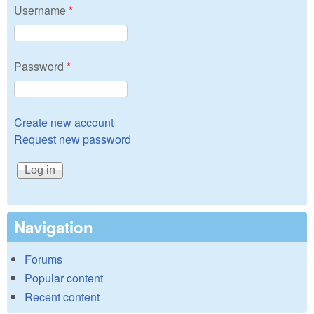
Username
*
Password
*
Create new account
Request new password
Navigation
Forums
Popular content
Recent content