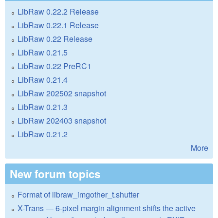
LibRaw 0.22.2 Release
LibRaw 0.22.1 Release
LibRaw 0.22 Release
LibRaw 0.21.5
LibRaw 0.22 PreRC1
LibRaw 0.21.4
LibRaw 202502 snapshot
LibRaw 0.21.3
LibRaw 202403 snapshot
LibRaw 0.21.2
More
New forum topics
Format of libraw_imgother_t.shutter
X-Trans — 6-pixel margin alignment shifts the active