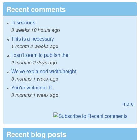
Recent comments
In seconds:
3 weeks 18 hours
ago
This is a necessary
1 month 3 weeks
ago
I can't seem to publish the
2 months 2 days
ago
We've explained width/height
3 months 1 week
ago
You're welcome, D.
3 months 1 week
ago
more
Recent blog posts