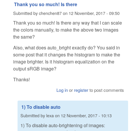
Thank you so much! Is there
Submitted by
chenchen87
on
12 November, 2017 - 09:50
Thank you so much! Is there any way that I can scale
the colors manually, to make the above two images
the same?
Also, what does auto_bright exactly do? You said in
some post that it changes the histogram to make the
image brighter. Is it histogram equalization on the
output sRGB image?
Thanks!
Log in
or
register
to post comments
1) To disable auto
Submitted by
lexa
on
12 November, 2017 - 10:13
1) To disable auto-brightening of images: