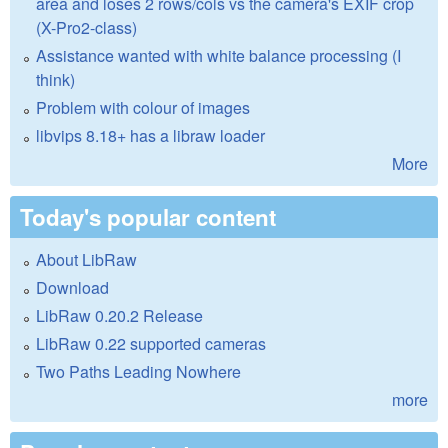
area and loses 2 rows/cols vs the camera's EXIF crop
(X-Pro2-class)
Assistance wanted with white balance processing (I
think)
Problem with colour of images
libvips 8.18+ has a libraw loader
More
Today's popular content
About LibRaw
Download
LibRaw 0.20.2 Release
LibRaw 0.22 supported cameras
Two Paths Leading Nowhere
more