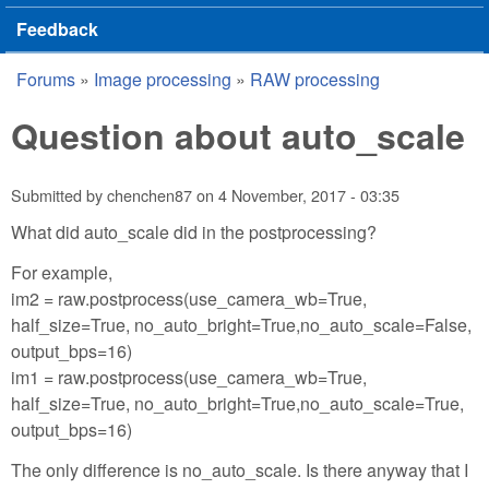
Feedback
Forums
»
Image processing
»
RAW processing
You are here
Question about auto_scale
Submitted by
chenchen87
on
4 November, 2017 - 03:35
What did auto_scale did in the postprocessing?
For example,
im2 = raw.postprocess(use_camera_wb=True,
half_size=True, no_auto_bright=True,no_auto_scale=False,
output_bps=16)
im1 = raw.postprocess(use_camera_wb=True,
half_size=True, no_auto_bright=True,no_auto_scale=True,
output_bps=16)
The only difference is no_auto_scale. Is there anyway that I