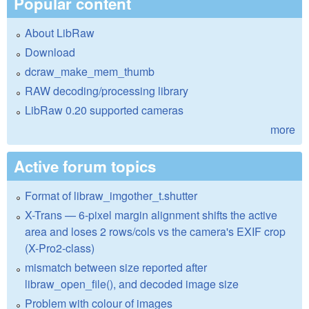
Popular content
About LibRaw
Download
dcraw_make_mem_thumb
RAW decoding/processing library
LibRaw 0.20 supported cameras
more
Active forum topics
Format of libraw_imgother_t.shutter
X-Trans — 6-pixel margin alignment shifts the active
area and loses 2 rows/cols vs the camera's EXIF crop
(X-Pro2-class)
mismatch between size reported after
libraw_open_file(), and decoded image size
Problem with colour of images