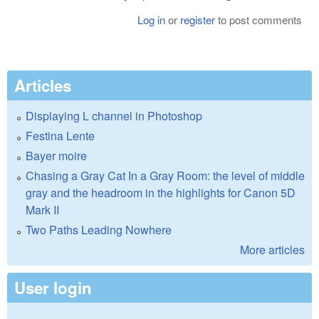
Log in
or
register
to post comments
Articles
Displaying L channel in Photoshop
Festina Lente
Bayer moire
Chasing a Gray Cat In a Gray Room: the level of middle
gray and the headroom in the highlights for Canon 5D
Mark II
Two Paths Leading Nowhere
More articles
User login