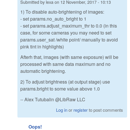
Submitted by
lexa
on
12 November, 2017 - 10:13
1) To disable auto-brightening of images:
- set params.no_auto_bright to 1
- set params.adjust_maximum_thr to 0.0 (in this
case, for some cameras you may need to set
params.user_sat /white point/ manually to avoid
pink tint in highlights)
Afterh that, images (with same exposure) will be
processed with same data maximum and no
automatic brightening.
2) To adjust brightness (at output stage) use
params.bright to some value above 1.0
-- Alex Tutubalin @LibRaw LLC
Log in
or
register
to post comments
Oops!