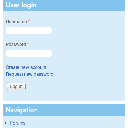
User login
Username
*
Password
*
Create new account
Request new password
Navigation
Forums