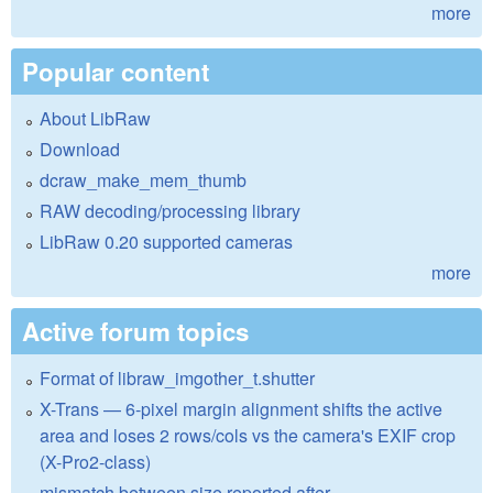
more
Popular content
About LibRaw
Download
dcraw_make_mem_thumb
RAW decoding/processing library
LibRaw 0.20 supported cameras
more
Active forum topics
Format of libraw_imgother_t.shutter
X-Trans — 6-pixel margin alignment shifts the active
area and loses 2 rows/cols vs the camera's EXIF crop
(X-Pro2-class)
mismatch between size reported after