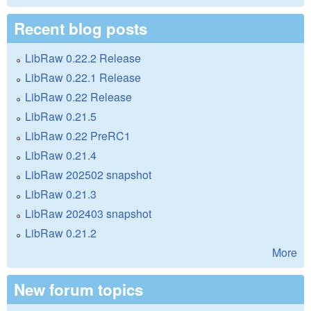
Recent blog posts
LibRaw 0.22.2 Release
LibRaw 0.22.1 Release
LibRaw 0.22 Release
LibRaw 0.21.5
LibRaw 0.22 PreRC1
LibRaw 0.21.4
LibRaw 202502 snapshot
LibRaw 0.21.3
LibRaw 202403 snapshot
LibRaw 0.21.2
More
New forum topics