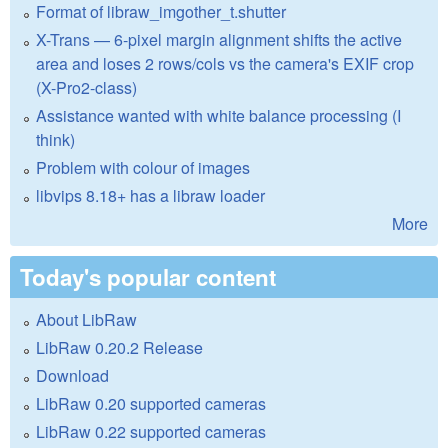
Format of libraw_imgother_t.shutter
X-Trans — 6-pixel margin alignment shifts the active
area and loses 2 rows/cols vs the camera's EXIF crop
(X-Pro2-class)
Assistance wanted with white balance processing (I
think)
Problem with colour of images
libvips 8.18+ has a libraw loader
More
Today's popular content
About LibRaw
LibRaw 0.20.2 Release
Download
LibRaw 0.20 supported cameras
LibRaw 0.22 supported cameras