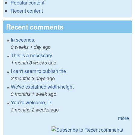
Popular content
Recent content
Recent comments
In seconds:
3 weeks 1 day
ago
This is a necessary
1 month 3 weeks
ago
I can't seem to publish the
2 months 3 days
ago
We've explained width/height
3 months 1 week
ago
You're welcome, D.
3 months 2 weeks
ago
more