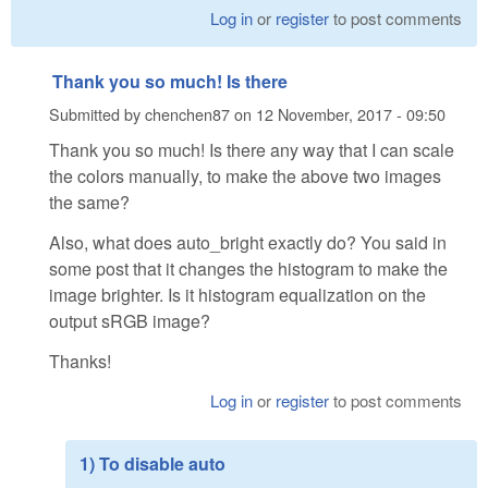
Log in
or
register
to post comments
Thank you so much! Is there
Submitted by
chenchen87
on
12 November, 2017 - 09:50
Thank you so much! Is there any way that I can scale
the colors manually, to make the above two images
the same?
Also, what does auto_bright exactly do? You said in
some post that it changes the histogram to make the
image brighter. Is it histogram equalization on the
output sRGB image?
Thanks!
Log in
or
register
to post comments
1) To disable auto