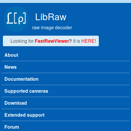
Skip to main content
LibRaw
raw image decoder
Looking for
FastRawViewer
?
It is
HERE!
About
Main menu
News
Documentation
Supported cameras
Download
Extended support
Forum