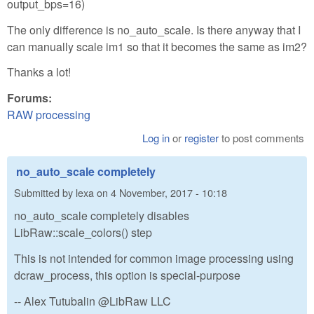
output_bps=16)
The only difference is no_auto_scale. Is there anyway that I
can manually scale im1 so that it becomes the same as im2?
Thanks a lot!
Forums:
RAW processing
Log in
or
register
to post comments
no_auto_scale completely
Submitted by
lexa
on
4 November, 2017 - 10:18
no_auto_scale completely disables
LibRaw::scale_colors() step
This is not intended for common image processing using
dcraw_process, this option is special-purpose
-- Alex Tutubalin @LibRaw LLC