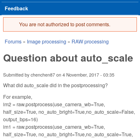
Feedback
You are not authorized to post comments.
Error message
Forums
»
Image processing
»
RAW processing
You are here
Question about auto_scale
Submitted by
chenchen87
on
4 November, 2017 - 03:35
What did auto_scale did in the postprocessing?
For example,
im2 = raw.postprocess(use_camera_wb=True,
half_size=True, no_auto_bright=True,no_auto_scale=False,
output_bps=16)
im1 = raw.postprocess(use_camera_wb=True,
half_size=True, no_auto_bright=True,no_auto_scale=True,