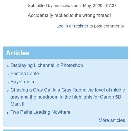
Submitted by
amaschas
on
4 May, 2020 - 07:33
Accidentally replied to the wrong thread!
Log in
or
register
to post comments
Articles
Displaying L channel in Photoshop
Festina Lente
Bayer moire
Chasing a Gray Cat In a Gray Room: the level of middle
gray and the headroom in the highlights for Canon 5D
Mark II
Two Paths Leading Nowhere
More articles