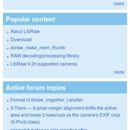
more
Popular content
About LibRaw
Download
dcraw_make_mem_thumb
RAW decoding/processing library
LibRaw 0.20 supported cameras
more
Active forum topics
Format of libraw_imgother_t.shutter
X-Trans — 6-pixel margin alignment shifts the active
area and loses 2 rows/cols vs the camera's EXIF crop
(X-Pro2-class)
mismatch between size reported after