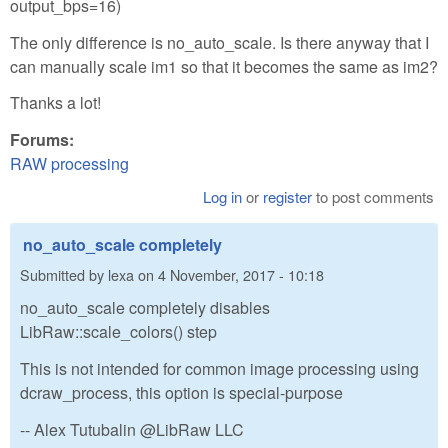
output_bps=16)
The only difference is no_auto_scale. Is there anyway that I
can manually scale im1 so that it becomes the same as im2?
Thanks a lot!
Forums:
RAW processing
Log in
or
register
to post comments
no_auto_scale completely
Submitted by
lexa
on
4 November, 2017 - 10:18
no_auto_scale completely disables
LibRaw::scale_colors() step
This is not intended for common image processing using
dcraw_process, this option is special-purpose
-- Alex Tutubalin @LibRaw LLC