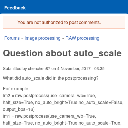
Feedback
You are not authorized to post comments.
Error message
Forums
»
Image processing
»
RAW processing
You are here
Question about auto_scale
Submitted by
chenchen87
on
4 November, 2017 - 03:35
What did auto_scale did in the postprocessing?
For example,
im2 = raw.postprocess(use_camera_wb=True,
half_size=True, no_auto_bright=True,no_auto_scale=False,
output_bps=16)
im1 = raw.postprocess(use_camera_wb=True,
half_size=True, no_auto_bright=True,no_auto_scale=True,