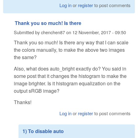
Log in
or
register
to post comments
Thank you so much! Is there
Submitted by
chenchen87
on
12 November, 2017 - 09:50
Thank you so much! Is there any way that I can scale
the colors manually, to make the above two images
the same?
Also, what does auto_bright exactly do? You said in
some post that it changes the histogram to make the
image brighter. Is it histogram equalization on the
output sRGB image?
Thanks!
Log in
or
register
to post comments
1) To disable auto