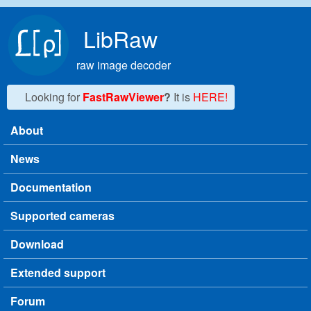
Skip to main content
LibRaw
raw image decoder
Looking for
FastRawViewer
?
It is
HERE!
About
Main menu
News
Documentation
Supported cameras
Download
Extended support
Forum