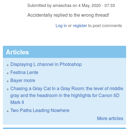
Submitted by
amaschas
on
4 May, 2020 - 07:33
Accidentally replied to the wrong thread!
Log in
or
register
to post comments
Articles
Displaying L channel in Photoshop
Festina Lente
Bayer moire
Chasing a Gray Cat In a Gray Room: the level of middle
gray and the headroom in the highlights for Canon 5D
Mark II
Two Paths Leading Nowhere
More articles