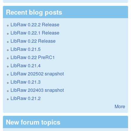
Recent blog posts
LibRaw 0.22.2 Release
LibRaw 0.22.1 Release
LibRaw 0.22 Release
LibRaw 0.21.5
LibRaw 0.22 PreRC1
LibRaw 0.21.4
LibRaw 202502 snapshot
LibRaw 0.21.3
LibRaw 202403 snapshot
LibRaw 0.21.2
More
New forum topics