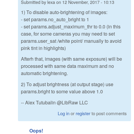
Submitted by
lexa
on
12 November, 2017 - 10:13
1) To disable auto-brightening of images:
- set params.no_auto_bright to 1
- set params.adjust_maximum_thr to 0.0 (in this
case, for some cameras you may need to set
params.user_sat /white point/ manually to avoid
pink tint in highlights)
Afterh that, images (with same exposure) will be
processed with same data maximum and no
automatic brightening.
2) To adjust brightness (at output stage) use
params.bright to some value above 1.0
-- Alex Tutubalin @LibRaw LLC
Log in
or
register
to post comments
Oops!