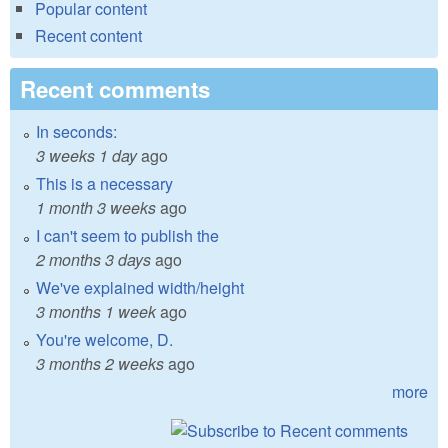
Popular content
Recent content
Recent comments
In seconds:
3 weeks 1 day
ago
This is a necessary
1 month 3 weeks
ago
I can't seem to publish the
2 months 3 days
ago
We've explained width/height
3 months 1 week
ago
You're welcome, D.
3 months 2 weeks
ago
more