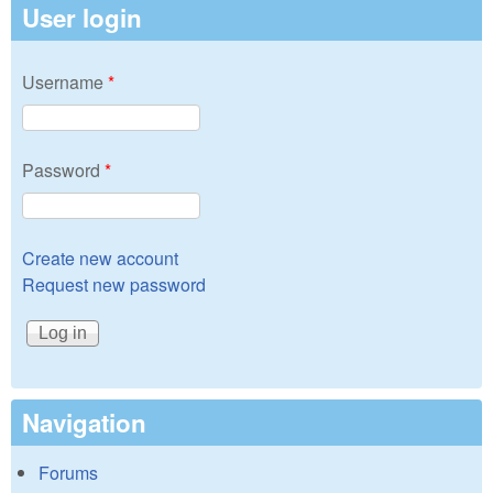
User login
Username
*
Password
*
Create new account
Request new password
Navigation
Forums