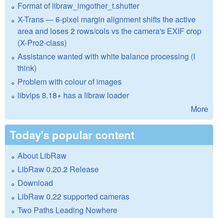
Format of libraw_imgother_t.shutter
X-Trans — 6-pixel margin alignment shifts the active
area and loses 2 rows/cols vs the camera's EXIF crop
(X-Pro2-class)
Assistance wanted with white balance processing (I
think)
Problem with colour of images
libvips 8.18+ has a libraw loader
More
Today's popular content
About LibRaw
LibRaw 0.20.2 Release
Download
LibRaw 0.22 supported cameras
Two Paths Leading Nowhere