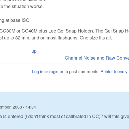
ake the situation worse.
ing at base ISO.
ilter CC30M or CC40M plus Lee Gel Snap Holder). The Gel Snap H
f up to 82 mm, and on most flashguns. One size fits all.
up
Channel Noise and Raw Conver
Log in
or
register
to post comments
Printer-friendly
ember, 2008 - 14:34
 entered (i don't think most of calibrated in CC)? will this giv