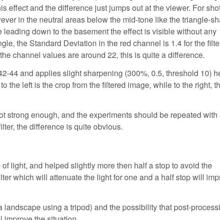
s effect and the difference just jumps out at the viewer. For shot
owever in the neutral areas below the mid-tone like the triangle-s
se leading down to the basement the effect is visible without any
gle, the Standard Deviation in the red channel is 1.4 for the filt
t the channel values are around 22, this is quite a difference.
 42-44 and applies slight sharpening (300%, 0.5, threshold 10) h
 the left is the crop from the filtered image, while to the right, t
 not strong enough, and the experiments should be repeated with a
ter, the difference is quite obvious.
 of light, and helped slightly more then half a stop to avoid the
ilter which will attenuate the light for one and a half stop will im
a landscape using a tripod) and the possibility that post-process
ll improve the situation.