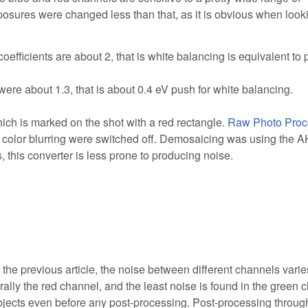
osures were changed less than that, as it is obvious when look
 coefficients are about 2, that is white balancing is equivalent to
ts were about 1.3, that is about 0.4 eV push for white balancing.
ich is marked on the shot with a red rectangle.
Raw Photo Proc
 color blurring were switched off. Demosaicing was using the 
s
, this converter is less prone to producing noise.
the previous article, the noise between different channels varie
rally the red channel, and the least noise is found in the green 
t objects even before any post-processing. Post-processing throug