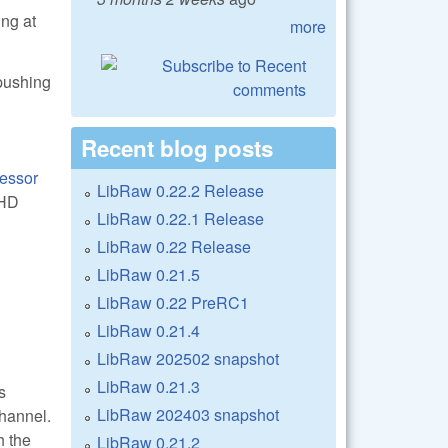
ing at
more
 pushing
Recent blog posts
essor
LibRaw 0.22.2 Release
AHD
LibRaw 0.22.1 Release
LibRaw 0.22 Release
LibRaw 0.21.5
LibRaw 0.22 PreRC1
LibRaw 0.21.4
LibRaw 202502 snapshot
LibRaw 0.21.3
s
LibRaw 202403 snapshot
channel.
h the
LibRaw 0.21.2