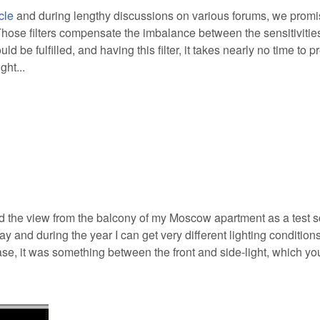
cle
and during lengthy discussions on various forums, we promi
Those filters compensate the imbalance between the sensitivities
 be fulfilled, and having this filter, it takes nearly no time to p
ght...
d the view from the balcony of my Moscow apartment as a test 
ay and during the year I can get very different lighting condition
s case, it was something between the front and side-light, which y