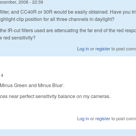
ecember, 2008 - 22:39
d filter, and CC40R or 30R would be easily obtained. Have you tri
ghlight clip position for all three channels in daylight?
he IR-cut filters used are attenuating the far end of the red resp
w red sensitivity?
Log in
or
register
to post com
14
s 'Minus Green and Minus Blue'.
es near perfect sensitivity balance on my cameras.
Log in
or
register
to post com