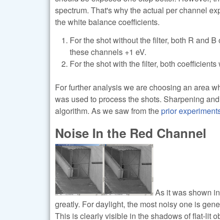
spectrum. That's why the actual per channel exp
the white balance coefficients.
For the shot without the filter, both R and B
these channels +1 eV.
For the shot with the filter, both coefficien
For further analysis we are choosing an area wh
was used to process the shots. Sharpening and
algorithm. As we saw from the
prior experiment
Noise In the Red Channel
As it was shown in 
greatly. For daylight, the most noisy one is gene
This is clearly visible in the shadows of flat-li