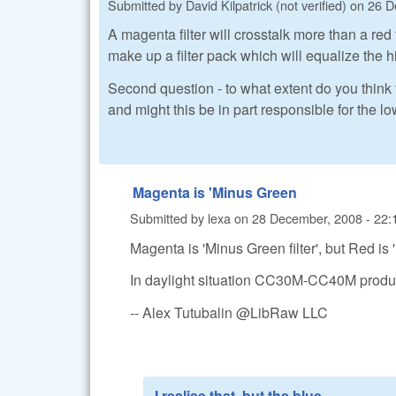
Submitted by
David Kilpatrick (not verified)
on
26 D
A magenta filter will crosstalk more than a re
make up a filter pack which will equalize the hi
Second question - to what extent do you think t
and might this be in part responsible for the lo
Magenta is 'Minus Green
Submitted by
lexa
on
28 December, 2008 - 22:
Magenta is 'Minus Green filter', but Red i
In daylight situation CC30M-CC40M produc
-- Alex Tutubalin @LibRaw LLC
I realise that, but the blue