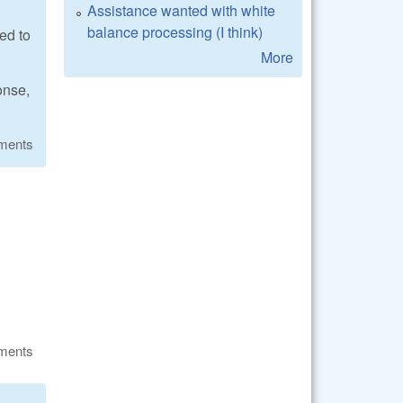
Assistance wanted with white
balance processing (I think)
ed to
More
onse,
ments
ments