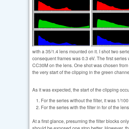
with a 35/1.4 lens mounted on it. I shot two se
consequent frames was 0.3 eV. The first series we
CC30M on the lens. One shot was chosen from eac
the very start of the clipping in the green channe
As it was expected, the start of the clipping occ
For the series without the filter, it was 1/100 
For the series with the filter in for of the len
At a first glance, presuming the filter blocks o
should be exposed one stop better. However, the