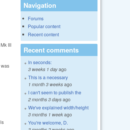
Navigation
Forums
Popular content
Recent content
Mk III
Recent comments
In seconds:
e was
3 weeks 1 day
ago
This is a necessary
1 month 3 weeks
ago
I can't seem to publish the
2 months 3 days
ago
We've explained width/height
3 months 1 week
ago
ls
You're welcome, D.
3 months 2 weeks
ago