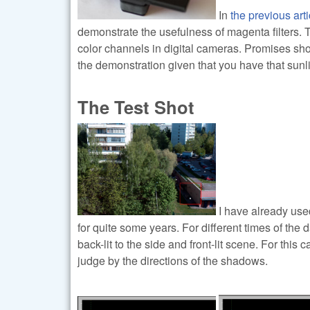
In
the previous arti
demonstrate the usefulness of magenta filters. 
color channels in digital cameras. Promises should
the demonstration given that you have that sunli
The Test Shot
I have already use
for quite some years. For different times of the d
back-lit to the side and front-lit scene. For thi
judge by the directions of the shadows.