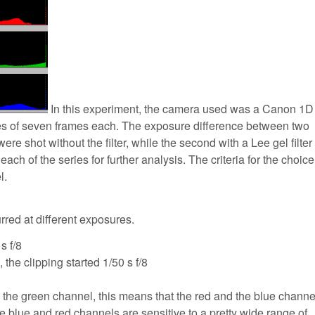
In this experiment, the camera used was a Canon 1D 
ries of seven frames each. The exposure difference between two
re shot without the filter, while the second with a Lee gel filter
h of the series for further analysis. The criteria for the choic
l.
urred at different exposures.
s f/8
s, the clipping started 1/50 s f/8
nly the green channel, this means that the red and the blue channe
 blue and red channels are sensitive to a pretty wide range of