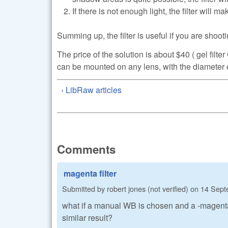
If there is not enough light, the filter will m
Summing up, the filter is useful if you are shoot
The price of the solution is about $40 ( gel f
can be mounted on any lens, with the diameter o
‹ LibRaw articles
Comments
magenta filter
Submitted by
robert jones (not verified)
on
14 Sept
what if a manual WB is chosen and a -magenta is
similar result?