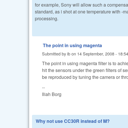
for example, Sony will allow such a compensat
standard, as i shot at one temperature with -
processing.
The point in using magenta
Submitted by
ib
on
14 September, 2008 - 18:5
The point in using magenta filter is to ach
hit the sensors under the green filters of se
be reproduced by tuning the camera or thr
--
Iliah Borg
Why not use CC30R instead of M?