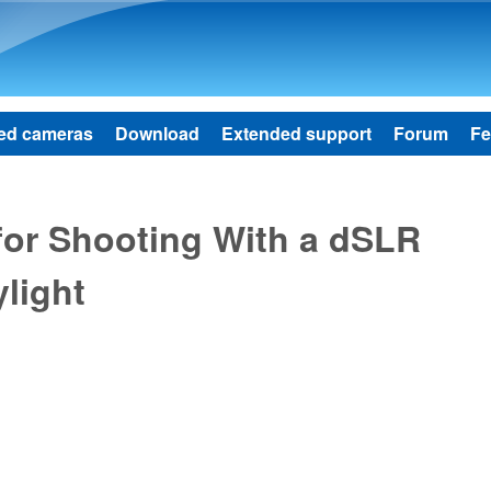
Skip to main content
ed cameras
Download
Extended support
Forum
Fe
for Shooting With a dSLR
light