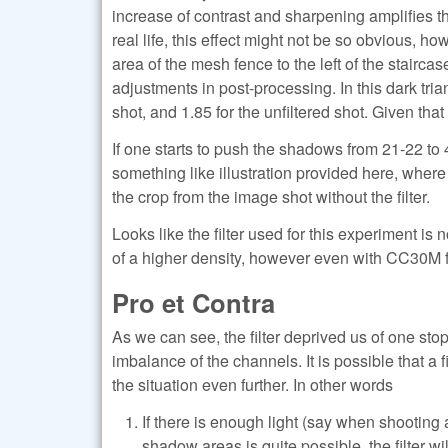
increase of contrast and sharpening amplifies thi
real life, this effect might not be so obvious, h
area of the mesh fence to the left of the stairca
adjustments in post-processing. In this dark trian
shot, and 1.85 for the unfiltered shot. Given tha
If one starts to push the shadows from 21-22 to
something like illustration provided here, where to
the crop from the image shot without the filter.
Looks like the filter used for this experiment is
of a higher density, however even with CC30M fil
Pro et Contra
As we can see, the filter deprived us of one stop
imbalance of the channels. It is possible that a f
the situation even further. In other words
If there is enough light (say when shooting 
shadow areas is quite possible, the filter wi