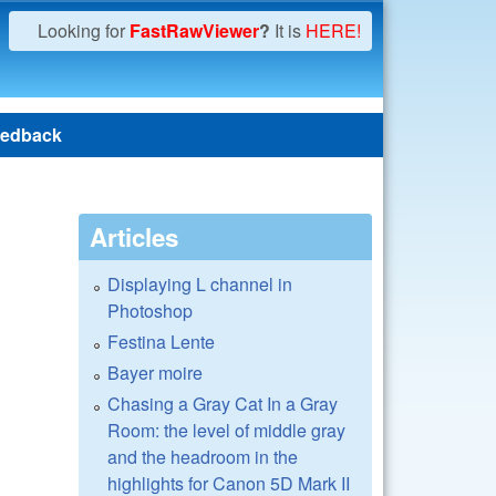
Looking for
FastRawViewer
?
It is
HERE!
edback
Articles
Displaying L channel in
Photoshop
Festina Lente
Bayer moire
Chasing a Gray Cat In a Gray
Room: the level of middle gray
and the headroom in the
highlights for Canon 5D Mark II