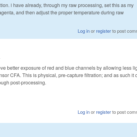
ion. i have already, through my raw processing, set this as my
magenta, and then adjust the proper temperature during raw
Log in
or
register
to post com
4
ieve better exposure of red and blue channels by allowing less lig
nsor CFA. This is physical, pre-capture filtration; and as such it 
ough post-processing.
Log in
or
register
to post com