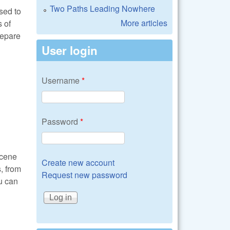
Two Paths Leading Nowhere
sed to
More articles
 of
repare
User login
Username
*
Password
*
scene
Create new account
s, from
Request new password
ou can