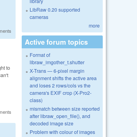
library
LibRaw 0.20 supported
cameras
more
ments
Active forum topics
Format of
libraw_imgother_t.shutter
ht to
X-Trans — 6-pixel margin
can't
alignment shifts the active area
and loses 2 rows/cols vs the
camera's EXIF crop (X-Pro2-
class)
mismatch between size reported
ments
after libraw_open_file(), and
decoded image size
Problem with colour of images