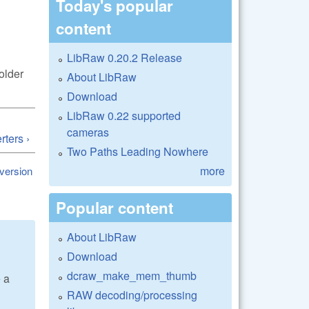
Today's popular
content
LibRaw 0.20.2 Release
older
About LibRaw
Download
LibRaw 0.22 supported
cameras
ters ›
Two Paths Leading Nowhere
more
 version
Popular content
About LibRaw
Download
dcraw_make_mem_thumb
e a
RAW decoding/processing