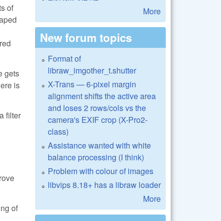
s of
More
haped
New forum topics
ered
Format of
libraw_imgother_t.shutter
e gets
X-Trans — 6-pixel margin
here is
alignment shifts the active area
and loses 2 rows/cols vs the
 filter
camera's EXIF crop (X-Pro2-
class)
Assistance wanted with white
balance processing (I think)
Problem with colour of images
prove
libvips 8.18+ has a libraw loader
More
ing of