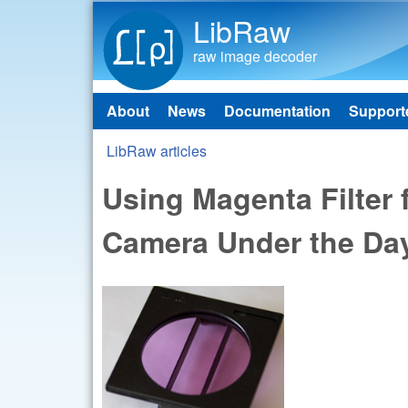
LibRaw
raw image decoder
About
News
Documentation
Support
Main menu
LibRaw articles
You are here
Using Magenta Filter 
Camera Under the Day