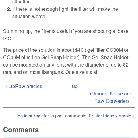
situation.
If there is not enough light, the filter will make the
situation worse.
Summing up, the filter is useful if you are shooting at base
ISO.
The price of the solution is about $40 ( gel filter CC30M or
CC40M plus Lee Gel Snap Holder). The Gel Snap Holder
can be mounted on any lens, with the diameter of up to 82
mm, and on most flashguns. One size fits all.
‹ LibRaw articles
up
Channel Noise and
Raw Converters ›
Log in
or
register
to post comments
Printer-friendly version
Comments