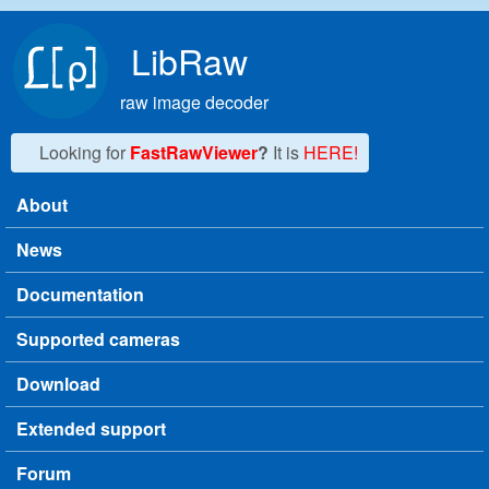
Skip to main content
LibRaw
raw image decoder
Looking for
FastRawViewer
?
It is
HERE!
About
Main menu
News
Documentation
Supported cameras
Download
Extended support
Forum