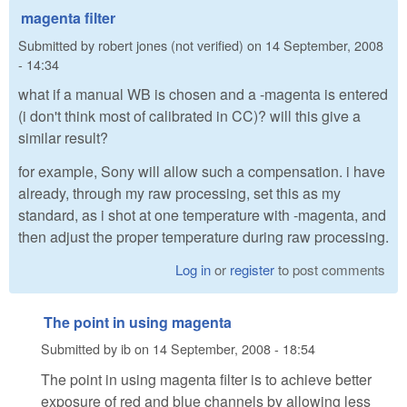
magenta filter
Submitted by
robert jones (not verified)
on
14 September, 2008
- 14:34
what if a manual WB is chosen and a -magenta is entered
(i don't think most of calibrated in CC)? will this give a
similar result?
for example, Sony will allow such a compensation. i have
already, through my raw processing, set this as my
standard, as i shot at one temperature with -magenta, and
then adjust the proper temperature during raw processing.
Log in
or
register
to post comments
The point in using magenta
Submitted by
ib
on
14 September, 2008 - 18:54
The point in using magenta filter is to achieve better
exposure of red and blue channels by allowing less