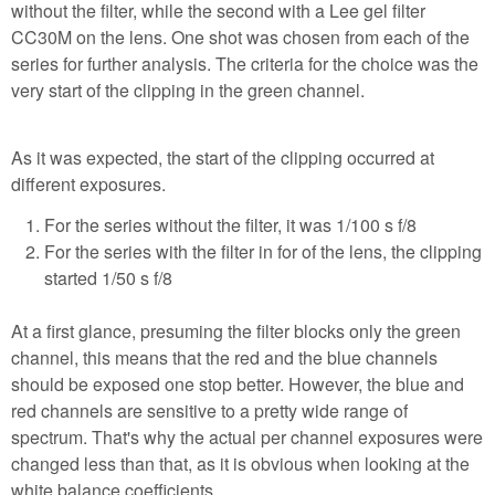
without the filter, while the second with a Lee gel filter
CC30M on the lens. One shot was chosen from each of the
series for further analysis. The criteria for the choice was the
very start of the clipping in the green channel.
As it was expected, the start of the clipping occurred at
different exposures.
For the series without the filter, it was 1/100 s f/8
For the series with the filter in for of the lens, the clipping
started 1/50 s f/8
At a first glance, presuming the filter blocks only the green
channel, this means that the red and the blue channels
should be exposed one stop better. However, the blue and
red channels are sensitive to a pretty wide range of
spectrum. That's why the actual per channel exposures were
changed less than that, as it is obvious when looking at the
white balance coefficients.