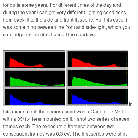
for quite some years. For different times of the day and
during the year I can get very different lighting conditions,
from back-lit to the side and front-lit scene. For this case, it
was something between the front and side-light, which you
can judge by the directions of the shadows.
In
this experiment, the camera used was a Canon 1D Mk III
with a 35/1.4 lens mounted on it. I shot two series of seven
frames each. The exposure difference between two
consequent frames was 0.3 eV. The first series were shot