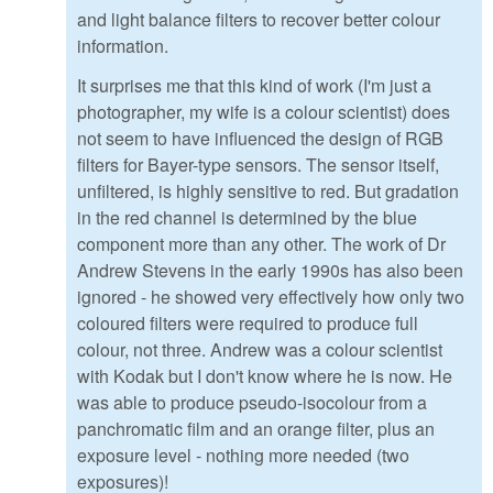
and light balance filters to recover better colour
information.
It surprises me that this kind of work (I'm just a
photographer, my wife is a colour scientist) does
not seem to have influenced the design of RGB
filters for Bayer-type sensors. The sensor itself,
unfiltered, is highly sensitive to red. But gradation
in the red channel is determined by the blue
component more than any other. The work of Dr
Andrew Stevens in the early 1990s has also been
ignored - he showed very effectively how only two
coloured filters were required to produce full
colour, not three. Andrew was a colour scientist
with Kodak but I don't know where he is now. He
was able to produce pseudo-isocolour from a
panchromatic film and an orange filter, plus an
exposure level - nothing more needed (two
exposures)!