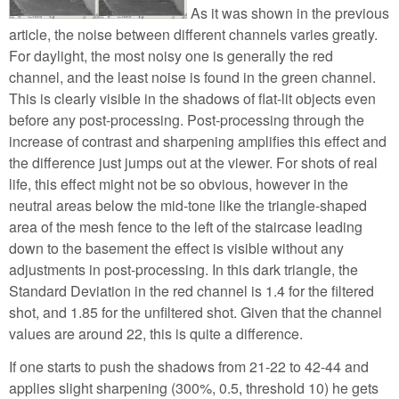
As it was shown in the previous
article, the noise between different channels varies greatly.
For daylight, the most noisy one is generally the red
channel, and the least noise is found in the green channel.
This is clearly visible in the shadows of flat-lit objects even
before any post-processing. Post-processing through the
increase of contrast and sharpening amplifies this effect and
the difference just jumps out at the viewer. For shots of real
life, this effect might not be so obvious, however in the
neutral areas below the mid-tone like the triangle-shaped
area of the mesh fence to the left of the staircase leading
down to the basement the effect is visible without any
adjustments in post-processing. In this dark triangle, the
Standard Deviation in the red channel is 1.4 for the filtered
shot, and 1.85 for the unfiltered shot. Given that the channel
values are around 22, this is quite a difference.
If one starts to push the shadows from 21-22 to 42-44 and
applies slight sharpening (300%, 0.5, threshold 10) he gets