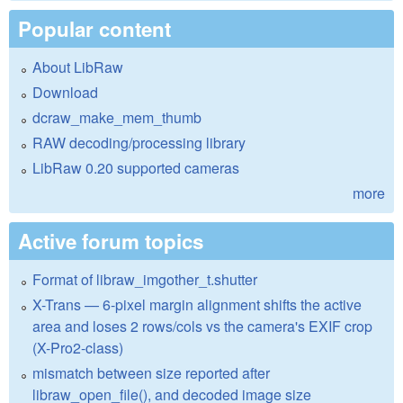
Popular content
About LibRaw
Download
dcraw_make_mem_thumb
RAW decoding/processing library
LibRaw 0.20 supported cameras
more
Active forum topics
Format of libraw_imgother_t.shutter
X-Trans — 6-pixel margin alignment shifts the active
area and loses 2 rows/cols vs the camera's EXIF crop
(X-Pro2-class)
mismatch between size reported after
libraw_open_file(), and decoded image size