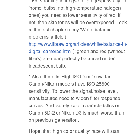
* For shooting in tungsten light (espessially, in
'home' bulbs, not high-temperature halogen
ones) you need to lower sensitivity of red. If
not, then skin tones will be overexposed. Look
at the last chapter of my 'White balance
problems' article (
http://www.libraw.org/articles/white-balance-in-
digital-cameras.html
): green and red (without
filters) are near-perfectly balanced under
incadescent bulb.
* Also, there is 'High ISO race' now: last
Canon/Nikon models have ISO 25600
sensitivity. To lower the signal/noise level,
manufactures need to widen filter response
curves. And, surely, color characteristics on
Canon 5D-2 or Nikon D3 is much worse than
on previous generation.
Hope, that 'high color quality' race will start