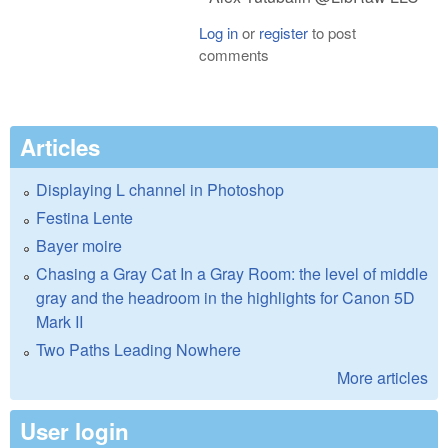
Log in
or
register
to post
comments
Articles
Displaying L channel in Photoshop
Festina Lente
Bayer moire
Chasing a Gray Cat In a Gray Room: the level of middle
gray and the headroom in the highlights for Canon 5D
Mark II
Two Paths Leading Nowhere
More articles
User login