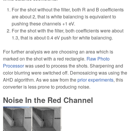
For the shot without the filter, both R and B coefficients
are about 2, that is white balancing is equivalent to
pushing these channels +1 eV.
For the shot with the filter, both coefficients were about
1.3, that is about 0.4 eV push for white balancing.
For further analysis we are choosing an area which is
marked on the shot with a red rectangle.
Raw Photo
Processor
was used to process the shots. Sharpening and
color blurring were switched off. Demosaicing was using the
AHD algorithm. As we saw from the
prior experiments
, this
converter is less prone to producing noise.
Noise In the Red Channel