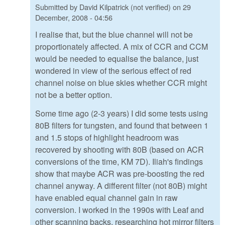
Submitted by
David Kilpatrick (not verified)
on
29
December, 2008 - 04:56
I realise that, but the blue channel will not be
proportionately affected. A mix of CCR and CCM
would be needed to equalise the balance, just
wondered in view of the serious effect of red
channel noise on blue skies whether CCR might
not be a better option.
Some time ago (2-3 years) I did some tests using
80B filters for tungsten, and found that between 1
and 1.5 stops of highlight headroom was
recovered by shooting with 80B (based on ACR
conversions of the time, KM 7D). Iliah's findings
show that maybe ACR was pre-boosting the red
channel anyway. A different filter (not 80B) might
have enabled equal channel gain in raw
conversion. I worked in the 1990s with Leaf and
other scanning backs, researching hot mirror filters