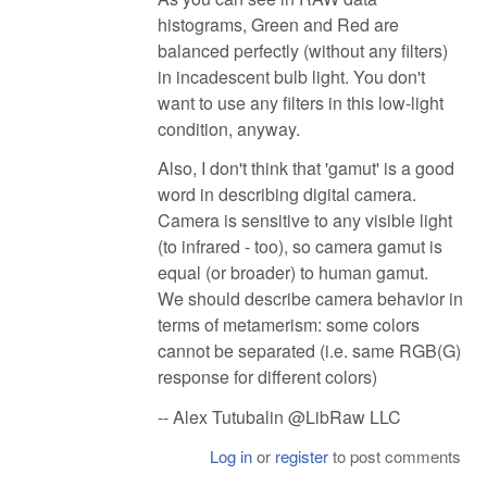
histograms, Green and Red are
balanced perfectly (without any filters)
in incadescent bulb light. You don't
want to use any filters in this low-light
condition, anyway.
Also, I don't think that 'gamut' is a good
word in describing digital camera.
Camera is sensitive to any visible light
(to infrared - too), so camera gamut is
equal (or broader) to human gamut.
We should describe camera behavior in
terms of metamerism: some colors
cannot be separated (i.e. same RGB(G)
response for different colors)
-- Alex Tutubalin @LibRaw LLC
Log in
or
register
to post comments