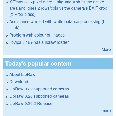
X-Trans — 6-pixel margin alignment shifts the active
area and loses 2 rows/cols vs the camera's EXIF crop
(X-Pro2-class)
Assistance wanted with white balance processing (I
think)
Problem with colour of images
libvips 8.18+ has a libraw loader
More
Today's popular content
About LibRaw
Download
LibRaw 0.22 supported cameras
LibRaw 0.20 supported cameras
LibRaw 0.20.2 Release
more