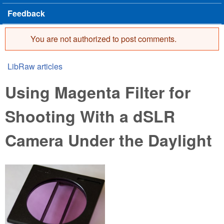
Feedback
You are not authorized to post comments.
Error message
LibRaw articles
You are here
Using Magenta Filter for
Shooting With a dSLR
Camera Under the Daylight