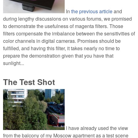
In
the previous article
and
during lengthy discussions on various forums, we promised
to demonstrate the usefulness of magenta filters. Those
filters compensate the imbalance between the sensitivities of
color channels in digital cameras. Promises should be
fulfilled, and having this filter, it takes nearly no time to
prepare the demonstration given that you have that
sunlight...
The Test Shot
I have already used the view
from the balcony of my Moscow apartment as a test scene