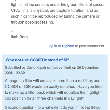
light to hit the sensors under the green filters of sensor
CFA. This is physical, pre-capture filtration; and as
such it can't be reproduced by tuning the camera or
through post-processing.
--
Iliah Borg
Log in
or
register
to post comments
Why not use CC30R instead of M?
Submitted by
David Kilpatrick (not verified)
on
26 December,
2008 - 22:39
A magenta filter will crosstalk more than a red filter, and
CC40R or 30R would be easily obtained. Have you tried
to make up a filter pack which will equalize the highlight
clip position for all three channels in daylight?
Second question - to what extent do you think the IR-cut