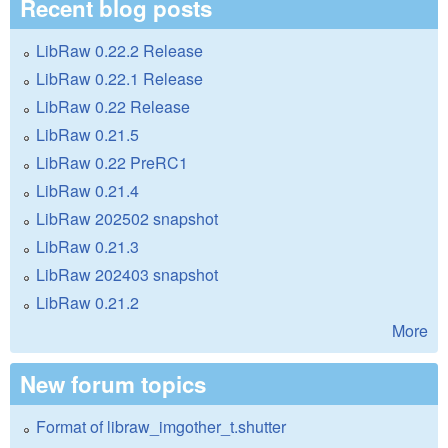
Recent blog posts
LibRaw 0.22.2 Release
LibRaw 0.22.1 Release
LibRaw 0.22 Release
LibRaw 0.21.5
LibRaw 0.22 PreRC1
LibRaw 0.21.4
LibRaw 202502 snapshot
LibRaw 0.21.3
LibRaw 202403 snapshot
LibRaw 0.21.2
More
New forum topics
Format of libraw_imgother_t.shutter