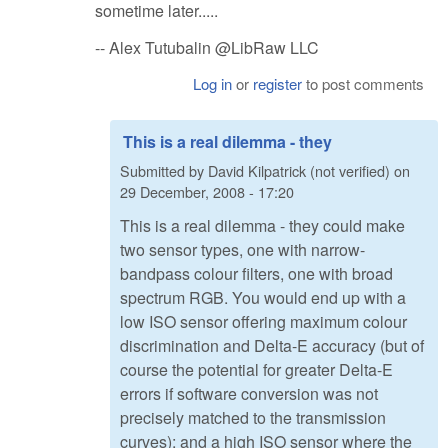
sometime later.....
-- Alex Tutubalin @LibRaw LLC
Log in
or
register
to post comments
This is a real dilemma - they
Submitted by
David Kilpatrick (not verified)
on
29 December, 2008 - 17:20
This is a real dilemma - they could make
two sensor types, one with narrow-
bandpass colour filters, one with broad
spectrum RGB. You would end up with a
low ISO sensor offering maximum colour
discrimination and Delta-E accuracy (but of
course the potential for greater Delta-E
errors if software conversion was not
precisely matched to the transmission
curves); and a high ISO sensor where the