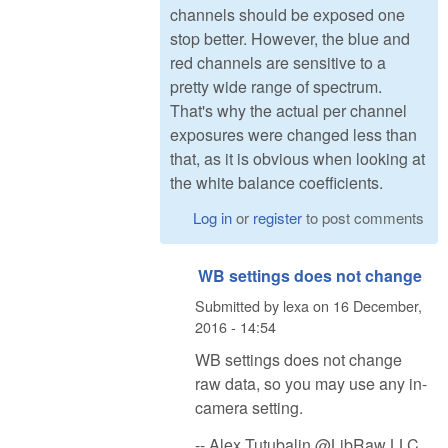
channels should be exposed one
stop better. However, the blue and
red channels are sensitive to a
pretty wide range of spectrum.
That's why the actual per channel
exposures were changed less than
that, as it is obvious when looking at
the white balance coefficients.
Log in
or
register
to post comments
WB settings does not change
Submitted by
lexa
on
16 December,
2016 - 14:54
WB settings does not change
raw data, so you may use any in-
camera setting.
-- Alex Tutubalin @LibRaw LLC