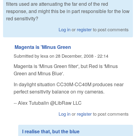
filters used are attenuating the far end of the red
response, and might this be in part responsible for the low
red sensitivity?
Log in
or
register
to post comments
Magenta is 'Minus Green
Submitted by
lexa
on
28 December, 2008 - 22:14
Magenta is 'Minus Green filter', but Red is 'Minus
Green and Minus Blue'.
In daylight situation CC30M-CC40M produces near
perfect sensitivity balance on my cameras.
-- Alex Tutubalin @LibRaw LLC
Log in
or
register
to post comments
I realise that, but the blue