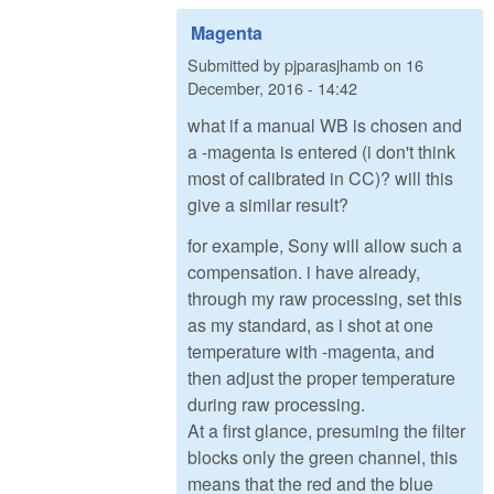
Magenta
Submitted by
pjparasjhamb
on
16
December, 2016 - 14:42
what if a manual WB is chosen and
a -magenta is entered (i don't think
most of calibrated in CC)? will this
give a similar result?
for example, Sony will allow such a
compensation. i have already,
through my raw processing, set this
as my standard, as i shot at one
temperature with -magenta, and
then adjust the proper temperature
during raw processing.
At a first glance, presuming the filter
blocks only the green channel, this
means that the red and the blue