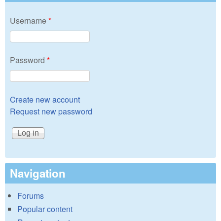
Username
*
Password
*
Create new account
Request new password
Navigation
Forums
Popular content