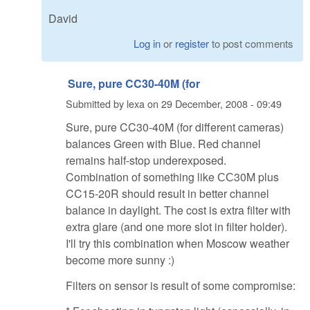
David
Log in
or
register
to post comments
Sure, pure CC30-40M (for
Submitted by
lexa
on
29 December, 2008 - 09:49
Sure, pure CC30-40M (for different cameras)
balances Green with Blue. Red channel
remains half-stop underexposed.
Combination of something like СС30M plus
CC15-20R should result in better channel
balance in daylight. The cost is extra filter with
extra glare (and one more slot in filter holder).
I'll try this combination when Moscow weather
become more sunny :)
Filters on sensor is result of some compromise: