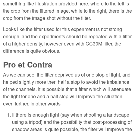
something like illustration provided here, where to the left is
the crop from the filtered image, while to the right, there is the
crop from the image shot without the filter.
Looks like the filter used for this experiment is not strong
enough, and the experiments should be repeated with a filter
of a higher density, however even with CC30M filter, the
difference is quite obvious.
Pro et Contra
As we can see, the filter deprived us of one stop of light, and
helped slightly more then half a stop to avoid the imbalance
of the channels. It is possible that a filter which will attenuate
the light for one and a half stop will improve the situation
even further. In other words
If there is enough light (say when shooting a landscape
using a tripod) and the possibility that post-processing of
shadow areas is quite possible, the filter will improve the