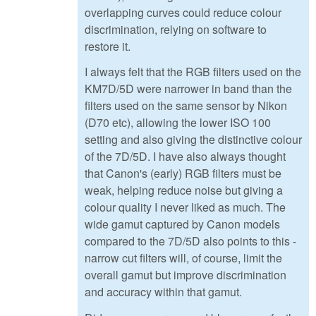
overlapping curves could reduce colour
discrimination, relying on software to
restore it.
I always felt that the RGB filters used on the
KM7D/5D were narrower in band than the
filters used on the same sensor by Nikon
(D70 etc), allowing the lower ISO 100
setting and also giving the distinctive colour
of the 7D/5D. I have also always thought
that Canon's (early) RGB filters must be
weak, helping reduce noise but giving a
colour quality I never liked as much. The
wide gamut captured by Canon models
compared to the 7D/5D also points to this -
narrow cut filters will, of course, limit the
overall gamut but improve discrimination
and accuracy within that gamut.