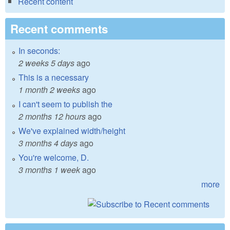
Recent content
Recent comments
In seconds:
2 weeks 5 days
ago
This is a necessary
1 month 2 weeks
ago
I can't seem to publish the
2 months 12 hours
ago
We've explained width/height
3 months 4 days
ago
You're welcome, D.
3 months 1 week
ago
more