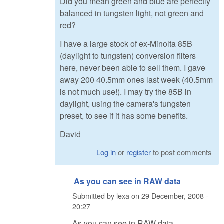
Did you mean green and blue are perfectly
balanced in tungsten light, not green and
red?
I have a large stock of ex-Minolta 85B
(daylight to tungsten) conversion filters
here, never been able to sell them. I gave
away 200 40.5mm ones last week (40.5mm
is not much use!). I may try the 85B in
daylight, using the camera's tungsten
preset, to see if it has some benefits.
David
Log in
or
register
to post comments
As you can see in RAW data
Submitted by
lexa
on
29 December, 2008 -
20:27
As you can see in RAW data