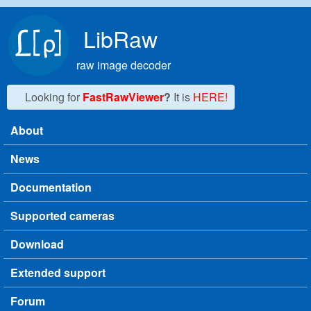
Skip to main content
LibRaw
raw image decoder
Looking for
FastRawViewer
?
It is
HERE!
About
Main menu
News
Documentation
Supported cameras
Download
Extended support
Forum