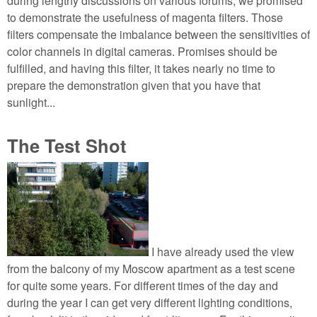
during lengthy discussions on various forums, we promised
to demonstrate the usefulness of magenta filters. Those
filters compensate the imbalance between the sensitivities of
color channels in digital cameras. Promises should be
fulfilled, and having this filter, it takes nearly no time to
prepare the demonstration given that you have that
sunlight...
The Test Shot
I have already used the view
from the balcony of my Moscow apartment as a test scene
for quite some years. For different times of the day and
during the year I can get very different lighting conditions,