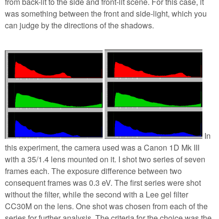
from back-lit to the side and front-lit scene. For this case, it
was something between the front and side-light, which you
can judge by the directions of the shadows.
In
this experiment, the camera used was a Canon 1D Mk III
with a 35/1.4 lens mounted on it. I shot two series of seven
frames each. The exposure difference between two
consequent frames was 0.3 eV. The first series were shot
without the filter, while the second with a Lee gel filter
CC30M on the lens. One shot was chosen from each of the
series for further analysis. The criteria for the choice was the