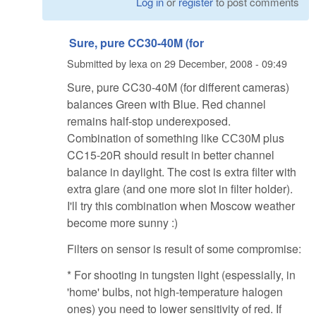
Log in
or
register
to post comments
Sure, pure CC30-40M (for
Submitted by
lexa
on
29 December, 2008 - 09:49
Sure, pure CC30-40M (for different cameras)
balances Green with Blue. Red channel
remains half-stop underexposed.
Combination of something like СС30M plus
CC15-20R should result in better channel
balance in daylight. The cost is extra filter with
extra glare (and one more slot in filter holder).
I'll try this combination when Moscow weather
become more sunny :)
Filters on sensor is result of some compromise:
* For shooting in tungsten light (espessially, in
'home' bulbs, not high-temperature halogen
ones) you need to lower sensitivity of red. If