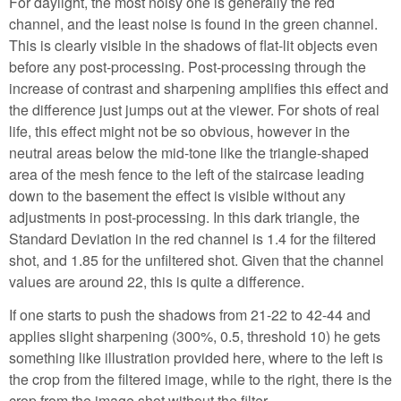
For daylight, the most noisy one is generally the red
channel, and the least noise is found in the green channel.
This is clearly visible in the shadows of flat-lit objects even
before any post-processing. Post-processing through the
increase of contrast and sharpening amplifies this effect and
the difference just jumps out at the viewer. For shots of real
life, this effect might not be so obvious, however in the
neutral areas below the mid-tone like the triangle-shaped
area of the mesh fence to the left of the staircase leading
down to the basement the effect is visible without any
adjustments in post-processing. In this dark triangle, the
Standard Deviation in the red channel is 1.4 for the filtered
shot, and 1.85 for the unfiltered shot. Given that the channel
values are around 22, this is quite a difference.
If one starts to push the shadows from 21-22 to 42-44 and
applies slight sharpening (300%, 0.5, threshold 10) he gets
something like illustration provided here, where to the left is
the crop from the filtered image, while to the right, there is the
crop from the image shot without the filter.