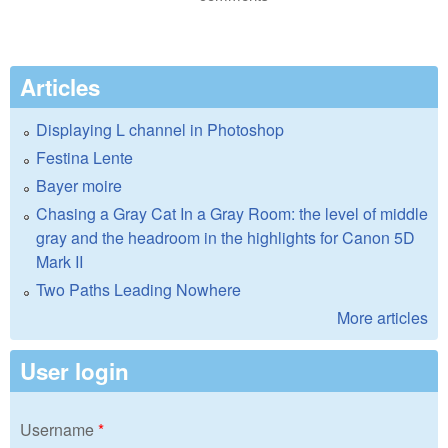
Articles
Displaying L channel in Photoshop
Festina Lente
Bayer moire
Chasing a Gray Cat In a Gray Room: the level of middle
gray and the headroom in the highlights for Canon 5D
Mark II
Two Paths Leading Nowhere
More articles
User login
Username
*