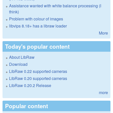
Assistance wanted with white balance processing (I
think)
Problem with colour of images
libvips 8.18+ has a libraw loader
More
Today's popular content
About LibRaw
Download
LibRaw 0.22 supported cameras
LibRaw 0.20 supported cameras
LibRaw 0.20.2 Release
more
Popular content