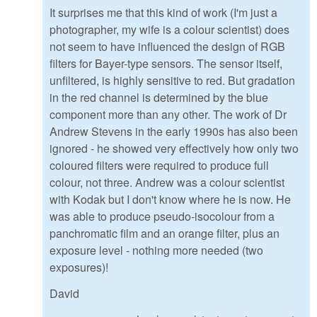
It surprises me that this kind of work (I'm just a
photographer, my wife is a colour scientist) does
not seem to have influenced the design of RGB
filters for Bayer-type sensors. The sensor itself,
unfiltered, is highly sensitive to red. But gradation
in the red channel is determined by the blue
component more than any other. The work of Dr
Andrew Stevens in the early 1990s has also been
ignored - he showed very effectively how only two
coloured filters were required to produce full
colour, not three. Andrew was a colour scientist
with Kodak but I don't know where he is now. He
was able to produce pseudo-isocolour from a
panchromatic film and an orange filter, plus an
exposure level - nothing more needed (two
exposures)!
David