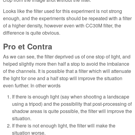
Looks like the filter used for this experiment is not strong
enough, and the experiments should be repeated with a filter
of a higher density, however even with CC30M filter, the
difference is quite obvious.
Pro et Contra
As we can see, the filter deprived us of one stop of light, and
helped slightly more then half a stop to avoid the imbalance
of the channels. It is possible that a filter which will attenuate
the light for one and a half stop will improve the situation
even further. In other words
If there is enough light (say when shooting a landscape
using a tripod) and the possibility that post-processing of
shadow areas is quite possible, the filter will improve the
situation.
If there is not enough light, the filter will make the
situation worse.