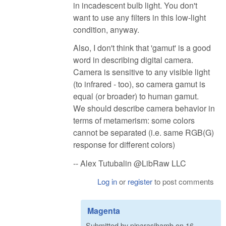
in incadescent bulb light. You don't
want to use any filters in this low-light
condition, anyway.
Also, I don't think that 'gamut' is a good
word in describing digital camera.
Camera is sensitive to any visible light
(to infrared - too), so camera gamut is
equal (or broader) to human gamut.
We should describe camera behavior in
terms of metamerism: some colors
cannot be separated (i.e. same RGB(G)
response for different colors)
-- Alex Tutubalin @LibRaw LLC
Log in
or
register
to post comments
Magenta
Submitted by
pjparasjhamb
on
16