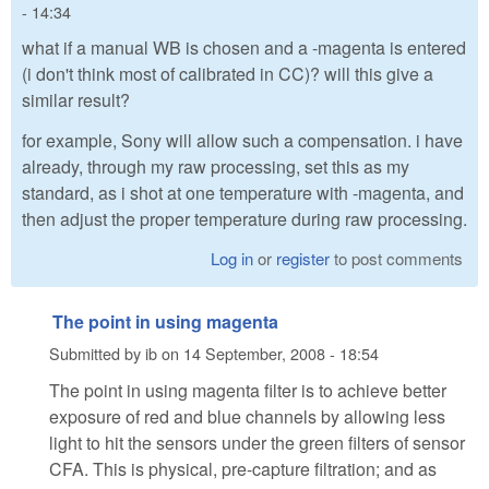
- 14:34
what if a manual WB is chosen and a -magenta is entered
(i don't think most of calibrated in CC)? will this give a
similar result?
for example, Sony will allow such a compensation. i have
already, through my raw processing, set this as my
standard, as i shot at one temperature with -magenta, and
then adjust the proper temperature during raw processing.
Log in
or
register
to post comments
The point in using magenta
Submitted by
ib
on
14 September, 2008 - 18:54
The point in using magenta filter is to achieve better
exposure of red and blue channels by allowing less
light to hit the sensors under the green filters of sensor
CFA. This is physical, pre-capture filtration; and as