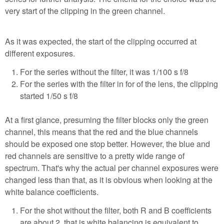
very start of the clipping in the green channel.
As it was expected, the start of the clipping occurred at
different exposures.
For the series without the filter, it was 1/100 s f/8
For the series with the filter in for of the lens, the clipping
started 1/50 s f/8
At a first glance, presuming the filter blocks only the green
channel, this means that the red and the blue channels
should be exposed one stop better. However, the blue and
red channels are sensitive to a pretty wide range of
spectrum. That's why the actual per channel exposures were
changed less than that, as it is obvious when looking at the
white balance coefficients.
For the shot without the filter, both R and B coefficients
are about 2, that is white balancing is equivalent to