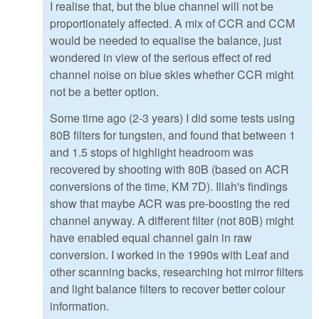
I realise that, but the blue channel will not be
proportionately affected. A mix of CCR and CCM
would be needed to equalise the balance, just
wondered in view of the serious effect of red
channel noise on blue skies whether CCR might
not be a better option.
Some time ago (2-3 years) I did some tests using
80B filters for tungsten, and found that between 1
and 1.5 stops of highlight headroom was
recovered by shooting with 80B (based on ACR
conversions of the time, KM 7D). Iliah's findings
show that maybe ACR was pre-boosting the red
channel anyway. A different filter (not 80B) might
have enabled equal channel gain in raw
conversion. I worked in the 1990s with Leaf and
other scanning backs, researching hot mirror filters
and light balance filters to recover better colour
information.