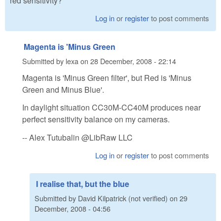
red sensitivity?
Log in
or
register
to post comments
Magenta is 'Minus Green
Submitted by
lexa
on
28 December, 2008 - 22:14
Magenta is 'Minus Green filter', but Red is 'Minus
Green and Minus Blue'.
In daylight situation CC30M-CC40M produces near
perfect sensitivity balance on my cameras.
-- Alex Tutubalin @LibRaw LLC
Log in
or
register
to post comments
I realise that, but the blue
Submitted by
David Kilpatrick (not verified)
on
29
December, 2008 - 04:56