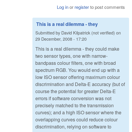
Log in
or
register
to post comments
This is a real dilemma - they
Submitted by
David Kilpatrick (not verified)
on
29 December, 2008 - 17:20
This is a real dilemma - they could make
two sensor types, one with narrow-
bandpass colour filters, one with broad
spectrum RGB. You would end up with a
low ISO sensor offering maximum colour
discrimination and Delta-E accuracy (but of
course the potential for greater Delta-E
errors if software conversion was not
precisely matched to the transmission
curves); and a high ISO sensor where the
overlapping curves could reduce colour
discrimination, relying on software to