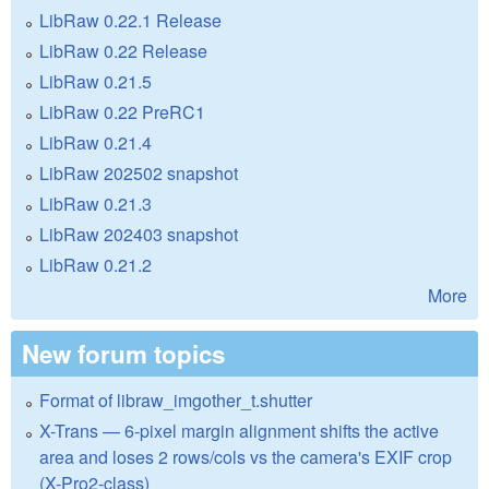
LibRaw 0.22.1 Release
LibRaw 0.22 Release
LibRaw 0.21.5
LibRaw 0.22 PreRC1
LibRaw 0.21.4
LibRaw 202502 snapshot
LibRaw 0.21.3
LibRaw 202403 snapshot
LibRaw 0.21.2
More
New forum topics
Format of libraw_imgother_t.shutter
X-Trans — 6-pixel margin alignment shifts the active
area and loses 2 rows/cols vs the camera's EXIF crop
(X-Pro2-class)