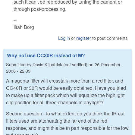
such it can't be reproduced by tuning the camera or
through post-processing.
--
Iliah Borg
Log in
or
register
to post comments
Why not use CC30R instead of M?
Submitted by
David Kilpatrick (not verified)
on
26 December,
2008 - 22:39
A magenta filter will crosstalk more than a red filter, and
CC40R or 30R would be easily obtained. Have you tried
to make up a filter pack which will equalize the highlight
clip position for all three channels in daylight?
Second question - to what extent do you think the IR-cut
filters used are attenuating the far end of the red
response, and might this be in part responsible for the low