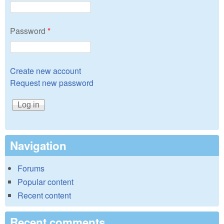
Password
*
Create new account
Request new password
Navigation
Forums
Popular content
Recent content
Recent comments