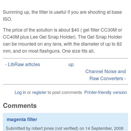
Summing up, the filter is useful if you are shooting at base
ISO.
The price of the solution is about $40 ( gel filter CC30M or
CC40M plus Lee Gel Snap Holder). The Gel Snap Holder
can be mounted on any lens, with the diameter of up to 82
mm, and on most flashguns. One size fits all.
‹ LibRaw articles
up
Channel Noise and
Raw Converters ›
Log in
or
register
to post comments
Printer-friendly version
Comments
magenta filter
Submitted by
robert jones (not verified)
on
14 September, 2008