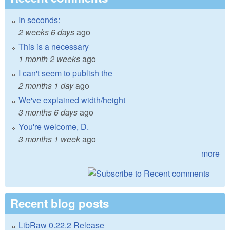
In seconds:
2 weeks 6 days
ago
This is a necessary
1 month 2 weeks
ago
I can't seem to publish the
2 months 1 day
ago
We've explained width/height
3 months 6 days
ago
You're welcome, D.
3 months 1 week
ago
more
Recent blog posts
LibRaw 0.22.2 Release