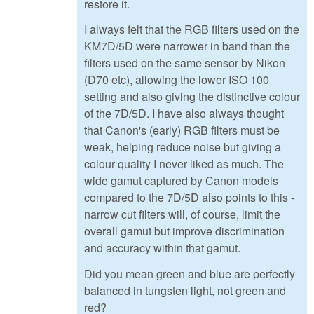
restore it.
I always felt that the RGB filters used on the
KM7D/5D were narrower in band than the
filters used on the same sensor by Nikon
(D70 etc), allowing the lower ISO 100
setting and also giving the distinctive colour
of the 7D/5D. I have also always thought
that Canon's (early) RGB filters must be
weak, helping reduce noise but giving a
colour quality I never liked as much. The
wide gamut captured by Canon models
compared to the 7D/5D also points to this -
narrow cut filters will, of course, limit the
overall gamut but improve discrimination
and accuracy within that gamut.
Did you mean green and blue are perfectly
balanced in tungsten light, not green and
red?