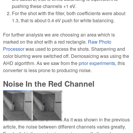
pushing these channels +1 eV.
For the shot with the filter, both coefficients were about
1.3, that is about 0.4 eV push for white balancing.
For further analysis we are choosing an area which is
marked on the shot with a red rectangle.
Raw Photo
Processor
was used to process the shots. Sharpening and
color blurring were switched off. Demosaicing was using the
AHD algorithm. As we saw from the
prior experiments
, this
converter is less prone to producing noise.
Noise In the Red Channel
As it was shown in the previous
article, the noise between different channels varies greatly.