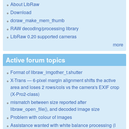
About LibRaw
Download
dcraw_make_mem_thumb
RAW decoding/processing library
LibRaw 0.20 supported cameras
more
Active forum topics
Format of libraw_imgother_t.shutter
X-Trans — 6-pixel margin alignment shifts the active
area and loses 2 rows/cols vs the camera's EXIF crop
(X-Pro2-class)
mismatch between size reported after
libraw_open_file(), and decoded image size
Problem with colour of images
Assistance wanted with white balance processing (I