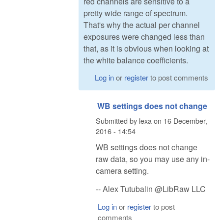
red channels are sensitive to a
pretty wide range of spectrum.
That's why the actual per channel
exposures were changed less than
that, as it is obvious when looking at
the white balance coefficients.
Log in
or
register
to post comments
WB settings does not change
Submitted by
lexa
on
16 December,
2016 - 14:54
WB settings does not change
raw data, so you may use any in-
camera setting.
-- Alex Tutubalin @LibRaw LLC
Log in
or
register
to post
comments