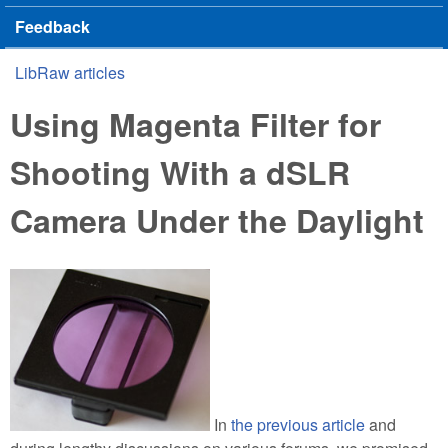
Feedback
LibRaw articles
You are here
Using Magenta Filter for
Shooting With a dSLR
Camera Under the Daylight
In
the previous article
and