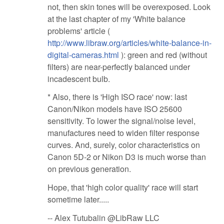
not, then skin tones will be overexposed. Look
at the last chapter of my 'White balance
problems' article (
http://www.libraw.org/articles/white-balance-in-
digital-cameras.html
): green and red (without
filters) are near-perfectly balanced under
incadescent bulb.
* Also, there is 'High ISO race' now: last
Canon/Nikon models have ISO 25600
sensitivity. To lower the signal/noise level,
manufactures need to widen filter response
curves. And, surely, color characteristics on
Canon 5D-2 or Nikon D3 is much worse than
on previous generation.
Hope, that 'high color quality' race will start
sometime later.....
-- Alex Tutubalin @LibRaw LLC