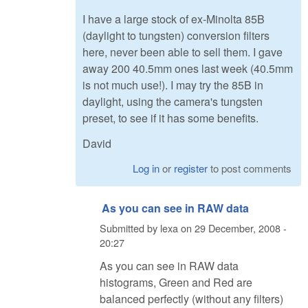
I have a large stock of ex-Minolta 85B
(daylight to tungsten) conversion filters
here, never been able to sell them. I gave
away 200 40.5mm ones last week (40.5mm
is not much use!). I may try the 85B in
daylight, using the camera's tungsten
preset, to see if it has some benefits.
David
Log in
or
register
to post comments
As you can see in RAW data
Submitted by
lexa
on
29 December, 2008 -
20:27
As you can see in RAW data
histograms, Green and Red are
balanced perfectly (without any filters)