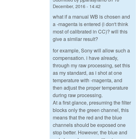
December, 2016 - 14:42
what if a manual WB is chosen and
a -magenta is entered (i don't think
most of calibrated in CC)? will this
give a similar result?
for example, Sony will allow such a
compensation. i have already,
through my raw processing, set this
as my standard, as i shot at one
temperature with -magenta, and
then adjust the proper temperature
during raw processing.
At a first glance, presuming the filter
blocks only the green channel, this
means that the red and the blue
channels should be exposed one
stop better. However, the blue and