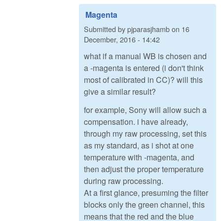
Magenta
Submitted by
pjparasjhamb
on
16
December, 2016 - 14:42
what if a manual WB is chosen and
a -magenta is entered (i don't think
most of calibrated in CC)? will this
give a similar result?
for example, Sony will allow such a
compensation. i have already,
through my raw processing, set this
as my standard, as i shot at one
temperature with -magenta, and
then adjust the proper temperature
during raw processing.
At a first glance, presuming the filter
blocks only the green channel, this
means that the red and the blue