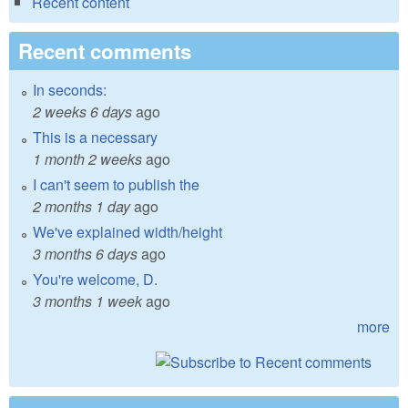
Recent content
Recent comments
In seconds:
2 weeks 6 days
ago
This is a necessary
1 month 2 weeks
ago
I can't seem to publish the
2 months 1 day
ago
We've explained width/height
3 months 6 days
ago
You're welcome, D.
3 months 1 week
ago
more