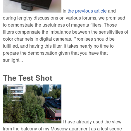
In
the previous article
and
during lengthy discussions on various forums, we promised
to demonstrate the usefulness of magenta filters. Those
filters compensate the imbalance between the sensitivities of
color channels in digital cameras. Promises should be
fulfilled, and having this filter, it takes nearly no time to
prepare the demonstration given that you have that
sunlight...
The Test Shot
I have already used the view
from the balcony of my Moscow apartment as a test scene