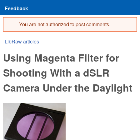
Feedback
You are not authorized to post comments.
Error message
LibRaw articles
You are here
Using Magenta Filter for
Shooting With a dSLR
Camera Under the Daylight