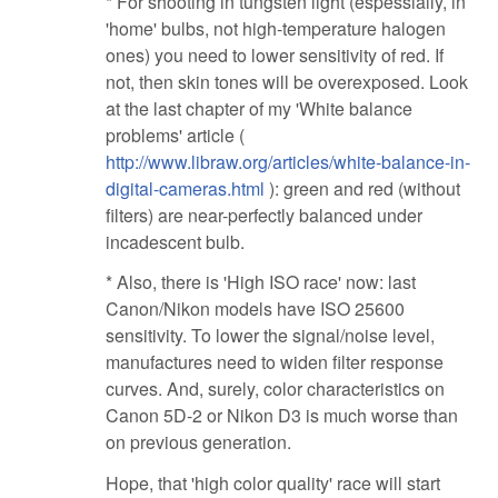
* For shooting in tungsten light (espessially, in
'home' bulbs, not high-temperature halogen
ones) you need to lower sensitivity of red. If
not, then skin tones will be overexposed. Look
at the last chapter of my 'White balance
problems' article (
http://www.libraw.org/articles/white-balance-in-
digital-cameras.html
): green and red (without
filters) are near-perfectly balanced under
incadescent bulb.
* Also, there is 'High ISO race' now: last
Canon/Nikon models have ISO 25600
sensitivity. To lower the signal/noise level,
manufactures need to widen filter response
curves. And, surely, color characteristics on
Canon 5D-2 or Nikon D3 is much worse than
on previous generation.
Hope, that 'high color quality' race will start