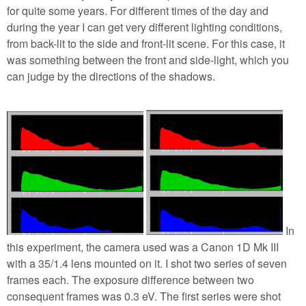
for quite some years. For different times of the day and
during the year I can get very different lighting conditions,
from back-lit to the side and front-lit scene. For this case, it
was something between the front and side-light, which you
can judge by the directions of the shadows.
In
this experiment, the camera used was a Canon 1D Mk III
with a 35/1.4 lens mounted on it. I shot two series of seven
frames each. The exposure difference between two
consequent frames was 0.3 eV. The first series were shot