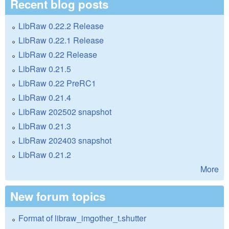
Recent blog posts
LibRaw 0.22.2 Release
LibRaw 0.22.1 Release
LibRaw 0.22 Release
LibRaw 0.21.5
LibRaw 0.22 PreRC1
LibRaw 0.21.4
LibRaw 202502 snapshot
LibRaw 0.21.3
LibRaw 202403 snapshot
LibRaw 0.21.2
More
New forum topics
Format of libraw_imgother_t.shutter