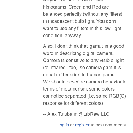
histograms, Green and Red are
balanced perfectly (without any filters)
in incadescent bulb light. You don't
want to use any filters in this low-light
condition, anyway.
Also, I don't think that 'gamut' is a good
word in describing digital camera.
Camera is sensitive to any visible light
(to infrared - too), so camera gamut is
equal (or broader) to human gamut.
We should describe camera behavior in
terms of metamerism: some colors
cannot be separated (i.e. same RGB(G)
response for different colors)
-- Alex Tutubalin @LibRaw LLC
Log in
or
register
to post comments