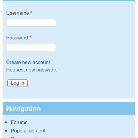
Username
*
Password
*
Create new account
Request new password
Navigation
Forums
Popular content