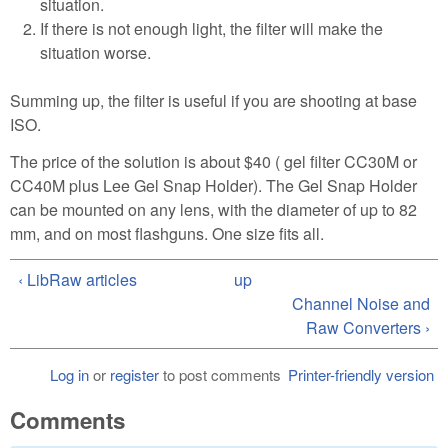
situation.
If there is not enough light, the filter will make the
situation worse.
Summing up, the filter is useful if you are shooting at base
ISO.
The price of the solution is about $40 ( gel filter CC30M or
CC40M plus Lee Gel Snap Holder). The Gel Snap Holder
can be mounted on any lens, with the diameter of up to 82
mm, and on most flashguns. One size fits all.
‹ LibRaw articles
up
Channel Noise and
Raw Converters ›
Log in
or
register
to post comments
Printer-friendly version
Comments