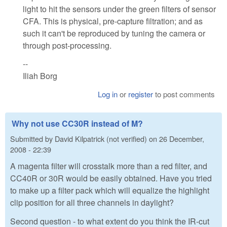
light to hit the sensors under the green filters of sensor
CFA. This is physical, pre-capture filtration; and as
such it can't be reproduced by tuning the camera or
through post-processing.
--
Iliah Borg
Log in
or
register
to post comments
Why not use CC30R instead of M?
Submitted by
David Kilpatrick (not verified)
on
26 December,
2008 - 22:39
A magenta filter will crosstalk more than a red filter, and
CC40R or 30R would be easily obtained. Have you tried
to make up a filter pack which will equalize the highlight
clip position for all three channels in daylight?
Second question - to what extent do you think the IR-cut