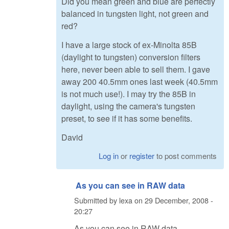
Did you mean green and blue are perfectly
balanced in tungsten light, not green and
red?
I have a large stock of ex-Minolta 85B
(daylight to tungsten) conversion filters
here, never been able to sell them. I gave
away 200 40.5mm ones last week (40.5mm
is not much use!). I may try the 85B in
daylight, using the camera's tungsten
preset, to see if it has some benefits.
David
Log in
or
register
to post comments
As you can see in RAW data
Submitted by
lexa
on
29 December, 2008 -
20:27
As you can see in RAW data