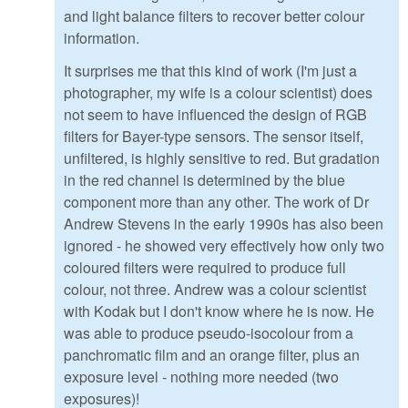
and light balance filters to recover better colour
information.
It surprises me that this kind of work (I'm just a
photographer, my wife is a colour scientist) does
not seem to have influenced the design of RGB
filters for Bayer-type sensors. The sensor itself,
unfiltered, is highly sensitive to red. But gradation
in the red channel is determined by the blue
component more than any other. The work of Dr
Andrew Stevens in the early 1990s has also been
ignored - he showed very effectively how only two
coloured filters were required to produce full
colour, not three. Andrew was a colour scientist
with Kodak but I don't know where he is now. He
was able to produce pseudo-isocolour from a
panchromatic film and an orange filter, plus an
exposure level - nothing more needed (two
exposures)!