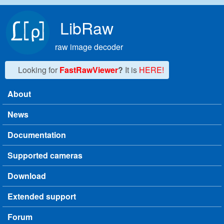
Skip to main content
LibRaw
raw image decoder
Looking for
FastRawViewer
?
It is
HERE!
About
Main menu
News
Documentation
Supported cameras
Download
Extended support
Forum