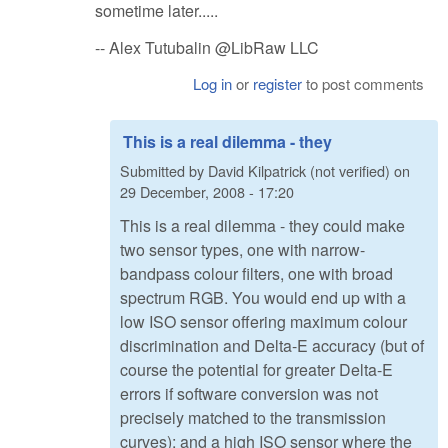
sometime later.....
-- Alex Tutubalin @LibRaw LLC
Log in
or
register
to post comments
This is a real dilemma - they
Submitted by
David Kilpatrick (not verified)
on
29 December, 2008 - 17:20
This is a real dilemma - they could make
two sensor types, one with narrow-
bandpass colour filters, one with broad
spectrum RGB. You would end up with a
low ISO sensor offering maximum colour
discrimination and Delta-E accuracy (but of
course the potential for greater Delta-E
errors if software conversion was not
precisely matched to the transmission
curves); and a high ISO sensor where the