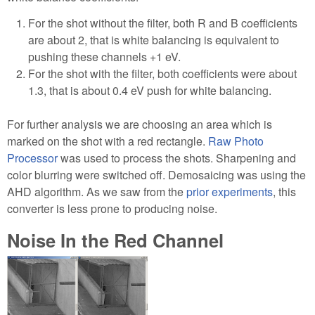
For the shot without the filter, both R and B coefficients
are about 2, that is white balancing is equivalent to
pushing these channels +1 eV.
For the shot with the filter, both coefficients were about
1.3, that is about 0.4 eV push for white balancing.
For further analysis we are choosing an area which is
marked on the shot with a red rectangle.
Raw Photo
Processor
was used to process the shots. Sharpening and
color blurring were switched off. Demosaicing was using the
AHD algorithm. As we saw from the
prior experiments
, this
converter is less prone to producing noise.
Noise In the Red Channel