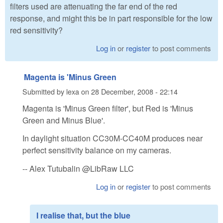
filters used are attenuating the far end of the red
response, and might this be in part responsible for the low
red sensitivity?
Log in
or
register
to post comments
Magenta is 'Minus Green
Submitted by
lexa
on
28 December, 2008 - 22:14
Magenta is 'Minus Green filter', but Red is 'Minus
Green and Minus Blue'.
In daylight situation CC30M-CC40M produces near
perfect sensitivity balance on my cameras.
-- Alex Tutubalin @LibRaw LLC
Log in
or
register
to post comments
I realise that, but the blue