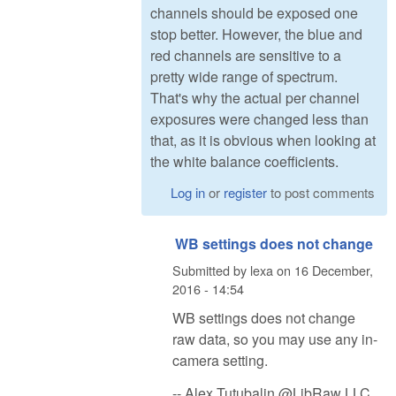
channels should be exposed one
stop better. However, the blue and
red channels are sensitive to a
pretty wide range of spectrum.
That's why the actual per channel
exposures were changed less than
that, as it is obvious when looking at
the white balance coefficients.
Log in
or
register
to post comments
WB settings does not change
Submitted by
lexa
on
16 December,
2016 - 14:54
WB settings does not change
raw data, so you may use any in-
camera setting.
-- Alex Tutubalin @LibRaw LLC