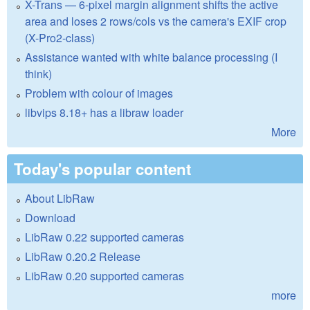
X-Trans — 6-pixel margin alignment shifts the active
area and loses 2 rows/cols vs the camera's EXIF crop
(X-Pro2-class)
Assistance wanted with white balance processing (I
think)
Problem with colour of images
libvips 8.18+ has a libraw loader
More
Today's popular content
About LibRaw
Download
LibRaw 0.22 supported cameras
LibRaw 0.20.2 Release
LibRaw 0.20 supported cameras
more