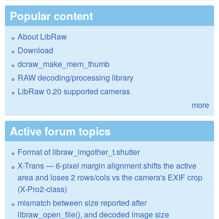
Popular content
About LibRaw
Download
dcraw_make_mem_thumb
RAW decoding/processing library
LibRaw 0.20 supported cameras
more
Active forum topics
Format of libraw_imgother_t.shutter
X-Trans — 6-pixel margin alignment shifts the active
area and loses 2 rows/cols vs the camera's EXIF crop
(X-Pro2-class)
mismatch between size reported after
libraw_open_file(), and decoded image size