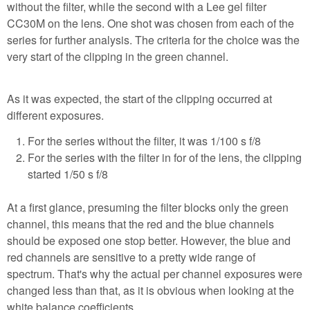
without the filter, while the second with a Lee gel filter
CC30M on the lens. One shot was chosen from each of the
series for further analysis. The criteria for the choice was the
very start of the clipping in the green channel.
As it was expected, the start of the clipping occurred at
different exposures.
For the series without the filter, it was 1/100 s f/8
For the series with the filter in for of the lens, the clipping
started 1/50 s f/8
At a first glance, presuming the filter blocks only the green
channel, this means that the red and the blue channels
should be exposed one stop better. However, the blue and
red channels are sensitive to a pretty wide range of
spectrum. That's why the actual per channel exposures were
changed less than that, as it is obvious when looking at the
white balance coefficients.