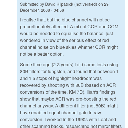
Submitted by
David Kilpatrick (not verified)
on
29
December, 2008 - 04:56
I realise that, but the blue channel will not be
proportionately affected. A mix of CCR and CCM
would be needed to equalise the balance, just
wondered in view of the serious effect of red
channel noise on blue skies whether CCR might
not be a better option.
Some time ago (2-3 years) I did some tests using
80B filters for tungsten, and found that between 1
and 1.5 stops of highlight headroom was
recovered by shooting with 80B (based on ACR
conversions of the time, KM 7D). Iliah's findings
show that maybe ACR was pre-boosting the red
channel anyway. A different filter (not 80B) might
have enabled equal channel gain in raw
conversion. I worked in the 1990s with Leaf and
other scanning backs, researching hot mirror filters