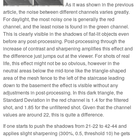
As it was shown in the previous
article, the noise between different channels varies greatly.
For daylight, the most noisy one is generally the red
channel, and the least noise is found in the green channel.
This is clearly visible in the shadows of flat-lit objects even
before any post-processing. Post-processing through the
increase of contrast and sharpening amplifies this effect and
the difference just jumps out at the viewer. For shots of real
life, this effect might not be so obvious, however in the
neutral areas below the mid-tone like the triangle-shaped
area of the mesh fence to the left of the staircase leading
down to the basement the effect is visible without any
adjustments in post-processing. In this dark triangle, the
Standard Deviation in the red channel is 1.4 for the filtered
shot, and 1.85 for the unfiltered shot. Given that the channel
values are around 22, this is quite a difference.
If one starts to push the shadows from 21-22 to 42-44 and
applies slight sharpening (300%, 0.5, threshold 10) he gets