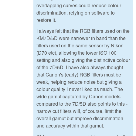
overlapping curves could reduce colour
discrimination, relying on software to
restore it.
I always felt that the RGB filters used on the
KM7D/5D were narrower in band than the
filters used on the same sensor by Nikon
(D70 etc), allowing the lower ISO 100
setting and also giving the distinctive colour
of the 7D/5D. I have also always thought
that Canon's (early) RGB filters must be
weak, helping reduce noise but giving a
colour quality I never liked as much. The
wide gamut captured by Canon models
compared to the 7D/5D also points to this -
narrow cut filters will, of course, limit the
overall gamut but improve discrimination
and accuracy within that gamut.