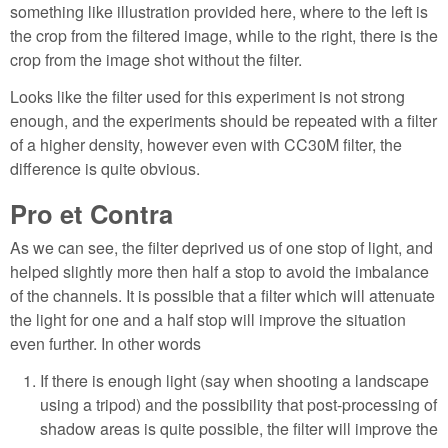
something like illustration provided here, where to the left is
the crop from the filtered image, while to the right, there is the
crop from the image shot without the filter.
Looks like the filter used for this experiment is not strong
enough, and the experiments should be repeated with a filter
of a higher density, however even with CC30M filter, the
difference is quite obvious.
Pro et Contra
As we can see, the filter deprived us of one stop of light, and
helped slightly more then half a stop to avoid the imbalance
of the channels. It is possible that a filter which will attenuate
the light for one and a half stop will improve the situation
even further. In other words
If there is enough light (say when shooting a landscape
using a tripod) and the possibility that post-processing of
shadow areas is quite possible, the filter will improve the