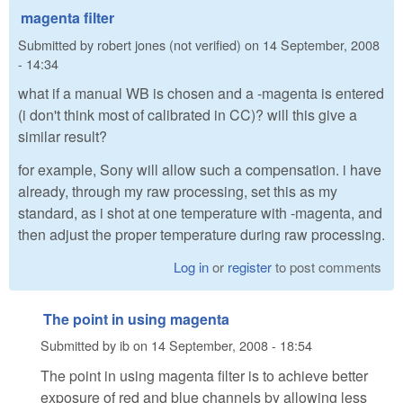
magenta filter
Submitted by
robert jones (not verified)
on
14 September, 2008
- 14:34
what if a manual WB is chosen and a -magenta is entered
(i don't think most of calibrated in CC)? will this give a
similar result?
for example, Sony will allow such a compensation. i have
already, through my raw processing, set this as my
standard, as i shot at one temperature with -magenta, and
then adjust the proper temperature during raw processing.
Log in
or
register
to post comments
The point in using magenta
Submitted by
ib
on
14 September, 2008 - 18:54
The point in using magenta filter is to achieve better
exposure of red and blue channels by allowing less