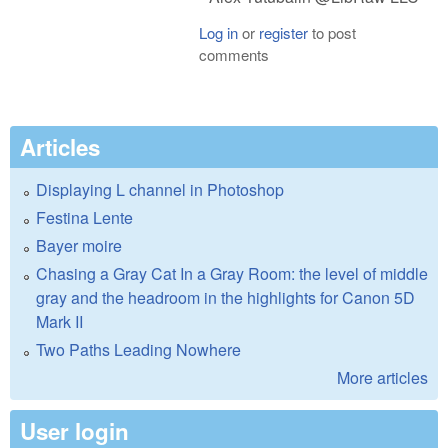
Log in
or
register
to post
comments
Articles
Displaying L channel in Photoshop
Festina Lente
Bayer moire
Chasing a Gray Cat In a Gray Room: the level of middle
gray and the headroom in the highlights for Canon 5D
Mark II
Two Paths Leading Nowhere
More articles
User login