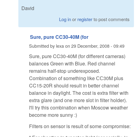
David
Log in
or
register
to post comments
Sure, pure CC30-40M (for
Submitted by
lexa
on
29 December, 2008 - 09:49
Sure, pure CC30-40M (for different cameras)
balances Green with Blue. Red channel
remains half-stop underexposed.
Combination of something like СС30M plus
CC15-20R should result in better channel
balance in daylight. The cost is extra filter with
extra glare (and one more slot in filter holder).
I'll try this combination when Moscow weather
become more sunny :)
Filters on sensor is result of some compromise: