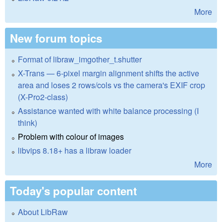
More
New forum topics
Format of libraw_imgother_t.shutter
X-Trans — 6-pixel margin alignment shifts the active
area and loses 2 rows/cols vs the camera's EXIF crop
(X-Pro2-class)
Assistance wanted with white balance processing (I
think)
Problem with colour of images
libvips 8.18+ has a libraw loader
More
Today's popular content
About LibRaw