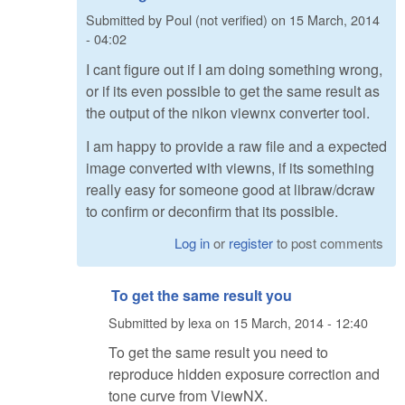
Submitted by
Poul (not verified)
on
15 March, 2014
- 04:02
I cant figure out if I am doing something wrong,
or if its even possible to get the same result as
the output of the nikon viewnx converter tool.
I am happy to provide a raw file and a expected
image converted with viewns, if its something
really easy for someone good at libraw/dcraw
to confirm or deconfirm that its possible.
Log in
or
register
to post comments
To get the same result you
Submitted by
lexa
on
15 March, 2014 - 12:40
To get the same result you need to
reproduce hidden exposure correction and
tone curve from ViewNX.