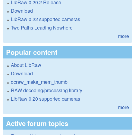
LibRaw 0.20.2 Release
Download
LibRaw 0.22 supported cameras
Two Paths Leading Nowhere
more
Popular content
About LibRaw
Download
dcraw_make_mem_thumb
RAW decoding/processing library
LibRaw 0.20 supported cameras
more
Active forum topics