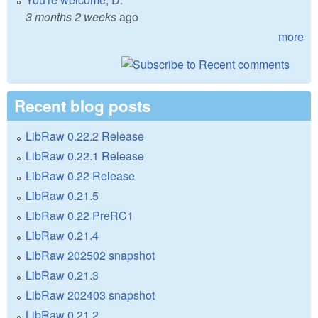
3 months 2 weeks
ago
more
Recent blog posts
LibRaw 0.22.2 Release
LibRaw 0.22.1 Release
LibRaw 0.22 Release
LibRaw 0.21.5
LibRaw 0.22 PreRC1
LibRaw 0.21.4
LibRaw 202502 snapshot
LibRaw 0.21.3
LibRaw 202403 snapshot
LibRaw 0.21.2