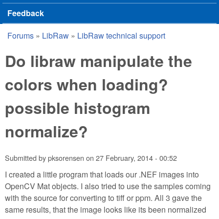
Feedback
Forums
»
LibRaw
»
LibRaw technical support
You are here
Do libraw manipulate the
colors when loading?
possible histogram
normalize?
Submitted by
pksorensen
on
27 February, 2014 - 00:52
I created a little program that loads our .NEF images into
OpenCV Mat objects. I also tried to use the samples coming
with the source for converting to tiff or ppm. All 3 gave the
same results, that the image looks like its been normalized