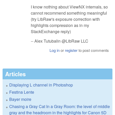
I know nothing about ViewNX internals, so
cannot recommend something meaningful
(try LibRaw's exposure correction with
highlights compression as in my
StackExchange reply)
-- Alex Tutubalin @LibRaw LLC
Log in
or
register
to post comments
Articles
Displaying L channel in Photoshop
Festina Lente
Bayer moire
Chasing a Gray Cat In a Gray Room: the level of middle
gray and the headroom in the highlights for Canon 5D