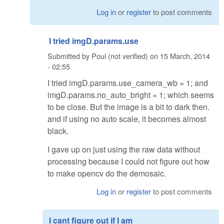
Log in
or
register
to post comments
I tried imgD.params.use
Submitted by
Poul (not verified)
on
15 March, 2014
- 02:55
I tried imgD.params.use_camera_wb = 1; and
imgD.params.no_auto_bright = 1; which seems
to be close. But the image is a bit to dark then.
and if using no auto scale, it becomes almost
black.
I gave up on just using the raw data without
processing because I could not figure out how
to make opencv do the demosaic.
Log in
or
register
to post comments
I cant figure out if I am