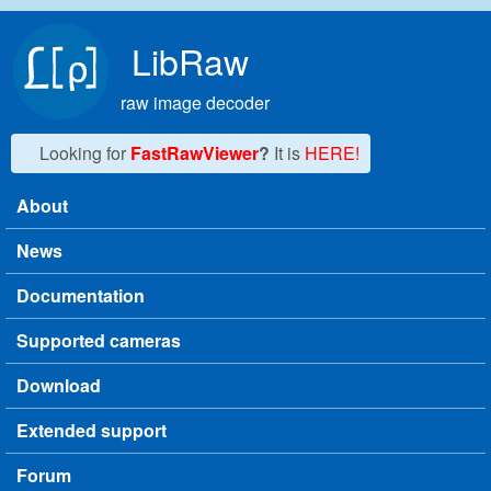
Skip to main content
LibRaw
raw image decoder
Looking for
FastRawViewer
?
It is
HERE!
About
Main menu
News
Documentation
Supported cameras
Download
Extended support
Forum