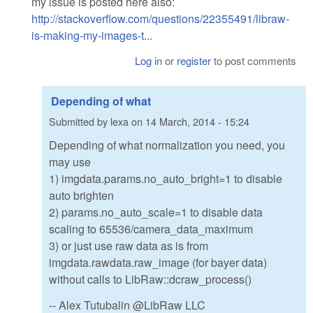
my issue is posted here also:
http://stackoverflow.com/questions/22355491/libraw-
is-making-my-images-t...
Log in
or
register
to post comments
Depending of what
Submitted by
lexa
on
14 March, 2014 - 15:24
Depending of what normalization you need, you
may use
1) imgdata.params.no_auto_bright=1 to disable
auto brighten
2) params.no_auto_scale=1 to disable data
scaling to 65536/camera_data_maximum
3) or just use raw data as is from
imgdata.rawdata.raw_image (for bayer data)
without calls to LibRaw::dcraw_process()
-- Alex Tutubalin @LibRaw LLC