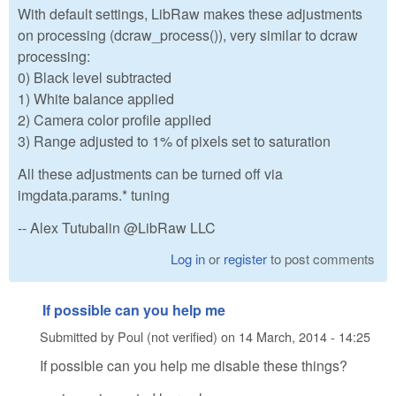
With default settings, LibRaw makes these adjustments
on processing (dcraw_process()), very similar to dcraw
processing:
0) Black level subtracted
1) White balance applied
2) Camera color profile applied
3) Range adjusted to 1% of pixels set to saturation
All these adjustments can be turned off via
imgdata.params.* tuning
-- Alex Tutubalin @LibRaw LLC
Log in
or
register
to post comments
If possible can you help me
Submitted by
Poul (not verified)
on
14 March, 2014 - 14:25
If possible can you help me disable these things?