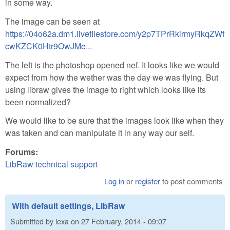
in some way.
The image can be seen at
https://04o62a.dm1.livefilestore.com/y2p7TPrRkirmyRkqZWf
cwKZCK0Htr9OwJMe...
The left is the photoshop opened nef. It looks like we would
expect from how the wether was the day we was flying. But
using libraw gives the image to right which looks like its
been normalized?
We would like to be sure that the images look like when they
was taken and can manipulate it in any way our self.
Forums:
LibRaw technical support
Log in
or
register
to post comments
With default settings, LibRaw
Submitted by
lexa
on
27 February, 2014 - 09:07