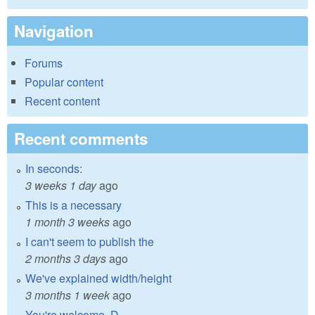
Navigation
Forums
Popular content
Recent content
Recent comments
In seconds:
3 weeks 1 day
ago
This is a necessary
1 month 3 weeks
ago
I can't seem to publish the
2 months 3 days
ago
We've explained width/height
3 months 1 week
ago
You're welcome, D.