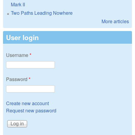
Mark II
Two Paths Leading Nowhere
More articles
User login
Username
*
Password
*
Create new account
Request new password