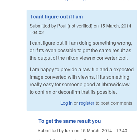
I cant figure out if I am
Submitted by
Poul (not verified)
on
15 March, 2014
- 04:02
I cant figure out if I am doing something wrong,
or if its even possible to get the same result as
the output of the nikon viewnx converter tool.
I am happy to provide a raw file and a expected
image converted with viewns, if its something
really easy for someone good at libraw/dcraw
to confirm or deconfirm that its possible.
Log in
or
register
to post comments
To get the same result you
Submitted by
lexa
on
15 March, 2014 - 12:40