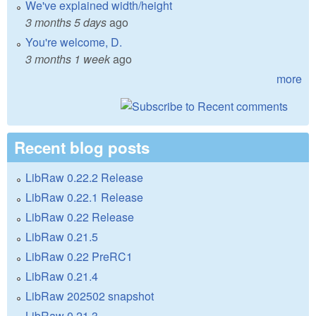
We've explained width/height
3 months 5 days
ago
You're welcome, D.
3 months 1 week
ago
more
Recent blog posts
LibRaw 0.22.2 Release
LibRaw 0.22.1 Release
LibRaw 0.22 Release
LibRaw 0.21.5
LibRaw 0.22 PreRC1
LibRaw 0.21.4
LibRaw 202502 snapshot
LibRaw 0.21.3