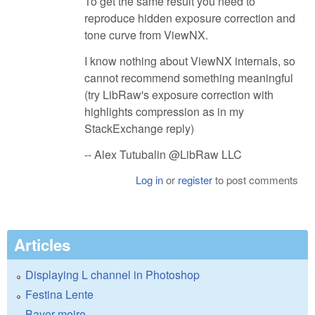
To get the same result you need to
reproduce hidden exposure correction and
tone curve from ViewNX.
I know nothing about ViewNX internals, so
cannot recommend something meaningful
(try LibRaw's exposure correction with
highlights compression as in my
StackExchange reply)
-- Alex Tutubalin @LibRaw LLC
Log in
or
register
to post comments
Articles
Displaying L channel in Photoshop
Festina Lente
Bayer moire