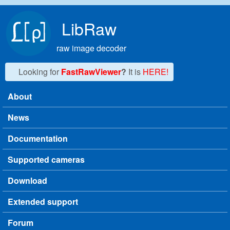
Skip to main content
LibRaw
raw image decoder
Looking for
FastRawViewer
?
It is
HERE!
About
Main menu
News
Documentation
Supported cameras
Download
Extended support
Forum