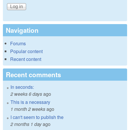
Navigation
Forums
Popular content
Recent content
Recent comments
In seconds:
2 weeks 6 days
ago
This is a necessary
1 month 2 weeks
ago
I can't seem to publish the
2 months 1 day
ago