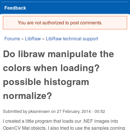
Feedback
You are not authorized to post comments.
Error message
Forums
»
LibRaw
»
LibRaw technical support
You are here
Do libraw manipulate the
colors when loading?
possible histogram
normalize?
Submitted by
pksorensen
on
27 February, 2014 - 00:52
I created a little program that loads our .NEF images into
OpenCV Mat objects. I also tried to use the samples coming