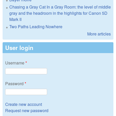
Chasing a Gray Cat In a Gray Room: the level of middle
gray and the headroom in the highlights for Canon 5D
Mark II
Two Paths Leading Nowhere
More articles
User login
Username
*
Password
*
Create new account
Request new password