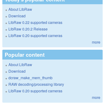
About LibRaw
Download
LibRaw 0.22 supported cameras
LibRaw 0.20.2 Release
LibRaw 0.20 supported cameras
more
Popular content
About LibRaw
Download
dcraw_make_mem_thumb
RAW decoding/processing library
LibRaw 0.20 supported cameras
more