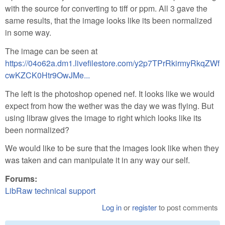
with the source for converting to tiff or ppm. All 3 gave the
same results, that the image looks like its been normalized
in some way.
The image can be seen at
https://04o62a.dm1.livefilestore.com/y2p7TPrRkirmyRkqZWf
cwKZCK0Htr9OwJMe...
The left is the photoshop opened nef. It looks like we would
expect from how the wether was the day we was flying. But
using libraw gives the image to right which looks like its
been normalized?
We would like to be sure that the images look like when they
was taken and can manipulate it in any way our self.
Forums:
LibRaw technical support
Log in
or
register
to post comments