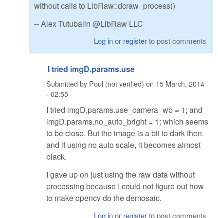
without calls to LibRaw::dcraw_process()
-- Alex Tutubalin @LibRaw LLC
Log in
or
register
to post comments
I tried imgD.params.use
Submitted by
Poul (not verified)
on
15 March, 2014
- 02:55
I tried imgD.params.use_camera_wb = 1; and
imgD.params.no_auto_bright = 1; which seems
to be close. But the image is a bit to dark then.
and if using no auto scale, it becomes almost
black.
I gave up on just using the raw data without
processing because I could not figure out how
to make opencv do the demosaic.
Log in
or
register
to post comments