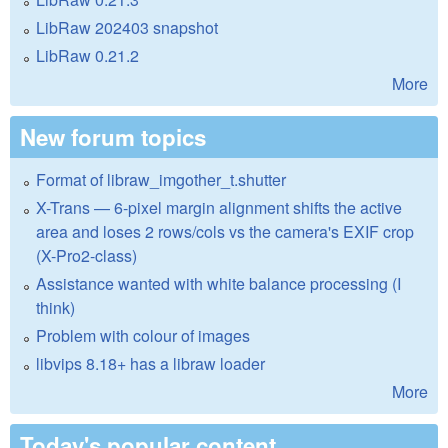
LibRaw 202403 snapshot
LibRaw 0.21.2
More
New forum topics
Format of libraw_imgother_t.shutter
X-Trans — 6-pixel margin alignment shifts the active
area and loses 2 rows/cols vs the camera's EXIF crop
(X-Pro2-class)
Assistance wanted with white balance processing (I
think)
Problem with colour of images
libvips 8.18+ has a libraw loader
More
Today's popular content