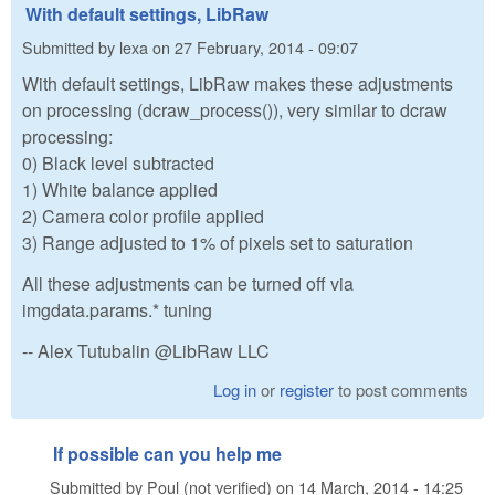
With default settings, LibRaw
Submitted by
lexa
on
27 February, 2014 - 09:07
With default settings, LibRaw makes these adjustments
on processing (dcraw_process()), very similar to dcraw
processing:
0) Black level subtracted
1) White balance applied
2) Camera color profile applied
3) Range adjusted to 1% of pixels set to saturation
All these adjustments can be turned off via
imgdata.params.* tuning
-- Alex Tutubalin @LibRaw LLC
Log in
or
register
to post comments
If possible can you help me
Submitted by
Poul (not verified)
on
14 March, 2014 - 14:25