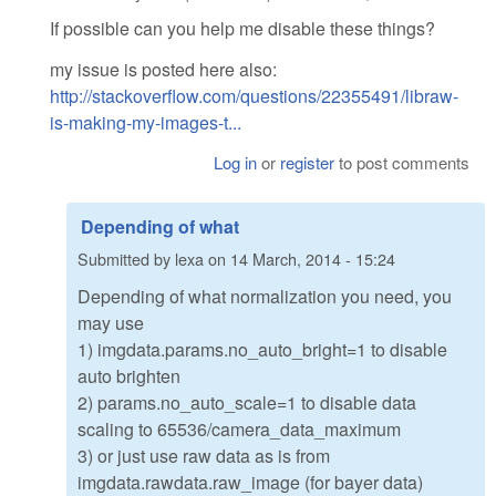
If possible can you help me disable these things?
my issue is posted here also:
http://stackoverflow.com/questions/22355491/libraw-
is-making-my-images-t...
Log in
or
register
to post comments
Depending of what
Submitted by
lexa
on
14 March, 2014 - 15:24
Depending of what normalization you need, you
may use
1) imgdata.params.no_auto_bright=1 to disable
auto brighten
2) params.no_auto_scale=1 to disable data
scaling to 65536/camera_data_maximum
3) or just use raw data as is from
imgdata.rawdata.raw_image (for bayer data)