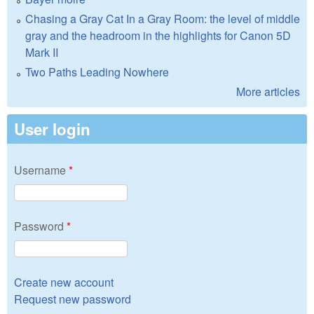
Chasing a Gray Cat In a Gray Room: the level of middle
gray and the headroom in the highlights for Canon 5D
Mark II
Two Paths Leading Nowhere
More articles
User login
Username
*
Password
*
Create new account
Request new password