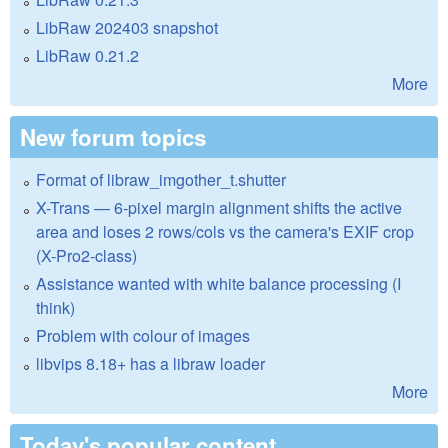
LibRaw 202403 snapshot
LibRaw 0.21.2
More
New forum topics
Format of libraw_imgother_t.shutter
X-Trans — 6-pixel margin alignment shifts the active
area and loses 2 rows/cols vs the camera's EXIF crop
(X-Pro2-class)
Assistance wanted with white balance processing (I
think)
Problem with colour of images
libvips 8.18+ has a libraw loader
More
Today's popular content