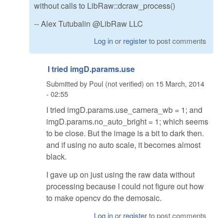
without calls to LibRaw::dcraw_process()
-- Alex Tutubalin @LibRaw LLC
Log in
or
register
to post comments
I tried imgD.params.use
Submitted by
Poul (not verified)
on
15 March, 2014
- 02:55
I tried imgD.params.use_camera_wb = 1; and
imgD.params.no_auto_bright = 1; which seems
to be close. But the image is a bit to dark then.
and if using no auto scale, it becomes almost
black.
I gave up on just using the raw data without
processing because I could not figure out how
to make opencv do the demosaic.
Log in
or
register
to post comments