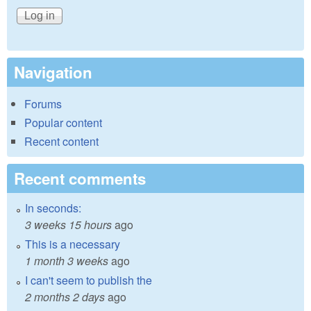
Navigation
Forums
Popular content
Recent content
Recent comments
In seconds:
3 weeks 15 hours
ago
This is a necessary
1 month 3 weeks
ago
I can't seem to publish the
2 months 2 days
ago