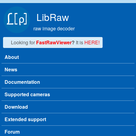
Skip to main content
LibRaw
raw image decoder
Looking for
FastRawViewer
?
It is
HERE!
About
Main menu
News
Documentation
Supported cameras
Download
Extended support
Forum