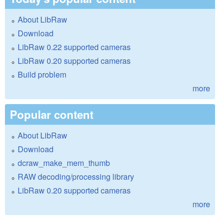
About LibRaw
Download
LibRaw 0.22 supported cameras
LibRaw 0.20 supported cameras
Build problem
more
Popular content
About LibRaw
Download
dcraw_make_mem_thumb
RAW decoding/processing library
LibRaw 0.20 supported cameras
more