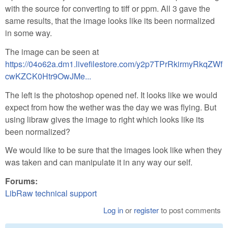
with the source for converting to tiff or ppm. All 3 gave the
same results, that the image looks like its been normalized
in some way.
The image can be seen at
https://04o62a.dm1.livefilestore.com/y2p7TPrRkirmyRkqZWf
cwKZCK0Htr9OwJMe...
The left is the photoshop opened nef. It looks like we would
expect from how the wether was the day we was flying. But
using libraw gives the image to right which looks like its
been normalized?
We would like to be sure that the images look like when they
was taken and can manipulate it in any way our self.
Forums:
LibRaw technical support
Log in
or
register
to post comments