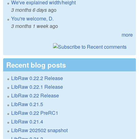
We've explained width/height
3 months 6 days
ago
You're welcome, D.
3 months 1 week
ago
more
Recent blog posts
LibRaw 0.22.2 Release
LibRaw 0.22.1 Release
LibRaw 0.22 Release
LibRaw 0.21.5
LibRaw 0.22 PreRC1
LibRaw 0.21.4
LibRaw 202502 snapshot
LibRaw 0.21.3