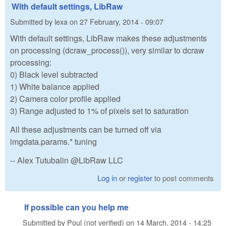
With default settings, LibRaw
Submitted by
lexa
on
27 February, 2014 - 09:07
With default settings, LibRaw makes these adjustments
on processing (dcraw_process()), very similar to dcraw
processing:
0) Black level subtracted
1) White balance applied
2) Camera color profile applied
3) Range adjusted to 1% of pixels set to saturation
All these adjustments can be turned off via
imgdata.params.* tuning
-- Alex Tutubalin @LibRaw LLC
Log in
or
register
to post comments
If possible can you help me
Submitted by
Poul (not verified)
on
14 March, 2014 - 14:25