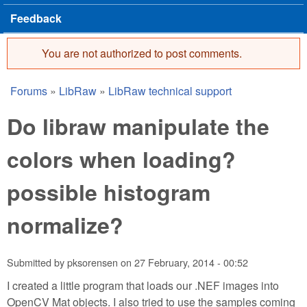
Feedback
You are not authorized to post comments.
Error message
Forums
»
LibRaw
»
LibRaw technical support
You are here
Do libraw manipulate the
colors when loading?
possible histogram
normalize?
Submitted by
pksorensen
on
27 February, 2014 - 00:52
I created a little program that loads our .NEF images into
OpenCV Mat objects. I also tried to use the samples coming