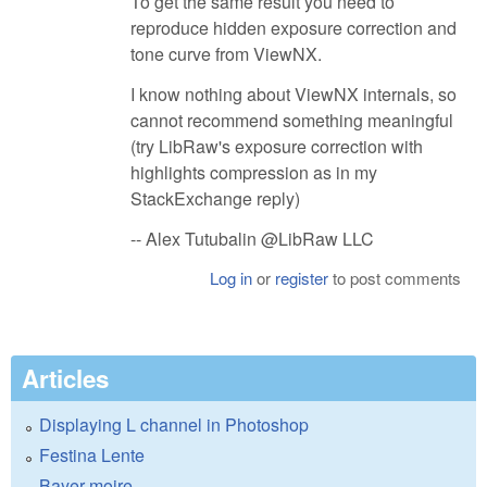
To get the same result you need to
reproduce hidden exposure correction and
tone curve from ViewNX.
I know nothing about ViewNX internals, so
cannot recommend something meaningful
(try LibRaw's exposure correction with
highlights compression as in my
StackExchange reply)
-- Alex Tutubalin @LibRaw LLC
Log in
or
register
to post comments
Articles
Displaying L channel in Photoshop
Festina Lente
Bayer moire