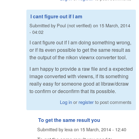
I cant figure out if I am
Submitted by
Poul (not verified)
on
15 March, 2014
- 04:02
I cant figure out if I am doing something wrong,
or if its even possible to get the same result as
the output of the nikon viewnx converter tool.
I am happy to provide a raw file and a expected
image converted with viewns, if its something
really easy for someone good at libraw/dcraw
to confirm or deconfirm that its possible.
Log in
or
register
to post comments
To get the same result you
Submitted by
lexa
on
15 March, 2014 - 12:40