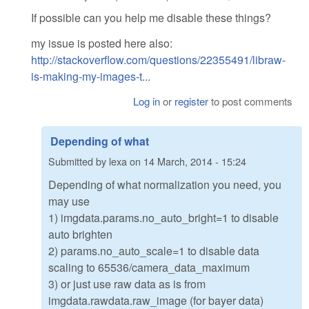
If possible can you help me disable these things?
my issue is posted here also:
http://stackoverflow.com/questions/22355491/libraw-
is-making-my-images-t...
Log in
or
register
to post comments
Depending of what
Submitted by
lexa
on
14 March, 2014 - 15:24
Depending of what normalization you need, you
may use
1) imgdata.params.no_auto_bright=1 to disable
auto brighten
2) params.no_auto_scale=1 to disable data
scaling to 65536/camera_data_maximum
3) or just use raw data as is from
imgdata.rawdata.raw_image (for bayer data)