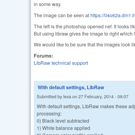
in some way.
The image can be seen at
https://04o62a.dm1
The left is the photoshop opened nef. It looks 
But using libraw gives the image to right which 
We would like to be sure that the images look l
Forums:
LibRaw technical support
With default settings, LibRaw
Submitted by
lexa
on
27 February, 2014 - 09:07
With default settings, LibRaw makes these adj
processing:
0) Black level subtracted
1) White balance applied