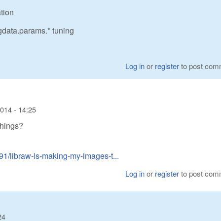
ation
mgdata.params.* tuning
Log in
or
register
to post com
014 - 14:25
things?
91/libraw-is-making-my-images-t...
Log in
or
register
to post com
24