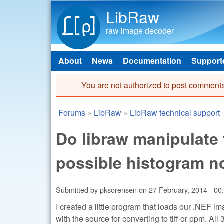
LibRaw
raw image decoder
About
News
Documentation
Support
Main menu
You are not authorized to post comments
Error message
Forums
»
LibRaw
»
LibRaw technical support
You are here
Do libraw manipulate
possible histogram n
Submitted by
pksorensen
on
27 February, 2014 - 00
I created a little program that loads our .NEF 
with the source for converting to tiff or ppm. Al