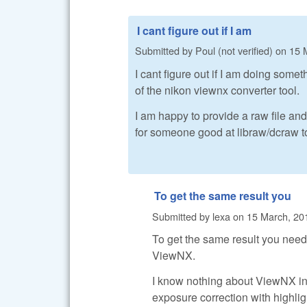
I cant figure out if I am
Submitted by
Poul (not verified)
on
15 
I cant figure out if I am doing somet
of the nikon viewnx converter tool.
I am happy to provide a raw file an
for someone good at libraw/dcraw to 
To get the same result you
Submitted by
lexa
on
15 March, 20
To get the same result you need
ViewNX.
I know nothing about ViewNX in
exposure correction with highl