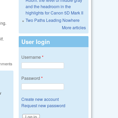
Room: the level of middle gray
and the headroom in the
highlights for Canon 5D Mark II
Two Paths Leading Nowhere
ing.
More articles
f.
User login
Username
*
omments
Password
*
w
Create new account
Request new password