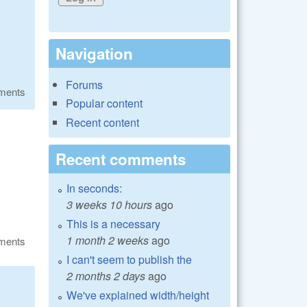
Navigation
Forums
ments
Popular content
Recent content
Recent comments
In seconds:
3 weeks 10 hours
ago
This is a necessary
1 month 2 weeks
ago
ments
I can't seem to publish the
2 months 2 days
ago
We've explained width/height