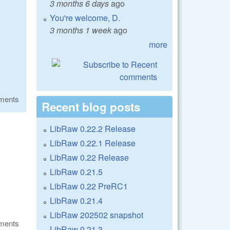
3 months 6 days
ago
You're welcome, D.
3 months 1 week
ago
more
ments
Recent blog posts
LibRaw 0.22.2 Release
LibRaw 0.22.1 Release
LibRaw 0.22 Release
LibRaw 0.21.5
LibRaw 0.22 PreRC1
LibRaw 0.21.4
LibRaw 202502 snapshot
ments
LibRaw 0.21.3