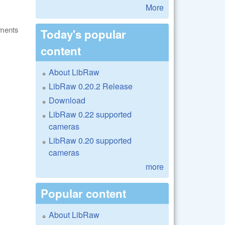
More
ments
Today's popular
content
About LibRaw
LibRaw 0.20.2 Release
Download
LibRaw 0.22 supported
cameras
LibRaw 0.20 supported
cameras
more
Popular content
About LibRaw