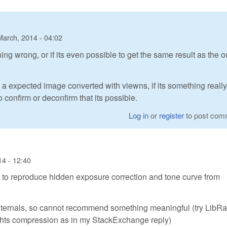
March, 2014 - 04:02
hing wrong, or if its even possible to get the same result as the o
d a expected image converted with viewns, if its something reall
confirm or deconfirm that its possible.
Log in
or
register
to post com
14 - 12:40
 to reproduce hidden exposure correction and tone curve from
ternals, so cannot recommend something meaningful (try LibR
ights compression as in my StackExchange reply)