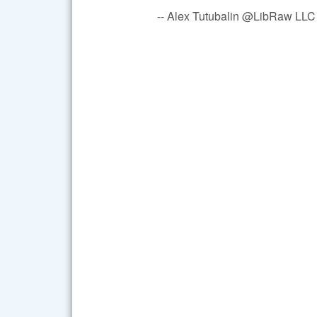
-- Alex Tutubalin @LibRaw LLC