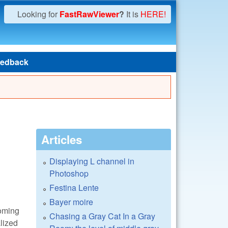
Looking for
FastRawViewer
?
It is
HERE!
edback
Articles
Displaying L channel in
Photoshop
Festina Lente
Bayer moire
coming
Chasing a Gray Cat In a Gray
alized