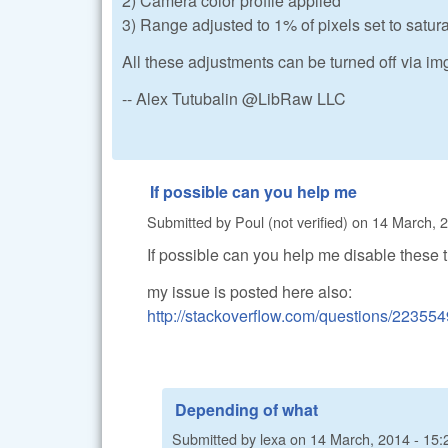
2) Camera color profile applied
3) Range adjusted to 1% of pixels set to satur
All these adjustments can be turned off via i
-- Alex Tutubalin @LibRaw LLC
If possible can you help me
Submitted by
Poul (not verified)
on
14 March, 2
If possible can you help me disable these 
my issue is posted here also:
http://stackoverflow.com/questions/223554
Depending of what
Submitted by
lexa
on
14 March, 2014 - 15: