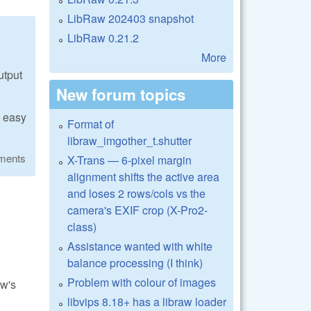
LibRaw 202403 snapshot
LibRaw 0.21.2
More
utput
New forum topics
y easy
Format of
libraw_imgother_t.shutter
ments
X-Trans — 6-pixel margin
alignment shifts the active area
and loses 2 rows/cols vs the
camera's EXIF crop (X-Pro2-
class)
Assistance wanted with white
balance processing (I think)
Problem with colour of images
aw's
libvips 8.18+ has a libraw loader