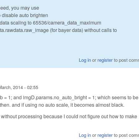
need, you may use
 disable auto brighten
e data scaling to 65536/camera_data_maximum
ata.rawdata.raw_image (for bayer data) without calls to
Log in
or
register
to post com
March, 2014 - 02:55
 = 1; and imgD.params.no_auto_bright = 1; which seems to be
k then. and if using no auto scale, it becomes almost black.
a without processing because I could not figure out how to make
Log in
or
register
to post com