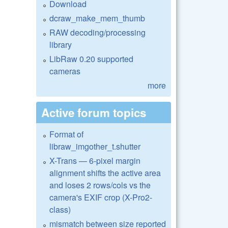
Download
dcraw_make_mem_thumb
RAW decoding/processing
library
LibRaw 0.20 supported
cameras
more
Active forum topics
Format of
libraw_imgother_t.shutter
X-Trans — 6-pixel margin
alignment shifts the active area
and loses 2 rows/cols vs the
camera's EXIF crop (X-Pro2-
class)
mismatch between size reported