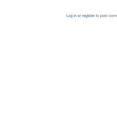
Log in
or
register
to post com