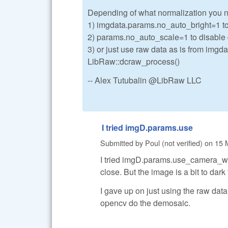
Depending of what normalization you 
1) imgdata.params.no_auto_bright=1 to
2) params.no_auto_scale=1 to disabl
3) or just use raw data as is from imgd
LibRaw::dcraw_process()
-- Alex Tutubalin @LibRaw LLC
I tried imgD.params.use
Submitted by
Poul (not verified)
on
15 
I tried imgD.params.use_camera_wb
close. But the image is a bit to dar
I gave up on just using the raw dat
opencv do the demosaic.