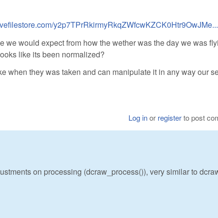
.livefilestore.com/y2p7TPrRkirmyRkqZWfcwKZCK0Htr9OwJMe...
like we would expect from how the wether was the day we was fly
looks like its been normalized?
ike when they was taken and can manipulate it in any way our sel
Log in
or
register
to post c
ustments on processing (dcraw_process()), very similar to dcra