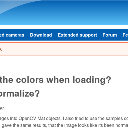
Skip to main content
ed cameras
Download
Extended support
Forum
Fe
.
 the colors when loading?
ormalize?
:52
images into OpenCV Mat objects. I also tried to use the samples 
l 3 gave the same results, that the image looks like its been norm