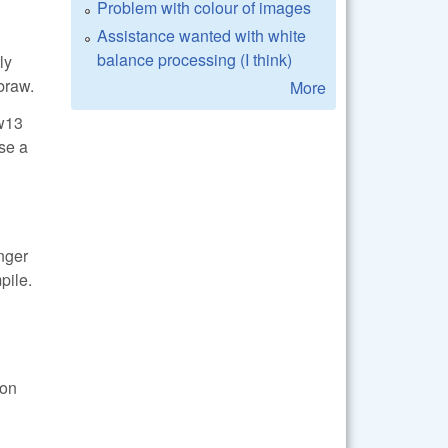
Problem with colour of images
Assistance wanted with white
balance processing (I think)
ly
braw.
More
aw13
ase a
onger
pile.
ion