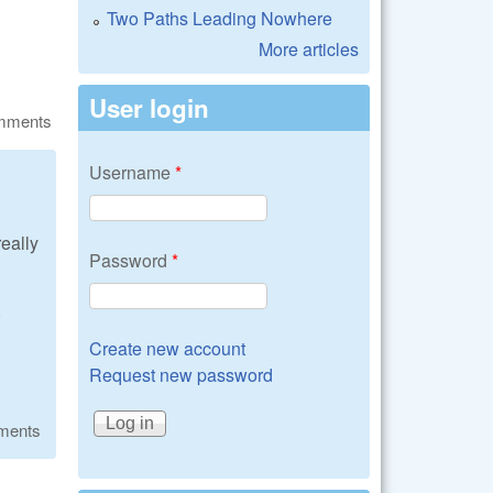
Two Paths Leading Nowhere
More articles
User login
omments
Username
*
really
Password
*
.
Create new account
Request new password
ments