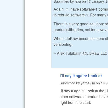
Submitted by
lexa
on
17 January, 2
Again, if I have software-1 comp
to rebuild software-1. For many 
There is a very good solution: sh
products/libraries, not for new 
When LibRaw becomes more stable 
versioning.
-- Alex Tutubalin @LibRaw LLC
I'll say it again: Look at
Submitted by
yorba-jim
on
18 J
I'll say it again: Look at th
other software libraries have
right from the start.