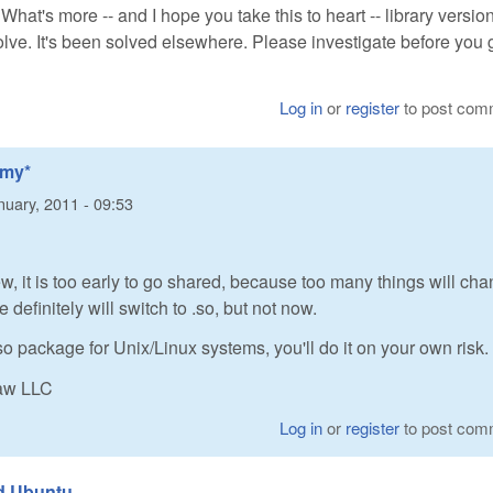
. What's more -- and I hope you take this to heart -- library versio
lve. It's been solved elsewhere. Please investigate before you 
Log in
or
register
to post com
*my*
nuary, 2011 - 09:53
ew, it is too early to go shared, because too many things will cha
definitely will switch to .so, but not now.
so package for Unix/Linux systems, you'll do it on your own risk.
Raw LLC
Log in
or
register
to post com
nd Ubuntu