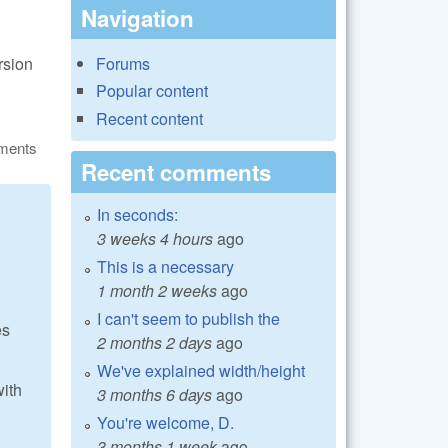
Navigation
rsion
Forums
Popular content
Recent content
ments
Recent comments
In seconds:
3 weeks 4 hours
ago
This is a necessary
1 month 2 weeks
ago
I can't seem to publish the
es
2 months 2 days
ago
We've explained width/height
with
3 months 6 days
ago
You're welcome, D.
3 months 1 week
ago