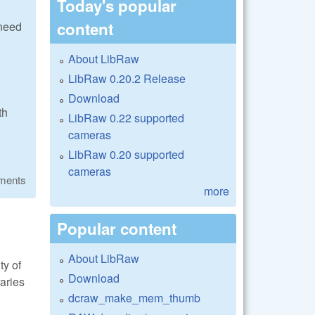
Today's popular
content
 need
About LibRaw
LibRaw 0.20.2 Release
Download
th
LibRaw 0.22 supported
cameras
LibRaw 0.20 supported
cameras
ments
more
Popular content
About LibRaw
ty of
Download
raries
dcraw_make_mem_thumb