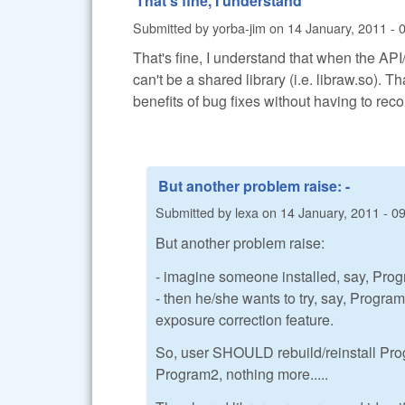
That's fine, I understand
Submitted by
yorba-jim
on
14 January, 2011 - 
That's fine, I understand that when the API
can't be a shared library (i.e. libraw.so). T
benefits of bug fixes without having to reco
But another problem raise: -
Submitted by
lexa
on
14 January, 2011 - 0
But another problem raise:
- imagine someone installed, say, Pro
- then he/she wants to try, say, Progr
exposure correction feature.
So, user SHOULD rebuild/reinstall Pro
Program2, nothing more.....