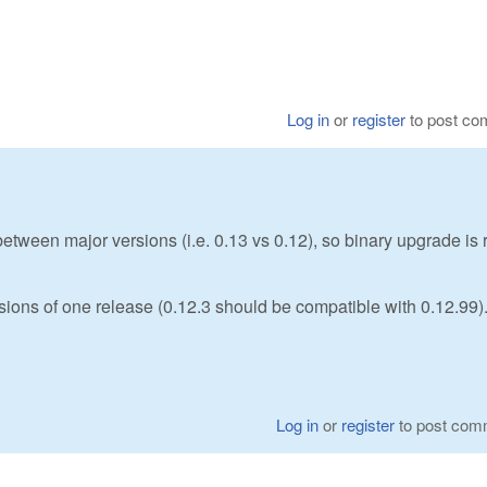
Log in
or
register
to post c
etween major versions (i.e. 0.13 vs 0.12), so binary upgrade is 
rsions of one release (0.12.3 should be compatible with 0.12.99)
Log in
or
register
to post com