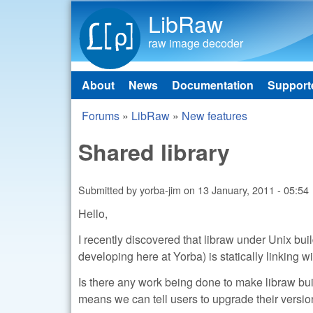
LibRaw
raw image decoder
About
News
Documentation
Support
Main menu
Forums
»
LibRaw
»
New features
You are here
Shared library
Submitted by
yorba-jim
on
13 January, 2011 - 05:54
Hello,
I recently discovered that libraw under Unix bui
developing here at Yorba) is statically linking wi
Is there any work being done to make libraw build
means we can tell users to upgrade their versio