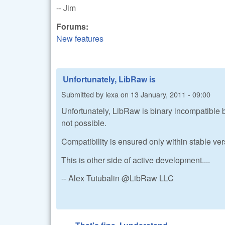
-- Jim
Forums:
New features
Unfortunately, LibRaw is
Submitted by
lexa
on
13 January, 2011 - 09:00
Unfortunately, LibRaw is binary incompatible b
not possible.
Compatibility is ensured only within stable ve
This is other side of active development....
-- Alex Tutubalin @LibRaw LLC