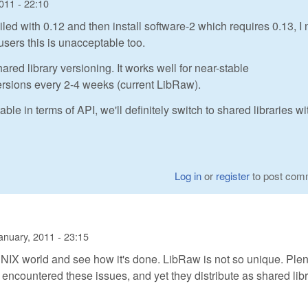
011 - 22:10
iled with 0.12 and then install software-2 which requires 0.13, I
users this is unacceptable too.
ared library versioning. It works well for near-stable
versions every 2-4 weeks (current LibRaw).
in terms of API, we'll definitely switch to shared libraries wi
Log in
or
register
to post com
anuary, 2011 - 23:15
e UNIX world and see how it's done. LibRaw is not so unique. Plen
 encountered these issues, and yet they distribute as shared lib