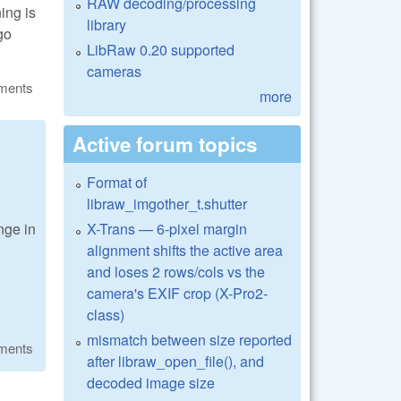
RAW decoding/processing
ning is
library
go
LibRaw 0.20 supported
cameras
ments
more
Active forum topics
Format of
libraw_imgother_t.shutter
X-Trans — 6-pixel margin
nge in
alignment shifts the active area
and loses 2 rows/cols vs the
camera's EXIF crop (X-Pro2-
class)
mismatch between size reported
ments
after libraw_open_file(), and
decoded image size