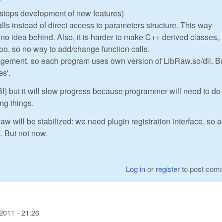
f
I stops development of new features)
alls instead of direct access to parameters structure. This way
h no idea behind. Also, it is harder to make C++ derived classes,
too, so no way to add/change function calls.
gement, so each program uses own version of LibRaw.so/dll. Bu
es'.
I) but it will slow progress because programmer will need to do 
ing things.
aw will be stabilized: we need plugin registration interface, so a
s. But not now.
Log in
or
register
to post com
2011 - 21:26