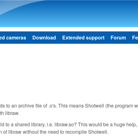
Skip to main content
ed cameras
Download
Extended support
Forum
Fe
lds to an archive file of .o's. This means Shotwell (the program w
th libraw.
 to a shared library, i.e. libraw.so? This would be a huge help, 
n of libraw without the need to recompile Shotwell.