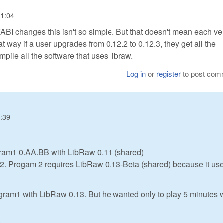
01:04
/ABI changes this isn't so simple. But that doesn't mean each ve
hat way if a user upgrades from 0.12.2 to 0.12.3, they get all the
mpile all the software that uses libraw.
Log in
or
register
to post com
9:39
gram1 0.AA.BB with LibRaw 0.11 (shared)
am2. Progam 2 requires LibRaw 0.13-Beta (shared) because it us
gram1 with LibRaw 0.13. But he wanted only to play 5 minutes 