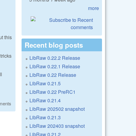
more
t this
Recent blog posts
tricks
LibRaw 0.22.2 Release
LibRaw 0.22.1 Release
ll
LibRaw 0.22 Release
LibRaw 0.21.5
LibRaw 0.22 PreRC1
LibRaw 0.21.4
ments
LibRaw 202502 snapshot
LibRaw 0.21.3
LibRaw 202403 snapshot
LibRaw 0.21.2