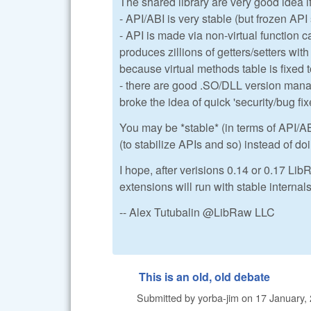
The shared library are very good idea i
- API/ABI is very stable (but frozen AP
- API is made via non-virtual function c
produces zillions of getters/setters wit
because virtual methods table is fixed 
- there are good .SO/DLL version mana
broke the idea of quick 'security/bug fix
You may be *stable* (in terms of API/AB
(to stabilize APIs and so) instead of do
I hope, after verisions 0.14 or 0.17 LibR
extensions will run with stable internal
-- Alex Tutubalin @LibRaw LLC
This is an old, old debate
Submitted by
yorba-jim
on
17 January, 