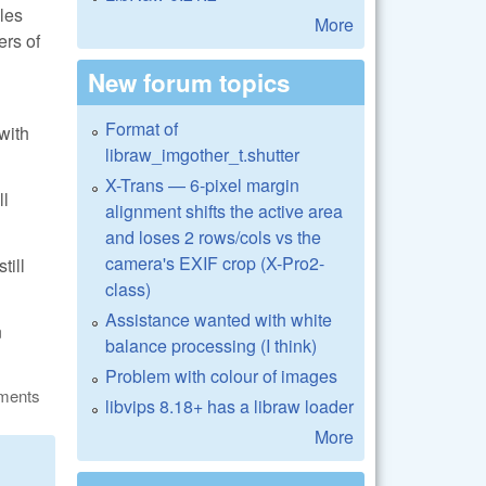
les
More
ers of
New forum topics
Format of
with
libraw_imgother_t.shutter
X-Trans — 6-pixel margin
ll
alignment shifts the active area
and loses 2 rows/cols vs the
camera's EXIF crop (X-Pro2-
till
class)
Assistance wanted with white
n
balance processing (I think)
Problem with colour of images
ments
libvips 8.18+ has a libraw loader
More