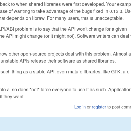
s back to when shared libraries were first developed. Your examp
ase of wanting to take advantage of the bugs fixed in 0.12.3. Us
that depends on libraw. For many users, this is unacceptable.
I/ABI problem is to say that the API won't change for a given
the API might change (or it might not). Software writers can deal 
ow other open-source projects deal with this problem. Almost a
 unstable APIs release their software as shared libraries.
ch thing as a stable API; even mature libraries, like GTK, are s
into a .so does *not* force everyone to use it as such. Applicatio
 if they want.
Log in
or
register
to post com