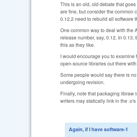
This is an old, old debate that goe
are fine, but consider the common c
0.12.2 need to rebuild all software 
One common way to deal with the AP
release number, say, 0.12. In 0.13, 
this as they like.
I would encourage you to examine h
open-source libraries out there with
Some people would say there is no su
undergoing revision.
Finally, note that packaging libraw 
writers may statically link in the .o's
Again, if I have software-1