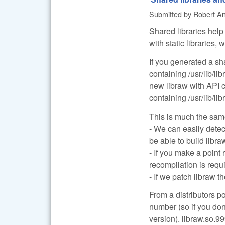
Submitted by
Robert Anc
Shared libraries help 
with static libraries
If you generated a sh
containing /usr/lib/li
new libraw with API
containing /usr/lib/li
This is much the same
- We can easily detec
be able to build libr
- If you make a point
recompilation is requ
- If we patch libraw t
From a distributors p
number (so if you don
version). libraw.so.99