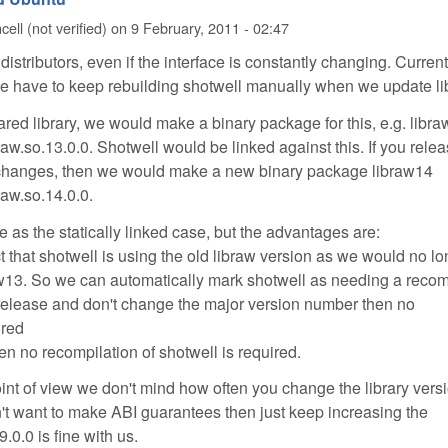
ell (not verified)
on
9 February, 2011 - 02:47
distributors, even if the interface is constantly changing. Current
, we have to keep rebuilding shotwell manually when we update li
ared library, we would make a binary package for this, e.g. libr
braw.so.13.0.0. Shotwell would be linked against this. If you rele
 changes, then we would make a new binary package libraw14
braw.so.14.0.0.
 as the statically linked case, but the advantages are:
t that shotwell is using the old libraw version as we would no l
aw13. So we can automatically mark shotwell as needing a recom
 release and don't change the major version number then no
ired
hen no recompilation of shotwell is required.
oint of view we don't mind how often you change the library vers
't want to make ABI guarantees then just keep increasing the
9.0.0 is fine with us.