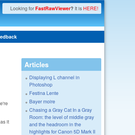
Looking for
FastRawViewer
?
It is
HERE!
edback
Articles
Displaying L channel in
Photoshop
Festina Lente
Bayer moire
e're
Chasing a Gray Cat In a Gray
Room: the level of middle gray
as it
and the headroom in the
highlights for Canon 5D Mark II