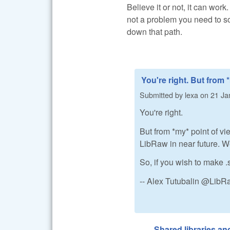
Believe it or not, it can work
not a problem you need to so
down that path.
You're right. But from 
Submitted by
lexa
on
21 Ja
You're right.
But from *my* point of vi
LibRaw in near future. We 
So, if you wish to make .
-- Alex Tutubalin @Lib
Shared libraries a