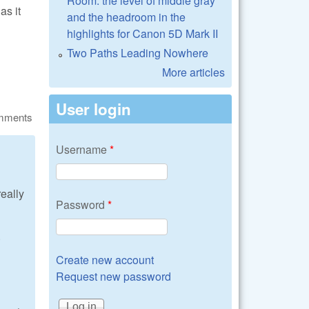
Room: the level of middle gray
as it
and the headroom in the
highlights for Canon 5D Mark II
Two Paths Leading Nowhere
More articles
User login
omments
Username
*
really
Password
*
.
Create new account
Request new password