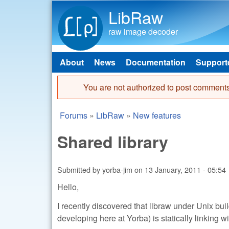
LibRaw
raw image decoder
About
News
Documentation
Support
Main menu
You are not authorized to post comments
Error message
Forums
»
LibRaw
»
New features
You are here
Shared library
Submitted by
yorba-jim
on
13 January, 2011 - 05:54
Hello,
I recently discovered that libraw under Unix bui
developing here at Yorba) is statically linking wi