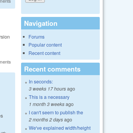
ments
Navigation
rsion
Forums
Popular content
Recent content
ments
Recent comments
In seconds:
3 weeks 17 hours
ago
This is a necessary
1 month 3 weeks
ago
I can't seem to publish the
es
2 months 2 days
ago
We've explained width/height