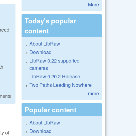
More
Today's popular
content
 need
About LibRaw
Download
LibRaw 0.22 supported
th
cameras
LibRaw 0.20.2 Release
Two Paths Leading Nowhere
more
ments
Popular content
About LibRaw
Download
ty of