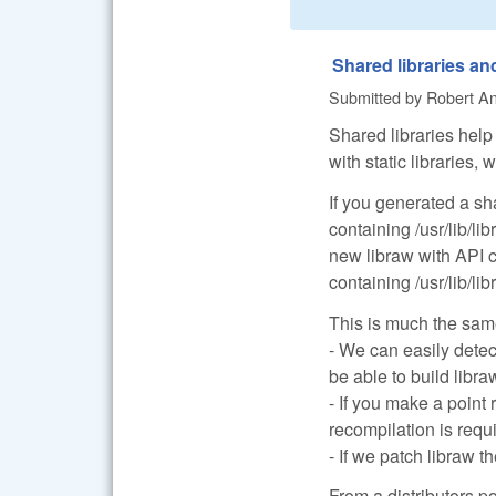
Shared libraries a
Submitted by
Robert Anc
Shared libraries help 
with static libraries
If you generated a sh
containing /usr/lib/li
new libraw with API
containing /usr/lib/li
This is much the same
- We can easily detec
be able to build libr
- If you make a point
recompilation is requ
- If we patch libraw t
From a distributors p