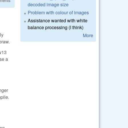
ments
decoded image size
Problem with colour of images
Assistance wanted with white
balance processing (I think)
ly
More
braw.
aw13
ase a
onger
pile.
ion