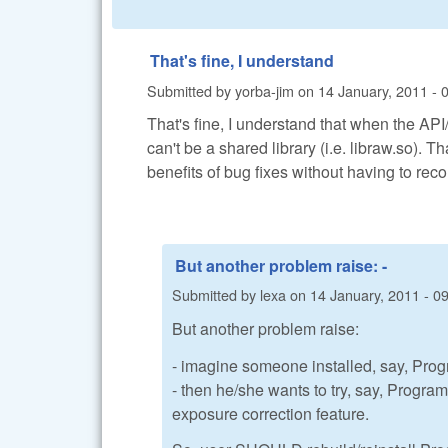
That's fine, I understand
Submitted by
yorba-jim
on
14 January, 2011 - 
That's fine, I understand that when the API
can't be a shared library (i.e. libraw.so). T
benefits of bug fixes without having to reco
But another problem raise: -
Submitted by
lexa
on
14 January, 2011 - 0
But another problem raise:
- imagine someone installed, say, Pro
- then he/she wants to try, say, Progr
exposure correction feature.