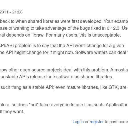
2011 - 21:26
s back to when shared libraries were first developed. Your examp
ase of wanting to take advantage of the bugs fixed in 0.12.3. Us
that depends on libraw. For many users, this is unacceptable.
I/ABI problem is to say that the API won't change for a given
the API might change (or it might not). Software writers can deal 
ow other open-source projects deal with this problem. Almost a
 unstable APIs release their software as shared libraries.
ch thing as a stable API; even mature libraries, like GTK, are s
into a .so does *not* force everyone to use it as such. Applicatio
 if they want.
Log in
or
register
to post com