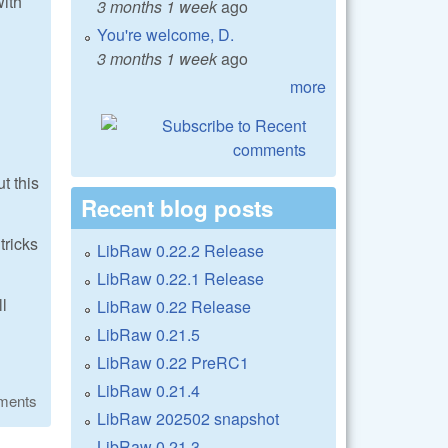
with
3 months 1 week
ago
You're welcome, D.
3 months 1 week
ago
more
t this
Recent blog posts
tricks
LibRaw 0.22.2 Release
LibRaw 0.22.1 Release
ll
LibRaw 0.22 Release
LibRaw 0.21.5
LibRaw 0.22 PreRC1
LibRaw 0.21.4
ments
LibRaw 202502 snapshot
LibRaw 0.21.3