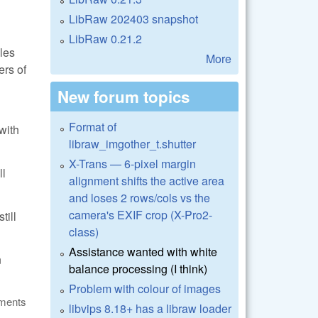
LibRaw 202403 snapshot
LibRaw 0.21.2
les
More
ers of
New forum topics
Format of
with
libraw_imgother_t.shutter
X-Trans — 6-pixel margin
ll
alignment shifts the active area
and loses 2 rows/cols vs the
camera's EXIF crop (X-Pro2-
till
class)
Assistance wanted with white
n
balance processing (I think)
Problem with colour of images
ments
libvips 8.18+ has a libraw loader