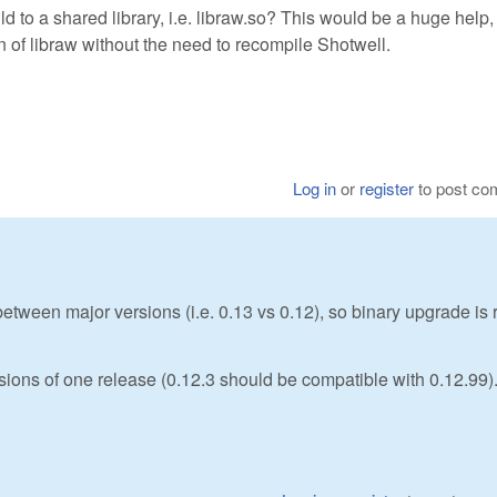
 to a shared library, i.e. libraw.so? This would be a huge help, 
n of libraw without the need to recompile Shotwell.
Log in
or
register
to post c
etween major versions (i.e. 0.13 vs 0.12), so binary upgrade is 
rsions of one release (0.12.3 should be compatible with 0.12.99)