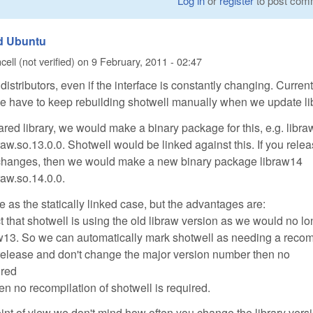
Log in
or
register
to post com
nd Ubuntu
ell (not verified)
on
9 February, 2011 - 02:47
distributors, even if the interface is constantly changing. Current
, we have to keep rebuilding shotwell manually when we update li
ared library, we would make a binary package for this, e.g. libr
braw.so.13.0.0. Shotwell would be linked against this. If you rele
 changes, then we would make a new binary package libraw14
braw.so.14.0.0.
 as the statically linked case, but the advantages are:
t that shotwell is using the old libraw version as we would no l
aw13. So we can automatically mark shotwell as needing a recom
 release and don't change the major version number then no
ired
hen no recompilation of shotwell is required.
oint of view we don't mind how often you change the library vers