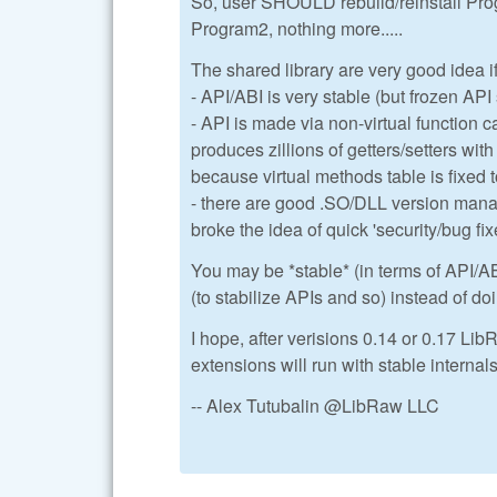
So, user SHOULD rebuild/reinstall Pro
Program2, nothing more.....
The shared library are very good idea i
- API/ABI is very stable (but frozen AP
- API is made via non-virtual function c
produces zillions of getters/setters wit
because virtual methods table is fixed 
- there are good .SO/DLL version mana
broke the idea of quick 'security/bug fix
You may be *stable* (in terms of API/AB
(to stabilize APIs and so) instead of do
I hope, after verisions 0.14 or 0.17 LibR
extensions will run with stable internal
-- Alex Tutubalin @LibRaw LLC