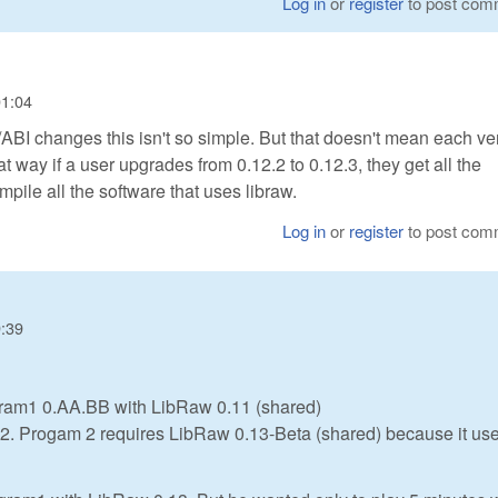
Log in
or
register
to post com
01:04
/ABI changes this isn't so simple. But that doesn't mean each ve
hat way if a user upgrades from 0.12.2 to 0.12.3, they get all the
mpile all the software that uses libraw.
Log in
or
register
to post com
9:39
gram1 0.AA.BB with LibRaw 0.11 (shared)
am2. Progam 2 requires LibRaw 0.13-Beta (shared) because it us