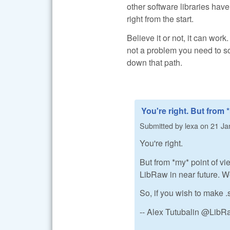
other software libraries have
right from the start.
Believe it or not, it can work
not a problem you need to so
down that path.
You're right. But from 
Submitted by
lexa
on
21 Ja
You're right.
But from *my* point of vi
LibRaw in near future. We 
So, if you wish to make .
-- Alex Tutubalin @Lib