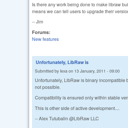
Is there any work being done to make libraw build
means we can tell users to upgrade their versio
-- Jim
Forums:
New features
Unfortunately, LibRaw is
Submitted by
lexa
on
13 January, 2011 - 09:00
Unfortunately, LibRaw is binary incompatible b
not possible.
Compatibility is ensured only within stable ve
This is other side of active development....
-- Alex Tutubalin @LibRaw LLC