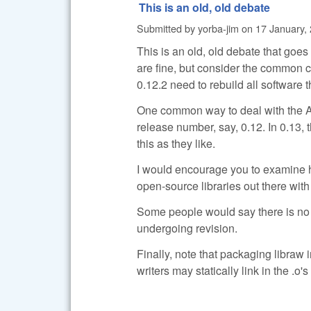
This is an old, old debate
Submitted by
yorba-jim
on
17 January, 
This is an old, old debate that goe
are fine, but consider the common c
0.12.2 need to rebuild all software 
One common way to deal with the AP
release number, say, 0.12. In 0.13, 
this as they like.
I would encourage you to examine h
open-source libraries out there with
Some people would say there is no su
undergoing revision.
Finally, note that packaging libraw 
writers may statically link in the .o's