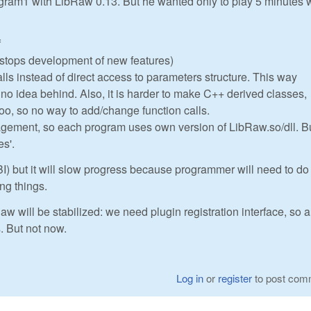
gram1 with LibRaw 0.13. But he wanted only to play 5 minutes 
f
I stops development of new features)
alls instead of direct access to parameters structure. This way
h no idea behind. Also, it is harder to make C++ derived classes,
too, so no way to add/change function calls.
gement, so each program uses own version of LibRaw.so/dll. Bu
es'.
I) but it will slow progress because programmer will need to do 
ing things.
aw will be stabilized: we need plugin registration interface, so a
s. But not now.
Log in
or
register
to post com