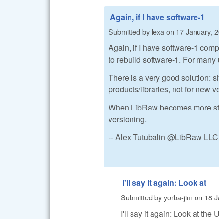
Again, if I have software-1
Submitted by
lexa
on
17 January, 2
Again, if I have software-1 comp
to rebuild software-1. For many 
There is a very good solution: sh
products/libraries, not for new 
When LibRaw becomes more stable 
versioning.
-- Alex Tutubalin @LibRaw LLC
I'll say it again: Look at
Submitted by
yorba-jim
on
18 J
I'll say it again: Look at th