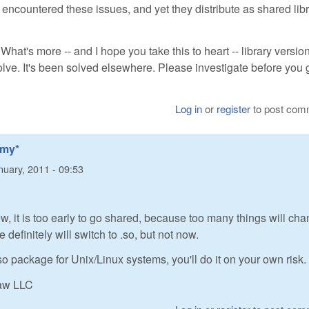
 encountered these issues, and yet they distribute as shared lib
. What's more -- and I hope you take this to heart -- library versio
lve. It's been solved elsewhere. Please investigate before you 
Log in
or
register
to post com
*my*
nuary, 2011 - 09:53
ew, it is too early to go shared, because too many things will cha
definitely will switch to .so, but not now.
so package for Unix/Linux systems, you'll do it on your own risk.
Raw LLC