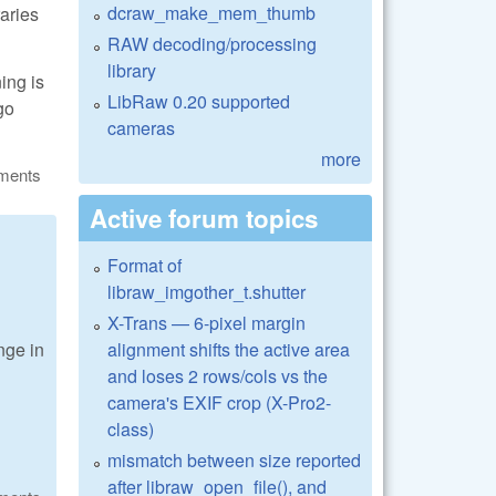
dcraw_make_mem_thumb
raries
RAW decoding/processing
library
ning is
LibRaw 0.20 supported
go
cameras
more
ments
Active forum topics
Format of
libraw_imgother_t.shutter
X-Trans — 6-pixel margin
alignment shifts the active area
nge in
and loses 2 rows/cols vs the
camera's EXIF crop (X-Pro2-
class)
mismatch between size reported
after libraw_open_file(), and