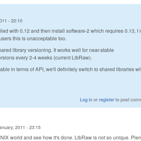
011 - 22:10
iled with 0.12 and then install software-2 which requires 0.13, I
users this is unacceptable too.
ared library versioning. It works well for near-stable
versions every 2-4 weeks (current LibRaw).
in terms of API, we'll definitely switch to shared libraries wi
Log in
or
register
to post com
anuary, 2011 - 23:15
e UNIX world and see how it's done. LibRaw is not so unique. Plen