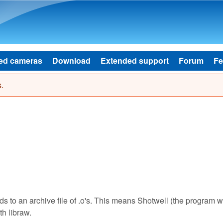
Skip to main content
ed cameras
Download
Extended support
Forum
Fe
.
lds to an archive file of .o's. This means Shotwell (the program w
th libraw.