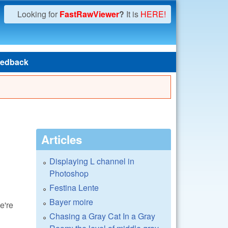
Looking for
FastRawViewer
?
It is
HERE!
edback
Articles
Displaying L channel in
Photoshop
Festina Lente
Bayer moire
e're
Chasing a Gray Cat In a Gray