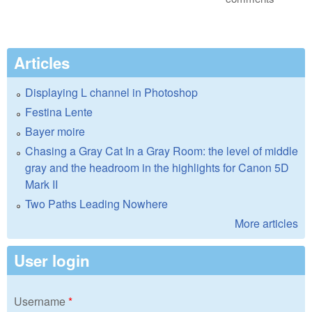
Articles
Displaying L channel in Photoshop
Festina Lente
Bayer moire
Chasing a Gray Cat In a Gray Room: the level of middle
gray and the headroom in the highlights for Canon 5D
Mark II
Two Paths Leading Nowhere
More articles
User login
Username
*