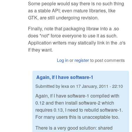
Some people would say there is no such thing
as a stable API; even mature libraries, like
GTK, are still undergoing revision.
Finally, note that packaging libraw into a .so
does *not* force everyone to use it as such.
Application writers may statically link in the .o's
if they want.
Log in
or
register
to post comments
Again, if I have software-1
Submitted by
lexa
on
17 January, 2011 - 22:10
Again, if I have software-1 compiled with
0.12 and then install software-2 which
requires 0.13, I need to rebuild software-1.
For many users this is unacceptable too.
There is a very good solution: shared