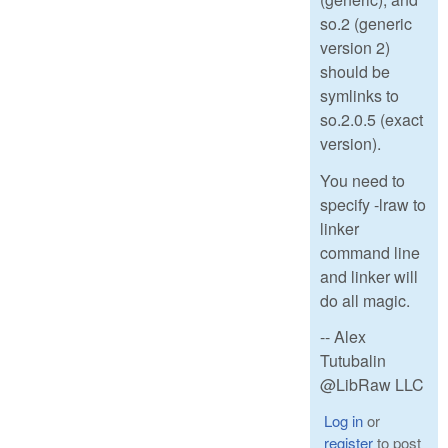
so.2 (generic
version 2)
should be
symlinks to
so.2.0.5 (exact
version).
You need to
specify -lraw to
linker
command line
and linker will
do all magic.
-- Alex
Tutubalin
@LibRaw LLC
Log in
or
register
to post