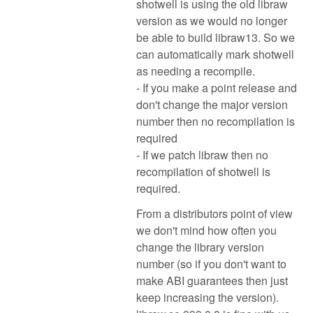
shotwell is using the old libraw
version as we would no longer
be able to build libraw13. So we
can automatically mark shotwell
as needing a recompile.
- If you make a point release and
don't change the major version
number then no recompilation is
required
- If we patch libraw then no
recompilation of shotwell is
required.
From a distributors point of view
we don't mind how often you
change the library version
number (so if you don't want to
make ABI guarantees then just
keep increasing the version).