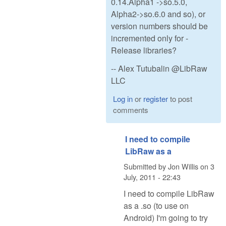
0.14.Alpha1 ->so.5.0,
Alpha2->so.6.0 and so), or
version numbers should be
incremented only for -
Release libraries?
-- Alex Tutubalin @LibRaw
LLC
Log in
or
register
to post
comments
I need to compile
LibRaw as a
Submitted by
Jon Willis
on
3
July, 2011 - 22:43
I need to compile LibRaw
as a .so (to use on
Android) I'm going to try