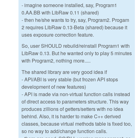
- imagine someone installed, say, Program1
0.AA.BB with LibRaw 0.11 (shared)
- then he/she wants to try, say, Program2. Progam
2 requires LibRaw 0.13-Beta (shared) because it
uses exposure correction feature.
So, user SHOULD rebuild/reinstall Program1 with
LibRaw 0.13. But he wanted only to play 5 minutes
with Program2, nothing more.....
The shared library are very good idea if
- API/ABI is very stable (but frozen API stops
development of new features)
- API is made via non-virtual function calls instead
of direct access to parameters structure. This way
produces zillions of getters/setters with no idea
behind. Also, it is harder to make C++ derived
classes, because virtual methods table is fixed too,
so no way to add/change function calls.