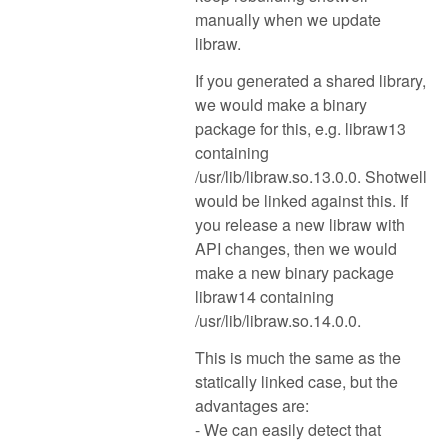
manually when we update
libraw.
If you generated a shared library,
we would make a binary
package for this, e.g. libraw13
containing
/usr/lib/libraw.so.13.0.0. Shotwell
would be linked against this. If
you release a new libraw with
API changes, then we would
make a new binary package
libraw14 containing
/usr/lib/libraw.so.14.0.0.
This is much the same as the
statically linked case, but the
advantages are:
- We can easily detect that