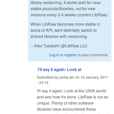
library versioning. It works well for near-
stable products/libraries, not for new
versions every 2-4 weeks (current LibRaw).
When LibRaw becomes more stable in
terms of API, we'll definitely switch to
shared libraries with versioning.
-- Alex Tutubalin @LibRaw LLC
Log in
or
register
to post comments
I'll say it again: Look at
Submitted by
yorba-jim
on
18 January, 2011
- 23:15
I'll say it again: Look at the UNIX world
and see how it's done. LibRaw is not so
unique. Plenty of other software
libraries have encountered these