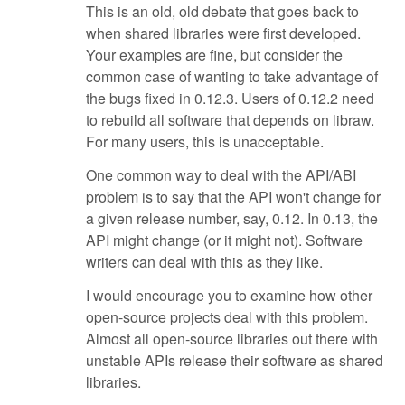
This is an old, old debate that goes back to
when shared libraries were first developed.
Your examples are fine, but consider the
common case of wanting to take advantage of
the bugs fixed in 0.12.3. Users of 0.12.2 need
to rebuild all software that depends on libraw.
For many users, this is unacceptable.
One common way to deal with the API/ABI
problem is to say that the API won't change for
a given release number, say, 0.12. In 0.13, the
API might change (or it might not). Software
writers can deal with this as they like.
I would encourage you to examine how other
open-source projects deal with this problem.
Almost all open-source libraries out there with
unstable APIs release their software as shared
libraries.