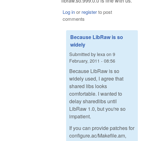
libraw.so.999.0.0 is fine with us.
Log in
or
register
to post
comments
Because LibRaw is so
widely
Submitted by
lexa
on
9
February, 2011 - 08:56
Because LibRaw is so
widely used, I agree that
shared libs looks
comfortable. I wanted to
delay sharedlibs until
LibRaw 1.0, but you're so
impatient.
If you can provide patches for
configure.ac/Makefile.am,