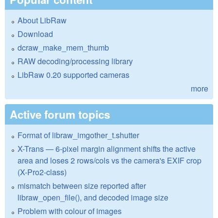
About LibRaw
Download
dcraw_make_mem_thumb
RAW decoding/processing library
LibRaw 0.20 supported cameras
more
Active forum topics
Format of libraw_imgother_t.shutter
X-Trans — 6-pixel margin alignment shifts the active
area and loses 2 rows/cols vs the camera's EXIF crop
(X-Pro2-class)
mismatch between size reported after
libraw_open_file(), and decoded image size
Problem with colour of images