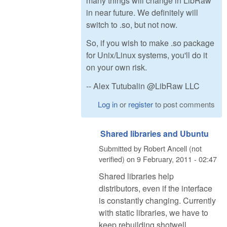
many things will change in LibRaw
in near future. We definitely will
switch to .so, but not now.
So, if you wish to make .so package
for Unix/Linux systems, you'll do it
on your own risk.
-- Alex Tutubalin @LibRaw LLC
Log in
or
register
to post comments
Shared libraries and Ubuntu
Submitted by
Robert Ancell (not
verified)
on
9 February, 2011 - 02:47
Shared libraries help
distributors, even if the interface
is constantly changing. Currently
with static libraries, we have to
keep rebuilding shotwell