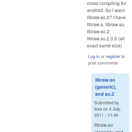
cross compiling for
android. So I want
libraw.so.2? I have
libraw.a, libraw.so,
libraw.so.2,
libraw.so.2.0.5 (all
exact same size)
Log in
or
register
to
post comments
libraw.so
(generic),
and so.2
Submitted by
lexa
on
4 July,
2011 - 11:46
libraw.so
(generic), and