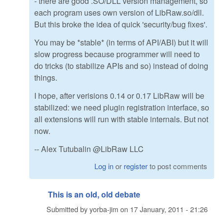
- there are good .SO/DLL version management, so
each program uses own version of LibRaw.so/dll.
But this broke the idea of quick 'security/bug fixes'.
You may be *stable* (in terms of API/ABI) but it will
slow progress because programmer will need to
do tricks (to stabilize APIs and so) instead of doing
things.
I hope, after verisions 0.14 or 0.17 LibRaw will be
stabilized: we need plugin registration interface, so
all extensions will run with stable internals. But not
now.
-- Alex Tutubalin @LibRaw LLC
Log in
or
register
to post comments
This is an old, old debate
Submitted by
yorba-jim
on
17 January, 2011 - 21:26