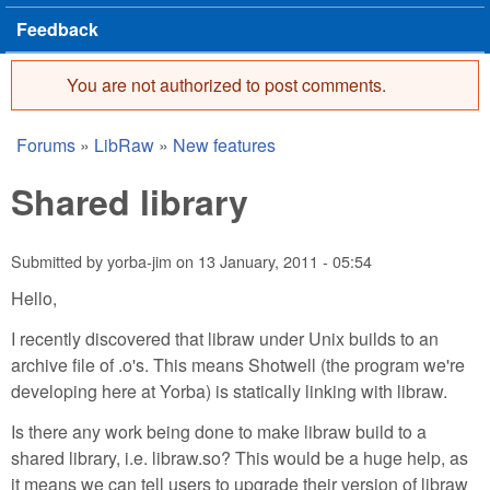
Feedback
You are not authorized to post comments.
Error message
Forums
»
LibRaw
»
New features
You are here
Shared library
Submitted by
yorba-jim
on
13 January, 2011 - 05:54
Hello,
I recently discovered that libraw under Unix builds to an
archive file of .o's. This means Shotwell (the program we're
developing here at Yorba) is statically linking with libraw.
Is there any work being done to make libraw build to a
shared library, i.e. libraw.so? This would be a huge help, as
it means we can tell users to upgrade their version of libraw