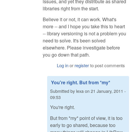
issues, and yet they distribute as shared
libraries right from the start.
Believe it or not, it can work. What's
more -- and I hope you take this to heart
-- library versioning is not a problem you
need to solve. It's been solved
elsewhere. Please investigate before
you go down that path.
Log in
or
register
to post comments
You're right. But from *my*
Submitted by
lexa
on
21 January, 2011 -
09:53
You're right.
But from *my* point of view, it is too
early to go shared, because too