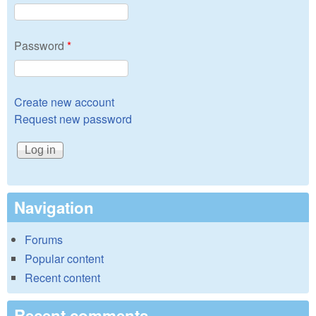
Password
*
Create new account
Request new password
Navigation
Forums
Popular content
Recent content
Recent comments