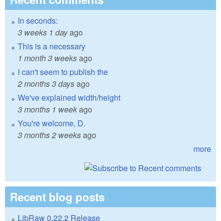
In seconds:
3 weeks 1 day
ago
This is a necessary
1 month 3 weeks
ago
I can't seem to publish the
2 months 3 days
ago
We've explained width/height
3 months 1 week
ago
You're welcome, D.
3 months 2 weeks
ago
more
Recent blog posts
LibRaw 0.22.2 Release