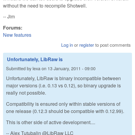
without the need to recompile Shotwell.
-- Jim
Forums:
New features
Log in
or
register
to post comments
Unfortunately, LibRaw is
Submitted by
lexa
on
13 January, 2011 - 09:00
Unfortunately, LibRaw is binary incompatible between
major versions (i.e. 0.13 vs 0.12), so binary upgrade is
really not possible.
Compatibility is ensured only within stable versions of
one release (0.12.3 should be compatible with 0.12.99).
This is other side of active development....
-- Alex Tutubalin @LibRaw LLC