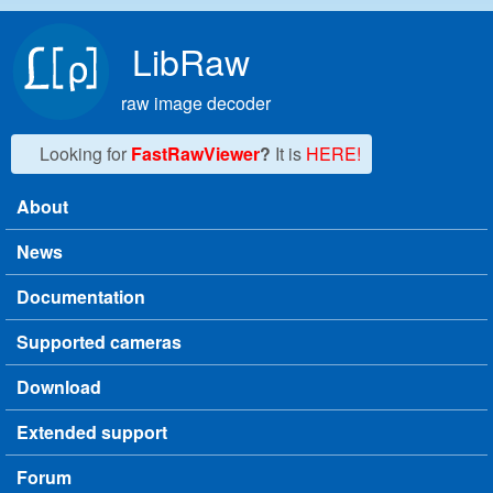
Skip to main content
LibRaw
raw image decoder
Looking for
FastRawViewer
?
It is
HERE!
About
Main menu
News
Documentation
Supported cameras
Download
Extended support
Forum