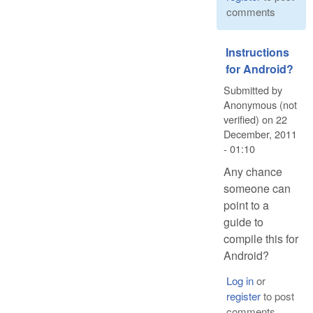
comments
Instructions
for Android?
Submitted by
Anonymous (not
verified)
on
22
December, 2011
- 01:10
Any chance
someone can
point to a
guide to
compile this for
Android?
Log in
or
register
to post
comments