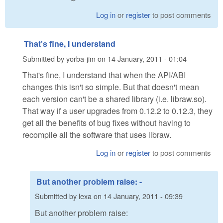
Log in
or
register
to post comments
That's fine, I understand
Submitted by
yorba-jim
on
14 January, 2011 - 01:04
That's fine, I understand that when the API/ABI
changes this isn't so simple. But that doesn't mean
each version can't be a shared library (i.e. libraw.so).
That way if a user upgrades from 0.12.2 to 0.12.3, they
get all the benefits of bug fixes without having to
recompile all the software that uses libraw.
Log in
or
register
to post comments
But another problem raise: -
Submitted by
lexa
on
14 January, 2011 - 09:39
But another problem raise: