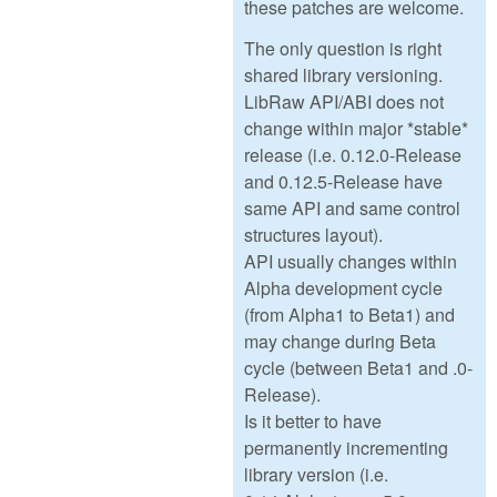
these patches are welcome.
The only question is right
shared library versioning.
LibRaw API/ABI does not
change within major *stable*
release (i.e. 0.12.0-Release
and 0.12.5-Release have
same API and same control
structures layout).
API usually changes within
Alpha development cycle
(from Alpha1 to Beta1) and
may change during Beta
cycle (between Beta1 and .0-
Release).
Is it better to have
permanently incrementing
library version (i.e.