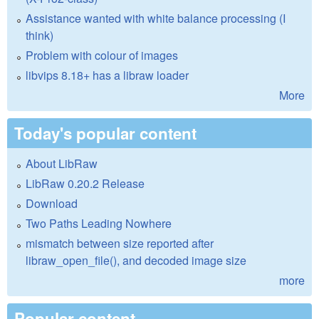
Assistance wanted with white balance processing (I
think)
Problem with colour of images
libvips 8.18+ has a libraw loader
More
Today's popular content
About LibRaw
LibRaw 0.20.2 Release
Download
Two Paths Leading Nowhere
mismatch between size reported after
libraw_open_file(), and decoded image size
more
Popular content