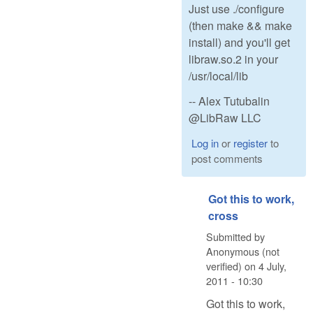
Just use ./configure
(then make && make
install) and you'll get
libraw.so.2 in your
/usr/local/lib
-- Alex Tutubalin
@LibRaw LLC
Log in
or
register
to
post comments
Got this to work,
cross
Submitted by
Anonymous (not
verified)
on
4 July,
2011 - 10:30
Got this to work,