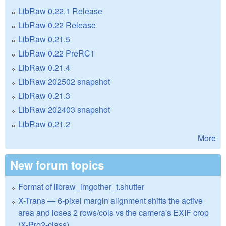
LibRaw 0.22.1 Release
LibRaw 0.22 Release
LibRaw 0.21.5
LibRaw 0.22 PreRC1
LibRaw 0.21.4
LibRaw 202502 snapshot
LibRaw 0.21.3
LibRaw 202403 snapshot
LibRaw 0.21.2
More
New forum topics
Format of libraw_imgother_t.shutter
X-Trans — 6-pixel margin alignment shifts the active
area and loses 2 rows/cols vs the camera's EXIF crop
(X-Pro2-class)