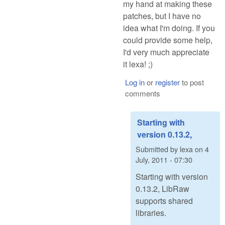
my hand at making these
patches, but I have no
idea what I'm doing. If you
could provide some help,
I'd very much appreciate
it lexa! ;)
Log in
or
register
to post
comments
Starting with
version 0.13.2,
Submitted by
lexa
on
4
July, 2011 - 07:30
Starting with version
0.13.2, LibRaw
supports shared
libraries.