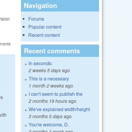
Navigation
rsion
Forums
Popular content
Recent content
ments
Recent comments
In seconds:
2 weeks 5 days
ago
This is a necessary
1 month 2 weeks
ago
I can't seem to publish the
es
2 months 19 hours
ago
We've explained width/height
with
3 months 5 days
ago
You're welcome, D.
3 months 1 week
ago