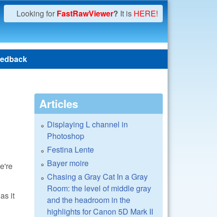
Looking for
FastRawViewer
?
It is
HERE!
edback
Articles
Displaying L channel in
Photoshop
Festina Lente
Bayer moire
e're
Chasing a Gray Cat In a Gray
Room: the level of middle gray
as it
and the headroom in the
highlights for Canon 5D Mark II