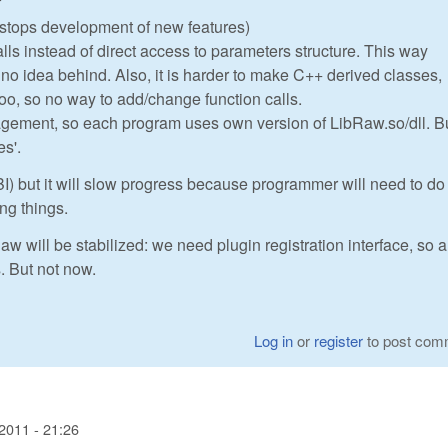
f
I stops development of new features)
alls instead of direct access to parameters structure. This way
h no idea behind. Also, it is harder to make C++ derived classes,
too, so no way to add/change function calls.
gement, so each program uses own version of LibRaw.so/dll. Bu
es'.
I) but it will slow progress because programmer will need to do 
ing things.
aw will be stabilized: we need plugin registration interface, so a
s. But not now.
Log in
or
register
to post com
2011 - 21:26