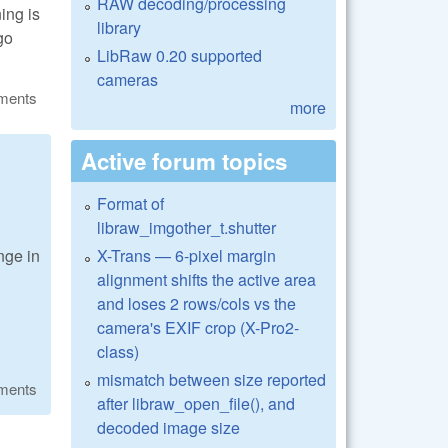
RAW decoding/processing
ning is
library
go
LibRaw 0.20 supported
cameras
ments
more
Active forum topics
Format of
libraw_imgother_t.shutter
X-Trans — 6-pixel margin
nge in
alignment shifts the active area
and loses 2 rows/cols vs the
camera's EXIF crop (X-Pro2-
class)
mismatch between size reported
ments
after libraw_open_file(), and
decoded image size