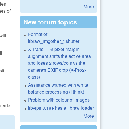
les
More
ers of
New forum topics
Format of
with
libraw_imgother_t.shutter
X-Trans — 6-pixel margin
ll
alignment shifts the active area
and loses 2 rows/cols vs the
camera's EXIF crop (X-Pro2-
till
class)
Assistance wanted with white
n
balance processing (I think)
Problem with colour of images
ments
libvips 8.18+ has a libraw loader
More