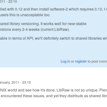
011 - 22:10
iled with 0.12 and then install software-2 which requires 0.13, I
users this is unacceptable too.
ared library versioning. It works well for near-stable
versions every 2-4 weeks (current LibRaw).
in terms of API, we'll definitely switch to shared libraries wi
Log in
or
register
to post com
anuary, 2011 - 23:15
e UNIX world and see how it's done. LibRaw is not so unique. Plen
 encountered these issues, and yet they distribute as shared lib