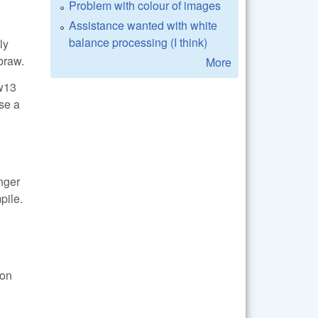
Problem with colour of images
Assistance wanted with white
balance processing (I think)
ly
braw.
More
aw13
ase a
onger
pile.
ion