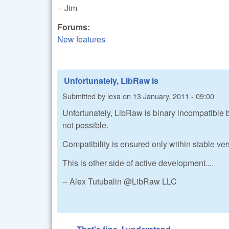
-- Jim
Forums:
New features
Unfortunately, LibRaw is
Submitted by
lexa
on
13 January, 2011 - 09:00
Unfortunately, LibRaw is binary incompatible b
not possible.
Compatibility is ensured only within stable ve
This is other side of active development....
-- Alex Tutubalin @LibRaw LLC