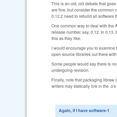
This is an old, old debate that goe
are fine, but consider the common c
0.12.2 need to rebuild all software 
One common way to deal with the AP
release number, say, 0.12. In 0.13, 
this as they like.
I would encourage you to examine h
open-source libraries out there with
Some people would say there is no su
undergoing revision.
Finally, note that packaging libraw 
writers may statically link in the .o's
Again, if I have software-1