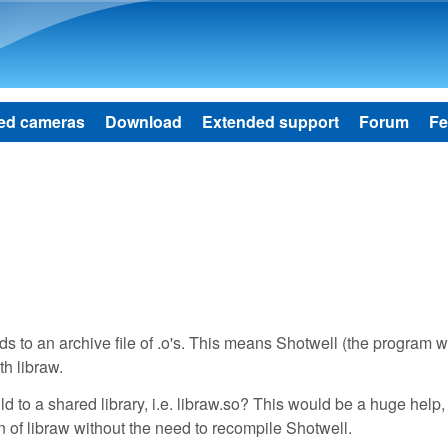
Skip to main content
ed cameras
Download
Extended support
Forum
Fe
lds to an archive file of .o's. This means Shotwell (the program w
th libraw.
 to a shared library, i.e. libraw.so? This would be a huge help, 
n of libraw without the need to recompile Shotwell.