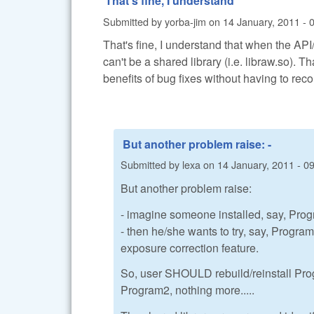
That's fine, I understand
Submitted by
yorba-jim
on
14 January, 2011 - 
That's fine, I understand that when the API
can't be a shared library (i.e. libraw.so). T
benefits of bug fixes without having to reco
But another problem raise: -
Submitted by
lexa
on
14 January, 2011 - 0
But another problem raise:
- imagine someone installed, say, Pro
- then he/she wants to try, say, Progr
exposure correction feature.
So, user SHOULD rebuild/reinstall Pro
Program2, nothing more.....