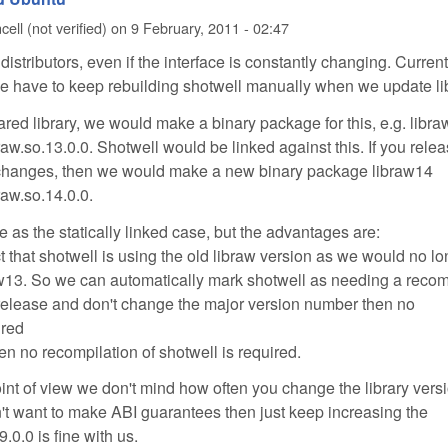
ell (not verified)
on
9 February, 2011 - 02:47
distributors, even if the interface is constantly changing. Current
, we have to keep rebuilding shotwell manually when we update li
ared library, we would make a binary package for this, e.g. libr
braw.so.13.0.0. Shotwell would be linked against this. If you rele
 changes, then we would make a new binary package libraw14
braw.so.14.0.0.
 as the statically linked case, but the advantages are:
t that shotwell is using the old libraw version as we would no l
aw13. So we can automatically mark shotwell as needing a recom
 release and don't change the major version number then no
ired
hen no recompilation of shotwell is required.
oint of view we don't mind how often you change the library vers
't want to make ABI guarantees then just keep increasing the
9.0.0 is fine with us.