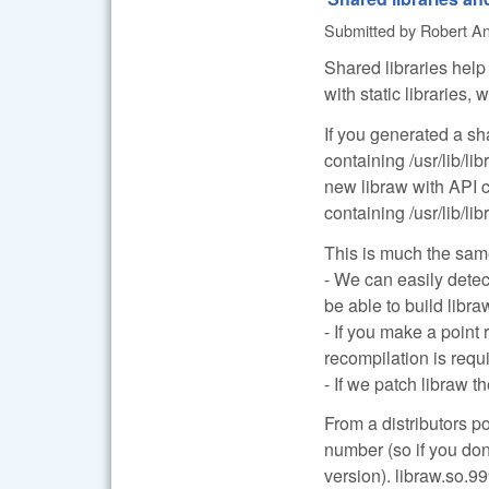
Submitted by
Robert Anc
Shared libraries help 
with static libraries
If you generated a sh
containing /usr/lib/li
new libraw with API
containing /usr/lib/li
This is much the same
- We can easily detec
be able to build libr
- If you make a point
recompilation is requ
- If we patch libraw t
From a distributors p
number (so if you don
version). libraw.so.99