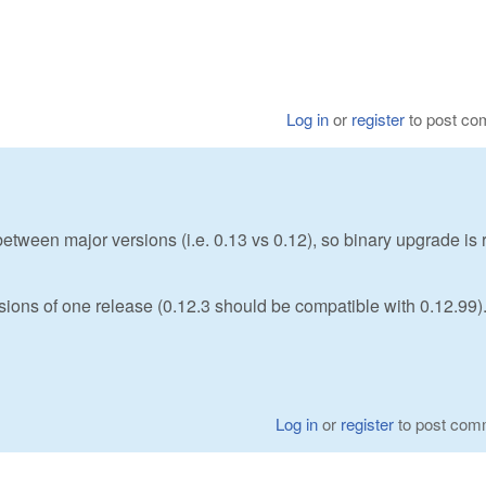
Log in
or
register
to post c
etween major versions (i.e. 0.13 vs 0.12), so binary upgrade is 
rsions of one release (0.12.3 should be compatible with 0.12.99)
Log in
or
register
to post com