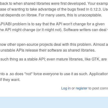
s back to when shared libraries were first developed. Your examp
ase of wanting to take advantage of the bugs fixed in 0.12.3. Us
that depends on libraw. For many users, this is unacceptable.
I/ABI problem is to say that the API won't change for a given
the API might change (or it might not). Software writers can deal 
ow other open-source projects deal with this problem. Almost a
 unstable APIs release their software as shared libraries.
ch thing as a stable API; even mature libraries, like GTK, are s
into a .so does *not* force everyone to use it as such. Applicatio
 if they want.
Log in
or
register
to post com