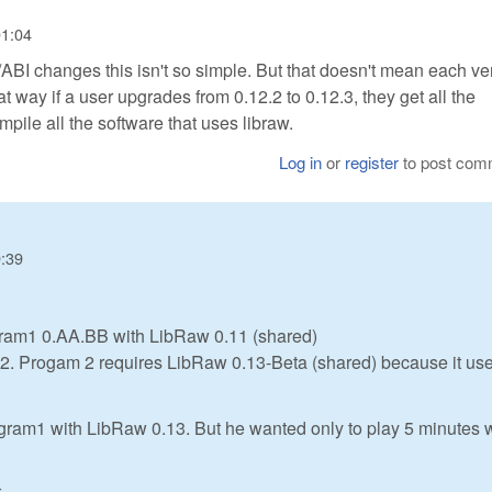
01:04
/ABI changes this isn't so simple. But that doesn't mean each ve
hat way if a user upgrades from 0.12.2 to 0.12.3, they get all the
mpile all the software that uses libraw.
Log in
or
register
to post com
9:39
gram1 0.AA.BB with LibRaw 0.11 (shared)
am2. Progam 2 requires LibRaw 0.13-Beta (shared) because it us
gram1 with LibRaw 0.13. But he wanted only to play 5 minutes 