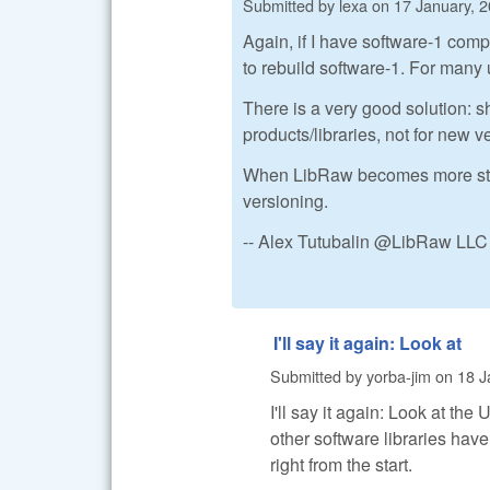
Submitted by
lexa
on
17 January, 2
Again, if I have software-1 comp
to rebuild software-1. For many 
There is a very good solution: sh
products/libraries, not for new 
When LibRaw becomes more stable 
versioning.
-- Alex Tutubalin @LibRaw LLC
I'll say it again: Look at
Submitted by
yorba-jim
on
18 J
I'll say it again: Look at th
other software libraries have
right from the start.