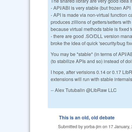
The shared library are very good idea i
- API/ABI is very stable (but frozen AP
- API is made via non-virtual function c
produces zillions of getters/setters wit
because virtual methods table is fixed 
- there are good .SO/DLL version mana
broke the idea of quick 'security/bug fix
You may be *stable* (in terms of API/AB
(to stabilize APIs and so) instead of do
I hope, after verisions 0.14 or 0.17 LibR
extensions will run with stable internal
-- Alex Tutubalin @LibRaw LLC
This is an old, old debate
Submitted by
yorba-jim
on
17 January, 