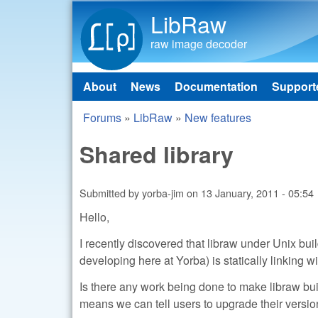
LibRaw
raw image decoder
About
News
Documentation
Support
Main menu
Forums
»
LibRaw
»
New features
You are here
Shared library
Submitted by
yorba-jim
on
13 January, 2011 - 05:54
Hello,
I recently discovered that libraw under Unix bui
developing here at Yorba) is statically linking wi
Is there any work being done to make libraw build
means we can tell users to upgrade their versio