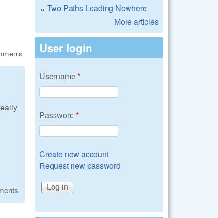
Two Paths Leading Nowhere
More articles
User login
omments
Username
*
really
Password
*
.
Create new account
Request new password
ments