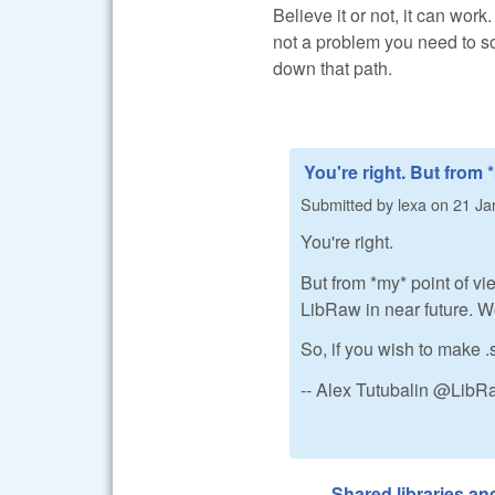
Believe it or not, it can work
not a problem you need to so
down that path.
You're right. But from 
Submitted by
lexa
on
21 Ja
You're right.
But from *my* point of vi
LibRaw in near future. We 
So, if you wish to make .
-- Alex Tutubalin @Lib
Shared libraries a