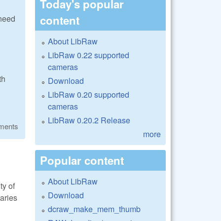
Today's popular
content
 need
About LibRaw
LibRaw 0.22 supported
cameras
th
Download
LibRaw 0.20 supported
cameras
LibRaw 0.20.2 Release
ments
more
Popular content
About LibRaw
ty of
Download
raries
dcraw_make_mem_thumb