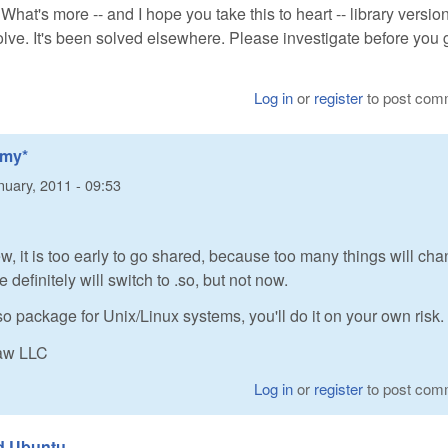
. What's more -- and I hope you take this to heart -- library versio
lve. It's been solved elsewhere. Please investigate before you 
Log in
or
register
to post com
*my*
nuary, 2011 - 09:53
ew, it is too early to go shared, because too many things will cha
definitely will switch to .so, but not now.
so package for Unix/Linux systems, you'll do it on your own risk.
Raw LLC
Log in
or
register
to post com
nd Ubuntu