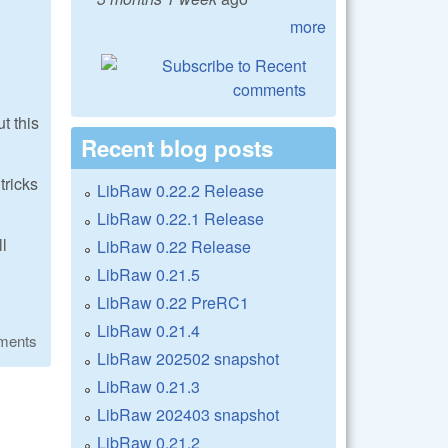
more
t this
Recent blog posts
tricks
LibRaw 0.22.2 Release
LibRaw 0.22.1 Release
ll
LibRaw 0.22 Release
LibRaw 0.21.5
LibRaw 0.22 PreRC1
LibRaw 0.21.4
ments
LibRaw 202502 snapshot
LibRaw 0.21.3
LibRaw 202403 snapshot
LibRaw 0.21.2