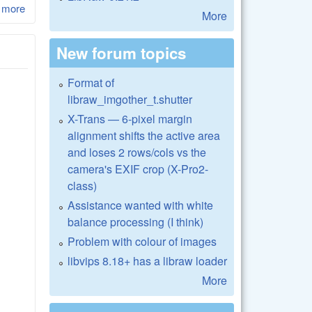
 more
about LibRaw 0.17-Beta2
More
New forum topics
Format of
libraw_imgother_t.shutter
X-Trans — 6-pixel margin
alignment shifts the active area
and loses 2 rows/cols vs the
camera's EXIF crop (X-Pro2-
class)
Assistance wanted with white
balance processing (I think)
Problem with colour of images
libvips 8.18+ has a libraw loader
More