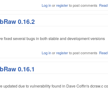
Log in
or
register
to post comments
Read
ibRaw 0.16.2
e fixed several bugs in both stable and development versions
Log in
or
register
to post comments
Read
ibRaw 0.16.1
e updated due to vulnerability found in Dave Coffin's dcraw.c c