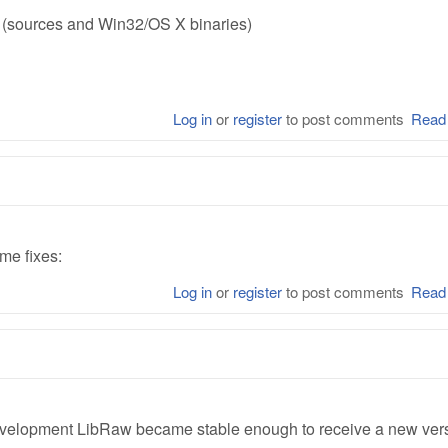
e (sources and Win32/OS X binaries)
Log in
or
register
to post comments
Read
me fixes:
Log in
or
register
to post comments
Read
development LibRaw became stable enough to receive a new ver