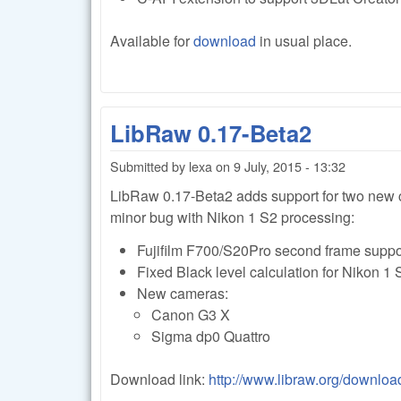
Available for
download
in usual place.
LibRaw 0.17-Beta2
Submitted by
lexa
on
9 July, 2015 - 13:32
LibRaw 0.17-Beta2 adds support for two new c
minor bug with Nikon 1 S2 processing:
Fujifilm F700/S20Pro second frame suppo
Fixed Black level calculation for Nikon 1 
New cameras:
Canon G3 X
Sigma dp0 Quattro
Download link:
http://www.libraw.org/downloa