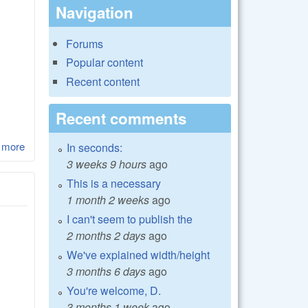
Navigation
Forums
Popular content
Recent content
Recent comments
 more
about LibRaw 0.17-beta3 precompiled dll with extra demosaics
In seconds:
for 3d LUT Creator
3 weeks 9 hours
ago
This is a necessary
1 month 2 weeks
ago
I can't seem to publish the
2 months 2 days
ago
We've explained width/height
3 months 6 days
ago
You're welcome, D.
3 months 1 week
ago