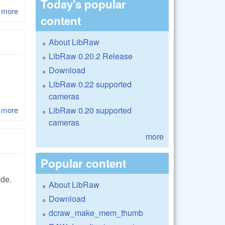
Today's popular
 more
about LibRaw 0.17-Beta1
content
About LibRaw
LibRaw 0.20.2 Release
Download
LibRaw 0.22 supported
cameras
LibRaw 0.20 supported
 more
about LibRaw 0.17-Alpha4 and LibRaw 0.16.2
cameras
more
Popular content
ode.
About LibRaw
Download
dcraw_make_mem_thumb