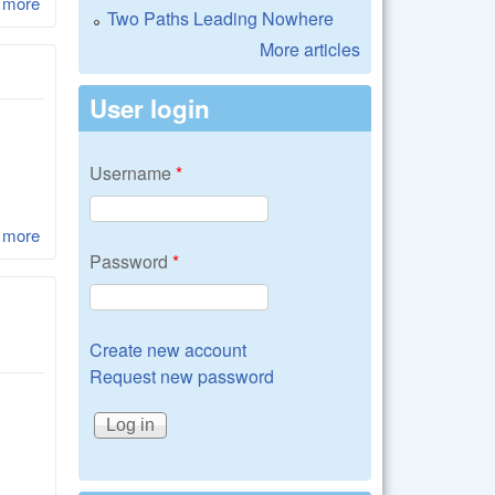
 more
about LibRaw 0.17.1
Two Paths Leading Nowhere
More articles
User login
Username
*
 more
about LibRaw 0.17
Password
*
Create new account
Request new password