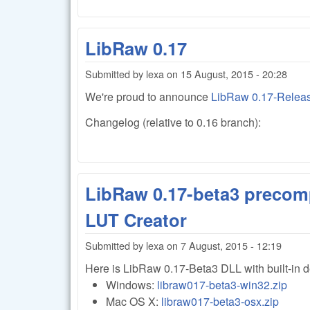
LibRaw 0.17
Submitted by
lexa
on
15 August, 2015 - 20:28
We're proud to announce
LibRaw 0.17-Relea
Changelog (relative to 0.16 branch):
LibRaw 0.17-beta3 precomp
LUT Creator
Submitted by
lexa
on
7 August, 2015 - 12:19
Here is LibRaw 0.17-Beta3 DLL with built-in 
Windows:
libraw017-beta3-win32.zip
Mac OS X:
libraw017-beta3-osx.zip