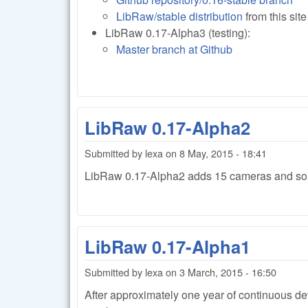
LibRaw/stable distribution
from this sit
LibRaw 0.17-Alpha3 (testing):
Master branch at Github
LibRaw 0.17-Alpha2
Submitted by
lexa
on
8 May, 2015 - 18:41
LibRaw 0.17-Alpha2 adds 15 cameras and so
LibRaw 0.17-Alpha1
Submitted by
lexa
on
3 March, 2015 - 16:50
After approximately one year of continuous 