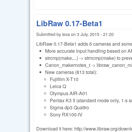
LibRaw 0.17-Beta1
Submitted by
lexa
on
3 July, 2015 - 21:20
LibRaw 0.17-Beta1 adds 6 cameras and some
More accurate input handling based on A
strcmp(make,...) -> strncmp(make) to prev
Canon_makernotes_t -> libraw_canon_m
New cameras (813 total):
Fujifilm X-T10
Leica Q
Olympus AIR-A01
Pentax K3 II (standard mode only, 1-s s
Sigma dp3 Quattro
Sony RX100-IV
Download it here: http://www.libraw.org/down