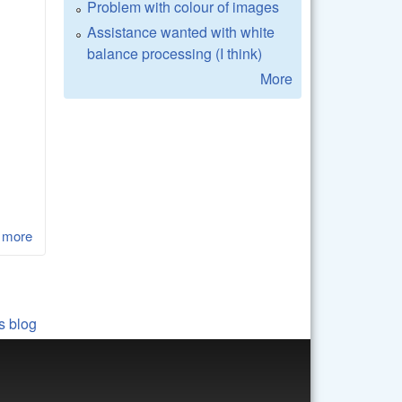
Problem with colour of images
Assistance wanted with white
balance processing (I think)
More
 more
about LibRaw 0.17-Alpha1