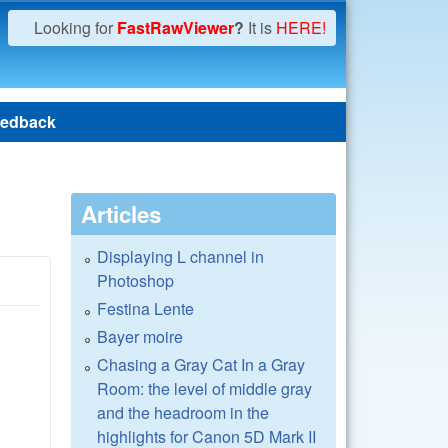
Looking for
FastRawViewer
?
It is
HERE!
edback
Articles
Displaying L channel in
Photoshop
Festina Lente
Bayer moire
Chasing a Gray Cat In a Gray
Room: the level of middle gray
and the headroom in the
highlights for Canon 5D Mark II