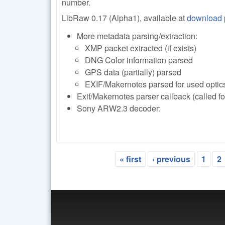
number.
LibRaw 0.17 (Alpha1), available at
download
More metadata parsing/extraction:
XMP packet extracted (if exists)
DNG Color information parsed
GPS data (partially) parsed
EXIF/Makernotes parsed for used optic
Exif/Makernotes parser callback (called f
Sony ARW2.3 decoder:
« first
‹ previous
1
2
Pages