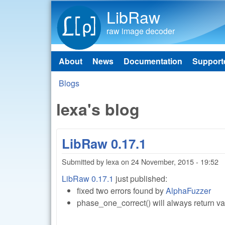
LibRaw
raw image decoder
About
News
Documentation
Support
Main menu
Blogs
You are here
lexa's blog
LibRaw 0.17.1
Submitted by
lexa
on
24 November, 2015 - 19:52
LibRaw 0.17.1
just published:
fixed two errors found by
AlphaFuzzer
phase_one_correct() will always return v