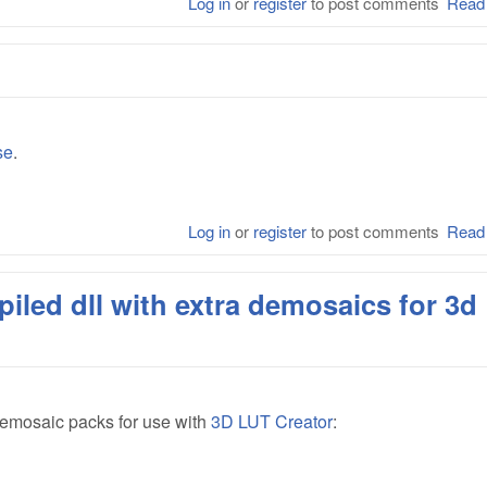
Log in
or
register
to post comments
Read
se
.
Log in
or
register
to post comments
Read
iled dll with extra demosaics for 3d
demosaic packs for use with
3D LUT Creator
: