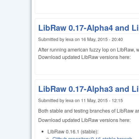
LibRaw 0.17-Alpha4 and L
Submitted by
lexa
on
16 May, 2015 - 20:40
After running
american fuzzy lop on LibRaw, w
Download updated LibRaw versions here:
LibRaw 0.17-Alpha3 and L
Submitted by
lexa
on
11 May, 2015 - 12:15
Both stable and testing branches of LibRaw ar
Download updated LibRaw versions here:
LibRaw 0.16.1 (stable):
Github repository/0.16-stable branch