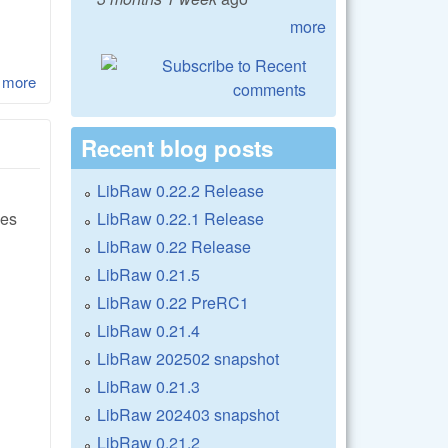
more
 more
about LibRaw 0.17-Beta3
Recent blog posts
LibRaw 0.22.2 Release
LibRaw 0.22.1 Release
xes
LibRaw 0.22 Release
LibRaw 0.21.5
LibRaw 0.22 PreRC1
LibRaw 0.21.4
LibRaw 202502 snapshot
LibRaw 0.21.3
LibRaw 202403 snapshot
LibRaw 0.21.2