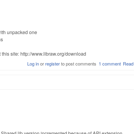
with unpacked one
cs
this site: http://www.libraw.org/download
Log in
or
register
to post comments
1 comment
Read
 Shared lib version incremented because of API extension