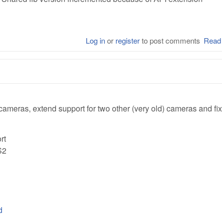
Log in
or
register
to post comments
Read
ameras, extend support for two other (very old) cameras and fi
rt
S2
d