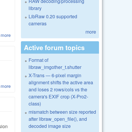
RAW decoding/processing
library
LibRaw 0.20 supported
cameras
more
 more
about LibRaw 0.17-Alpha3 and LibRaw 0.16.1
Active forum topics
Format of
libraw_imgother_t.shutter
X-Trans — 6-pixel margin
alignment shifts the active area
 more
about LibRaw 0.17-Alpha2
and loses 2 rows/cols vs the
camera's EXIF crop (X-Pro2-
class)
mismatch between size reported
after libraw_open_file(), and
decoded image size
sion