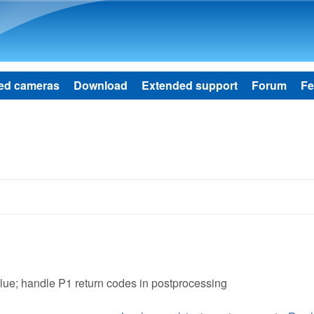
Skip to main content
ed cameras
Download
Extended support
Forum
Fe
alue; handle P1 return codes in postprocessing