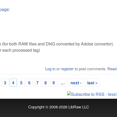
 page
:
s (for both RAW files and DNG converted by Adobe convertor).
or each processed tag)
Log in
or
register
to post comments
Read
3
4
5
6
7
8
9
…
next ›
last »
Copyright © 2008-2026
LibRaw LLC