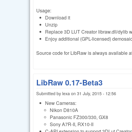
Usage:
Download it
Unzip
Replace 3D LUT Creator libraw.dll/dylib 
Enjoy additional (GPL-licensed) demosai
Source code for LibRaw is always available at 
LibRaw 0.17-Beta3
Submitted by
lexa
on
31 July, 2015 - 12:56
New Cameras:
Nikon D810A
Panasonic FZ300/330, GX8
Sony A7R-II, RX10-II
C-API extension to support 3DLut Creator