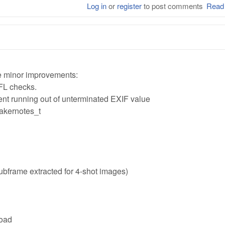
Log in
or
register
to post comments
Read
 minor improvements:
FL checks.
ent running out of unterminated EXIF value
akernotes_t
ubframe extracted for 4-shot images)
load