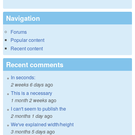
Navigation
Forums
Popular content
Recent content
Recent comments
In seconds:
2 weeks 6 days
ago
This is a necessary
1 month 2 weeks
ago
I can't seem to publish the
2 months 1 day
ago
We've explained width/height
3 months 5 days
ago