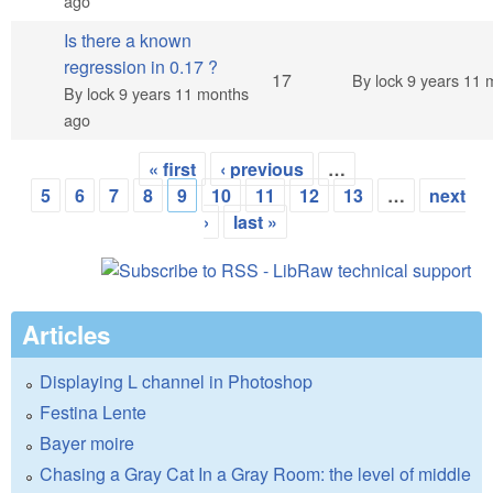
ago
Is there a known
regression in 0.17 ?
Hot topic
17
By
lock
9 years 11 
By
lock
9 years 11 months
ago
« first
‹ previous
…
Pages
5
6
7
8
9
10
11
12
13
…
next
›
last »
Articles
Displaying L channel in Photoshop
Festina Lente
Bayer moire
Chasing a Gray Cat In a Gray Room: the level of middle