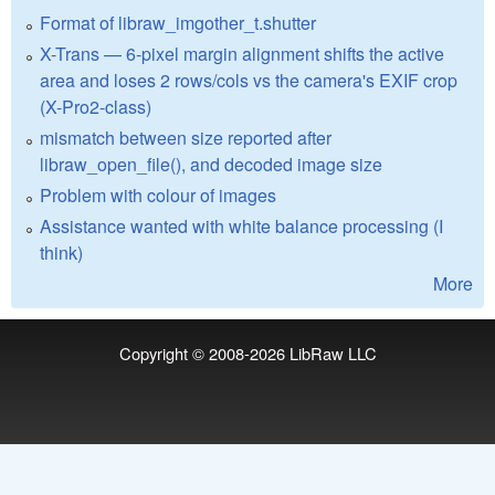
Format of libraw_imgother_t.shutter
X-Trans — 6-pixel margin alignment shifts the active
area and loses 2 rows/cols vs the camera's EXIF crop
(X-Pro2-class)
mismatch between size reported after
libraw_open_file(), and decoded image size
Problem with colour of images
Assistance wanted with white balance processing (I
think)
More
Copyright © 2008-2026
LibRaw LLC