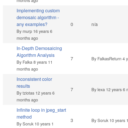
months ago
Implementing custom
demosaic algorithm -
Normal topic
any examples?
0
n/a
By
murp
16 years 6
months ago
In-Depth Demosaicing
Algorithm Analysis
Hot topic
7
By
FalkasReturn
4 y
By
Falka
8 years 11
months ago
Inconsistent color
results
Hot topic
7
By
lexa
12 years 6 
By
tziotas
12 years 6
months ago
Infinite loop in jpeg_start
method
Normal topic
3
By
Soruk
10 years 
By
Soruk
10 years 1