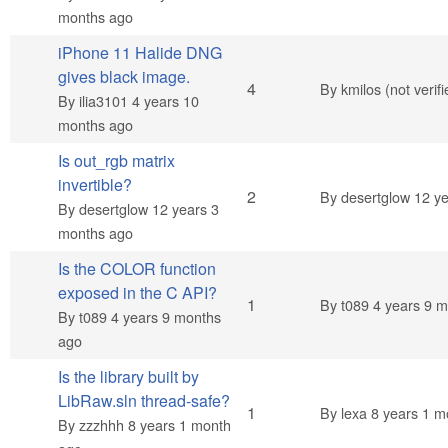
months ago
iPhone 11 Halide DNG
gives black image.
Normal topic
4
By
kmilos (not verifi
By
ilia3101
4 years 10
months ago
Is out_rgb matrix
invertible?
Normal topic
2
By
desertglow
12 ye
By
desertglow
12 years 3
months ago
Is the COLOR function
exposed in the C API?
Normal topic
1
By
t089
4 years 9 m
By
t089
4 years 9 months
ago
Is the library built by
LibRaw.sln thread-safe?
Normal topic
1
By
lexa
8 years 1 m
By
zzzhhh
8 years 1 month