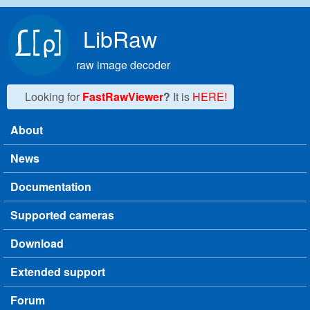
Skip to main content
LibRaw
raw image decoder
Looking for
FastRawViewer
?
It is
HERE!
About
Main menu
News
Documentation
Supported cameras
Download
Extended support
Forum