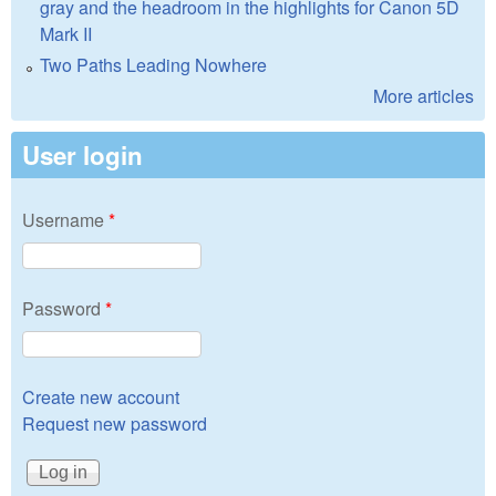
gray and the headroom in the highlights for Canon 5D
Mark II
Two Paths Leading Nowhere
More articles
User login
Username
*
Password
*
Create new account
Request new password