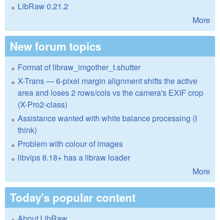
LibRaw 0.21.2
More
New forum topics
Format of libraw_imgother_t.shutter
X-Trans — 6-pixel margin alignment shifts the active
area and loses 2 rows/cols vs the camera's EXIF crop
(X-Pro2-class)
Assistance wanted with white balance processing (I
think)
Problem with colour of images
libvips 8.18+ has a libraw loader
More
Today's popular content
About LibRaw