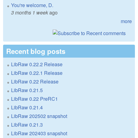
You're welcome, D.
3 months 1 week
ago
more
Recent blog posts
LibRaw 0.22.2 Release
LibRaw 0.22.1 Release
LibRaw 0.22 Release
LibRaw 0.21.5
LibRaw 0.22 PreRC1
LibRaw 0.21.4
LibRaw 202502 snapshot
LibRaw 0.21.3
LibRaw 202403 snapshot