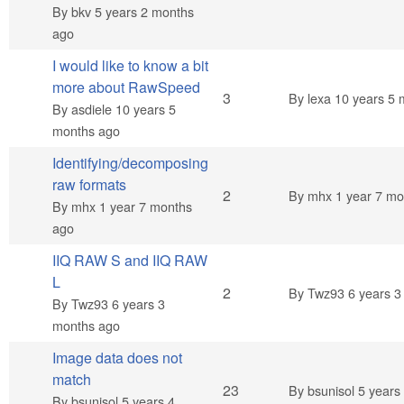
By
bkv
5 years 2 months
ago
I would like to know a bit
more about RawSpeed
Normal topic
3
By
lexa
10 years 5 
By
asdiele
10 years 5
months ago
Identifying/decomposing
raw formats
Normal topic
2
By
mhx
1 year 7 mo
By
mhx
1 year 7 months
ago
IIQ RAW S and IIQ RAW
L
Normal topic
2
By
Twz93
6 years 3
By
Twz93
6 years 3
months ago
Image data does not
match
Hot topic
23
By
bsunisol
5 years
By
bsunisol
5 years 4