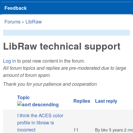
Feedback
Forums
»
LibRaw
You are here
LibRaw technical support
Log in
to post new content in the forum.
All forum topics and replies are pre-moderated due to large
amount of forum spam.
Thank you for your patience and cooperation
Topic
Replies
Last reply
I think the ACES color
profile in libraw is
Hot topic
incorrect
11
By
bkv
5 years 2 m