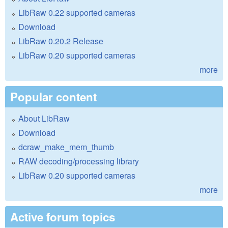
LibRaw 0.22 supported cameras
Download
LibRaw 0.20.2 Release
LibRaw 0.20 supported cameras
more
Popular content
About LibRaw
Download
dcraw_make_mem_thumb
RAW decoding/processing library
LibRaw 0.20 supported cameras
more
Active forum topics