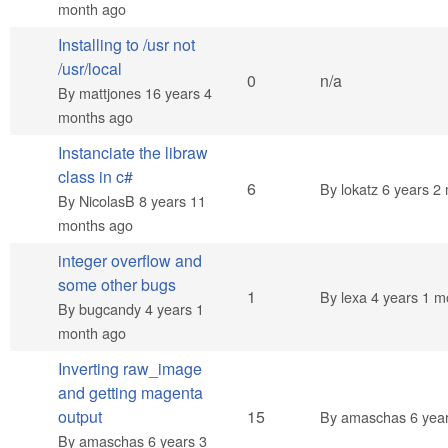
month ago
Installing to /usr not
/usr/local
Normal topic
0
n/a
By
mattjones
16 years 4
months ago
Instanciate the libraw
class in c#
Hot topic
6
By
lokatz
6 years 2
By
NicolasB
8 years 11
months ago
integer overflow and
some other bugs
Normal topic
1
By
lexa
4 years 1 m
By
bugcandy
4 years 1
month ago
Inverting raw_image
and getting magenta
Hot topic
output
15
By
amaschas
6 yea
By
amaschas
6 years 3