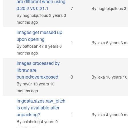
are different when using
Hot topic
0.20.2 vs 0.21.1
7
By
hughbiquitous
3 
By
hughbiquitous
3 years 3
months ago
images get messed up
upon opening
Normal topic
1
By
lexa
8 years 6 m
By
battosai147
8 years 6
months ago
Images processed by
libraw are
Normal topic
burned/overexposed
3
By
lexa
10 years 10
By
rav0r
10 years 10
months ago
imgdata.sizes.raw_pitch
is only available after
Normal topic
unpacking?
1
By
lexa
4 years 9 m
By
chiahsing
4 years 9