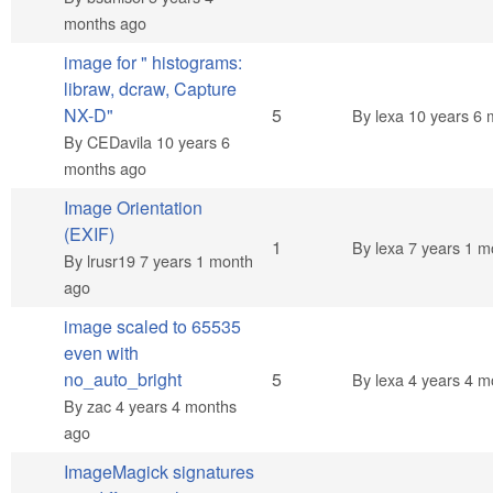
months ago
image for " histograms:
libraw, dcraw, Capture
Normal topic
NX-D"
5
By
lexa
10 years 6 
By
CEDavila
10 years 6
months ago
Image Orientation
(EXIF)
Normal topic
1
By
lexa
7 years 1 m
By
lrusr19
7 years 1 month
ago
image scaled to 65535
even with
Normal topic
no_auto_bright
5
By
lexa
4 years 4 m
By
zac
4 years 4 months
ago
ImageMagick signatures