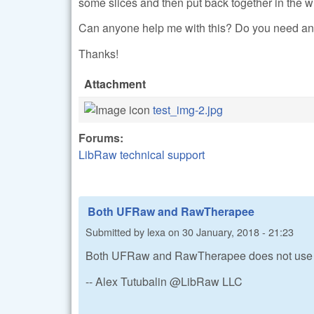
some slices and then put back together in the w
Can anyone help me with this? Do you need any
Thanks!
Attachment
test_img-2.jpg
Forums:
LibRaw technical support
Both UFRaw and RawTherapee
Submitted by
lexa
on
30 January, 2018 - 21:23
Both UFRaw and RawTherapee does not use 
-- Alex Tutubalin @LibRaw LLC