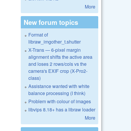
More
New forum topics
Format of
libraw_imgother_t.shutter
X-Trans — 6-pixel margin
alignment shifts the active area
and loses 2 rows/cols vs the
camera's EXIF crop (X-Pro2-
class)
Assistance wanted with white
balance processing (I think)
Problem with colour of images
libvips 8.18+ has a libraw loader
More