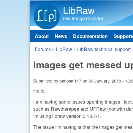
LibRaw
raw image decoder
About
News
Documentation
Support
Main menu
Forums
»
LibRaw
»
LibRaw technical support
You are here
images get messed u
Submitted by
battosai147
on
30 January, 2018 - 18:
Hello,
I am having some issues opening images I too
such as Rawtherapee and UFRaw (not with darkta
Im using libraw version 0.18.7-1.
The issue I'm having is that the images get mes