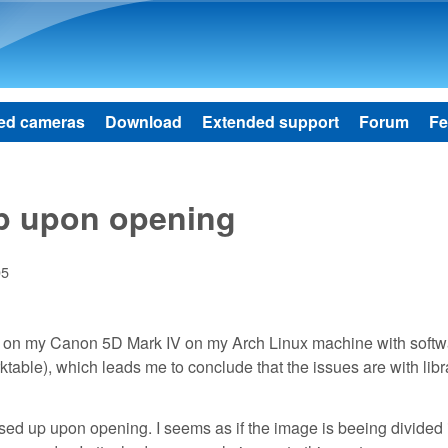
Skip to main content
ed cameras
Download
Extended support
Forum
Fe
p upon opening
05
k on my Canon 5D Mark IV on my Arch Linux machine with softw
ble), which leads me to conclude that the issues are with libr
sed up upon opening. I seems as if the image is beeing divided 