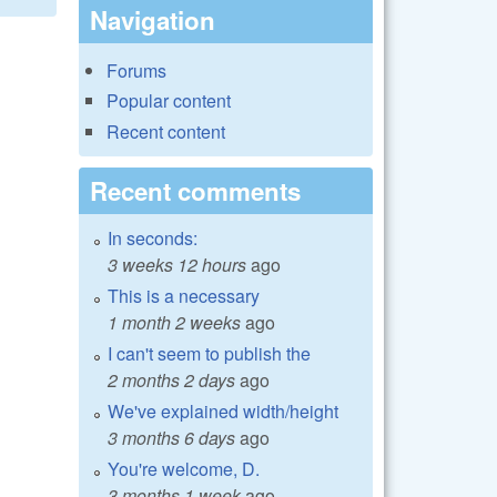
Navigation
Forums
Popular content
Recent content
Recent comments
In seconds:
3 weeks 12 hours
ago
This is a necessary
1 month 2 weeks
ago
I can't seem to publish the
2 months 2 days
ago
We've explained width/height
3 months 6 days
ago
You're welcome, D.
3 months 1 week
ago