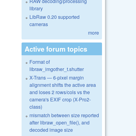
RAW decoding/processing
library
LibRaw 0.20 supported
cameras
more
Active forum topics
Format of
libraw_imgother_t.shutter
X-Trans — 6-pixel margin
alignment shifts the active area
and loses 2 rows/cols vs the
camera's EXIF crop (X-Pro2-
class)
mismatch between size reported
after libraw_open_file(), and
decoded image size