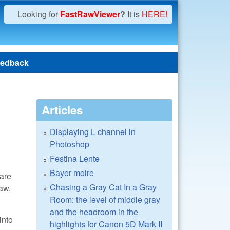
Looking for
FastRawViewer
?
It is
HERE!
edback
Articles
Displaying L channel in
Photoshop
Festina Lente
Bayer moire
are
Chasing a Gray Cat In a Gray
aw.
Room: the level of middle gray
and the headroom in the
into
highlights for Canon 5D Mark II