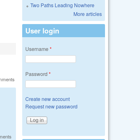
Two Paths Leading Nowhere
More articles
User login
Username
*
Password
*
omments
Create new account
Request new password
ments