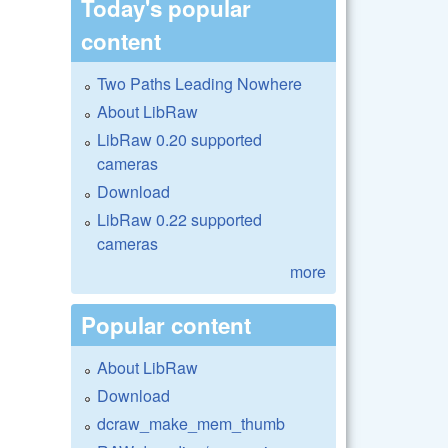
Today's popular
content
Two Paths Leading Nowhere
About LibRaw
LibRaw 0.20 supported
cameras
Download
LibRaw 0.22 supported
cameras
more
Popular content
About LibRaw
Download
dcraw_make_mem_thumb