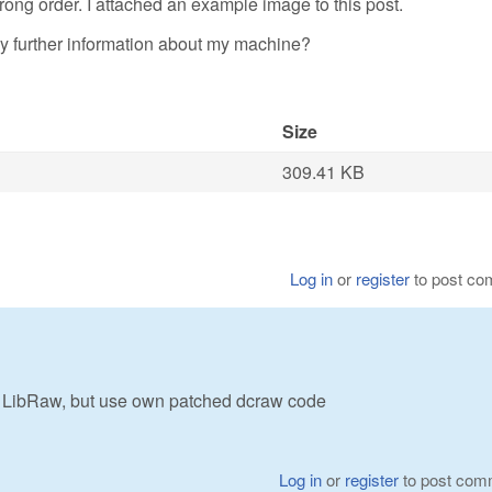
rong order. I attached an example image to this post.
 further information about my machine?
Size
309.41 KB
Log in
or
register
to post c
LibRaw, but use own patched dcraw code
Log in
or
register
to post com