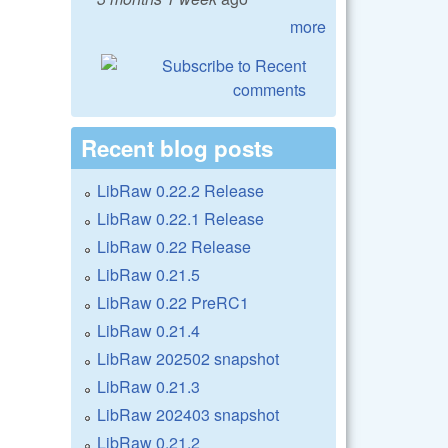
more
Recent blog posts
LibRaw 0.22.2 Release
LibRaw 0.22.1 Release
LibRaw 0.22 Release
LibRaw 0.21.5
LibRaw 0.22 PreRC1
LibRaw 0.21.4
LibRaw 202502 snapshot
LibRaw 0.21.3
LibRaw 202403 snapshot
LibRaw 0.21.2