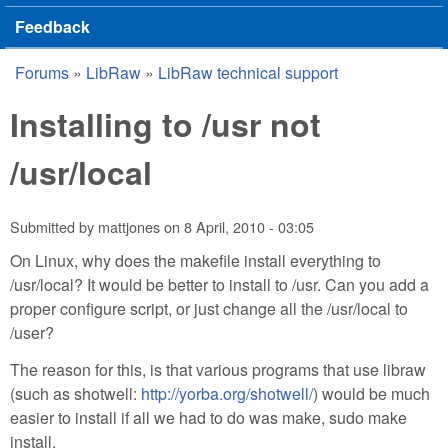
Feedback
Forums
»
LibRaw
»
LibRaw technical support
You are here
Installing to /usr not
/usr/local
Submitted by
mattjones
on
8 April, 2010 - 03:05
On Linux, why does the makefile install everything to
/usr/local? It would be better to install to /usr. Can you add a
proper configure script, or just change all the /usr/local to
/user?
The reason for this, is that various programs that use libraw
(such as shotwell:
http://yorba.org/shotwell/
) would be much
easier to install if all we had to do was make, sudo make
install.