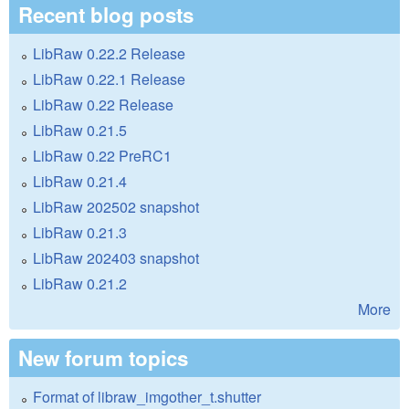
Recent blog posts
LibRaw 0.22.2 Release
LibRaw 0.22.1 Release
LibRaw 0.22 Release
LibRaw 0.21.5
LibRaw 0.22 PreRC1
LibRaw 0.21.4
LibRaw 202502 snapshot
LibRaw 0.21.3
LibRaw 202403 snapshot
LibRaw 0.21.2
More
New forum topics
Format of libraw_imgother_t.shutter