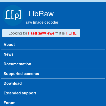
Skip to main content
LibRaw
raw image decoder
Looking for
FastRawViewer
?
It is
HERE!
About
Main menu
News
Documentation
Supported cameras
Download
Extended support
Forum