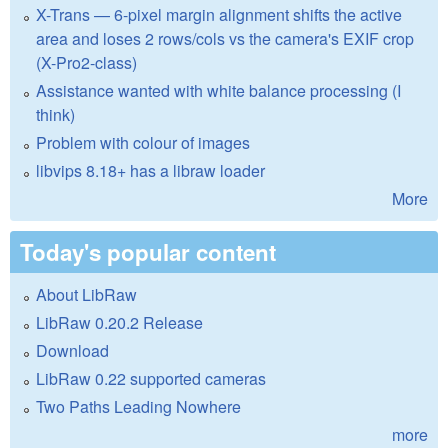
X-Trans — 6-pixel margin alignment shifts the active
area and loses 2 rows/cols vs the camera's EXIF crop
(X-Pro2-class)
Assistance wanted with white balance processing (I
think)
Problem with colour of images
libvips 8.18+ has a libraw loader
More
Today's popular content
About LibRaw
LibRaw 0.20.2 Release
Download
LibRaw 0.22 supported cameras
Two Paths Leading Nowhere
more