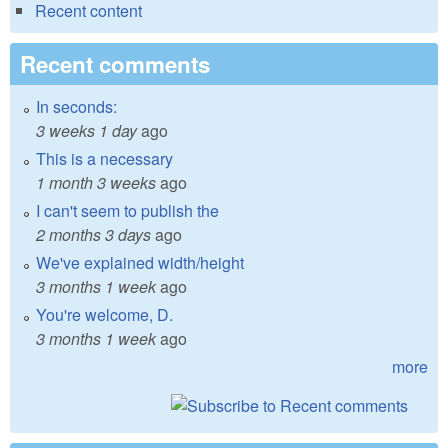
Recent content
Recent comments
In seconds:
3 weeks 1 day
ago
This is a necessary
1 month 3 weeks
ago
I can't seem to publish the
2 months 3 days
ago
We've explained width/height
3 months 1 week
ago
You're welcome, D.
3 months 1 week
ago
more