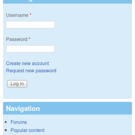
Username
*
Password
*
Create new account
Request new password
Navigation
Forums
Popular content