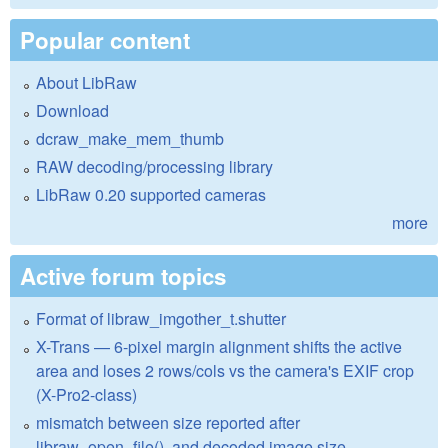
Popular content
About LibRaw
Download
dcraw_make_mem_thumb
RAW decoding/processing library
LibRaw 0.20 supported cameras
more
Active forum topics
Format of libraw_imgother_t.shutter
X-Trans — 6-pixel margin alignment shifts the active
area and loses 2 rows/cols vs the camera's EXIF crop
(X-Pro2-class)
mismatch between size reported after
libraw_open_file(), and decoded image size