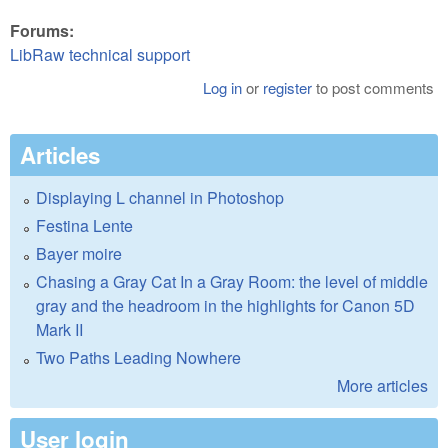
Forums:
LibRaw technical support
Log in
or
register
to post comments
Articles
Displaying L channel in Photoshop
Festina Lente
Bayer moire
Chasing a Gray Cat In a Gray Room: the level of middle
gray and the headroom in the highlights for Canon 5D
Mark II
Two Paths Leading Nowhere
More articles
User login