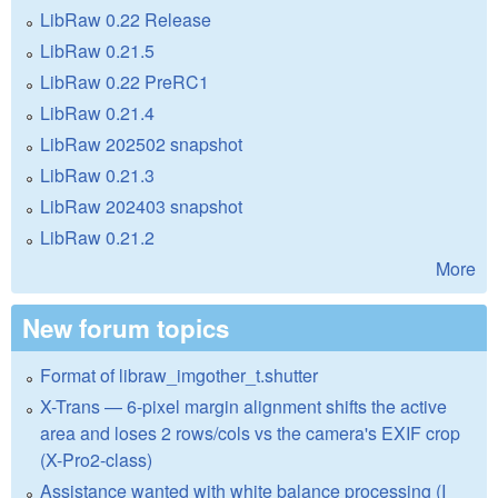
LibRaw 0.22 Release
LibRaw 0.21.5
LibRaw 0.22 PreRC1
LibRaw 0.21.4
LibRaw 202502 snapshot
LibRaw 0.21.3
LibRaw 202403 snapshot
LibRaw 0.21.2
More
New forum topics
Format of libraw_imgother_t.shutter
X-Trans — 6-pixel margin alignment shifts the active
area and loses 2 rows/cols vs the camera's EXIF crop
(X-Pro2-class)
Assistance wanted with white balance processing (I