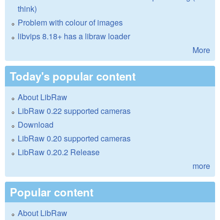
think)
Problem with colour of images
libvips 8.18+ has a libraw loader
More
Today's popular content
About LibRaw
LibRaw 0.22 supported cameras
Download
LibRaw 0.20 supported cameras
LibRaw 0.20.2 Release
more
Popular content
About LibRaw