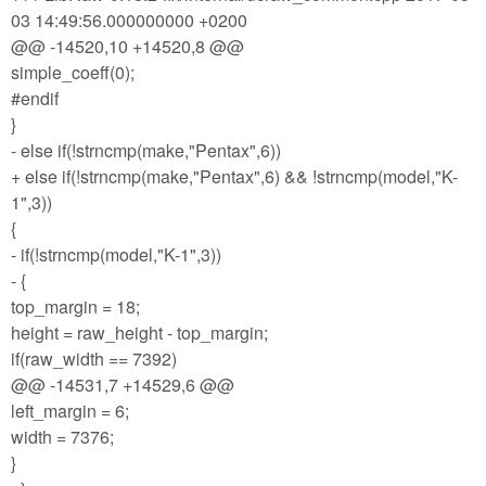
03 14:49:56.000000000 +0200
@@ -14520,10 +14520,8 @@
simple_coeff(0);
#endif
}
- else if(!strncmp(make,"Pentax",6))
+ else if(!strncmp(make,"Pentax",6) && !strncmp(model,"K-
1",3))
{
- if(!strncmp(model,"K-1",3))
- {
top_margin = 18;
height = raw_height - top_margin;
if(raw_width == 7392)
@@ -14531,7 +14529,6 @@
left_margin = 6;
width = 7376;
}