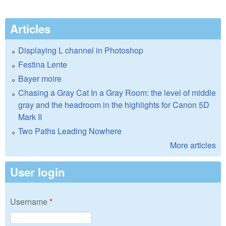
Articles
Displaying L channel in Photoshop
Festina Lente
Bayer moire
Chasing a Gray Cat In a Gray Room: the level of middle
gray and the headroom in the highlights for Canon 5D
Mark II
Two Paths Leading Nowhere
More articles
User login
Username
*