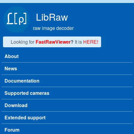
Skip to main content
LibRaw
raw image decoder
Looking for
FastRawViewer
?
It is
HERE!
About
Main menu
News
Documentation
Supported cameras
Download
Extended support
Forum