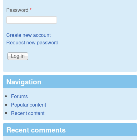
Password
*
Create new account
Request new password
Navigation
Forums
Popular content
Recent content
Recent comments