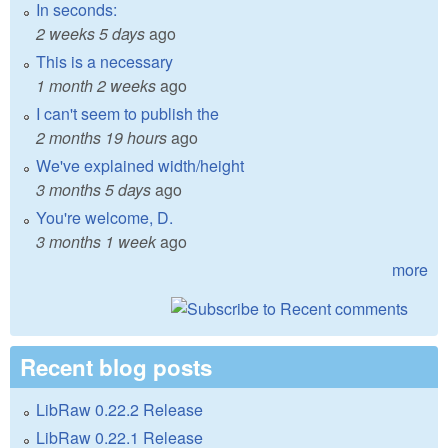
In seconds:
2 weeks 5 days
ago
This is a necessary
1 month 2 weeks
ago
I can't seem to publish the
2 months 19 hours
ago
We've explained width/height
3 months 5 days
ago
You're welcome, D.
3 months 1 week
ago
more
Recent blog posts
LibRaw 0.22.2 Release
LibRaw 0.22.1 Release