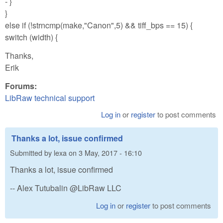
- }
}
else if (!strncmp(make,"Canon",5) && tiff_bps == 15) {
switch (width) {
Thanks,
Erik
Forums:
LibRaw technical support
Log in
or
register
to post comments
Thanks a lot, issue confirmed
Submitted by
lexa
on
3 May, 2017 - 16:10
Thanks a lot, issue confirmed
-- Alex Tutubalin @LibRaw LLC
Log in
or
register
to post comments