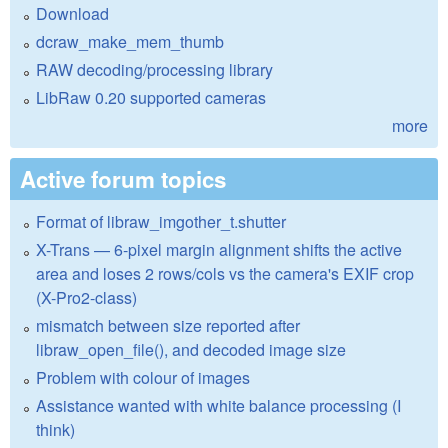
Download
dcraw_make_mem_thumb
RAW decoding/processing library
LibRaw 0.20 supported cameras
more
Active forum topics
Format of libraw_imgother_t.shutter
X-Trans — 6-pixel margin alignment shifts the active
area and loses 2 rows/cols vs the camera's EXIF crop
(X-Pro2-class)
mismatch between size reported after
libraw_open_file(), and decoded image size
Problem with colour of images
Assistance wanted with white balance processing (I
think)