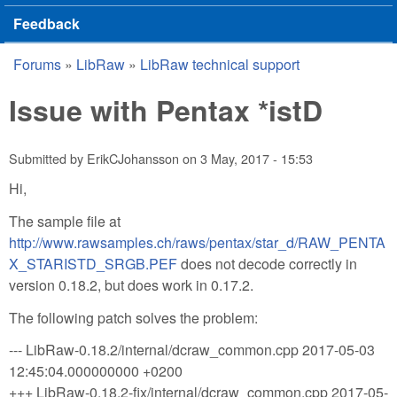
Feedback
Forums
»
LibRaw
»
LibRaw technical support
You are here
Issue with Pentax *istD
Submitted by
ErikCJohansson
on
3 May, 2017 - 15:53
Hi,
The sample file at
http://www.rawsamples.ch/raws/pentax/star_d/RAW_PENTA
X_STARISTD_SRGB.PEF
does not decode correctly in
version 0.18.2, but does work in 0.17.2.
The following patch solves the problem:
--- LibRaw-0.18.2/internal/dcraw_common.cpp 2017-05-03
12:45:04.000000000 +0200
+++ LibRaw-0.18.2-fix/internal/dcraw_common.cpp 2017-05-