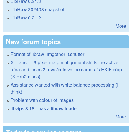
LibRaw 0.21.3
LibRaw 202403 snapshot
LibRaw 0.21.2
More
New forum topics
Format of libraw_imgother_t.shutter
X-Trans — 6-pixel margin alignment shifts the active
area and loses 2 rows/cols vs the camera's EXIF crop
(X-Pro2-class)
Assistance wanted with white balance processing (I
think)
Problem with colour of images
libvips 8.18+ has a libraw loader
More