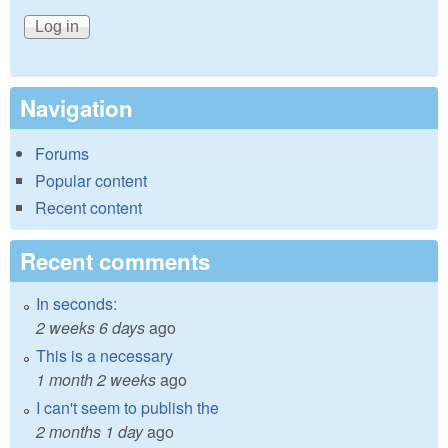
Navigation
Forums
Popular content
Recent content
Recent comments
In seconds:
2 weeks 6 days
ago
This is a necessary
1 month 2 weeks
ago
I can't seem to publish the
2 months 1 day
ago