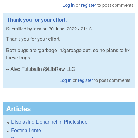
Log in
or
register
to post comments
Thank you for your effort.
Submitted by
lexa
on
30 June, 2022 - 21:16
Thank you for your effort.
Both bugs are 'garbage in/garbage out', so no plans to fix
these bugs
-- Alex Tutubalin @LibRaw LLC
Log in
or
register
to post comments
Articles
Displaying L channel in Photoshop
Festina Lente