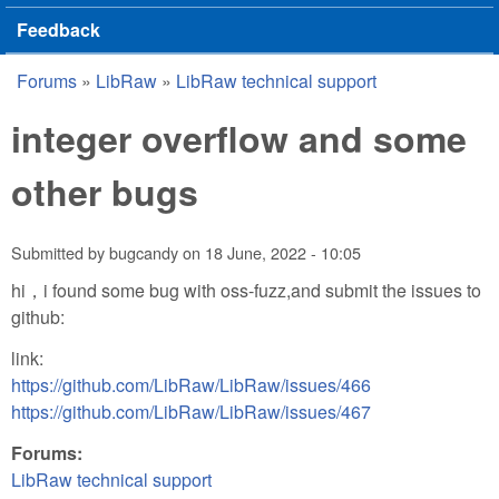
Feedback
Forums
»
LibRaw
»
LibRaw technical support
You are here
integer overflow and some
other bugs
Submitted by
bugcandy
on
18 June, 2022 - 10:05
hi，i found some bug with oss-fuzz,and submit the issues to
github:
link:
https://github.com/LibRaw/LibRaw/issues/466
https://github.com/LibRaw/LibRaw/issues/467
Forums:
LibRaw technical support