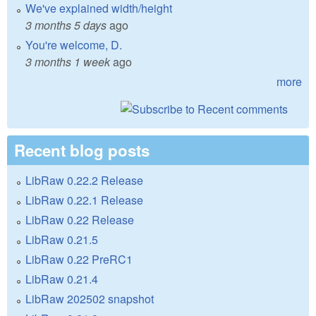
We've explained width/height
3 months 5 days
ago
You're welcome, D.
3 months 1 week
ago
more
Recent blog posts
LibRaw 0.22.2 Release
LibRaw 0.22.1 Release
LibRaw 0.22 Release
LibRaw 0.21.5
LibRaw 0.22 PreRC1
LibRaw 0.21.4
LibRaw 202502 snapshot