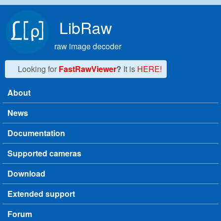
Skip to main content
LibRaw
raw image decoder
Looking for
FastRawViewer
?
It is
HERE!
About
Main menu
News
Documentation
Supported cameras
Download
Extended support
Forum