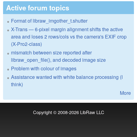
Active forum topics
Format of libraw_imgother_t.shutter
X-Trans — 6-pixel margin alignment shifts the active
area and loses 2 rows/cols vs the camera's EXIF crop
(X-Pro2-class)
mismatch between size reported after
libraw_open_file(), and decoded image size
Problem with colour of images
Assistance wanted with white balance processing (I
think)
More
Copyright © 2008-2026
LibRaw LLC