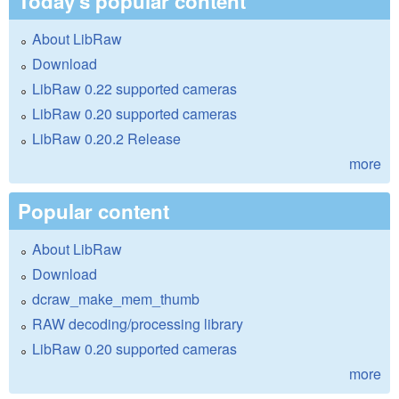
Today's popular content
About LibRaw
Download
LibRaw 0.22 supported cameras
LibRaw 0.20 supported cameras
LibRaw 0.20.2 Release
more
Popular content
About LibRaw
Download
dcraw_make_mem_thumb
RAW decoding/processing library
LibRaw 0.20 supported cameras
more