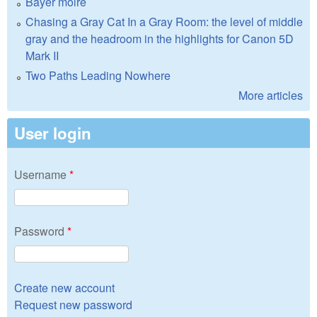
Bayer moire
Chasing a Gray Cat In a Gray Room: the level of middle
gray and the headroom in the highlights for Canon 5D
Mark II
Two Paths Leading Nowhere
More articles
User login
Username
*
Password
*
Create new account
Request new password