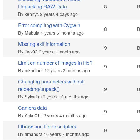
Hot topic
Unpacking RAW Data
8
By
kennyc
9 years 4 days ago
Error compiling with Cygwin
Hot topic
8
By
Mabula
4 years 6 months ago
Missing exif information
Hot topic
9
By
Twz93
6 years 1 month ago
Limit on number of images in file?
Hot topic
9
By
mkarliner
17 years 2 months ago
Changing parameters without
Hot topic
reloading/unpack()
9
By
Sylvain
10 years 10 months ago
Camera data
Hot topic
9
By
Acko01
12 years 4 months ago
Libraw and file descriptors
Hot topic
9
By
amandra
10 years 7 months ago