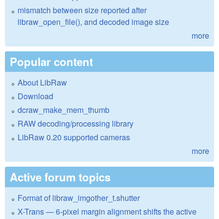
mismatch between size reported after
libraw_open_file(), and decoded image size
more
Popular content
About LibRaw
Download
dcraw_make_mem_thumb
RAW decoding/processing library
LibRaw 0.20 supported cameras
more
Active forum topics
Format of libraw_imgother_t.shutter
X-Trans — 6-pixel margin alignment shifts the active