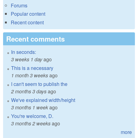
Forums
Popular content
Recent content
Recent comments
In seconds:
3 weeks 1 day
ago
This is a necessary
1 month 3 weeks
ago
I can't seem to publish the
2 months 3 days
ago
We've explained width/height
3 months 1 week
ago
You're welcome, D.
3 months 2 weeks
ago
more