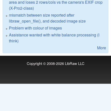
area and loses 2 rows/cols vs the camera's EXIF crop
(X-Pro2-class)
mismatch between size reported after
libraw_open_file(), and decoded image size
Problem with colour of images
Assistance wanted with white balance processing (I
think)
More
Copyright © 2008-2026
LibRaw LLC