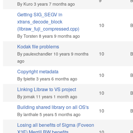
Hot topic
9
By
Kuro
3 years 7 months ago
Getting SIG_SEGV in
xtrans_decode_block
Hot topic
10
(libraw_fuji_compressed.cpp)
By
Torsten
8 years 9 months ago
Kodak file problems
Hot topic
10
By
paulexchandler
10 years 9 months
ago
Copyright metadata
Hot topic
10
By
fpiette
3 years 6 months ago
Linking Libraw to VS project
Hot topic
10
By
jomak
11 years 1 month ago
Building shared library on all OS's
Hot topic
10
By
lanthale
5 years 5 months ago
Losing all benefits of Sigma (Foveon
Hot topic
X3F) Merrill BW benefits
10