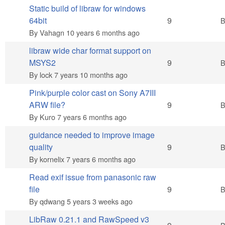
Static build of libraw for windows
Hot topic
64bit
9
By
Vahagn
10 years 6 months ago
libraw wide char format support on
Hot topic
MSYS2
9
By
lock
7 years 10 months ago
Pink/purple color cast on Sony A7III
Hot topic
ARW file?
9
By
Kuro
7 years 6 months ago
guidance needed to improve image
Hot topic
quality
9
By
kornelix
7 years 6 months ago
Read exif issue from panasonic raw
Hot topic
file
9
By
qdwang
5 years 3 weeks ago
LibRaw 0.21.1 and RawSpeed v3