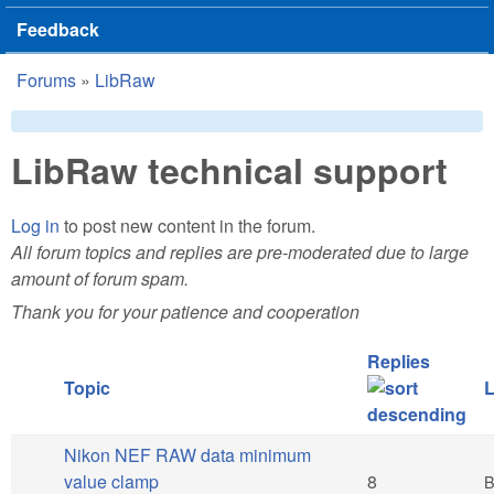
Feedback
Forums
»
LibRaw
You are here
LibRaw technical support
Log in
to post new content in the forum.
All forum topics and replies are pre-moderated due to large
amount of forum spam.
Thank you for your patience and cooperation
Replies
Topic
L
Nikon NEF RAW data minimum
Hot topic
value clamp
8