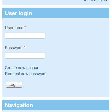
User login
Username
*
Password
*
Create new account
Request new password
Navigation