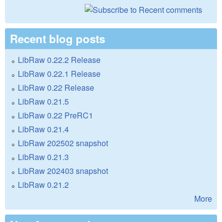
Recent blog posts
LibRaw 0.22.2 Release
LibRaw 0.22.1 Release
LibRaw 0.22 Release
LibRaw 0.21.5
LibRaw 0.22 PreRC1
LibRaw 0.21.4
LibRaw 202502 snapshot
LibRaw 0.21.3
LibRaw 202403 snapshot
LibRaw 0.21.2
More