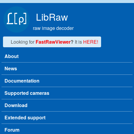
Skip to main content
LibRaw
raw image decoder
Looking for
FastRawViewer
?
It is
HERE!
About
Main menu
News
Documentation
Supported cameras
Download
Extended support
Forum