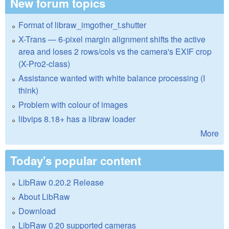
New forum topics
Format of libraw_imgother_t.shutter
X-Trans — 6-pixel margin alignment shifts the active
area and loses 2 rows/cols vs the camera's EXIF crop
(X-Pro2-class)
Assistance wanted with white balance processing (I
think)
Problem with colour of images
libvips 8.18+ has a libraw loader
More
Today's popular content
LibRaw 0.20.2 Release
About LibRaw
Download
LibRaw 0.20 supported cameras