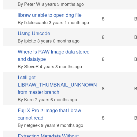
By
Peter W
8 years 3 months ago
libraw unable to open dng file
Hot topic
8
By
fidelespanto
3 years 1 month ago
Using Unicode
Hot topic
8
By
fpiette
3 years 6 months ago
Where is RAW Image data stored
Hot topic
and datatype
8
By
SteveR
4 years 3 months ago
I still get
LIBRAW_THUMBNAIL_UNKNOWN
Hot topic
8
from master branch
By
Kuro
7 years 6 months ago
Fuji X Pro 2 image that libraw
Hot topic
cannot read
8
By
netgeek
9 years 9 months ago
Extracting Metadata Without