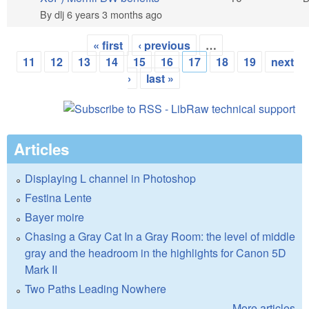
By
dlj
6 years 3 months ago
« first
‹ previous
…
Pages
11
12
13
14
15
16
17
18
19
next
›
last »
Articles
Displaying L channel in Photoshop
Festina Lente
Bayer moire
Chasing a Gray Cat In a Gray Room: the level of middle
gray and the headroom in the highlights for Canon 5D
Mark II
Two Paths Leading Nowhere
More articles