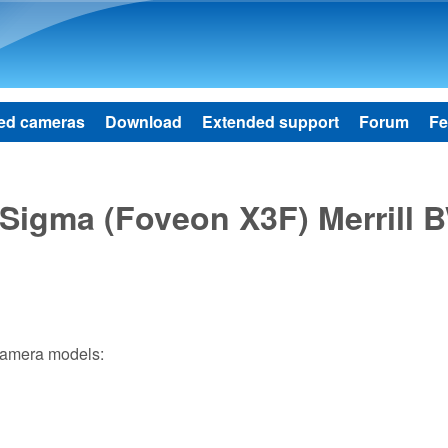
Skip to main content
ed cameras
Download
Extended support
Forum
Fe
f Sigma (Foveon X3F) Merrill 
 camera models: