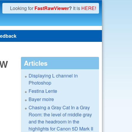
Looking for
FastRawViewer
?
It is
HERE!
edback
BW
Articles
Displaying L channel in
Photoshop
Festina Lente
Bayer moire
Chasing a Gray Cat In a Gray
Room: the level of middle gray
and the headroom in the
highlights for Canon 5D Mark II