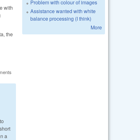
Problem with colour of images
e with
Assistance wanted with white
g
balance processing (I think)
More
a, the
ments
to
(short
in a