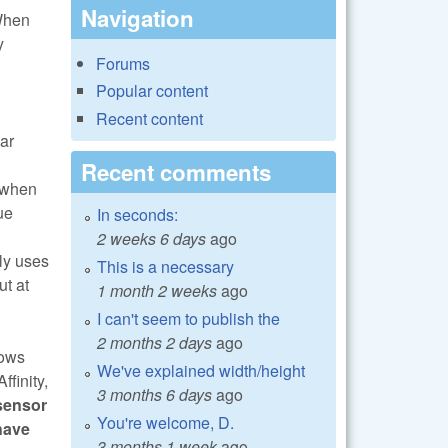
Navigation
 When
y
Forums
Popular content
Recent content
ar
Recent comments
, when
ue
In seconds:
2 weeks 6 days
ago
nly uses
This is a necessary
ut at
1 month 2 weeks
ago
I can't seem to publish the
2 months 2 days
ago
rows
We've explained width/height
finity,
3 months 6 days
ago
sensor
You're welcome, D.
have
3 months 1 week
ago