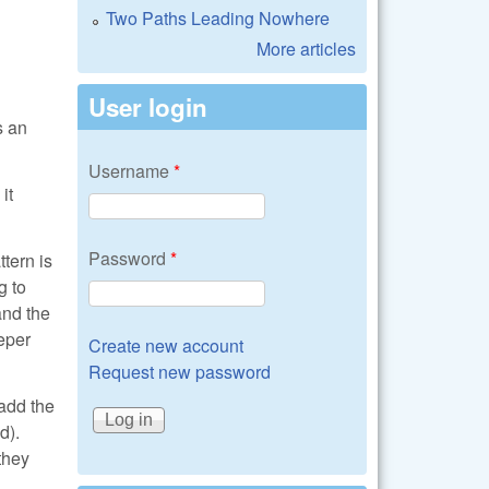
Two Paths Leading Nowhere
More articles
User login
s an
Username
*
it
Password
*
tern is
g to
and the
eeper
Create new account
Request new password
add the
d).
they