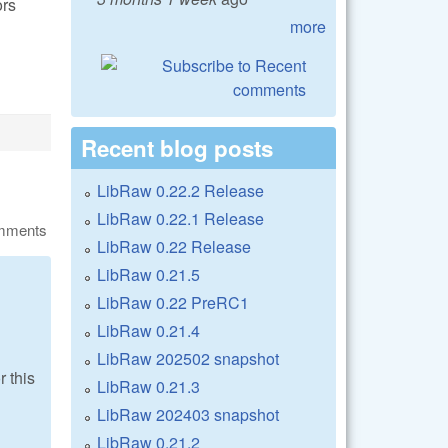
ors
more
Recent blog posts
LibRaw 0.22.2 Release
LibRaw 0.22.1 Release
omments
LibRaw 0.22 Release
LibRaw 0.21.5
LibRaw 0.22 PreRC1
LibRaw 0.21.4
LibRaw 202502 snapshot
r this
LibRaw 0.21.3
LibRaw 202403 snapshot
LibRaw 0.21.2