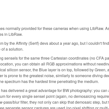
ages normally provided for these cameras when using LibRaw. A
es in LibRaw.
y the Affinity (Serif) devs about a year ago, but I couldn't find 
 of a solution.
ng sensels for the same three Cartesian coordinates (no CFA pat
 location, you can obtain all RGB approximations without needin
cal silicon sensor, the Blue layer is on top, followed by Green, 
er is prone to the greatest noise, similarly to someone diving d
 the spectrum has the hardest time penetrating the medium.
y has delivered a great advantage for BW photography: you can 
rum for every single sensel point (again, no demosaicing require
-pass/blur filter, they not only can skip that demosaic step, but 
e separate sensor captures are used (no pixel shifting or multi-