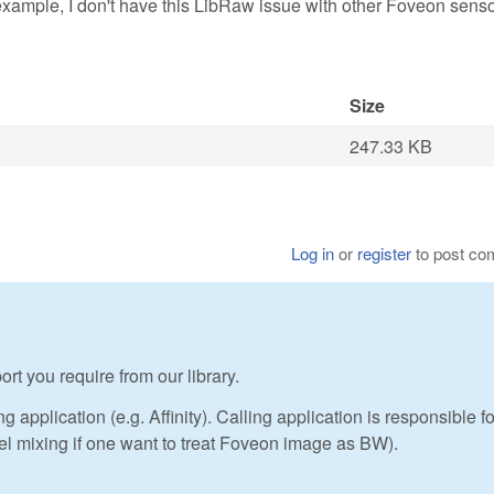
example, I don't have this LibRaw issue with other Foveon sens
Size
247.33 KB
Log in
or
register
to post c
rt you require from our library.
application (e.g. Affinity). Calling application is responsible fo
el mixing if one want to treat Foveon image as BW).