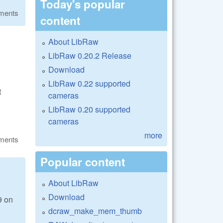
Today's popular
ments
content
About LibRaw
LibRaw 0.20.2 Release
Download
LibRaw 0.22 supported
t
cameras
LibRaw 0.20 supported
cameras
more
ments
Popular content
About LibRaw
Download
9 on
dcraw_make_mem_thumb