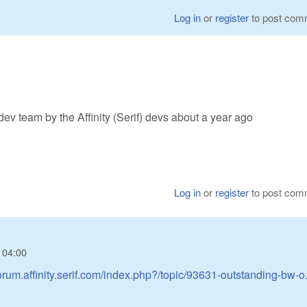
Log in
or
register
to post com
ev team by the Affinity (Serif) devs about a year ago
Log in
or
register
to post com
- 04:00
forum.affinity.serif.com/index.php?/topic/93631-outstanding-bw-o.