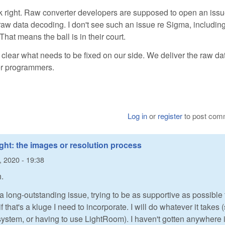
ok right. Raw converter developers are supposed to open an issu
w raw data decoding. I don't see such an issue re Sigma, includin
That means the ball is in their court.
 clear what needs to be fixed on our side. We deliver the raw dat
ter programmers.
Log in
or
register
to post com
ight: the images or resolution process
l, 2020 - 19:38
.
 a long-outstanding issue, trying to be as supportive as possible 
f that's a kluge I need to incorporate. I will do whatever it takes 
ystem, or having to use LightRoom). I haven't gotten anywhere 