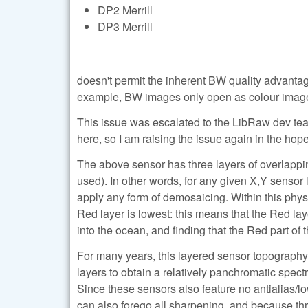
DP2 Merrill
DP3 Merrill
doesn't permit the inherent BW quality advant
example, BW images only open as colour imag
This issue was escalated to the LibRaw dev team b
here, so I am raising the issue again in the hope
The above sensor has three layers of overlappi
used). In other words, for any given X,Y sensor
apply any form of demosaicing. Within this physi
Red layer is lowest: this means that the Red lay
into the ocean, and finding that the Red part of
For many years, this layered sensor topograph
layers to obtain a relatively panchromatic spect
Since these sensors also feature no antialias/low
can also forego all sharpening, and because thre