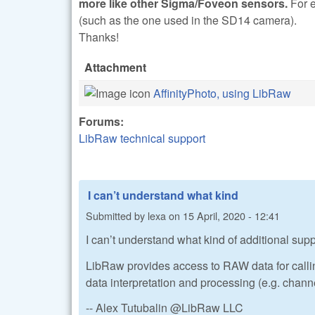
more like other Sigma/Foveon sensors.
For 
(such as the one used in the SD14 camera).
Thanks!
Attachment
AffinityPhoto, using LibRaw
Forums:
LibRaw technical support
I can’t understand what kind
Submitted by
lexa
on
15 April, 2020 - 12:41
I can’t understand what kind of additional suppo
LibRaw provides access to RAW data for calling 
data interpretation and processing (e.g. chann
-- Alex Tutubalin @LibRaw LLC