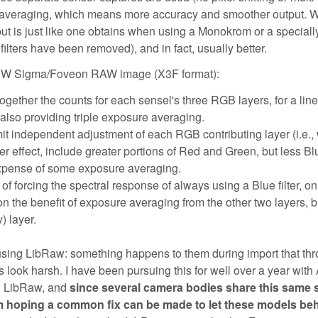
re averaging, which means more accuracy and smoother output.
put is just like one obtains when using a Monokrom or a speciall
lters have been removed), and in fact, usually better.
a BW Sigma/Foveon RAW image (X3F format):
gether the counts for each sensel's three RGB layers, for a line
also providing triple exposure averaging.
mit independent adjustment of each RGB contributing layer (i.e.
ter effect, include greater portions of Red and Green, but less Bl
e expense of some exposure averaging.
f forcing the spectral response of always using a Blue filter, o
n the benefit of exposure averaging from the other two layers, b
) layer.
 using LibRaw: something happens to them during import that th
ok harsh. I have been pursuing this for well over a year with Af
th LibRaw, and
since several camera bodies share this same 
m hoping a common fix can be made to let these models be