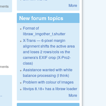
More
ments
New forum topics
Format of
libraw_imgother_t.shutter
X-Trans — 6-pixel margin
alignment shifts the active area
and loses 2 rows/cols vs the
camera's EXIF crop (X-Pro2-
class)
ments
Assistance wanted with white
balance processing (I think)
Problem with colour of images
libvips 8.18+ has a libraw loader
..
More