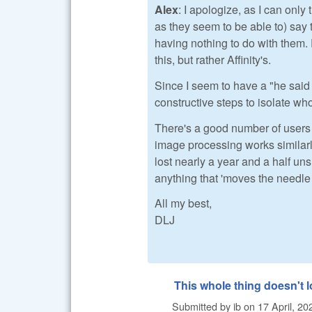
Alex
: I apologize, as I can only 
as they seem to be able to) say 
having nothing to do with them. 
this, but rather Affinity's.
Since I seem to have a "he said
constructive steps to isolate wh
There's a good number of users 
image processing works similarly
lost nearly a year and a half uns
anything that 'moves the needle 
All my best,
DLJ
This whole thing doesn't 
Submitted by
ib
on
17 April, 20