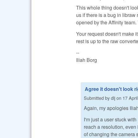
This whole thing doesn't lo
us if there is a bug in libra
opened by the Affinity team. 
Your request doesn't make it
rest is up to the raw conver
--
Iliah Borg
Agree it doesn't look r
Submitted by
dlj
on
17 Apri
Again, my apologies Iliah
I'm just a user stuck with
reach a resolution, even i
of changing the camera s