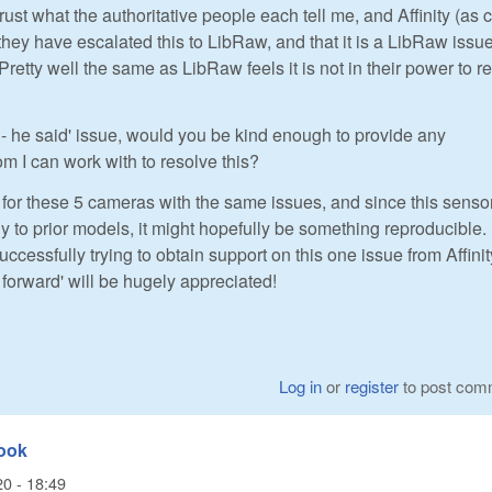
trust what the authoritative people each tell me, and Affinity (as c
they have escalated this to LibRaw, and that it is a LibRaw issue
Pretty well the same as LibRaw feels it is not in their power to 
 - he said' issue, would you be kind enough to provide any
om I can work with to resolve this?
for these 5 cameras with the same issues, and since this sensor
 to prior models, it might hopefully be something reproducible. 
uccessfully trying to obtain support on this one issue from Affinit
forward' will be hugely appreciated!
Log in
or
register
to post com
look
20 - 18:49