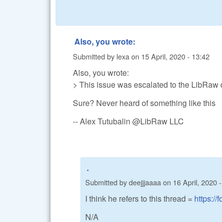
Also, you wrote:
Submitted by
lexa
on
15 April, 2020 - 13:42
Also, you wrote:
> This issue was escalated to the LibRaw d
Sure? Never heard of something like this
-- Alex Tutubalin @LibRaw LLC
.
Submitted by
deejjjaaaa
on
16 April, 2020 
I think he refers to this thread =
https://
N/A