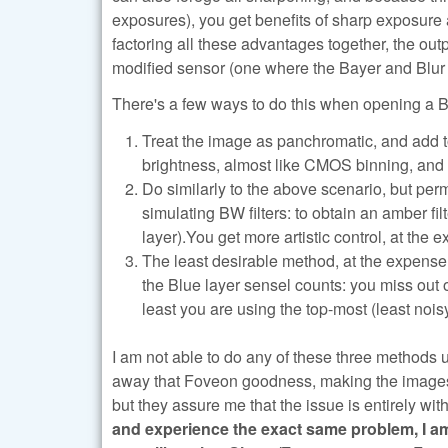
exposures), you get benefits of sharp exposu
factoring all these advantages together, the out
modified sensor (one where the Bayer and Blur fi
There's a few ways to do this when opening 
Treat the image as panchromatic, and add to
brightness, almost like CMOS binning, and 
Do similarly to the above scenario, but per
simulating BW filters: to obtain an amber fil
layer).You get more artistic control, at th
The least desirable method, at the expense o
the Blue layer sensel counts: you miss out o
least you are using the top-most (least noisy
I am not able to do any of these three methods
away that Foveon goodness, making the images lo
but they assure me that the issue is entirely wi
and experience the exact same problem, I a