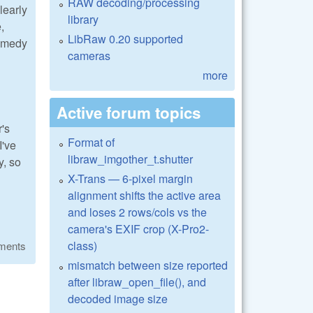
RAW decoding/processing
learly
library
,
LibRaw 0.20 supported
remedy
cameras
more
Active forum topics
's
Format of
I've
libraw_imgother_t.shutter
y, so
X-Trans — 6-pixel margin
alignment shifts the active area
and loses 2 rows/cols vs the
camera's EXIF crop (X-Pro2-
class)
ments
mismatch between size reported
after libraw_open_file(), and
decoded image size