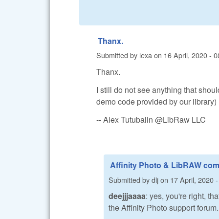
Thanx.
Submitted by
lexa
on
16 April, 2020 - 0
Thanx.
I still do not see anything that shou
demo code provided by our library)
-- Alex Tutubalin @LibRaw LLC
Affinity Photo & LibRAW com
Submitted by
dlj
on
17 April, 2020 
deejjjaaaa
: yes, you're right, 
the Affinity Photo support forum.