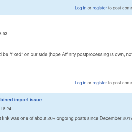
Log in
or
register
to post com
8:53
ld be *fixed* on our side (hope Affinity postprocessing is own, no
Log in
or
register
to post com
bined import issue
- 18:24
that link was one of about 20+ ongoing posts since December 201