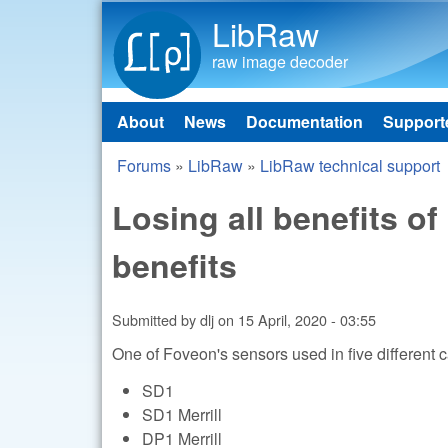
LibRaw
raw image decoder
About
News
Documentation
Support
Main menu
Forums
»
LibRaw
»
LibRaw technical support
You are here
Losing all benefits o
benefits
Submitted by
dlj
on
15 April, 2020 - 03:55
One of Foveon's sensors used in five different
SD1
SD1 Merrill
DP1 Merrill