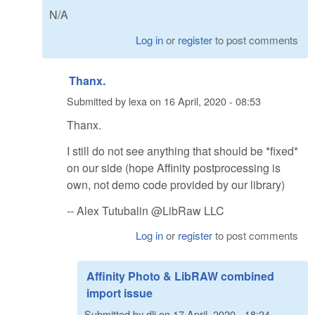
N/A
Log in
or
register
to post comments
Thanx.
Submitted by
lexa
on
16 April, 2020 - 08:53
Thanx.
I still do not see anything that should be *fixed*
on our side (hope Affinity postprocessing is
own, not demo code provided by our library)
-- Alex Tutubalin @LibRaw LLC
Log in
or
register
to post comments
Affinity Photo & LibRAW combined
import issue
Submitted by
dlj
on
17 April, 2020 - 18:24