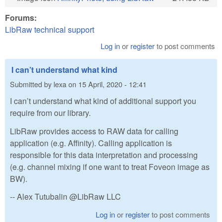
Forums:
LibRaw technical support
Log in
or
register
to post comments
I can’t understand what kind
Submitted by
lexa
on
15 April, 2020 - 12:41
I can’t understand what kind of additional support you
require from our library.
LibRaw provides access to RAW data for calling
application (e.g. Affinity). Calling application is
responsible for this data interpretation and processing
(e.g. channel mixing if one want to treat Foveon image as
BW).
-- Alex Tutubalin @LibRaw LLC
Log in
or
register
to post comments