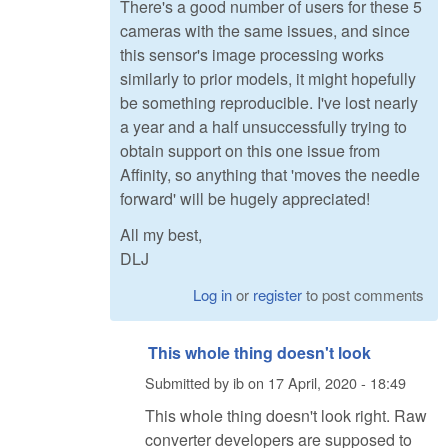
There's a good number of users for these 5
cameras with the same issues, and since
this sensor's image processing works
similarly to prior models, it might hopefully
be something reproducible. I've lost nearly
a year and a half unsuccessfully trying to
obtain support on this one issue from
Affinity, so anything that 'moves the needle
forward' will be hugely appreciated!
All my best,
DLJ
Log in
or
register
to post comments
This whole thing doesn't look
Submitted by
ib
on
17 April, 2020 - 18:49
This whole thing doesn't look right. Raw
converter developers are supposed to