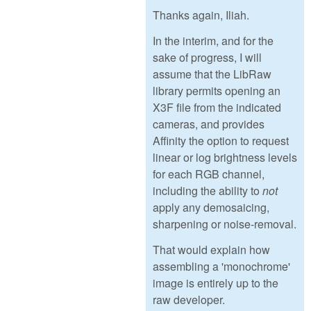
Thanks again, Iliah.
In the interim, and for the
sake of progress, I will
assume that the LibRaw
library permits opening an
X3F file from the indicated
cameras, and provides
Affinity the option to request
linear or log brightness levels
for each RGB channel,
including the ability to
not
apply any demosaicing,
sharpening or noise-removal.
That would explain how
assembling a 'monochrome'
image is entirely up to the
raw developer.