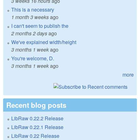
3 weeks 16 hours
ago
This is a necessary
1 month 3 weeks
ago
I can't seem to publish the
2 months 2 days
ago
We've explained width/height
3 months 1 week
ago
You're welcome, D.
3 months 1 week
ago
more
Recent blog posts
LibRaw 0.22.2 Release
LibRaw 0.22.1 Release
LibRaw 0.22 Release