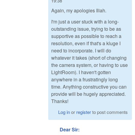
19:38
Again, my apologies Iliah.
I'm just a user stuck with a long-
outstanding issue, trying to be as
supportive as possible to reach a
resolution, even if that's a kluge I
need to incorporate. I will do
whatever it takes (short of changing
the camera system, or having to use
LightRoom). I haven't gotten
anywhere in a frustratingly long
time. Anything constructive you can
provide will be hugely appreciated.
Thanks!
Log in
or
register
to post comments
Dear Sir: