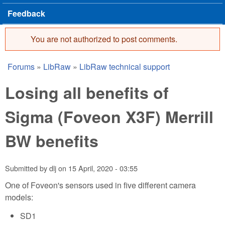
Feedback
You are not authorized to post comments.
Error message
Forums
»
LibRaw
»
LibRaw technical support
You are here
Losing all benefits of
Sigma (Foveon X3F) Merrill
BW benefits
Submitted by
dlj
on
15 April, 2020 - 03:55
One of Foveon's sensors used in five different camera
models:
SD1