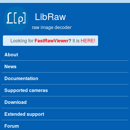
Skip to main content
LibRaw
raw image decoder
Looking for
FastRawViewer
?
It is
HERE!
About
Main menu
News
Documentation
Supported cameras
Download
Extended support
Forum