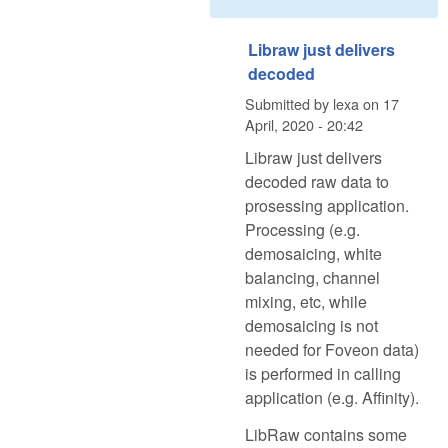
Libraw just delivers
decoded
Submitted by
lexa
on
17
April, 2020 - 20:42
Libraw just delivers
decoded raw data to
prosessing application.
Processing (e.g.
demosaicing, white
balancing, channel
mixing, etc, while
demosaicing is not
needed for Foveon data)
is performed in calling
application (e.g. Affinity).
LibRaw contains some