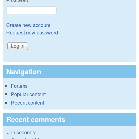
Password
*
Create new account
Request new password
Navigation
Forums
Popular content
Recent content
Recent comments
In seconds: