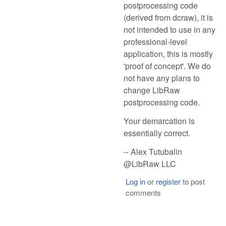
postprocessing code
(derived from dcraw), it is
not intended to use in any
professional-level
application, this is mostly
'proof of concept'. We do
not have any plans to
change LibRaw
postprocessing code.
Your demarcation is
essentially correct.
-- Alex Tutubalin
@LibRaw LLC
Log in
or
register
to post
comments