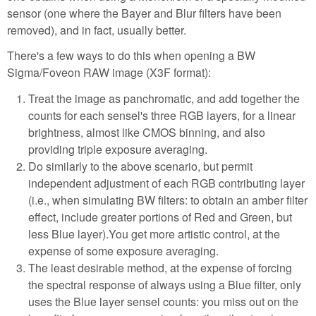
sensor (one where the Bayer and Blur filters have been
removed), and in fact, usually better.
There's a few ways to do this when opening a BW
Sigma/Foveon RAW image (X3F format):
Treat the image as panchromatic, and add together the
counts for each sensel's three RGB layers, for a linear
brightness, almost like CMOS binning, and also
providing triple exposure averaging.
Do similarly to the above scenario, but permit
independent adjustment of each RGB contributing layer
(i.e., when simulating BW filters: to obtain an amber filter
effect, include greater portions of Red and Green, but
less Blue layer).You get more artistic control, at the
expense of some exposure averaging.
The least desirable method, at the expense of forcing
the spectral response of always using a Blue filter, only
uses the Blue layer sensel counts: you miss out on the