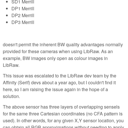
SD1 Merrill
DP1 Merrill
DP2 Merrill
DP3 Merrill
doesn't permit the inherent BW quality advantages normally
provided for these cameras when using LibRaw. As an
example, BW images only open as colour images in
LibRaw.
This issue was escalated to the LibRaw dev team by the
Affinity (Serif) devs about a year ago, but I couldn't find it
here, so I am raising the issue again in the hope of a
solution.
The above sensor has three layers of overlapping sensels
for the same three Cartesian coordinates (no CFA pattern is
used). In other words, for any given X,Y sensor location, you
can obtain all RGB approximations without needing to apply