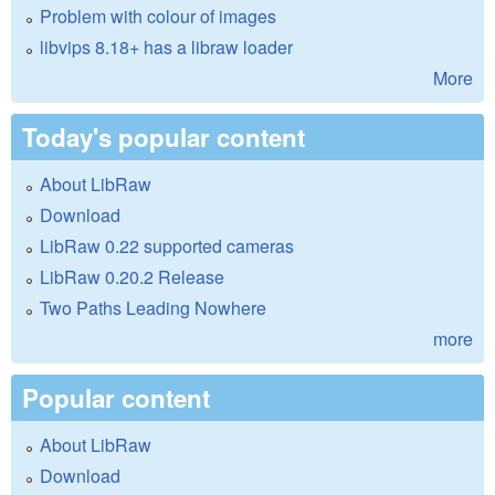
Problem with colour of images
libvips 8.18+ has a libraw loader
More
Today's popular content
About LibRaw
Download
LibRaw 0.22 supported cameras
LibRaw 0.20.2 Release
Two Paths Leading Nowhere
more
Popular content
About LibRaw
Download