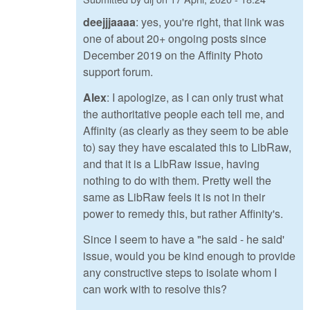
deejjjaaaa
: yes, you're right, that link was
one of about 20+ ongoing posts since
December 2019 on the Affinity Photo
support forum.
Alex
: I apologize, as I can only trust what
the authoritative people each tell me, and
Affinity (as clearly as they seem to be able
to) say they have escalated this to LibRaw,
and that it is a LibRaw issue, having
nothing to do with them. Pretty well the
same as LibRaw feels it is not in their
power to remedy this, but rather Affinity's.
Since I seem to have a "he said - he said'
issue, would you be kind enough to provide
any constructive steps to isolate whom I
can work with to resolve this?