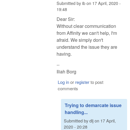
Submitted by
ib
on
17 April, 2020 -
19:48
Dear Sir:
Without clear communication
from Affinity we can't help, I'm
afraid. We simply don't
understand the issue they are
having.
--
Iliah Borg
Log in
or
register
to post
comments
Trying to demarcate issue
handling...
Submitted by
dlj
on
17 April,
2020 - 20:28