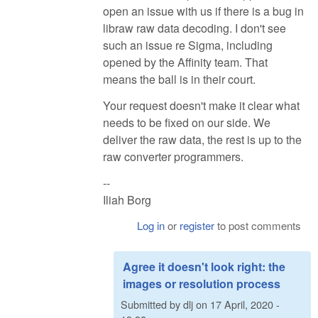
open an issue with us if there is a bug in
libraw raw data decoding. I don't see
such an issue re Sigma, including
opened by the Affinity team. That
means the ball is in their court.
Your request doesn't make it clear what
needs to be fixed on our side. We
deliver the raw data, the rest is up to the
raw converter programmers.
--
Iliah Borg
Log in
or
register
to post comments
Agree it doesn't look right: the
images or resolution process
Submitted by
dlj
on
17 April, 2020 -