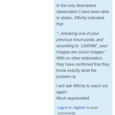
In the only descriptive
observation I have been able
to obtain, Affinity indicated
that
"...following one of your
previous forum posts, and
according to `LibRAW`, your
images are colour images."
.
With no other elaboration,
they have confirmed that they
know exactly what the
problem is.
I will ask Affinity to reach out
again.
Much appreciated.
Log in
or
register
to post
comments