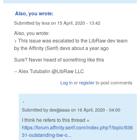
Also, you wrote:
Submitted by
lexa
on
15 April, 2020 - 13:42
Also, you wrote:
> This issue was escalated to the LibRaw dev team
by the Affinity (Serif) devs about a year ago
Sure? Never heard of something like this
-- Alex Tutubalin @LibRaw LLC
Log in
or
register
to post comments
.
Submitted by
deejjjaaaa
on
16 April, 2020 - 04:00
I think he refers to this thread =
https://forum.affinity.serif.com/index.php?/topic/936
31-outstanding-bw-o...