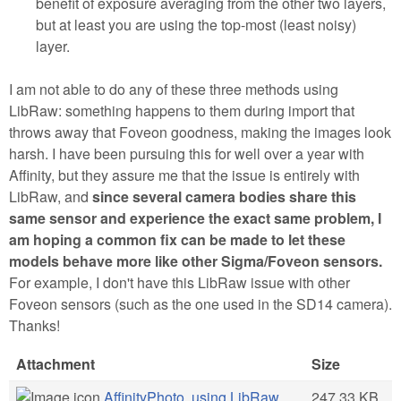
benefit of exposure averaging from the other two layers,
but at least you are using the top-most (least noisy)
layer.
I am not able to do any of these three methods using
LibRaw: something happens to them during import that
throws away that Foveon goodness, making the images look
harsh. I have been pursuing this for well over a year with
Affinity, but they assure me that the issue is entirely with
LibRaw, and
since several camera bodies share this
same sensor and experience the exact same problem, I
am hoping a common fix can be made to let these
models behave more like other Sigma/Foveon sensors.
For example, I don't have this LibRaw issue with other
Foveon sensors (such as the one used in the SD14 camera).
Thanks!
Attachment
Size
AffinityPhoto, using LibRaw
247.33 KB