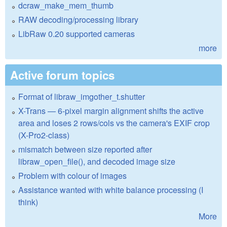
dcraw_make_mem_thumb
RAW decoding/processing library
LibRaw 0.20 supported cameras
more
Active forum topics
Format of libraw_imgother_t.shutter
X-Trans — 6-pixel margin alignment shifts the active
area and loses 2 rows/cols vs the camera's EXIF crop
(X-Pro2-class)
mismatch between size reported after
libraw_open_file(), and decoded image size
Problem with colour of images
Assistance wanted with white balance processing (I
think)
More