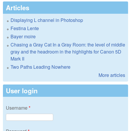
Articles
Displaying L channel in Photoshop
Festina Lente
Bayer moire
Chasing a Gray Cat In a Gray Room: the level of middle
gray and the headroom in the highlights for Canon 5D
Mark II
Two Paths Leading Nowhere
More articles
User login
Username
*