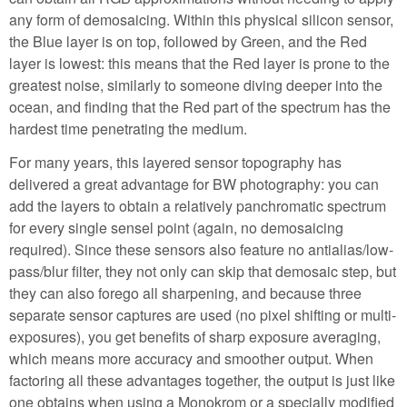
any form of demosaicing. Within this physical silicon sensor,
the Blue layer is on top, followed by Green, and the Red
layer is lowest: this means that the Red layer is prone to the
greatest noise, similarly to someone diving deeper into the
ocean, and finding that the Red part of the spectrum has the
hardest time penetrating the medium.
For many years, this layered sensor topography has
delivered a great advantage for BW photography: you can
add the layers to obtain a relatively panchromatic spectrum
for every single sensel point (again, no demosaicing
required). Since these sensors also feature no antialias/low-
pass/blur filter, they not only can skip that demosaic step, but
they can also forego all sharpening, and because three
separate sensor captures are used (no pixel shifting or multi-
exposures), you get benefits of sharp exposure averaging,
which means more accuracy and smoother output. When
factoring all these advantages together, the output is just like
one obtains when using a Monokrom or a specially modified