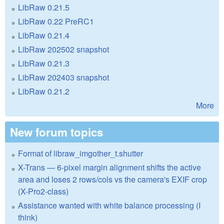
LibRaw 0.21.5
LibRaw 0.22 PreRC1
LibRaw 0.21.4
LibRaw 202502 snapshot
LibRaw 0.21.3
LibRaw 202403 snapshot
LibRaw 0.21.2
More
New forum topics
Format of libraw_imgother_t.shutter
X-Trans — 6-pixel margin alignment shifts the active
area and loses 2 rows/cols vs the camera's EXIF crop
(X-Pro2-class)
Assistance wanted with white balance processing (I
think)