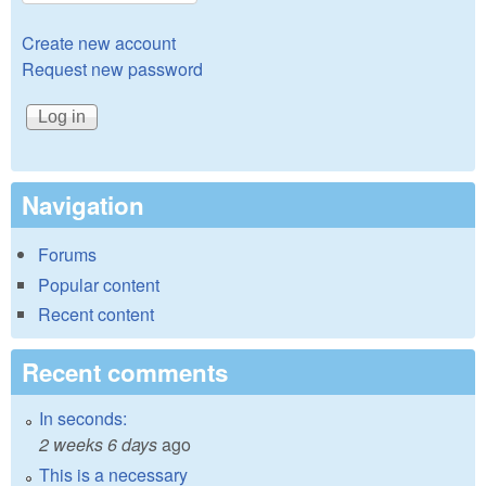
Create new account
Request new password
Navigation
Forums
Popular content
Recent content
Recent comments
In seconds:
2 weeks 6 days
ago
This is a necessary