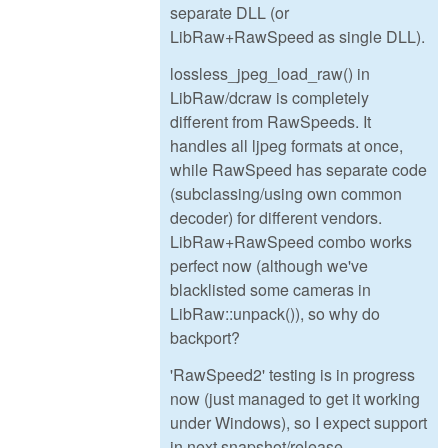
separate DLL (or
LibRaw+RawSpeed as single DLL).
lossless_jpeg_load_raw() in
LibRaw/dcraw is completely
different from RawSpeeds. It
handles all ljpeg formats at once,
while RawSpeed has separate code
(subclassing/using own common
decoder) for different vendors.
LibRaw+RawSpeed combo works
perfect now (although we've
blacklisted some cameras in
LibRaw::unpack()), so why do
backport?
'RawSpeed2' testing is in progress
now (just managed to get it working
under Windows), so I expect support
in next snapshot/release.