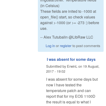
(in Celsius)
These fields are inited to -1000 at
open_file() start, so check values
against >-1000 (or >= -273 :) before
use.
-- Alex Tutubalin @LibRaw LLC
Log in
or
register
to post comments
I was absent for some days
Submitted by
ErwinL
on
19 August,
2017 - 19:02
I was absent for some days but
now I have tested the
temperature patch and can
report that for my EOS 1100D
the result is equal to what I