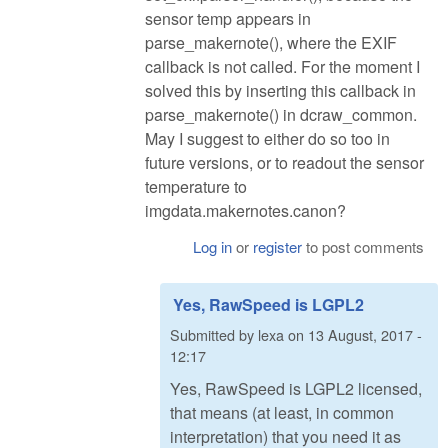
sensor temp appears in
parse_makernote(), where the EXIF
callback is not called. For the moment I
solved this by inserting this callback in
parse_makernote() in dcraw_common.
May I suggest to either do so too in
future versions, or to readout the sensor
temperature to
imgdata.makernotes.canon?
Log in
or
register
to post comments
Yes, RawSpeed is LGPL2
Submitted by
lexa
on
13 August, 2017 -
12:17
Yes, RawSpeed is LGPL2 licensed,
that means (at least, in common
interpretation) that you need it as