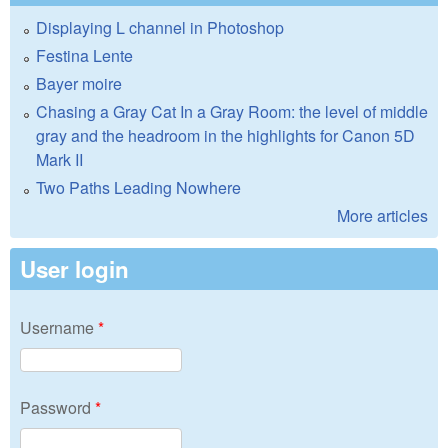
Displaying L channel in Photoshop
Festina Lente
Bayer moire
Chasing a Gray Cat In a Gray Room: the level of middle
gray and the headroom in the highlights for Canon 5D
Mark II
Two Paths Leading Nowhere
More articles
User login
Username
*
Password
*