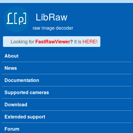
Skip to main content
LibRaw
raw image decoder
Looking for
FastRawViewer
?
It is
HERE!
About
Main menu
News
Documentation
Supported cameras
Download
Extended support
Forum