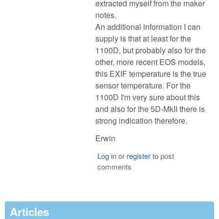
extracted myself from the maker
notes.
An additional information I can
supply is that at least for the
1100D, but probably also for the
other, more recent EOS models,
this EXIF temperature is the true
sensor temperature. For the
1100D I'm very sure about this
and also for the 5D-MkII there is
strong indication therefore.
Erwin
Log in
or
register
to post
comments
Articles