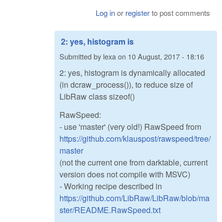
Log in
or
register
to post comments
2: yes, histogram is
Submitted by
lexa
on
10 August, 2017 - 18:16
2: yes, histogram is dynamically allocated
(in dcraw_process()), to reduce size of
LibRaw class sizeof()
RawSpeed:
- use 'master' (very old!) RawSpeed from
https://github.com/klauspost/rawspeed/tree/
master
(not the current one from darktable, current
version does not compile with MSVC)
- Working recipe described in
https://github.com/LibRaw/LibRaw/blob/ma
ster/README.RawSpeed.txt