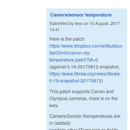
Camera/sensor temperature
Submitted by
lexa
on
15 August, 2017 -
14:41
Here is the patch:
https://www.dropbox.com/s/6ku6scc
9ar33nr0/canon-oly-
temperature.patch?dl=0
(against 0.19-20170812 snapshot,
https://www.libraw.org/news/libraw-
0-19-snapshot-20170812
)
This patch supports Canon and
Olympus cameras, more is on the
way.
Camera/Sensor themperatures are
in (added)
imgdata.other.*Temperature fields