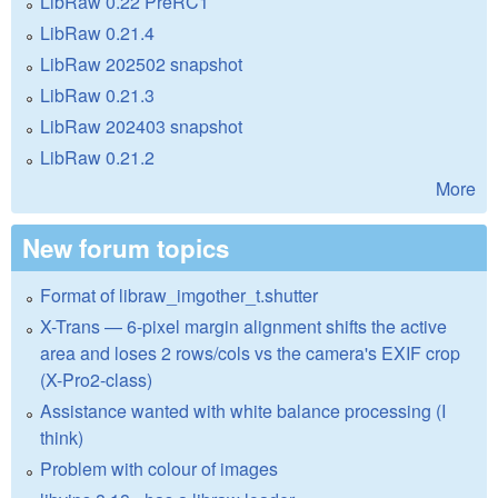
LibRaw 0.22 PreRC1
LibRaw 0.21.4
LibRaw 202502 snapshot
LibRaw 0.21.3
LibRaw 202403 snapshot
LibRaw 0.21.2
More
New forum topics
Format of libraw_imgother_t.shutter
X-Trans — 6-pixel margin alignment shifts the active
area and loses 2 rows/cols vs the camera's EXIF crop
(X-Pro2-class)
Assistance wanted with white balance processing (I
think)
Problem with colour of images