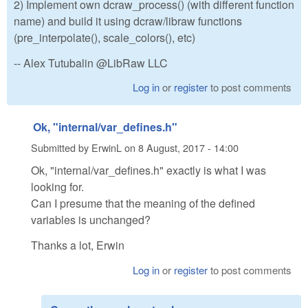
2) Implement own dcraw_process() (with different function
name) and build it using dcraw/libraw functions
(pre_interpolate(), scale_colors(), etc)
-- Alex Tutubalin @LibRaw LLC
Log in
or
register
to post comments
Ok, "internal/var_defines.h"
Submitted by
ErwinL
on
8 August, 2017 - 14:00
Ok, "internal/var_defines.h" exactly is what I was
looking for.
Can I presume that the meaning of the defined
variables is unchanged?
Thanks a lot, Erwin
Log in
or
register
to post comments