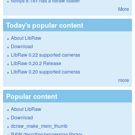
libvips 8.18+ has a libraw loader
More
Today's popular content
About LibRaw
Download
LibRaw 0.22 supported cameras
LibRaw 0.20.2 Release
LibRaw 0.20 supported cameras
more
Popular content
About LibRaw
Download
dcraw_make_mem_thumb
RAW decoding/processing library