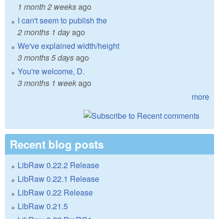
1 month 2 weeks
ago
I can't seem to publish the
2 months 1 day
ago
We've explained width/height
3 months 5 days
ago
You're welcome, D.
3 months 1 week
ago
more
Recent blog posts
LibRaw 0.22.2 Release
LibRaw 0.22.1 Release
LibRaw 0.22 Release
LibRaw 0.21.5