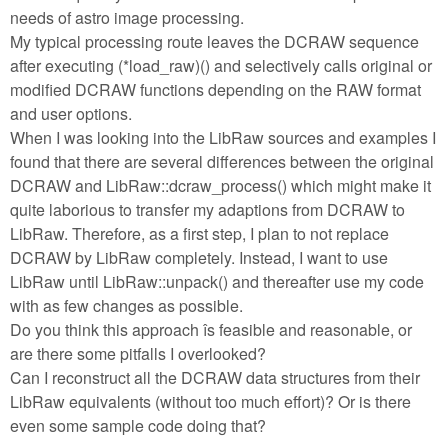
needs of astro image processing.
My typical processing route leaves the DCRAW sequence
after executing (*load_raw)() and selectively calls original or
modified DCRAW functions depending on the RAW format
and user options.
When I was looking into the LibRaw sources and examples I
found that there are several differences between the original
DCRAW and LibRaw::dcraw_process() which might make it
quite laborious to transfer my adaptions from DCRAW to
LibRaw. Therefore, as a first step, I plan to not replace
DCRAW by LibRaw completely. Instead, I want to use
LibRaw until LibRaw::unpack() and thereafter use my code
with as few changes as possible.
Do you think this approach îs feasible and reasonable, or
are there some pitfalls I overlooked?
Can I reconstruct all the DCRAW data structures from their
LibRaw equivalents (without too much effort)? Or is there
even some sample code doing that?