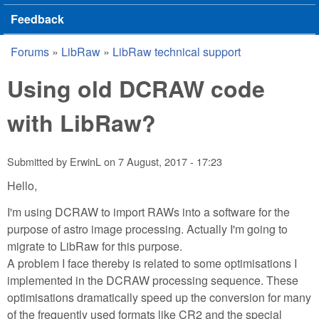
Feedback
Forums
»
LibRaw
»
LibRaw technical support
You are here
Using old DCRAW code
with LibRaw?
Submitted by
ErwinL
on
7 August, 2017 - 17:23
Hello,
I'm using DCRAW to import RAWs into a software for the
purpose of astro image processing. Actually I'm going to
migrate to LibRaw for this purpose.
A problem I face thereby is related to some optimisations I
implemented in the DCRAW processing sequence. These
optimisations dramatically speed up the conversion for many
of the frequently used formats like CR2 and the special