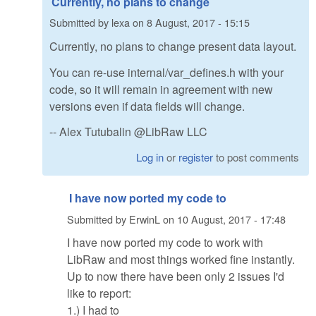
Currently, no plans to change
Submitted by
lexa
on
8 August, 2017 - 15:15
Currently, no plans to change present data layout.
You can re-use internal/var_defines.h with your
code, so it will remain in agreement with new
versions even if data fields will change.
-- Alex Tutubalin @LibRaw LLC
Log in
or
register
to post comments
I have now ported my code to
Submitted by
ErwinL
on
10 August, 2017 - 17:48
I have now ported my code to work with
LibRaw and most things worked fine instantly.
Up to now there have been only 2 issues I'd
like to report:
1.) I had to