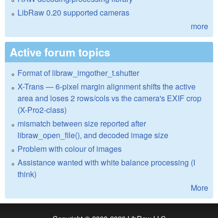
LibRaw 0.20 supported cameras
more
Active forum topics
Format of libraw_imgother_t.shutter
X-Trans — 6-pixel margin alignment shifts the active
area and loses 2 rows/cols vs the camera's EXIF crop
(X-Pro2-class)
mismatch between size reported after
libraw_open_file(), and decoded image size
Problem with colour of images
Assistance wanted with white balance processing (I
think)
More