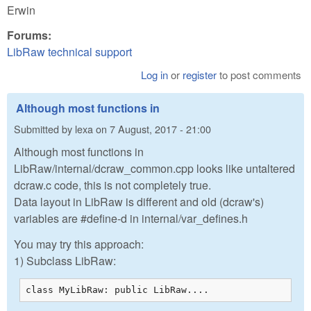
Erwin
Forums:
LibRaw technical support
Log in
or
register
to post comments
Although most functions in
Submitted by
lexa
on
7 August, 2017 - 21:00
Although most functions in
LibRaw/internal/dcraw_common.cpp looks like untaltered
dcraw.c code, this is not completely true.
Data layout in LibRaw is different and old (dcraw's)
variables are #define-d in internal/var_defines.h
You may try this approach:
1) Subclass LibRaw:
class MyLibRaw: public LibRaw....