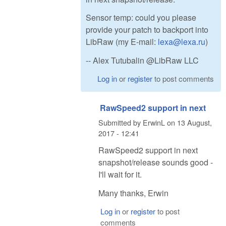
Sensor temp: could you please
provide your patch to backport into
LibRaw (my E-mail:
lexa@lexa.ru
)
-- Alex Tutubalin @LibRaw LLC
Log in
or
register
to post comments
RawSpeed2 support in next
Submitted by
ErwinL
on
13 August,
2017 - 12:41
RawSpeed2 support in next
snapshot/release sounds good -
I'll wait for it.
Many thanks, Erwin
Log in
or
register
to post
comments