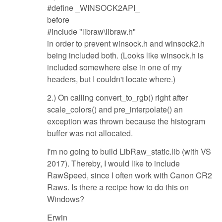
#define _WINSOCK2API_
before
#include "libraw\libraw.h"
in order to prevent winsock.h and winsock2.h
being included both. (Looks like winsock.h is
included somewhere else in one of my
headers, but I couldn't locate where.)
2.) On calling convert_to_rgb() right after
scale_colors() and pre_interpolate() an
exception was thrown because the histogram
buffer was not allocated.
I'm no going to build LibRaw_static.lib (with VS
2017). Thereby, I would like to include
RawSpeed, since I often work with Canon CR2
Raws. Is there a recipe how to do this on
Windows?
Erwin