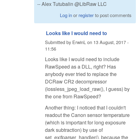
-- Alex Tutubalin @LibRaw LLC
Log in
or
register
to post comments
Looks like I would need to
Submitted by
ErwinL
on
13 August, 2017 -
11:56
Looks like I would need to include
RawSpeed as a DLL, right? Has
anybody ever tried to replace the
DCRaw CR2 decompressor
(lossless_jpeg_load_raw(), I guess) by
the one from RawSpeed?
Another thing: I noticed that I couldn't
readout the Canon sensor temperature
(which is important for long exposure
dark subtraction) by use of
set_exifparser_handler(), because the